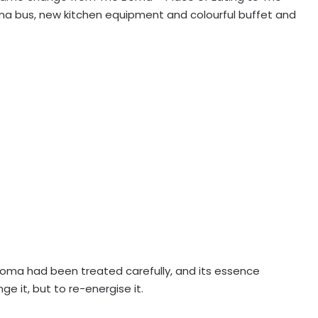
 bus, new kitchen equipment and colourful buffet and
e Boma had been treated carefully, and its essence
 it, but to re-energise it.