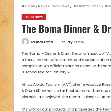
Home
/
News
/
Trade News
/
The Boma Dinner & Dru
Trade News
The Boma Dinner & D
Tourism Tattler
January 23, 2017
The Boma – Dinner & Drum Show, a “must do” Victo
a focus on the refreshment and modernisation 
completed. An official relaunch event, with me
is scheduled for January 23.
Africa Albida Tourism (AAT) chief executive Ross
& Drum Show has so far hosted more than one milli
Victoria Falls enjoyed The Boma – Dinner & Drum
“As with all our products and properties the tea