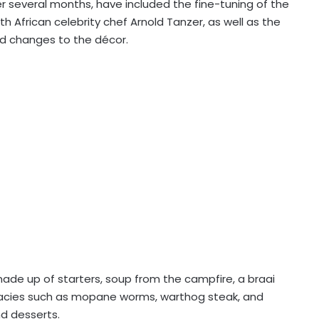
r several months, have included the fine-tuning of the
 African celebrity chef Arnold Tanzer, as well as the
d changes to the décor.
ade up of starters, soup from the campfire, a braai
cacies such as mopane worms, warthog steak, and
d desserts.