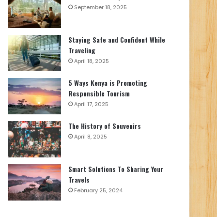
September 18, 2025
Staying Safe and Confident While
Traveling
April 18, 2025
5 Ways Kenya is Promoting
Responsible Tourism
April 17, 2025
The History of Souvenirs
April 8, 2025
Smart Solutions To Sharing Your
Travels
February 25, 2024