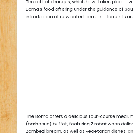
The raft of changes, which have taken place ove
Boma’s food offering under the guidance of South
introduction of new entertainment elements an
The Boma offers a delicious four-course meal, m
(barbecue) buffet, featuring Zimbabwean deli
Zambezi bream, as well as vegetarian dishes, an