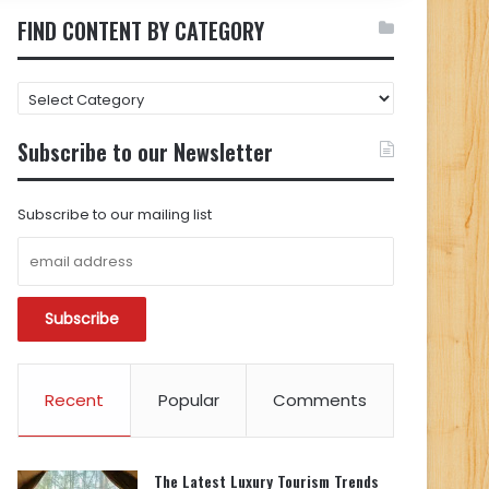
FIND CONTENT BY CATEGORY
FIND
CONTENT
BY
Subscribe to our Newsletter
CATEGORY
Subscribe to our mailing list
Recent
Popular
Comments
The Latest Luxury Tourism Trends