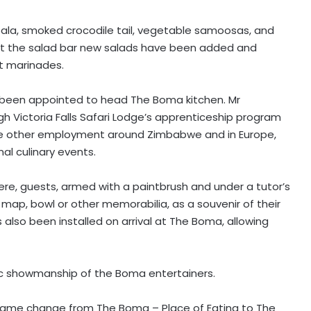
pala, smoked crocodile tail, vegetable samoosas, and
 at the salad bar new salads have been added and
t marinades.
s been appointed to head The Boma kitchen. Mr
h Victoria Falls Safari Lodge’s apprenticeship program
sue other employment around Zimbabwe and in Europe,
al culinary events.
re, guests, armed with a paintbrush and under a tutor’s
map, bowl or other memorabilia, as a souvenir of their
also been installed on arrival at The Boma, allowing
ic showmanship of the Boma entertainers.
name change from The Boma – Place of Eating to The