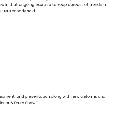
ep in that ongoing exercise to keep abreast of trends in
e,” Mr Kennedy said.
quipment, and presentation along with new uniforms and
Dinner & Drum Show.”