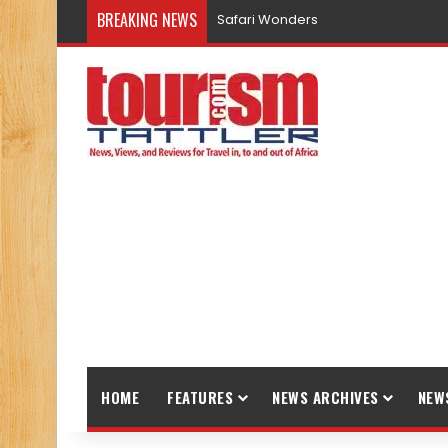
BREAKING NEWS
Safari Wonders
HOME
FEATURES
NEWS ARCHIVES
NEW