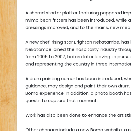
A shared starter platter featuring peppered im
nyimo bean fritters has been introduced, while
dressings improved, and to the mains, new mea
A new chef, rising star Brighton Nekatambe, ha
Nekatambe joined the hospitality industry throug
from 2005 to 2007, before later leaving to pur
and representing the country in three internation
A drum painting corner has been introduced, whe
guidance, may design and paint their own drum, 
Boma experience. In addition, a photo booth has 
guests to capture that moment.
Work has also been done to enhance the artist
Other changes include a new Boma website, a 