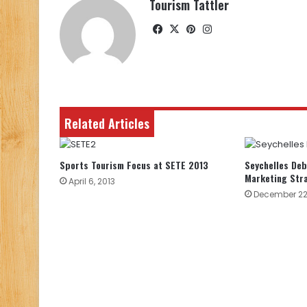
Tourism Tattler
Facebook
X
Pinterest
Instagram
Related Articles
Sports Tourism Focus at SETE 2013
Seychelles De
Marketing Str
April 6, 2013
December 22