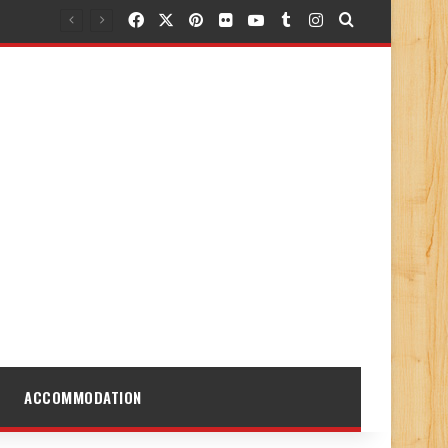
Facebook
X
Pinterest
Flickr
YouTube
Tumblr
Instagram
Search for
ACCOMMODATION