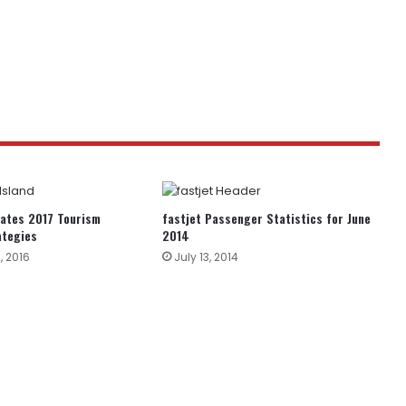
bates 2017 Tourism
fastjet Passenger Statistics for June
ategies
2014
, 2016
July 13, 2014