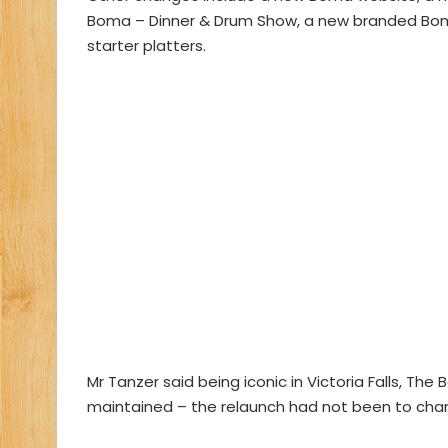
Boma – Dinner & Drum Show, a new branded Boma
starter platters.
Mr Tanzer said being iconic in Victoria Falls, Th
maintained – the relaunch had not been to change