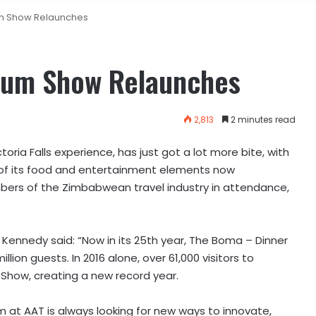
m Show Relaunches
rum Show Relaunches
2,813
2 minutes read
ria Falls experience, has just got a lot more bite, with
of its food and entertainment elements now
mbers of the Zimbabwean travel industry in attendance,
 Kennedy said: “Now in its 25th year, The Boma – Dinner
on guests. In 2016 alone, over 61,000 visitors to
 Show, creating a new record year.
m at AAT is always looking for new ways to innovate,