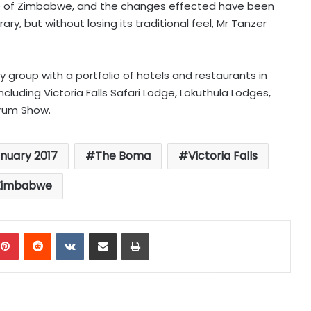
ure of Zimbabwe, and the changes effected have been
, but without losing its traditional feel, Mr Tanzer
y group with a portfolio of hotels and restaurants in
luding Victoria Falls Safari Lodge, Lokuthula Lodges,
rum Show.
anuary 2017
The Boma
Victoria Falls
Zimbabwe
mblr
Pinterest
Reddit
VKontakte
Share via Email
Print