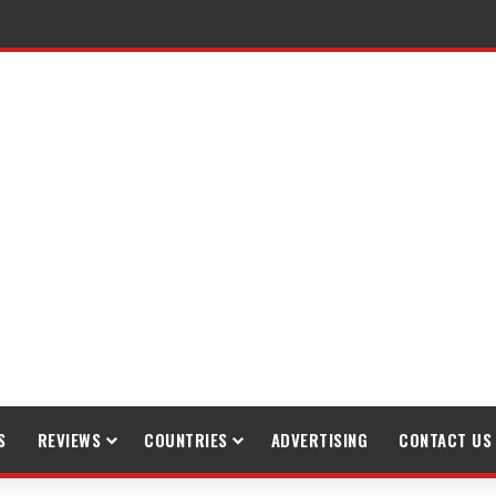
S
REVIEWS
COUNTRIES
ADVERTISING
CONTACT US