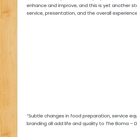
enhance and improve, and this is yet another st
service, presentation, and the overall experienc
“Subtle changes in food preparation, service e
branding all add life and quality to The Boma – 