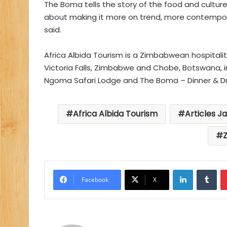
The Boma tells the story of the food and cult
about making it more on trend, more contemporary
said.
Africa Albida Tourism is a Zimbabwean hospitalit
Victoria Falls, Zimbabwe and Chobe, Botswana, inc
Ngoma Safari Lodge and The Boma – Dinner & D
Africa Albida Tourism
Articles J
LinkedIn
Tu
Facebook
X