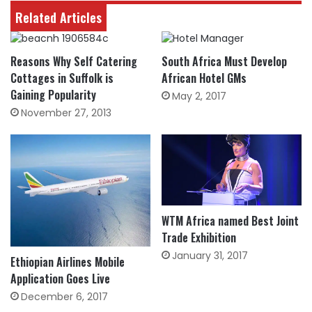
Related Articles
Reasons Why Self Catering
South Africa Must Develop
Cottages in Suffolk is
African Hotel GMs
Gaining Popularity
May 2, 2017
November 27, 2013
WTM Africa named Best Joint
Trade Exhibition
January 31, 2017
Ethiopian Airlines Mobile
Application Goes Live
December 6, 2017