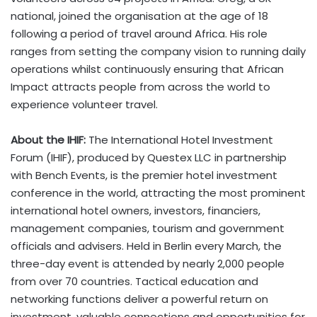
national, joined the organisation at the age of 18
following a period of travel around Africa. His role
ranges from setting the company vision to running daily
operations whilst continuously ensuring that African
Impact attracts people from across the world to
experience volunteer travel.
About the IHIF:
The International Hotel Investment
Forum (IHIF), produced by Questex LLC in partnership
with Bench Events, is the premier hotel investment
conference in the world, attracting the most prominent
international hotel owners, investors, financiers,
management companies, tourism and government
officials and advisers. Held in Berlin every March, the
three-day event is attended by nearly 2,000 people
from over 70 countries. Tactical education and
networking functions deliver a powerful return on
investment, valuable connections and opportunities for