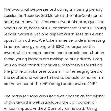
The award will be presented during a morning plenary
session on Tuesday 3rd March at the InterContinental
Berlin, Germany. Tess Pearson, Event Director, Questex
Media Group, hosts of IHIF, commented: “The IHIF Young
Leader Award is just one aspect which sets this event
apart from others. We take immense pride in investing
time and energy, along with ISHC, to organise this
award which recognises the considerable contribution
these young leaders are making to our industry. Greg
was an exceptional candidate, responsible for raising
the profile of volunteer tourism – an emerging area of
the sector, and we are thrilled to be able to name him
as the winner of the IHIF Young Leader Award 2015”.
The many reasons why Greg was chosen as the winner
of this award is well articulated the co-founder of
African Impact, Andrew Connolly, as he said: “Using