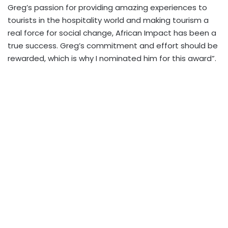
Greg’s passion for providing amazing experiences to
tourists in the hospitality world and making tourism a
real force for social change, African Impact has been a
true success. Greg’s commitment and effort should be
rewarded, which is why I nominated him for this award”.