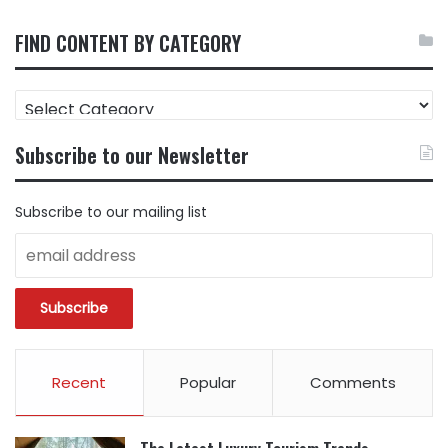
FIND CONTENT BY CATEGORY
FIND
CONTENT
BY
Subscribe to our Newsletter
CATEGORY
Subscribe to our mailing list
Recent
Popular
Comments