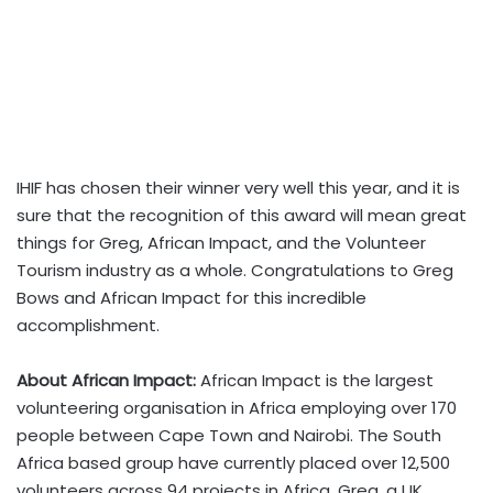
IHIF has chosen their winner very well this year, and it is
sure that the recognition of this award will mean great
things for Greg, African Impact, and the Volunteer
Tourism industry as a whole. Congratulations to Greg
Bows and African Impact for this incredible
accomplishment.
About African Impact:
African Impact is the largest
volunteering organisation in Africa employing over 170
people between Cape Town and Nairobi. The South
Africa based group have currently placed over 12,500
volunteers across 94 projects in Africa. Greg, a UK