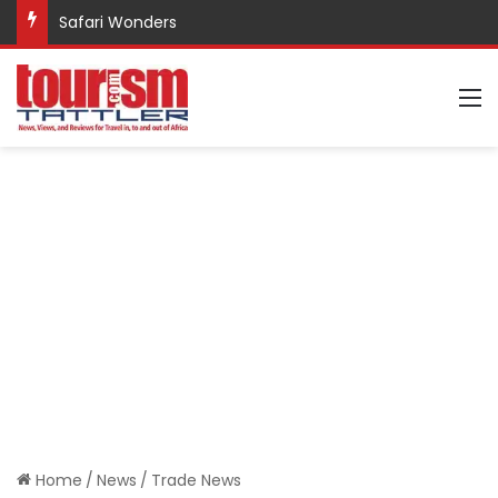
Safari Wonders
M
Home
/
News
/
Trade News