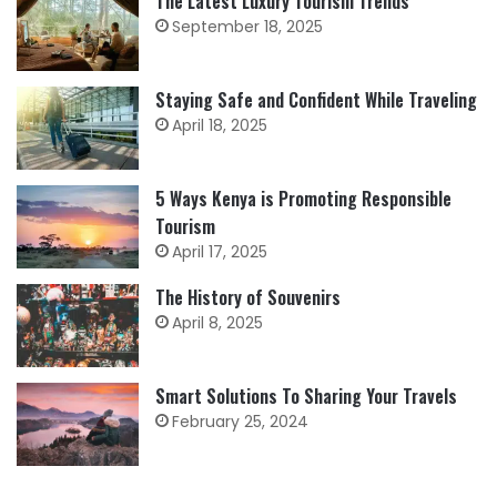
The Latest Luxury Tourism Trends
September 18, 2025
Staying Safe and Confident While Traveling
April 18, 2025
5 Ways Kenya is Promoting Responsible
Tourism
April 17, 2025
The History of Souvenirs
April 8, 2025
Smart Solutions To Sharing Your Travels
February 25, 2024