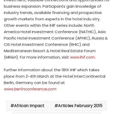
business expansion. Participants gain knowledge of
industry trends, available financing and prospective
growth markets from experts in the hotel indu stry.
Other events within the IHIF series include: North
America Hotel Investment Conference (NATHIC), Asia
Pacific Hotel Investment Conference (APHIC), Russia &
CIS Hotel Investment Conference (RHIC) and
Mediterranean Resort & Hotel Real Estate Forum
(MR&H). For more information, visit
www.ihif.com
.
Further information about the 18th IHIF which takes
place from 2-4th March at the Hotel InterContinental
Berlin, Germany can be found at
www.berlinconference.com
African Impact
Articles February 2015