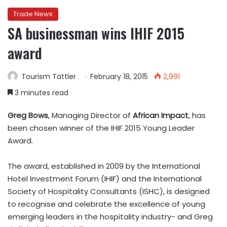
Trade News
SA businessman wins IHIF 2015
award
Tourism Tattler
February 18, 2015
2,991
3 minutes read
Greg Bows
, Managing Director of
African Impact
, has
been chosen winner of the IHIF 2015 Young Leader
Award.
The award, established in 2009 by the International
Hotel Investment Forum (IHIF) and the International
Society of Hospitality Consultants (ISHC), is designed
to recognise and celebrate the excellence of young
emerging leaders in the hospitality industry- and Greg