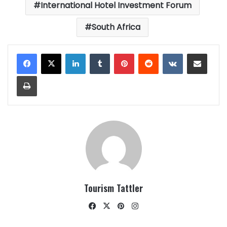
International Hotel Investment Forum
South Africa
LinkedIn
Tumblr
Pinterest
Reddit
VKontakte
Share via Email
Print
Tourism Tattler
Facebook
X
Pinterest
Instagram