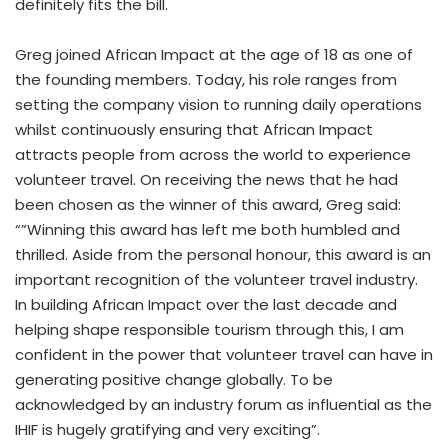
definitely fits the bill.
Greg joined African Impact at the age of 18 as one of
the founding members. Today, his role ranges from
setting the company vision to running daily operations
whilst continuously ensuring that African Impact
attracts people from across the world to experience
volunteer travel. On receiving the news that he had
been chosen as the winner of this award, Greg said:
“”Winning this award has left me both humbled and
thrilled. Aside from the personal honour, this award is an
important recognition of the volunteer travel industry.
In building African Impact over the last decade and
helping shape responsible tourism through this, I am
confident in the power that volunteer travel can have in
generating positive change globally. To be
acknowledged by an industry forum as influential as the
IHIF is hugely gratifying and very exciting”.