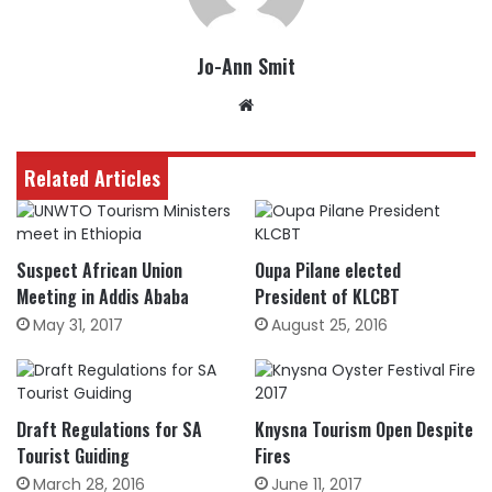
Jo-Ann Smit
Website
Related Articles
Suspect African Union
Oupa Pilane elected
Meeting in Addis Ababa
President of KLCBT
May 31, 2017
August 25, 2016
Draft Regulations for SA
Knysna Tourism Open Despite
Tourist Guiding
Fires
March 28, 2016
June 11, 2017