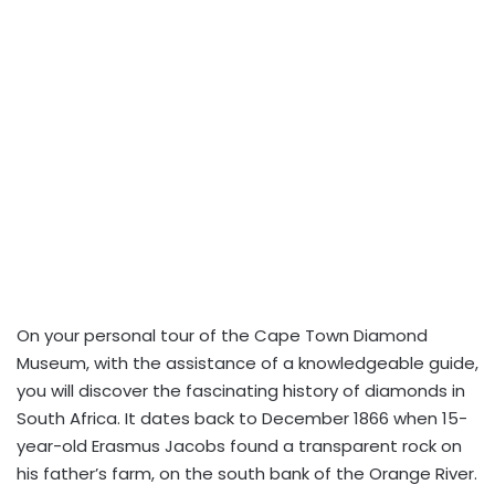
On your personal tour of the Cape Town Diamond
Museum, with the assistance of a knowledgeable guide,
you will discover the fascinating history of diamonds in
South Africa. It dates back to December 1866 when 15-
year-old Erasmus Jacobs found a transparent rock on
his father’s farm, on the south bank of the Orange River.