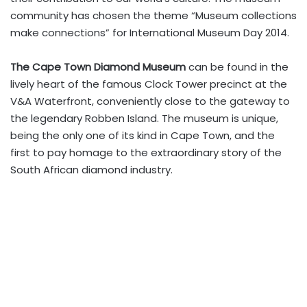
community has chosen the theme “Museum collections
make connections” for International Museum Day 2014.
The
Cape Town Diamond Museum
can be found in the
lively heart of the famous Clock Tower precinct at the
V&A Waterfront, conveniently close to the gateway to
the legendary Robben Island. The museum is unique,
being the only one of its kind in Cape Town, and the
first to pay homage to the extraordinary story of the
South African diamond industry.