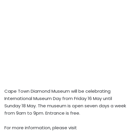
Cape Town Diamond Museum will be celebrating
International Museum Day from Friday 16 May until
Sunday 18 May. The museum is open seven days a week
from 9am to 9pm. Entrance is free.
For more information, please visit