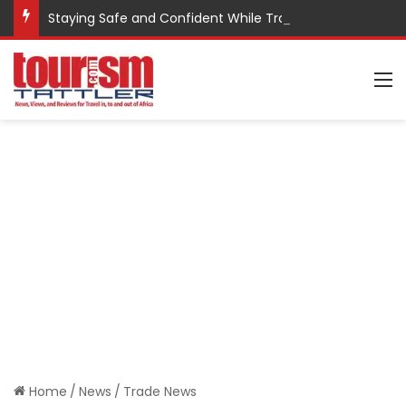
Staying Safe and Confident While Traveling
M
Home
/
News
/
Trade News