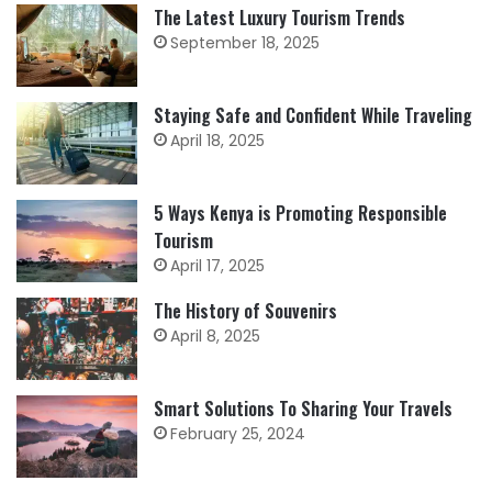
The Latest Luxury Tourism Trends
September 18, 2025
Staying Safe and Confident While Traveling
April 18, 2025
5 Ways Kenya is Promoting Responsible
Tourism
April 17, 2025
The History of Souvenirs
April 8, 2025
Smart Solutions To Sharing Your Travels
February 25, 2024