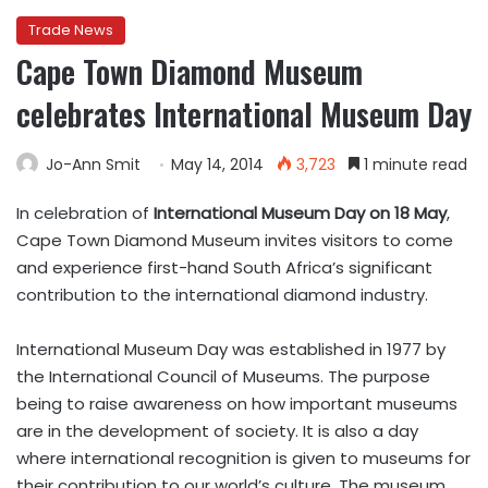
Trade News
Cape Town Diamond Museum
celebrates International Museum Day
Jo-Ann Smit
May 14, 2014
3,723
1 minute read
In celebration of
International Museum Day on 18 May
,
Cape Town Diamond Museum invites visitors to come
and experience first-hand South Africa’s significant
contribution to the international diamond industry.
International Museum Day was established in 1977 by
the International Council of Museums. The purpose
being to raise awareness on how important museums
are in the development of society. It is also a day
where international recognition is given to museums for
their contribution to our world’s culture. The museum