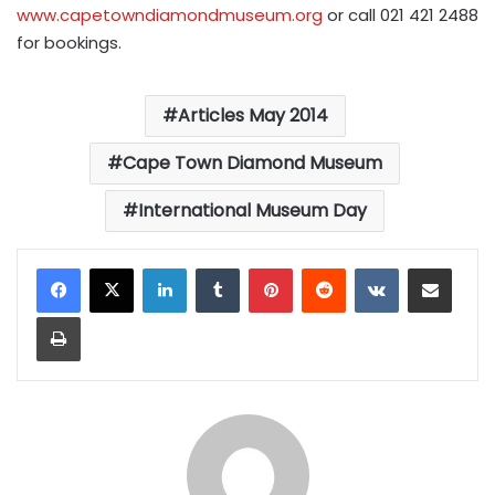
www.capetowndiamondmuseum.org
or call 021 421 2488
for bookings.
Articles May 2014
Cape Town Diamond Museum
International Museum Day
LinkedIn
Tumblr
Pinterest
Reddit
VKontakte
Share via Email
Print