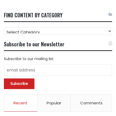
FIND CONTENT BY CATEGORY
FIND
CONTENT
BY
Subscribe to our Newsletter
CATEGORY
Subscribe to our mailing list
Recent
Popular
Comments