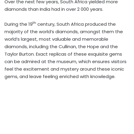
Over the next few years, South Africa yielded more
diamonds than India had in over 2 000 years.
th
During the 19
century, South Africa produced the
majority of the world’s diamonds, amongst them the
world’s largest, most valuable and memorable
diamonds, including the Cullinan, the Hope and the
Taylor Burton. Exact replicas of these exquisite gems
can be admired at the museum, which ensures visitors
feel the excitement and mystery around these iconic
gems, and leave feeling enriched with knowledge.