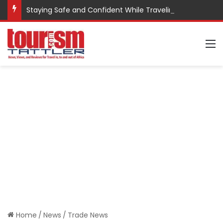
Staying Safe and Confident While Traveling
M
Home
/
News
/
Trade News