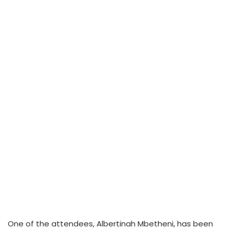
One of the attendees, Albertinah Mbetheni, has been