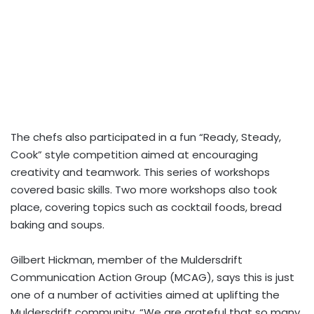
The chefs also participated in a fun “Ready, Steady,
Cook” style competition aimed at encouraging
creativity and teamwork. This series of workshops
covered basic skills. Two more workshops also took
place, covering topics such as cocktail foods, bread
baking and soups.
Gilbert Hickman, member of the Muldersdrift
Communication Action Group (MCAG), says this is just
one of a number of activities aimed at uplifting the
Muldersdrift community. “We are grateful that so many