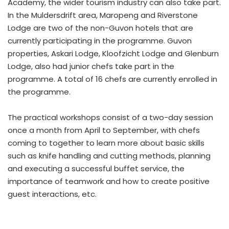
Academy, the wider tourism industry can also take part.
In the Muldersdrift area, Maropeng and Riverstone
Lodge are two of the non-Guvon hotels that are
currently participating in the programme. Guvon
properties, Askari Lodge, Kloofzicht Lodge and Glenburn
Lodge, also had junior chefs take part in the
programme. A total of 16 chefs are currently enrolled in
the programme.
The practical workshops consist of a two-day session
once a month from April to September, with chefs
coming to together to learn more about basic skills
such as knife handling and cutting methods, planning
and executing a successful buffet service, the
importance of teamwork and how to create positive
guest interactions, etc.