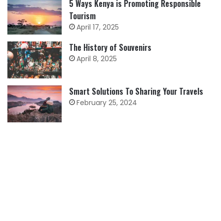
5 Ways Kenya is Promoting Responsible
Tourism
April 17, 2025
The History of Souvenirs
April 8, 2025
Smart Solutions To Sharing Your Travels
February 25, 2024