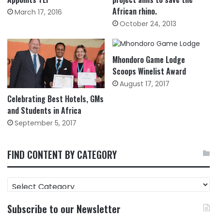
African rhino.
March 17, 2016
October 24, 2013
Mhondoro Game Lodge
Scoops Winelist Award
August 17, 2017
Celebrating Best Hotels, GMs
and Students in Africa
September 5, 2017
FIND CONTENT BY CATEGORY
FIND
CONTENT
BY
Subscribe to our Newsletter
CATEGORY