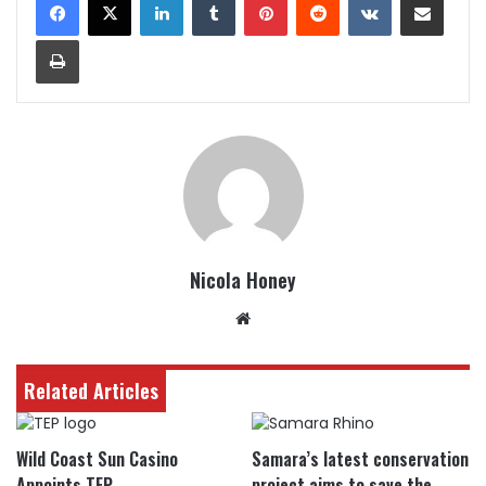
Print
Nicola Honey
Website
Related Articles
Wild Coast Sun Casino
Samara’s latest conservation
Appoints TEP
project aims to save the