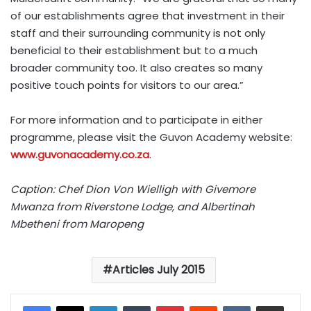
of our establishments agree that investment in their
staff and their surrounding community is not only
beneficial to their establishment but to a much
broader community too. It also creates so many
positive touch points for visitors to our area.”
For more information and to participate in either
programme, please visit the Guvon Academy website:
www.guvonacademy.co.za
.
Caption: Chef Dion Von Wielligh with Givemore
Mwanza from Riverstone Lodge, and Albertinah
Mbetheni from Maropeng
Articles July 2015
LinkedIn
Tumblr
Pinterest
Reddit
VKontakte
Share via Email