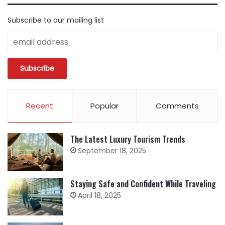
Subscribe to our mailing list
Recent
Popular
Comments
The Latest Luxury Tourism Trends
September 18, 2025
Staying Safe and Confident While Traveling
April 18, 2025