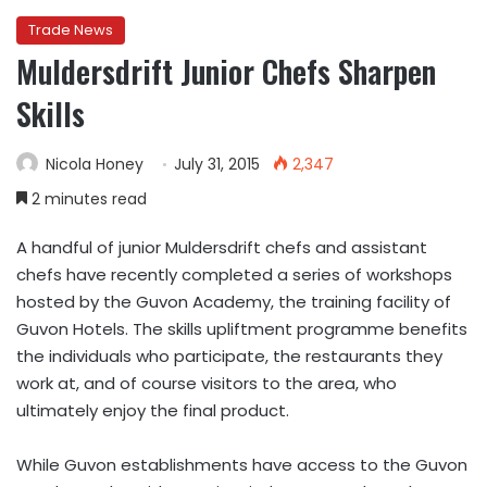
Trade News
Muldersdrift Junior Chefs Sharpen
Skills
Nicola Honey
July 31, 2015
2,347
2 minutes read
A handful of junior Muldersdrift chefs and assistant
chefs have recently completed a series of workshops
hosted by the Guvon Academy, the training facility of
Guvon Hotels. The skills upliftment programme benefits
the individuals who participate, the restaurants they
work at, and of course visitors to the area, who
ultimately enjoy the final product.
While Guvon establishments have access to the Guvon