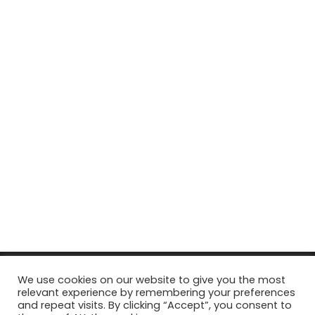
© Copyright 2026, All Rights Reserved Tourism Tattler. | Marketing
We use cookies on our website to give you the most
relevant experience by remembering your preferences
& Managed by
Growth Factory
and repeat visits. By clicking “Accept”, you consent to