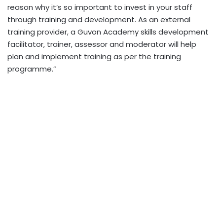
reason why it’s so important to invest in your staff
through training and development. As an external
training provider, a Guvon Academy skills development
facilitator, trainer, assessor and moderator will help
plan and implement training as per the training
programme.”