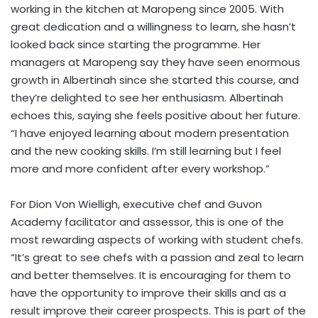
working in the kitchen at Maropeng since 2005. With
great dedication and a willingness to learn, she hasn’t
looked back since starting the programme. Her
managers at Maropeng say they have seen enormous
growth in Albertinah since she started this course, and
they’re delighted to see her enthusiasm. Albertinah
echoes this, saying she feels positive about her future.
“I have enjoyed learning about modern presentation
and the new cooking skills. I’m still learning but I feel
more and more confident after every workshop.”
For Dion Von Wielligh, executive chef and Guvon
Academy facilitator and assessor, this is one of the
most rewarding aspects of working with student chefs.
“It’s great to see chefs with a passion and zeal to learn
and better themselves. It is encouraging for them to
have the opportunity to improve their skills and as a
result improve their career prospects. This is part of the