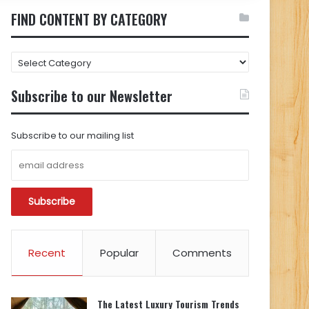
FIND CONTENT BY CATEGORY
FIND
CONTENT
BY
Subscribe to our Newsletter
CATEGORY
Subscribe to our mailing list
Recent
Popular
Comments
The Latest Luxury Tourism Trends