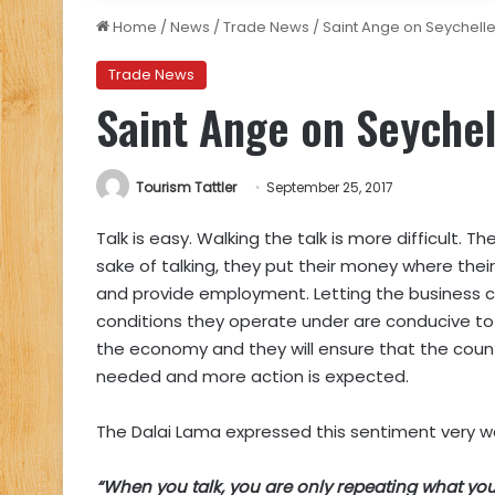
Home
/
News
/
Trade News
/
Saint Ange on Seychell
Trade News
Saint Ange on Seychel
Tourism Tattler
September 25, 2017
Talk is easy. Walking the talk is more difficult.
sake of talking, they put their money where the
and provide employment. Letting the business c
conditions they operate under are conducive to
the economy and they will ensure that the country
needed and more action is expected.
The Dalai Lama expressed this sentiment very we
“When you talk, you are only repeating what you 