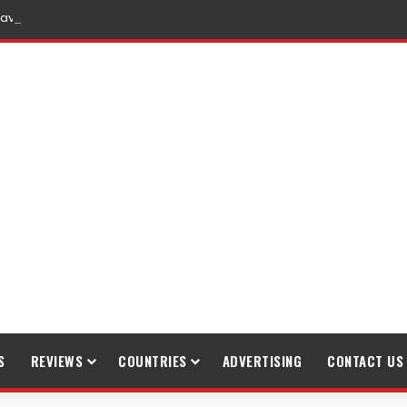
raveling
S
REVIEWS
COUNTRIES
ADVERTISING
CONTACT US