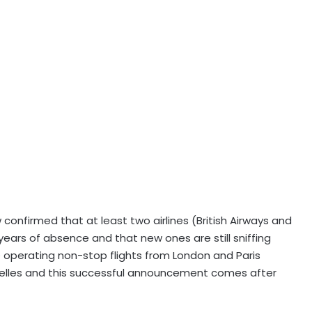
 confirmed that at least two airlines (British Airways and
years of absence and that new ones are still sniffing
be operating non-stop flights from London and Paris
chelles and this successful announcement comes after