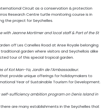
International Circuit as a conservation & protection
ros Research Centre turtle monitoring course is in
g the project for Seychelles.
 with Jeanne Mortimer and local staff & Part of the St
garden off Les Canelles Road at Anse Royale belonging
aditional garden where visitors and Seychellois alike
ted tour of this special tropical garden.
es of Kot Man-Ya, Jardin de l’Ambassadeur.
d that provide unique offerings for holidaymakers to
ernational Year of Sustainable Tourism for Development.
a self-sufficiency ambition program on Denis Island in
 there are many establishments in the Seychelles that