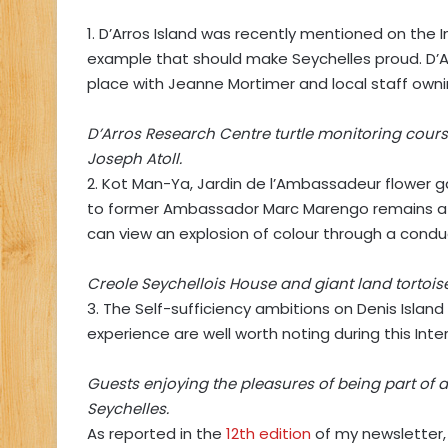
1. D’Arros Island was recently mentioned on the 
example that should make Seychelles proud. D’Ar
place with Jeanne Mortimer and local staff ownin
D’Arros Research Centre turtle monitoring course
Joseph Atoll.
2. Kot Man-Ya, Jardin de l’Ambassadeur flower 
to former Ambassador Marc Marengo remains a tr
can view an explosion of colour through a conduc
Creole Seychellois House and giant land tortois
3. The Self-sufficiency ambitions on Denis Islan
experience are well worth noting during this Int
Guests enjoying the pleasures of being part of 
Seychelles.
As reported in the
12th edition
of my newsletter,