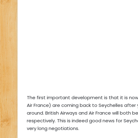
The first important development is that it is now
Air France) are coming back to Seychelles after 
around. British Airways and Air France will both 
respectively. This is indeed good news for Sey
very long negotiations.