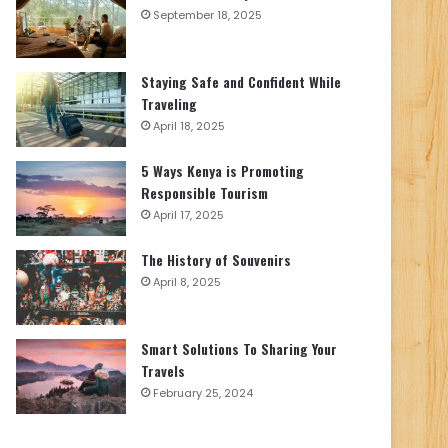
September 18, 2025
Staying Safe and Confident While
Traveling
April 18, 2025
5 Ways Kenya is Promoting
Responsible Tourism
April 17, 2025
The History of Souvenirs
April 8, 2025
Smart Solutions To Sharing Your
Travels
February 25, 2024