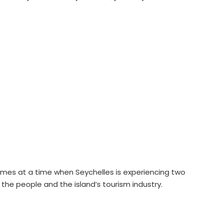
omes at a time when Seychelles is experiencing two
f the people and the island’s tourism industry.