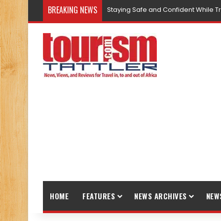
BREAKING NEWS
Staying Safe and Confident While T
HOME
FEATURES
NEWS ARCHIVES
NEW