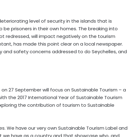
eriorating level of security in the islands that is
o be prisoners in their own homes. The breaking into
 not redressed, will impact negatively on the tourism
untant, has made this point clear on a local newspaper.
ty and safety concerns addressed to do Seychelles, and
 on 27 September will focus on Sustainable Tourism – a
 with the 2017 International Year of Sustainable Tourism
ploring the contribution of tourism to Sustainable
les. We have our very own Sustainable Tourism Label and
t we have as a country and that showcase who, and