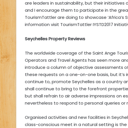
are leaders in sustainability, but their initiati
and I encourage them to participate in the grea
TourismTattler are doing to showcase ‘Africa’s 
information visit TourismTattler IYSTD2017 Initiati
Seychelles Property Reviews
The worldwide coverage of the Saint Ange Touri
Operators and Travel Agents has seen more an
introduce a column of objective assessments o
these requests on a one-on-one basis, but it’s i
continue to, promote Seychelles as a country a
shall continue to bring to the forefront properties
but shall refrain to air adverse impressions on e
nevertheless to respond to personal queries o
Organised activities and new facilities in Seych
class-conscious meet in a natural setting is th