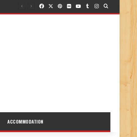
Facebook
X
Pinterest
Flickr
YouTube
Tumblr
Instagram
Search for
ACCOMMODATION