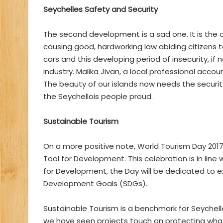
Seychelles Safety and Security
The second development is a sad one. It is the det
causing good, hardworking law abiding citizens t
cars and this developing period of insecurity, if
industry. Malika Jivan, a local professional acco
The beauty of our islands now needs the securi
the Seychellois people proud.
Sustainable Tourism
On a more positive note, World Tourism Day 2017
Tool for Development. This celebration is in line
for Development, the Day will be dedicated to ex
Development Goals (SDGs).
Sustainable Tourism is a benchmark for Seychel
we have seen projects touch on protecting wha