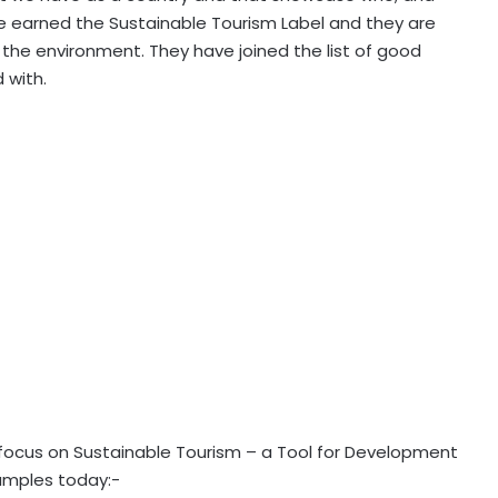
 earned the Sustainable Tourism Label and they are
r the environment. They have joined the list of good
 with.
 focus on Sustainable Tourism – a Tool for Development
xamples today:-