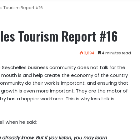
es Tourism Report #16
les Tourism Report #16
3,894
4 minutes read
 The Seychelles business community does not talk for the
ir mouth is and help create the economy of the country
ommunity do their work is important, and ensuring that
 growth is even more important. They are the motor of
 has a happier workforce. This is why less talk is
ll when he said:
already know. But if you listen, you may learn