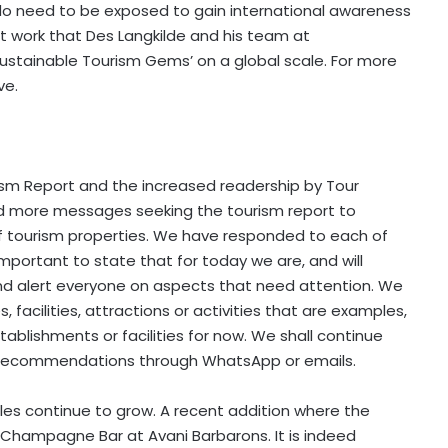
ves do need to be exposed to gain international awareness
t work that Des Langkilde and his team at
Sustainable Tourism Gems’ on a global scale. For more
ve.
sm Report and the increased readership by Tour
d more messages seeking the tourism report to
f tourism properties. We have responded to each of
mportant to state that for today we are, and will
nd alert everyone on aspects that need attention. We
, facilities, attractions or activities that are examples,
stablishments or facilities for now. We shall continue
r recommendations through WhatsApp or emails.
elles continue to grow. A recent addition where the
e Champagne Bar at Avani Barbarons. It is indeed