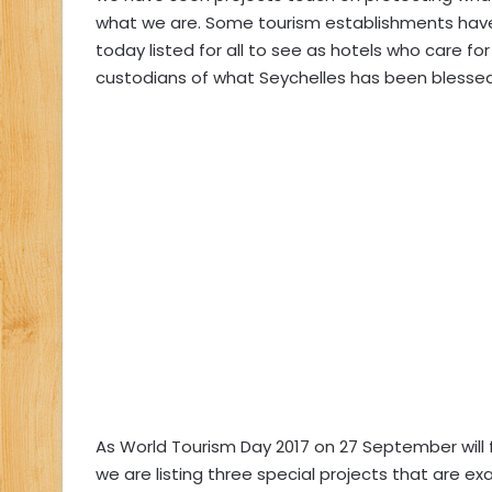
what we are. Some tourism establishments have
today listed for all to see as hotels who care fo
custodians of what Seychelles has been blessed
As World Tourism Day 2017 on 27 September will
we are listing three special projects that are e