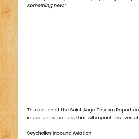
something new.”
This edition of the Saint Ange Tourism Report c
important situations that will impact the lives o
Seychelles Inbound Aviation