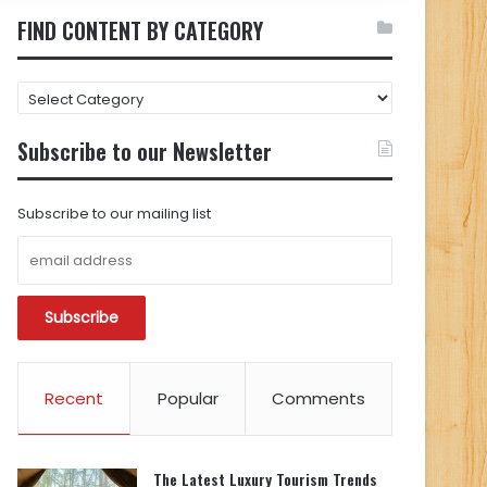
FIND CONTENT BY CATEGORY
FIND
CONTENT
BY
Subscribe to our Newsletter
CATEGORY
Subscribe to our mailing list
Recent
Popular
Comments
The Latest Luxury Tourism Trends