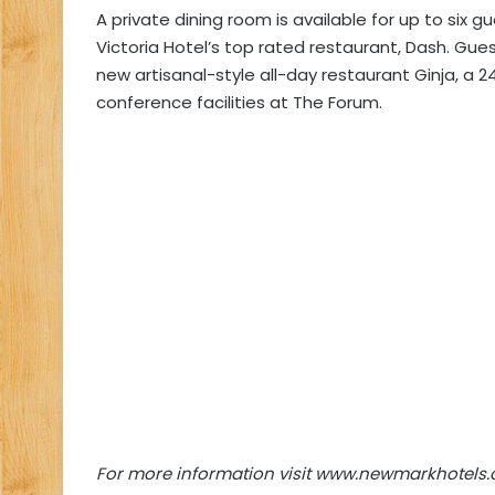
A private dining room is available for up to six
Victoria Hotel’s top rated restaurant, Dash. Guest
new artisanal-style all-day restaurant Ginja, a 2
conference facilities at The Forum.
For more information visit www.newmarkhotels