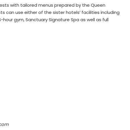
 guests with tailored menus prepared by the Queen
s can use either of the sister hotels’ facilities including
4-hour gym, Sanctuary Signature Spa as well as full
.com