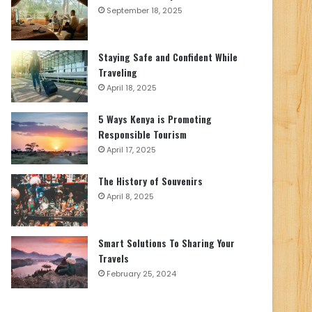
September 18, 2025
Staying Safe and Confident While
Traveling
April 18, 2025
5 Ways Kenya is Promoting
Responsible Tourism
April 17, 2025
The History of Souvenirs
April 8, 2025
Smart Solutions To Sharing Your
Travels
February 25, 2024