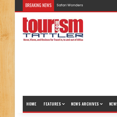
BREAKING NEWS
Safari Wonders
HOME
FEATURES
NEWS ARCHIVES
NEW