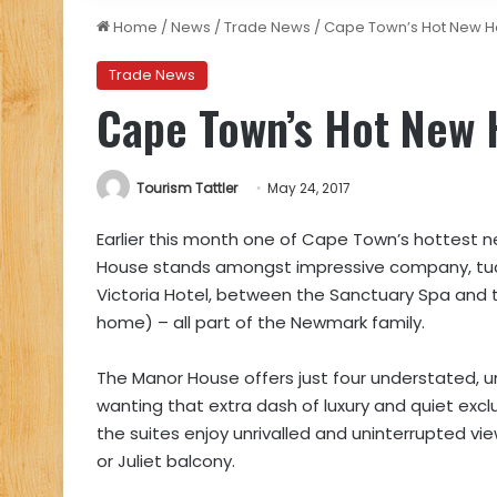
Home
/
News
/
Trade News
/
Cape Town’s Hot New H
Trade News
Cape Town’s Hot New 
Tourism Tattler
May 24, 2017
Earlier this month one of Cape Town’s hottest n
House stands amongst impressive company, tu
Victoria Hotel, between the Sanctuary Spa and 
home) – all part of the Newmark family.
The Manor House offers just four understated, un
wanting that extra dash of luxury and quiet exclu
the suites enjoy unrivalled and uninterrupted vi
or Juliet balcony.