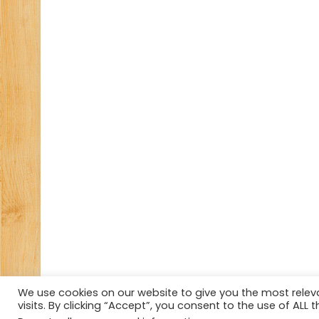
We use cookies on our website to give you the most rele
visits. By clicking “Accept”, you consent to the use of ALL t
© Copyright 2026, All Rights Reserved Tourism Tattler.