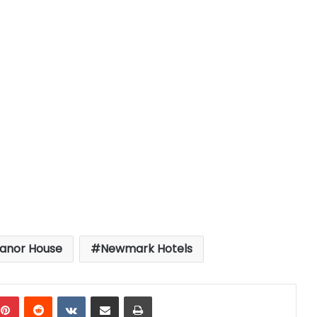
anor House
Newmark Hotels
mblr
Pinterest
Reddit
VKontakte
Share via Email
Print