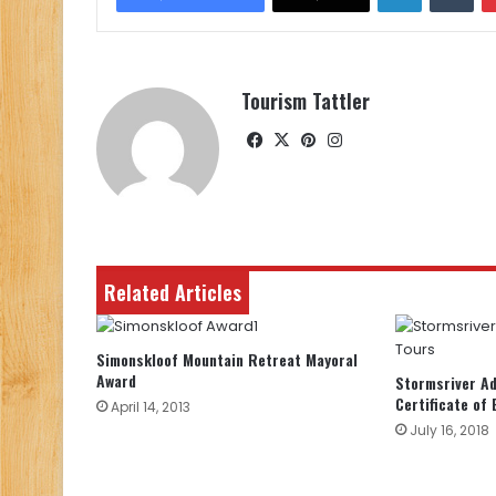
Tourism Tattler
Facebook
X
Pinterest
Instagram
Related Articles
Simonskloof Mountain Retreat Mayoral
Award
Stormsriver A
Certificate of 
April 14, 2013
July 16, 2018