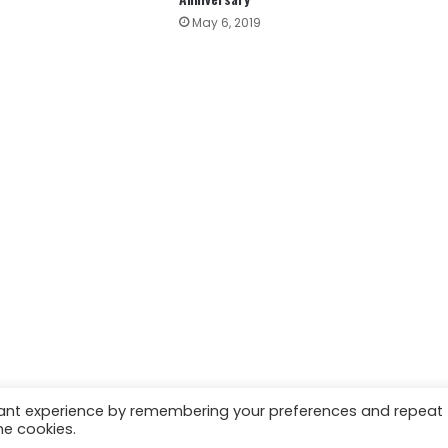
May 6, 2019
vant experience by remembering your preferences and repeat
he cookies.
 | Marketing & Managed by
Growth Factory