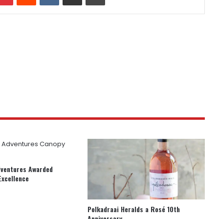
dventures Awarded
Excellence
Polkadraai Heralds a Rosé 10th
Anniversary