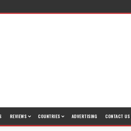
S
REVIEWS
COUNTRIES
ADVERTISING
CONTACT US