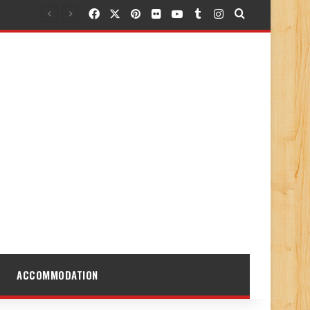
Facebook
X
Pinterest
Flickr
YouTube
Tumblr
Instagram
Search for
ACCOMMODATION