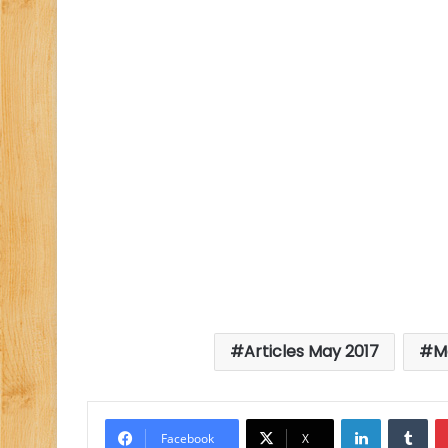
Articles May 2017
M
LinkedIn
Tu
Facebook
X