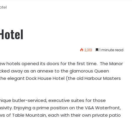
otel
Hotel
2,313
1 minute read
ew hotels opened its doors for the first time. The Manor
cked away as an annexe to the glamorous Queen
the elegant Dock House Hotel (the old Harbour Masters
ique butler-serviced, executive suites for those
sivity.
Enjoying a prime position on the V&A Waterfront,
ews of Table Mountain, each with their own private patio