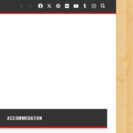
Facebook
X
Pinterest
Flickr
YouTube
Tumblr
Instagram
Search for
ACCOMMODATION