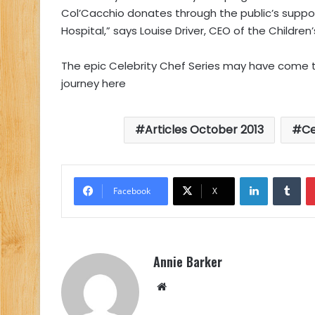
Col’Cacchio donates through the public’s suppo
Hospital,” says Louise Driver, CEO of the Children’
The epic Celebrity Chef Series may have come to 
journey here
Articles October 2013
Ce
LinkedIn
Tu
Facebook
X
Annie Barker
Website