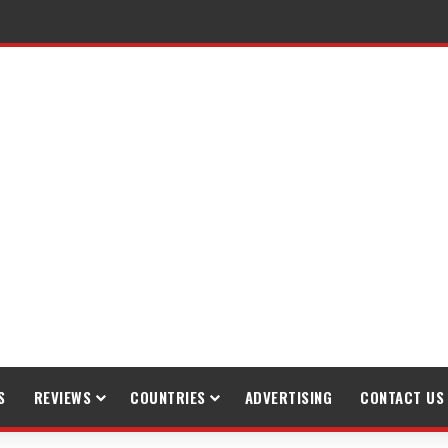
raveling
S
REVIEWS
COUNTRIES
ADVERTISING
CONTACT US