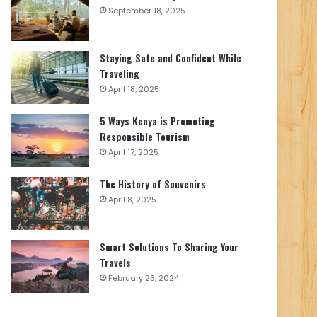
September 18, 2025
Staying Safe and Confident While
Traveling
April 18, 2025
5 Ways Kenya is Promoting
Responsible Tourism
April 17, 2025
The History of Souvenirs
April 8, 2025
Smart Solutions To Sharing Your
Travels
February 25, 2024