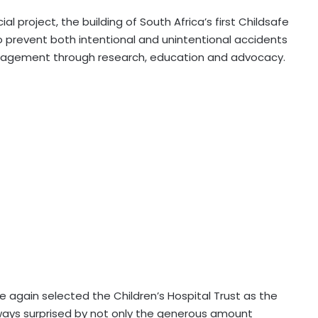
al project, the building of South Africa’s first Childsafe
o prevent both intentional and unintentional accidents
ngagement through research, education and advocacy.
 again selected the Children’s Hospital Trust as the
lways surprised by not only the generous amount