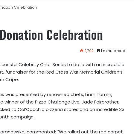
onation Celebration
 Donation Celebration
2,792
1 minute read
cessful Celebrity Chef Series to date with an incredible
t, fundraiser for the Red Cross War Memorial Children’s
ern Cape.
zas was presented by renowned chefs, Liam Tomlin,
e winner of the Pizza Challenge Live, Jade Fairbrother,
locked to Col’Cacchio pizzeria stores and an incredible 33
month campaign.
a Baranowska, commented: “We rolled out the red carpet