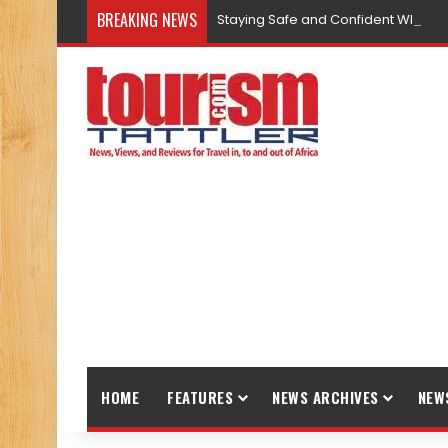
BREAKING NEWS
Staying Safe and Confident While T
HOME
FEATURES
NEWS ARCHIVES
NEW