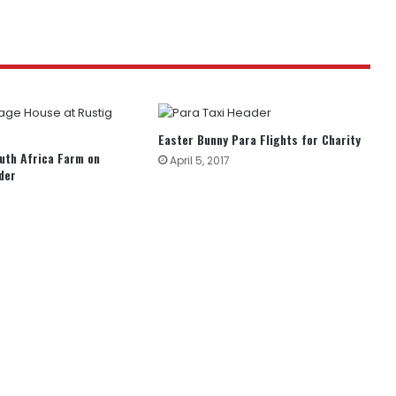
Easter Bunny Para Flights for Charity
uth Africa Farm on
April 5, 2017
der