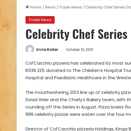
Home
/
News
/
Trade News
/
Celebrity Chef Series D
Trade News
Celebrity Chef Series
Annie Barker
October 10, 2013
Col’Cacchio pizzeria has celebrated its most suc
R339 225 donated to The Children’s Hospital Trus
Hospital and Paediatric Healthcare in the West
The mouthwatering 2013 line up of celebrity piz
David Grier and the Charly’s Bakery team, with th
rounding off the Series in August. Pizza lovers f
999 celebrity pizzas were eaten over the four 
Director of Col’Cacchio pizzeria Holdings, King