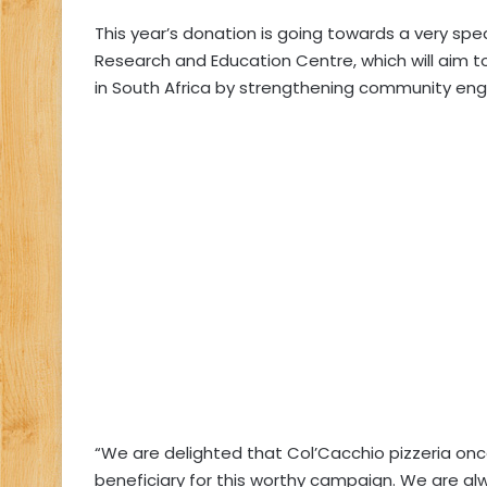
This year’s donation is going towards a very speci
Research and Education Centre, which will aim t
in South Africa by strengthening community e
“We are delighted that Col’Cacchio pizzeria once
beneficiary for this worthy campaign. We are a