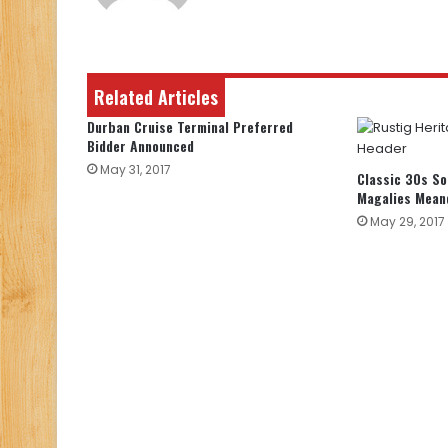
Related Articles
Durban Cruise Terminal Preferred
Bidder Announced
May 31, 2017
Classic 30s So
Magalies Mean
May 29, 2017