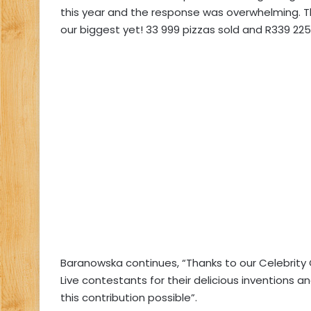
this year and the response was overwhelming. Th
our biggest yet! 33 999 pizzas sold and R339 225 
Baranowska continues, “Thanks to our Celebrity C
Live contestants for their delicious inventions 
this contribution possible”.