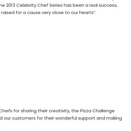
e 2013 Celebrity Chef Series has been a real success,
raised for a cause very close to our hearts”.
hefs for sharing their creativity, the Pizza Challenge
and our customers for their wonderful support and making