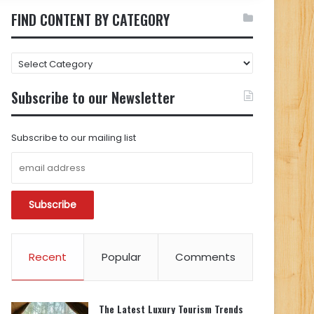
FIND CONTENT BY CATEGORY
FIND
CONTENT
BY
Subscribe to our Newsletter
CATEGORY
Subscribe to our mailing list
Recent
Popular
Comments
The Latest Luxury Tourism Trends