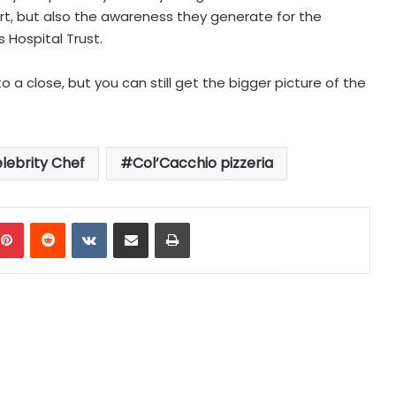
rt, but also the awareness they generate for the
s Hospital Trust.
a close, but you can still get the bigger picture of the
lebrity Chef
Col’Cacchio pizzeria
mblr
Pinterest
Reddit
VKontakte
Share via Email
Print