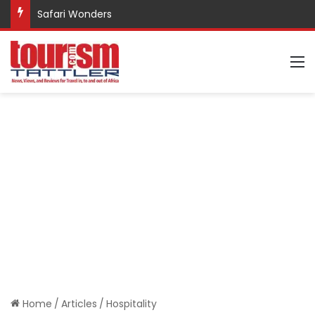
Safari Wonders
M
Home
/
Articles
/
Hospitality