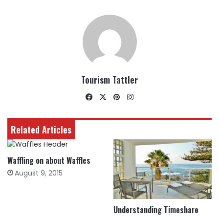
Tourism Tattler
Facebook
X
Pinterest
Instagram
Related Articles
Waffling on about Waffles
August 9, 2015
Understanding Timeshare