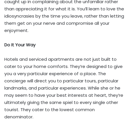
caught up in complaining about the unfamiliar rather
than appreciating it for what it is. You’ll learn to love the
idiosyncrasies by the time you leave, rather than letting
them get on your nerve and compromise all your
enjoyment.
Do It Your Way
Hotels and serviced apartments are not just built to
cater to your home comforts. They’re designed to give
you a very particular experience of a place. The
concierge will direct you to particular tours, particular
landmarks, and particular experiences. While she or he
may seem to have your best interests at heart, they’re
ultimately giving the same spiel to every single other
tourist. They cater to the lowest common
denominator.