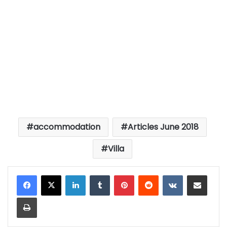
accommodation
Articles June 2018
Villa
LinkedIn
Tumblr
Pinterest
Reddit
VKontakte
Share via Email
Print