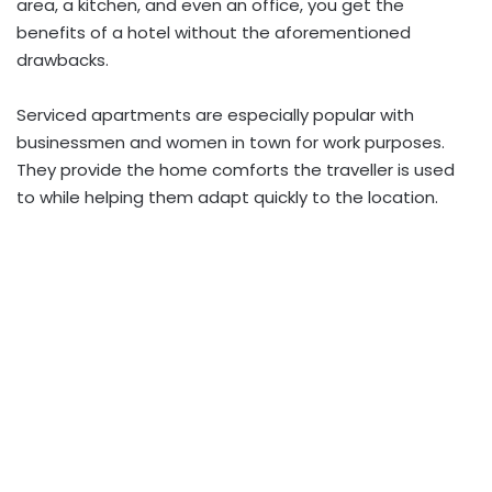
area, a kitchen, and even an office, you get the
benefits of a hotel without the aforementioned
drawbacks.
Serviced apartments are especially popular with
businessmen and women in town for work purposes.
They provide the home comforts the traveller is used
to while helping them adapt quickly to the location.