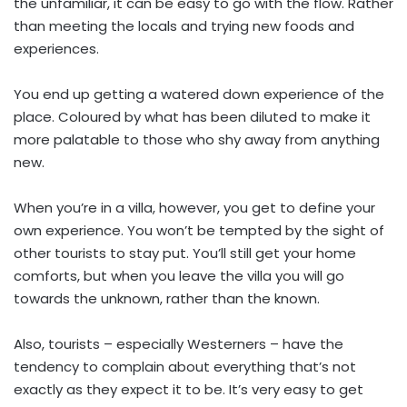
the unfamiliar, it can be easy to go with the flow. Rather
than meeting the locals and trying new foods and
experiences.
You end up getting a watered down experience of the
place. Coloured by what has been diluted to make it
more palatable to those who shy away from anything
new.
When you’re in a villa, however, you get to define your
own experience. You won’t be tempted by the sight of
other tourists to stay put. You’ll still get your home
comforts, but when you leave the villa you will go
towards the unknown, rather than the known.
Also, tourists – especially Westerners – have the
tendency to complain about everything that’s not
exactly as they expect it to be. It’s very easy to get