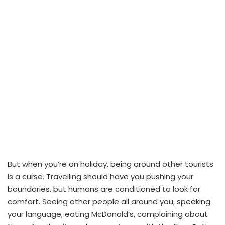
But when you’re on holiday, being around other tourists
is a curse. Travelling should have you pushing your
boundaries, but humans are conditioned to look for
comfort. Seeing other people all around you, speaking
your language, eating McDonald’s, complaining about