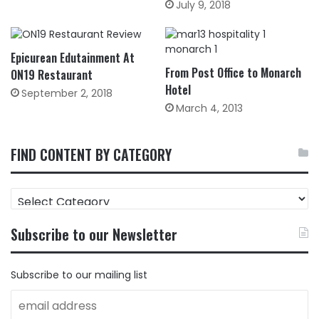
July 9, 2018
Epicurean Edutainment At
From Post Office to Monarch
ON19 Restaurant
Hotel
September 2, 2018
March 4, 2013
FIND CONTENT BY CATEGORY
FIND
CONTENT
BY
Subscribe to our Newsletter
CATEGORY
Subscribe to our mailing list