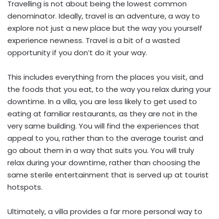
Travelling is not about being the lowest common
denominator. Ideally, travel is an adventure, a way to
explore not just a new place but the way you yourself
experience newness. Travel is a bit of a wasted
opportunity if you don’t do it your way.
This includes everything from the places you visit, and
the foods that you eat, to the way you relax during your
downtime. In a villa, you are less likely to get used to
eating at familiar restaurants, as they are not in the
very same building. You will find the experiences that
appeal to you, rather than to the average tourist and
go about them in a way that suits you. You will truly
relax during your downtime, rather than choosing the
same sterile entertainment that is served up at tourist
hotspots.
Ultimately, a villa provides a far more personal way to