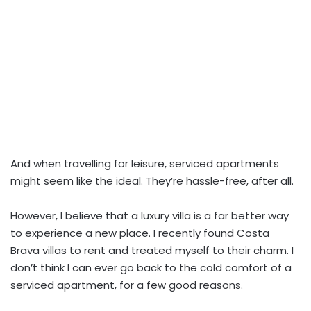
And when travelling for leisure, serviced apartments
might seem like the ideal. They’re hassle-free, after all.
However, I believe that a luxury villa is a far better way
to experience a new place. I recently found Costa
Brava villas to rent and treated myself to their charm. I
don’t think I can ever go back to the cold comfort of a
serviced apartment, for a few good reasons.