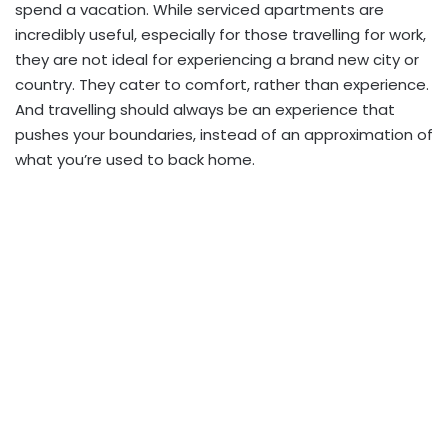
spend a vacation. While serviced apartments are
incredibly useful, especially for those travelling for work,
they are not ideal for experiencing a brand new city or
country. They cater to comfort, rather than experience.
And travelling should always be an experience that
pushes your boundaries, instead of an approximation of
what you’re used to back home.