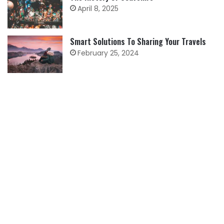
April 8, 2025
Smart Solutions To Sharing Your Travels
February 25, 2024