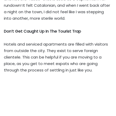
rundown! It felt Catalonian, and when I went back after
a night on the town, I did not feel like I was stepping
into another, more sterile world.
Don’t Get Caught Up In The Tourist Trap
Hotels and serviced apartments are filled with visitors
from outside the city. They exist to serve foreign
clientele. This can be helpful if you are moving to a
place, as you get to meet expats who are going
through the process of settling in just like you.