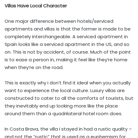
Villas Have Local Character
One major difference between hotels/serviced
apartments and villas is that the former is made to be
completely interchangeable. A serviced apartment in
Spain looks like a serviced apartment in the US, and so
on. This is not by accident, of course. Much of the point
is to ease a person in, making it feel like they’re home
when they’re on the road.
This is exactly why I don’t find it ideal when you actually
want to experience the local culture. Luxury villas are
constructed to cater to all the comforts of tourists, but
they inevitably end up looking more like the place
around them than a quadrilateral hotel room does.
In Costa Brava, the villa I stayed in had a rustic quality –
and not the “rustic” that is used as a euphemism for