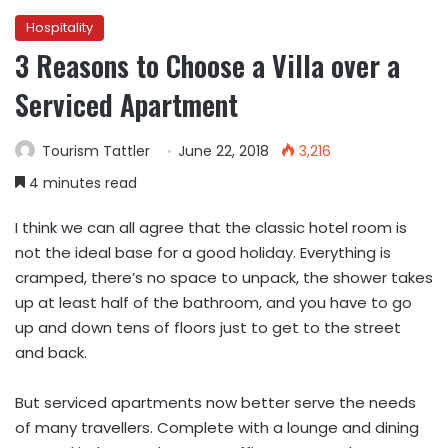
Hospitality
3 Reasons to Choose a Villa over a
Serviced Apartment
Tourism Tattler
June 22, 2018
3,216
4 minutes read
I think we can all agree that the classic hotel room is
not the ideal base for a good holiday. Everything is
cramped, there’s no space to unpack, the shower takes
up at least half of the bathroom, and you have to go
up and down tens of floors just to get to the street
and back.
But serviced apartments now better serve the needs
of many travellers. Complete with a lounge and dining