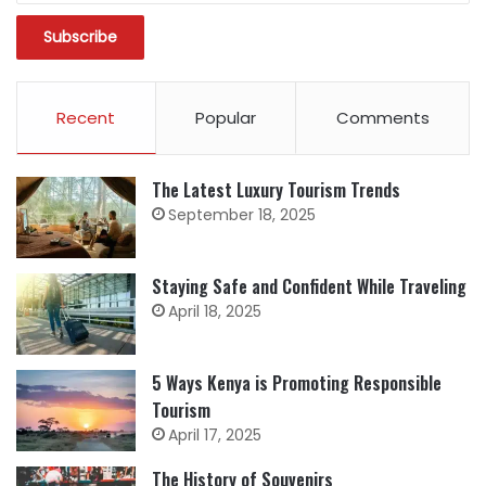
Recent
Popular
Comments
The Latest Luxury Tourism Trends
September 18, 2025
Staying Safe and Confident While Traveling
April 18, 2025
5 Ways Kenya is Promoting Responsible
Tourism
April 17, 2025
The History of Souvenirs