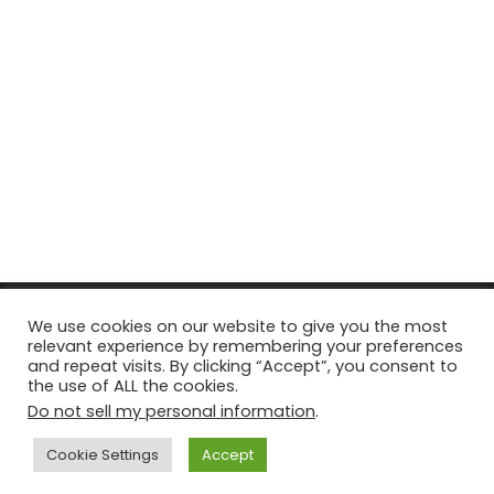
© Copyright 2026, All Rights Reserved Tourism Tattler. | Marketing
We use cookies on our website to give you the most
relevant experience by remembering your preferences
& Managed by
Growth Factory
and repeat visits. By clicking “Accept”, you consent to
the use of ALL the cookies.
Facebook
X
Pinterest
Flickr
YouTube
Tumblr
Instagr
Do not sell my personal information
.
Cookie Settings
Accept