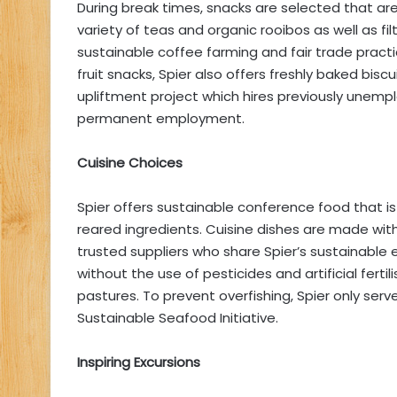
During break times, snacks are selected that are
variety of teas and organic rooibos as well as fi
sustainable coffee farming and fair trade practic
fruit snacks, Spier also offers freshly baked bi
upliftment project which hires previously unempl
permanent employment.
Cuisine Choices
Spier offers sustainable conference food that i
reared ingredients. Cuisine dishes are made wit
trusted suppliers who share Spier’s sustainable 
without the use of pesticides and artificial fertil
pastures. To prevent overfishing, Spier only serve
Sustainable Seafood Initiative.
Inspiring Excursions