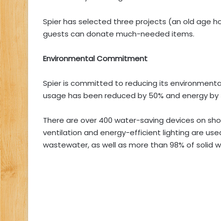
Spier has selected three projects (an old age 
guests can donate much-needed items.
Environmental Commitment
Spier is committed to reducing its environmenta
usage has been reduced by 50% and energy by 
There are over 400 water-saving devices on showe
ventilation and energy-efficient lighting are us
wastewater, as well as more than 98% of solid w