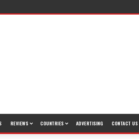
S
REVIEWS
COUNTRIES
ADVERTISING
CONTACT US