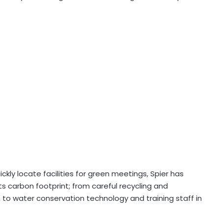
kly locate facilities for green meetings, Spier has
s carbon footprint; from careful recycling and
 to water conservation technology and training staff in