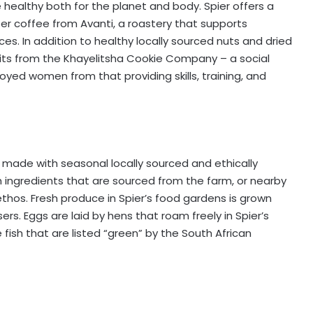
 healthy both for the planet and body. Spier offers a
lter coffee from Avanti, a roastery that supports
es. In addition to healthy locally sourced nuts and dried
scuits from the Khayelitsha Cookie Company – a social
oyed women from that providing skills, training, and
s made with seasonal locally sourced and ethically
h ingredients that are sourced from the farm, or nearby
ethos. Fresh produce in Spier’s food gardens is grown
isers. Eggs are laid by hens that roam freely in Spier’s
 fish that are listed “green” by the South African