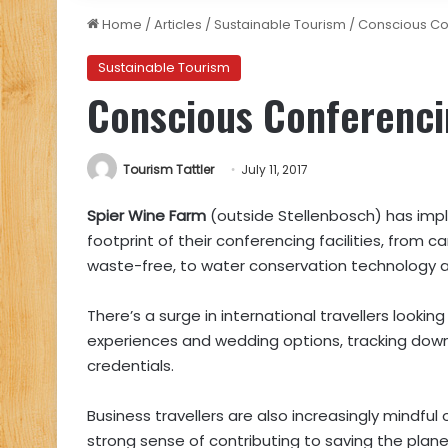
Home
/
Articles
/
Sustainable Tourism
/
Conscious Co
Sustainable Tourism
Conscious Conferenci
Tourism Tattler
July 11, 2017
Spier Wine Farm
(outside Stellenbosch) has imp
footprint of their conferencing facilities, from c
waste-free, to water conservation technology and
There’s a surge in international travellers lookin
experiences and wedding options, tracking do
credentials.
Business travellers are also increasingly mindful
strong sense of contributing to saving the planet