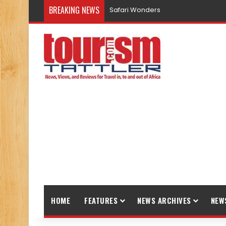
BREAKING NEWS
Safari Wonders
HOME
FEATURES
NEWS ARCHIVES
NEW