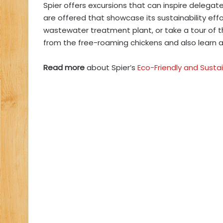
Spier offers excursions that can inspire delegat
are offered that showcase its sustainability effo
wastewater treatment plant, or take a tour of t
from the free-roaming chickens and also learn 
Read more
about Spier’s
Eco-Friendly and Susta