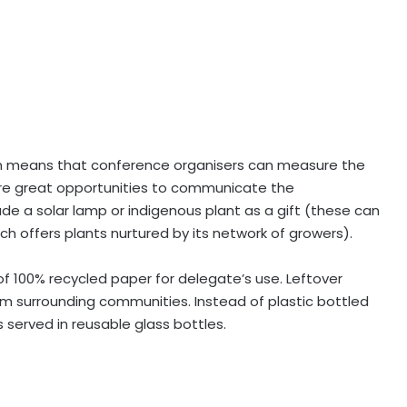
 means that conference organisers can measure the
re great opportunities to communicate the
ude a solar lamp or indigenous plant as a gift (these can
h offers plants nurtured by its network of growers).
f 100% recycled paper for delegate’s use. Leftover
m surrounding communities. Instead of plastic bottled
s served in reusable glass bottles.