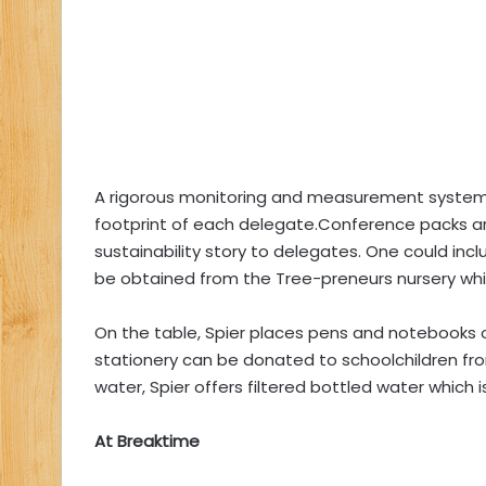
A rigorous monitoring and measurement system
footprint of each delegate.Conference packs a
sustainability story to delegates. One could incl
be obtained from the Tree-preneurs nursery whic
On the table, Spier places pens and notebooks o
stationery can be donated to schoolchildren fro
water, Spier offers filtered bottled water which i
At Breaktime