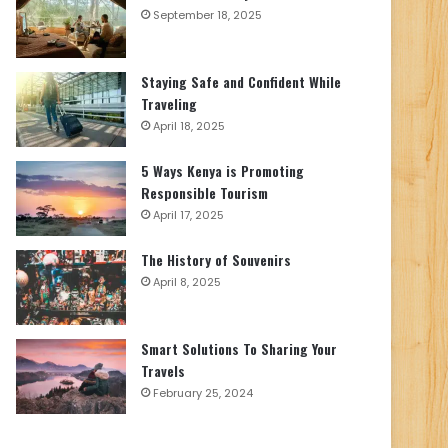
September 18, 2025
Staying Safe and Confident While
Traveling
April 18, 2025
5 Ways Kenya is Promoting
Responsible Tourism
April 17, 2025
The History of Souvenirs
April 8, 2025
Smart Solutions To Sharing Your
Travels
February 25, 2024