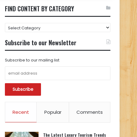
FIND CONTENT BY CATEGORY
FIND
CONTENT
BY
Subscribe to our Newsletter
CATEGORY
Subscribe to our mailing list
Recent
Popular
Comments
The Latest Luxury Tourism Trends