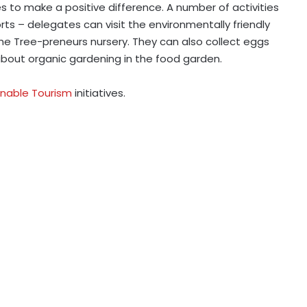
es to make a positive difference. A number of activities
rts – delegates can visit the environmentally friendly
he Tree-preneurs nursery. They can also collect eggs
about organic gardening in the food garden.
inable Tourism
initiatives.