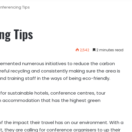
nferencing Tips
ng Tips
2,542
2 minutes read
lemented numerous initiatives to reduce the carbon
areful recycling and consistently making sure the area is
 training staff in the ways of being eco-friendly.
g for sustainable hotels, conference centres, tour
wn accommodation that has the highest green
 of the impact their travel has on our environment. With a
, they are calling for conference organisers to up their