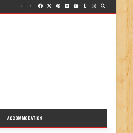
Facebook
X
Pinterest
Flickr
YouTube
Tumblr
Instagram
Search for
ACCOMMODATION