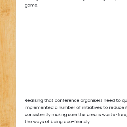
game.
Realising that conference organisers need to quic
implemented a number of initiatives to reduce it
consistently making sure the area is waste-free,
the ways of being eco-friendly.