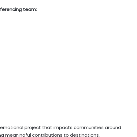
nferencing team:
nternational project that impacts communities around
ing meaningful contributions to destinations.