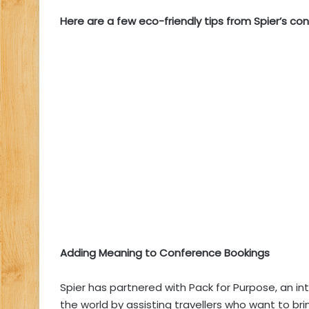
Here are a few eco-friendly tips from Spier’s co
Adding Meaning to Conference Bookings
Spier has partnered with
Pack for Purpose
, an i
the world by assisting travellers who want to br