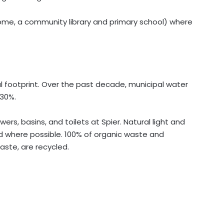
home, a community library and primary school) where
l footprint. Over the past decade, municipal water
30%.
rs, basins, and toilets at Spier. Natural light and
ed where possible. 100% of organic waste and
aste, are recycled.