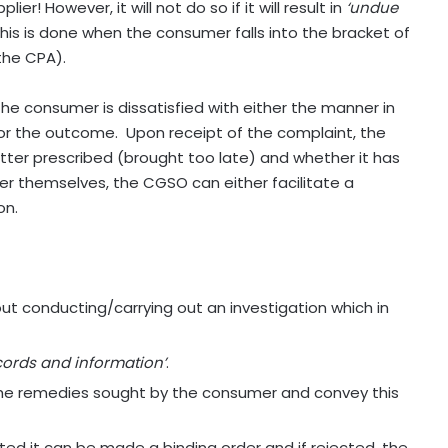
r! However, it will not do so if it will result in
‘undue
is is done when the consumer falls into the bracket of
the CPA).
e consumer is dissatisfied with either the manner in
 or the outcome.
Upon receipt of the complaint, the
tter prescribed (brought too late) and whether it has
atter themselves, the CGSO can either facilitate a
on.
t conducting/carrying out an investigation which in
ecords and information’
.
the remedies sought by the consumer and convey this
pted it can be made a binding order and if rejected, the