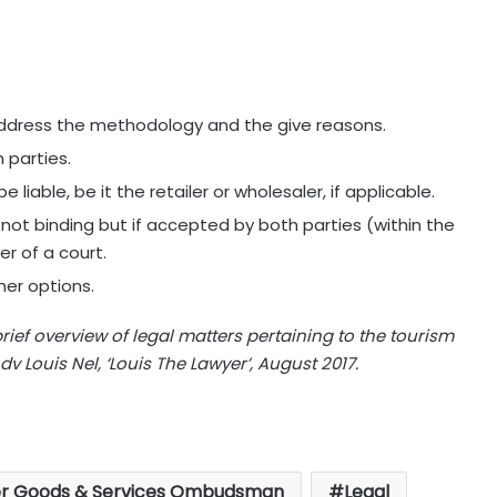
ress the methodology and the give reasons.
 parties.
liable, be it the retailer or wholesaler, if applicable.
not binding but if accepted by both parties (within the
r of a court.
her options.
brief overview of legal matters pertaining to the tourism
v Louis Nel, ‘Louis The Lawyer’, August 2017.
r Goods & Services Ombudsman
Legal