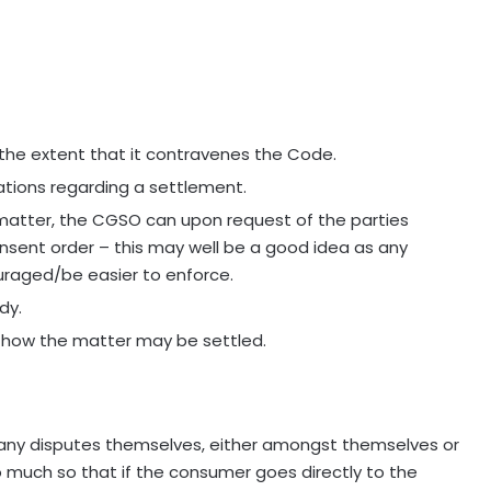
the extent that it contravenes the Code.
tions regarding a settlement.
 matter, the CGSO can upon request of the parties
onsent order – this may well be a good idea as any
ouraged/be easier to enforce.
dy.
how the matter may be settled.
any disputes themselves, either amongst themselves or
o much so that if the consumer goes directly to the