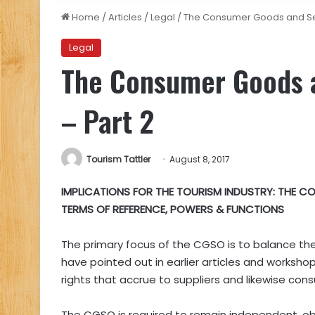
Home
/
Articles
/
Legal
/
The Consumer Goods and Se
Legal
The Consumer Goods 
– Part 2
Tourism Tattler
August 8, 2017
IMPLICATIONS FOR THE TOURISM INDUSTRY:
THE CO
TERMS OF REFERENCE, POWERS & FUNCTIONS
The primary focus of the CGSO is to balance the 
have pointed out in earlier articles and workshops
rights that accrue to suppliers and likewise con
The CGSO is required to remain independent, obje