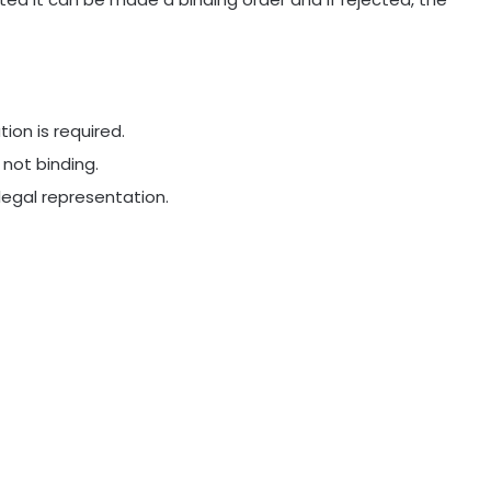
ion is required.
 not binding.
legal representation.