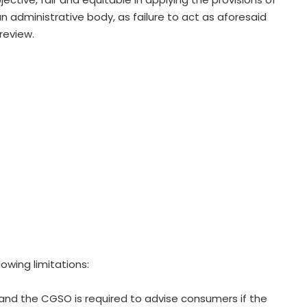
administrative body, as failure to act as aforesaid
 review.
lowing limitations:
and the CGSO is required to advise consumers if the