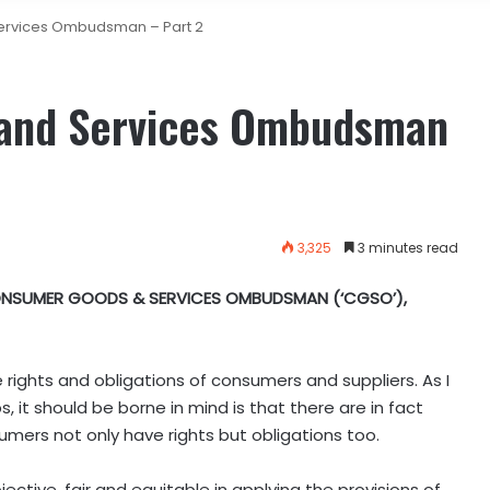
rvices Ombudsman – Part 2
and Services Ombudsman
3,325
3 minutes read
NSUMER GOODS & SERVICES OMBUDSMAN (‘CGSO’),
rights and obligations of consumers and suppliers. As I
, it should be borne in mind is that there are in fact
sumers not only have rights but obligations too.
ctive, fair and equitable in applying the provisions of