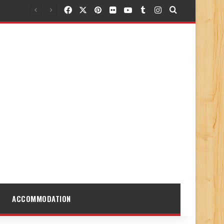
Facebook
X
Pinterest
Flickr
YouTube
Tumblr
Instagram
Search for
ACCOMMODATION