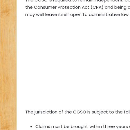
the Consumer Protection Act (CPA) and being an 
may well leave itself open to administrative law
The jurisdiction of the CGSO is subject to the fol
Claims must be brought within three years 