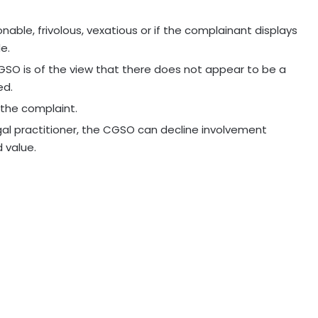
able, frivolous, vexatious or if the complainant displays
e.
CGSO is of the view that there does not appear to be a
ed.
the complaint.
egal practitioner, the CGSO can decline involvement
d value.