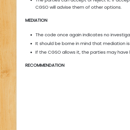
CGSO will advise them of other options.
MEDIATION
The code once again indicates no investigat
It should be borne in mind that mediation is
If the CGSO allows it, the parties may have 
RECOMMENDATION