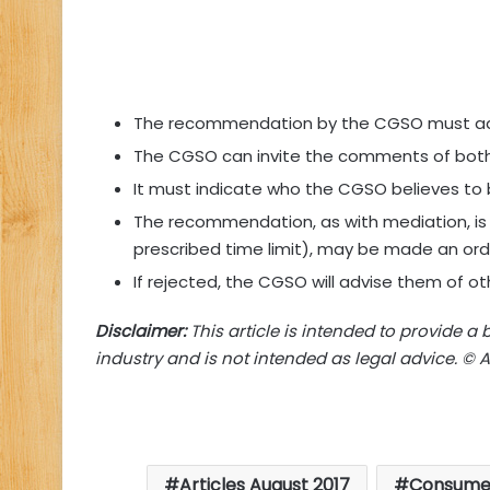
The recommendation by the CGSO must add
The CGSO can invite the comments of both
It must indicate who the CGSO believes to be 
The recommendation, as with mediation, is 
prescribed time limit), may be made an orde
If rejected, the CGSO will advise them of ot
Disclaimer:
This article is intended to provide a 
industry and is not intended as legal advice. © Ad
Articles August 2017
Consume