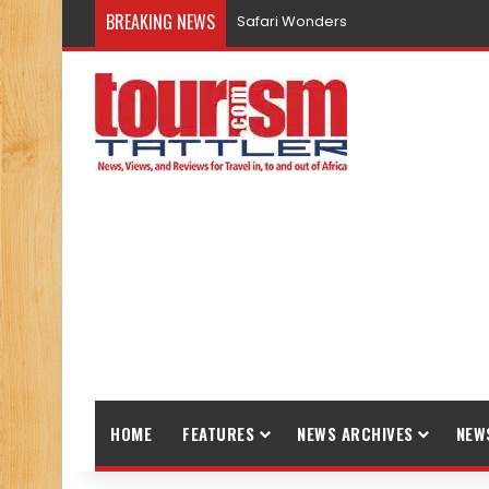
BREAKING NEWS
Promote Sustainable Tourism throu
HOME
FEATURES
NEWS ARCHIVES
NEW