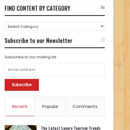
FIND CONTENT BY CATEGORY
FIND
CONTENT
BY
Subscribe to our Newsletter
CATEGORY
Subscribe to our mailing list
Recent
Popular
Comments
The Latest Luxury Tourism Trends