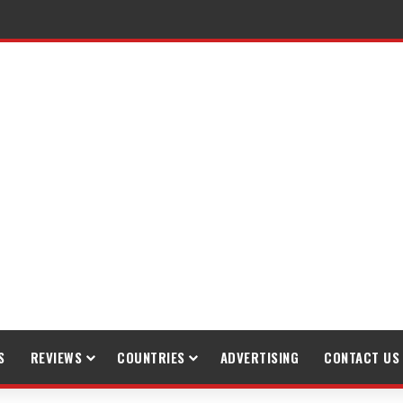
gh Trekking
S
REVIEWS
COUNTRIES
ADVERTISING
CONTACT US