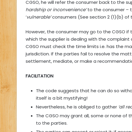
CGSO, he will refer the consumer back to the supplie
hardship or inconvenience’
to the consumer – th
‘
vulnerable’
consumers (See section 2 (1)(b) of 
However, the consumer may go to the CGSO if th
which the supplier is dealing with the complaint
CGSO must check the time limits i.e. has the ma
jurisdiction. If the parties fail to resolve the m
settlement, mediate, or make a recommendati
FACILITATION
The code suggests that he can do so withou
itself is a bit mystifying!
Nevertheless, he is obliged to gather
‘all r
The CGSO may grant all, some or none of 
to the parties.
The parties can accept or reject it: if acce