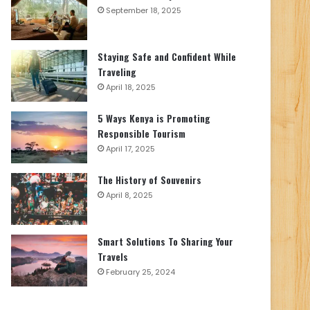
September 18, 2025
Staying Safe and Confident While
Traveling
April 18, 2025
5 Ways Kenya is Promoting
Responsible Tourism
April 17, 2025
The History of Souvenirs
April 8, 2025
Smart Solutions To Sharing Your
Travels
February 25, 2024