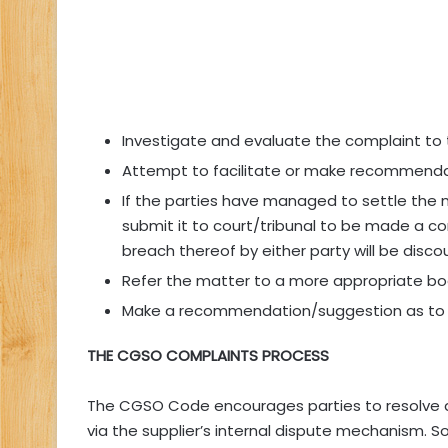
Investigate and evaluate the complaint to 
Attempt to facilitate or make recommenda
If the parties have managed to settle the
submit it to court/tribunal to be made a c
breach thereof by either party will be disc
Refer the matter to a more appropriate bo
Make a recommendation/suggestion as to 
THE CGSO COMPLAINTS PROCESS
The CGSO Code encourages parties to resolve 
via the supplier’s internal dispute mechanism. S