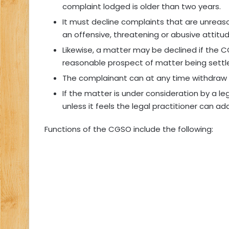
complaint lodged is older than two years.
It must decline complaints that are unreason
an offensive, threatening or abusive attitud
Likewise, a matter may be declined if the 
reasonable prospect of matter being settl
The complainant can at any time withdraw 
If the matter is under consideration by a l
unless it feels the legal practitioner can ad
Functions of the CGSO include the following: