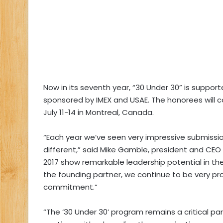
Now in its seventh year, “30 Under 30” is suppo
sponsored by IMEX and USAE. The honorees will c
July 11-14 in Montreal, Canada.
“Each year we’ve seen very impressive submission
different,” said Mike Gamble, president and CEO
2017 show remarkable leadership potential in th
the founding partner, we continue to be very pro
commitment.”
“The ‘30 Under 30’ program remains a critical par