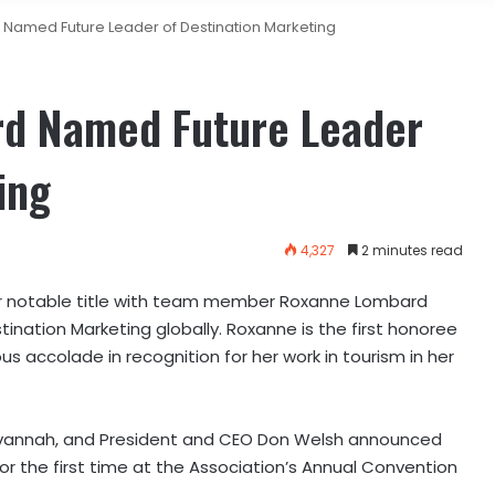
Named Future Leader of Destination Marketing
rd Named Future Leader
ing
4,327
2 minutes read
 notable title with team member Roxanne Lombard
ination Marketing globally. Roxanne is the first honoree
us accolade in recognition for her work in tourism in her
 Savannah, and President and CEO Don Welsh announced
for the first time at the Association’s Annual Convention