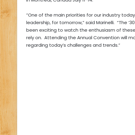
“One of the main priorities for our industry today
leadership, for tomorrow,” said Marinelli. “The ‘30
been exciting to watch the enthusiasm of these
rely on. Attending the Annual Convention will most
regarding today’s challenges and trends.”