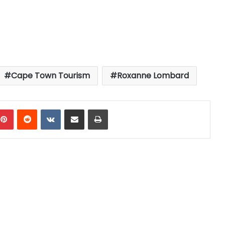
Cape Town Tourism
Roxanne Lombard
mblr
Pinterest
Reddit
VKontakte
Share via Email
Print