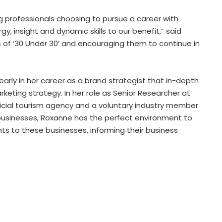
g professionals choosing to pursue a career with
y, insight and dynamic skills to our benefit,” said
ss of ‘30 Under 30’ and encouraging them to continue in
rly in her career as a brand strategist that in-depth
rketing strategy. In her role as Senior Researcher at
icial tourism agency and a voluntary industry member
 businesses, Roxanne has the perfect environment to
hts to these businesses, informing their business