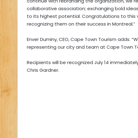
continue with rebranding the organization, we r
collaborative association; exchanging bold idea
to its highest potential. Congratulations to thi
recognizing them on their success in Montreal.”
Enver Duminy, CEO, Cape Town Tourism adds:
“W
representing our city and team at Cape Town Tou
Recipients will be recognized July 14 immediatel
Chris Gardner.