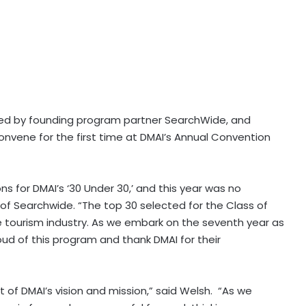
rted by founding program partner SearchWide, and
onvene for the first time at DMAI’s Annual Convention
s for DMAI’s ‘30 Under 30,’ and this year was no
 of Searchwide. “The top 30 selected for the Class of
e tourism industry. As we embark on the seventh year as
ud of this program and thank DMAI for their
t of DMAI’s vision and mission,” said Welsh. “As we