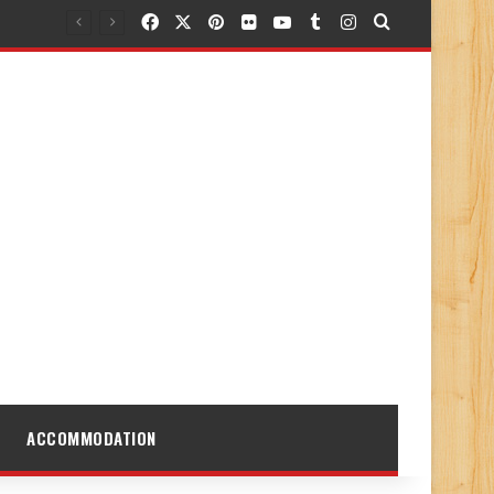
Facebook
X
Pinterest
Flickr
YouTube
Tumblr
Instagram
Search for
ACCOMMODATION