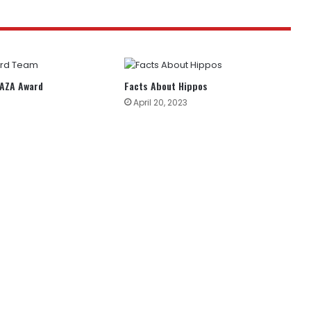
AAZA Award
Facts About Hippos
April 20, 2023