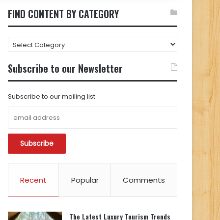
FIND CONTENT BY CATEGORY
FIND
CONTENT
BY
Subscribe to our Newsletter
CATEGORY
Subscribe to our mailing list
Recent
Popular
Comments
The Latest Luxury Tourism Trends