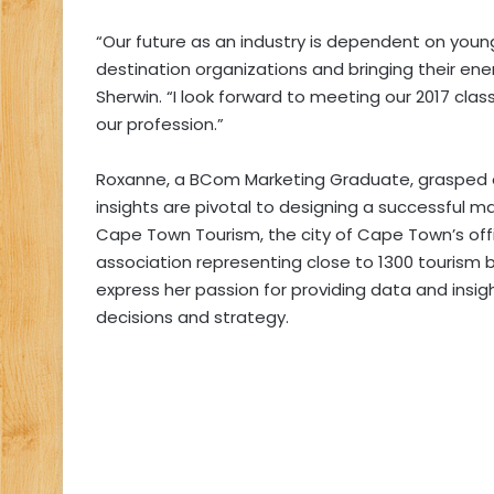
“Our future as an industry is dependent on youn
destination organizations and bringing their energ
Sherwin. “I look forward to meeting our 2017 cla
our profession.”
Roxanne, a BCom Marketing Graduate, grasped ea
insights are pivotal to designing a successful ma
Cape Town Tourism, the city of Cape Town’s off
association representing close to 1300 tourism
express her passion for providing data and insig
decisions and strategy.