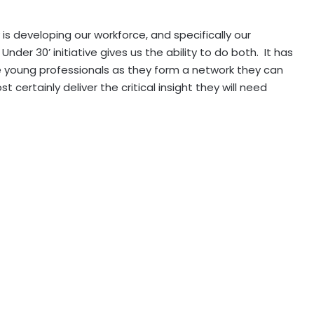
 is developing our workforce, and specifically our
 Under 30’ initiative gives us the ability to do both. It has
 young professionals as they form a network they can
 certainly deliver the critical insight they will need