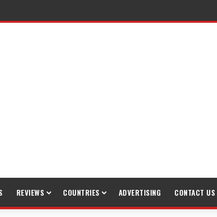
raveling
S
REVIEWS
COUNTRIES
ADVERTISING
CONTACT US