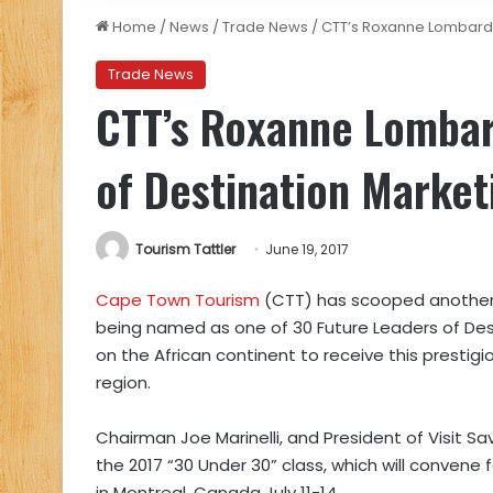
Home
/
News
/
Trade News
/
CTT’s Roxanne Lombard 
Trade News
CTT’s Roxanne Lomba
of Destination Market
Tourism Tattler
June 19, 2017
Cape Town Tourism
(CTT) has scooped another
being named as one of 30 Future Leaders of Dest
on the African continent to receive this prestigio
region.
Chairman Joe Marinelli, and President of Visit
the 2017 “30 Under 30” class, which will convene 
in Montreal, Canada July 11-14.