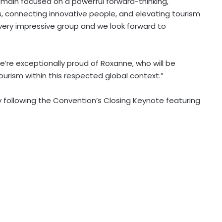
emain focused on a powerful forward-thinking,
s, connecting innovative people, and elevating tourism
s very impressive group and we look forward to
e’re exceptionally proud of Roxanne, who will be
rism within this respected global context.”
y following the Convention’s Closing Keynote featuring