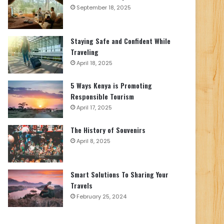
September 18, 2025
Staying Safe and Confident While
Traveling
April 18, 2025
5 Ways Kenya is Promoting
Responsible Tourism
April 17, 2025
The History of Souvenirs
April 8, 2025
Smart Solutions To Sharing Your
Travels
February 25, 2024