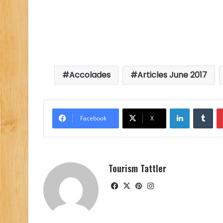
Accolades
Articles June 2017
LinkedIn
Tu
Facebook
X
Tourism Tattler
Facebook
X
Pinterest
Instagram