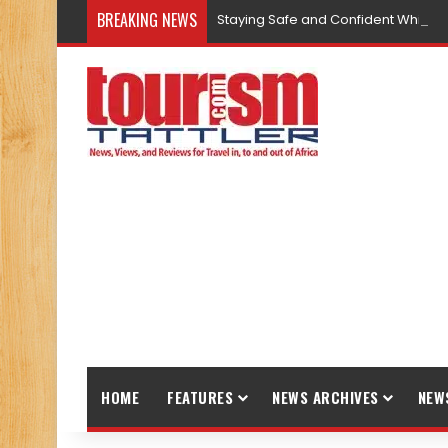
BREAKING NEWS
Staying Safe and Confident While T
HOME
FEATURES
NEWS ARCHIVES
NEW