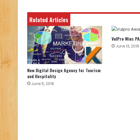
Related Articles
VulPro Wins P
June 13, 2016
New Digital Design Agency for Tourism
and Hospitality
June 5, 2018