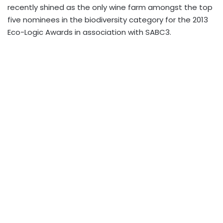
recently shined as the only wine farm amongst the top
five nominees in the biodiversity category for the 2013
Eco-Logic Awards in association with SABC3.