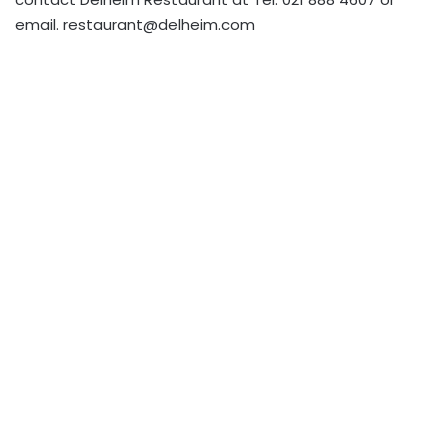
email.
restaurant@delheim.com