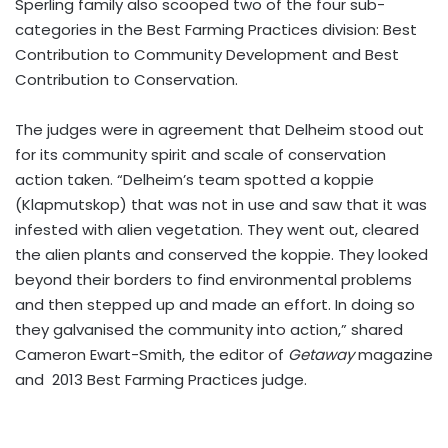
Sperling family also scooped two of the four sub-
categories in the Best Farming Practices division: Best
Contribution to Community Development and Best
Contribution to Conservation.
The judges were in agreement that Delheim stood out
for its community spirit and scale of conservation
action taken. “Delheim’s team spotted a koppie
(Klapmutskop) that was not in use and saw that it was
infested with alien vegetation. They went out, cleared
the alien plants and conserved the koppie. They looked
beyond their borders to find environmental problems
and then stepped up and made an effort. In doing so
they galvanised the community into action,” shared
Cameron Ewart-Smith, the editor of
Getaway
magazine
and 2013 Best Farming Practices judge.