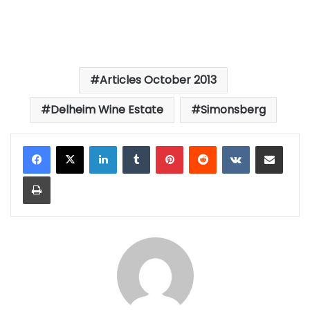
Articles October 2013
Delheim Wine Estate
Simonsberg
LinkedIn
Tumblr
Pinterest
Reddit
VKontakte
Share via Email
Print