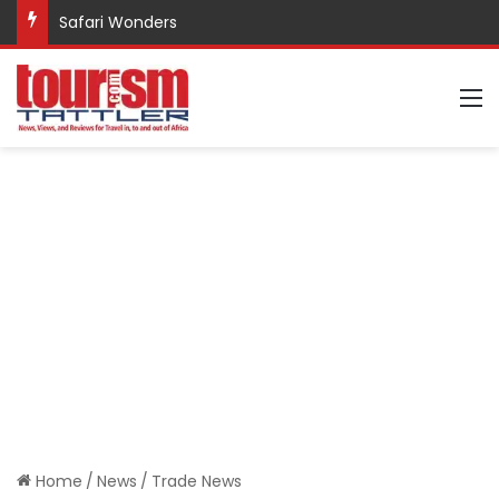
Safari Wonders
M
Home
/
News
/
Trade News