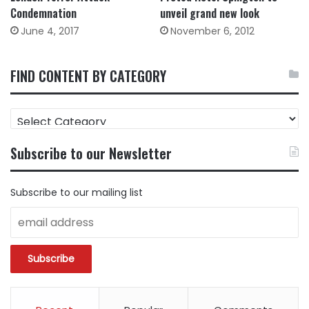
Condemnation
unveil grand new look
June 4, 2017
November 6, 2012
FIND CONTENT BY CATEGORY
FIND
CONTENT
BY
Subscribe to our Newsletter
CATEGORY
Subscribe to our mailing list