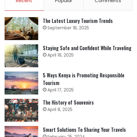
Recent
Popular
Comments
The Latest Luxury Tourism Trends
September 18, 2025
Staying Safe and Confident While Traveling
April 18, 2025
5 Ways Kenya is Promoting Responsible
Tourism
April 17, 2025
The History of Souvenirs
April 8, 2025
Smart Solutions To Sharing Your Travels
February 25, 2024