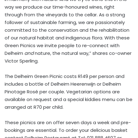
way we produce our time-honoured wines, right
through from the vineyards to the cellar. As a strong
follower of sustainable farming, we are passionately
committed to the conservation and the rehabilitation
of our natural habitat and indigenous flora. With these
Green Picnics we invite people to re-connect with
Delheim
and
nature, the natural way,” shares co-owner
Victor Sperling.
The Delheim Green Picnic costs R149 per person and
includes a bottle of Delheim Heerenwijn or Delheim
Pinotage Rosé per couple. Vegetarian options are
available on request and a special kiddies menu can be
arranged at R70 per child.
These picnics are on offer seven days a week and pre-
bookings are essential. To order your delicious basket
contact Delheim Restaurant at Tel: 021 888 4607 or