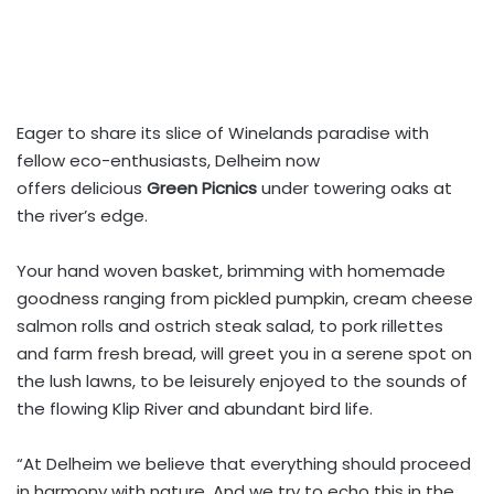
Eager to share its slice of Winelands paradise with
fellow eco-enthusiasts, Delheim now
offers delicious
Green Picnics
under towering oaks at
the river’s edge.
Your hand woven basket, brimming with homemade
goodness ranging from pickled pumpkin, cream cheese
salmon rolls and ostrich steak salad, to pork rillettes
and farm fresh bread, will greet you in a serene spot on
the lush lawns, to be leisurely enjoyed to the sounds of
the flowing Klip River and abundant bird life.
“At Delheim we believe that everything should proceed
in harmony with nature. And we try to echo this in the