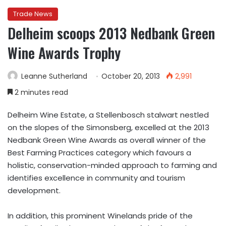
Trade News
Delheim scoops 2013 Nedbank Green
Wine Awards Trophy
Leanne Sutherland
October 20, 2013
2,991
2 minutes read
Delheim Wine Estate, a Stellenbosch stalwart nestled
on the slopes of the Simonsberg, excelled at the 2013
Nedbank Green Wine Awards as overall winner of the
Best Farming Practices category which favours a
holistic, conservation-minded approach to farming and
identifies excellence in community and tourism
development.
In addition, this prominent Winelands pride of the