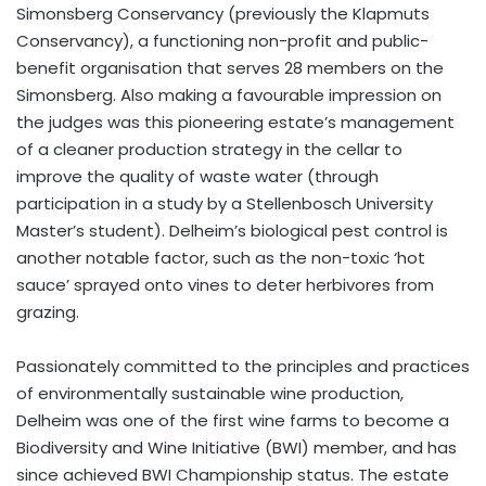
Simonsberg Conservancy (previously the Klapmuts
Conservancy), a functioning non-profit and public-
benefit organisation that serves 28 members on the
Simonsberg. Also making a favourable impression on
the judges was this pioneering estate’s management
of a cleaner production strategy in the cellar to
improve the quality of waste water (through
participation in a study by a Stellenbosch University
Master’s student). Delheim’s biological pest control is
another notable factor, such as the non-toxic ‘hot
sauce’ sprayed onto vines to deter herbivores from
grazing.
Passionately committed to the principles and practices
of environmentally sustainable wine production,
Delheim was one of the first wine farms to become a
Biodiversity and Wine Initiative (BWI) member, and has
since achieved BWI Championship status. The estate