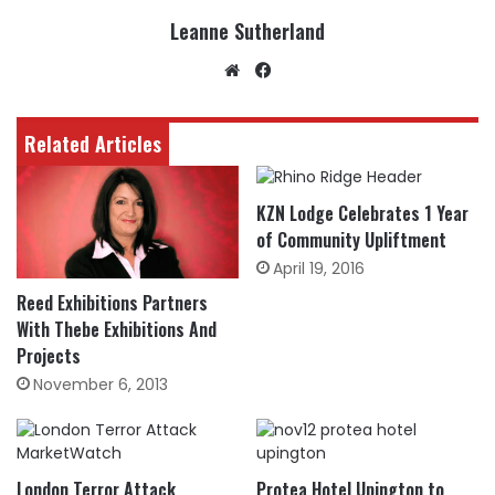
Leanne Sutherland
Website
Facebook
Related Articles
KZN Lodge Celebrates 1 Year
of Community Upliftment
April 19, 2016
Reed Exhibitions Partners
With Thebe Exhibitions And
Projects
November 6, 2013
London Terror Attack
Protea Hotel Upington to