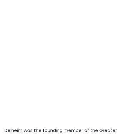
Delheim was the founding member of the Greater