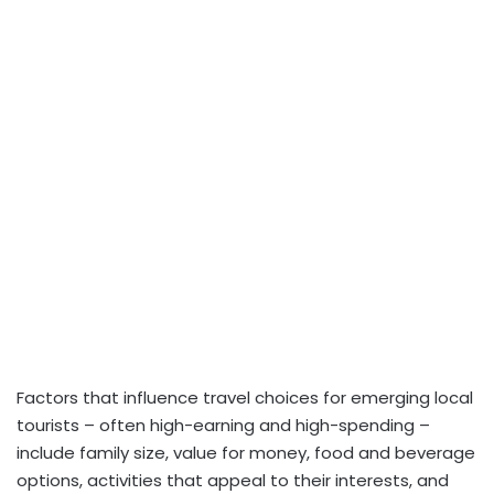
Factors that influence travel choices for emerging local
tourists – often high-earning and high-spending –
include family size, value for money, food and beverage
options, activities that appeal to their interests, and