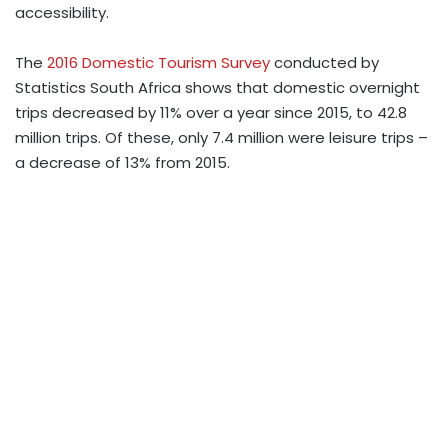
accessibility.
The
2016 Domestic Tourism Survey
conducted by
Statistics South Africa shows that domestic overnight
trips decreased by 11% over a year since 2015, to 42.8
million trips. Of these, only 7.4 million were leisure trips –
a decrease of 13% from 2015.