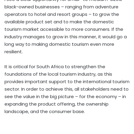
black-owned businesses – ranging from adventure
operators to hotel and resort groups – to grow the
available product set and to make the domestic
tourism market accessible to more consumers. If the
industry manages to grow in this manner, it would go a
long way to making domestic tourism even more
resilient.
It is critical for South Africa to strengthen the
foundations of the local tourism industry, as this
provides important support to the international tourism
sector. In order to achieve this, all stakeholders need to
see the value in the big picture – for the economy – in
expanding the product offering, the ownership
landscape, and the consumer base.