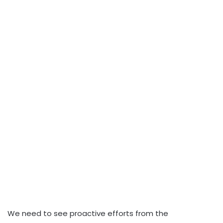
We need to see proactive efforts from the