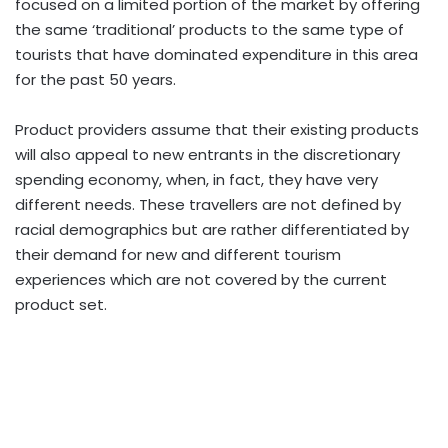
focused on a limited portion of the market by offering
the same ‘traditional’ products to the same type of
tourists that have dominated expenditure in this area
for the past 50 years.
Product providers assume that their existing products
will also appeal to new entrants in the discretionary
spending economy, when, in fact, they have very
different needs. These travellers are not defined by
racial demographics but are rather differentiated by
their demand for new and different tourism
experiences which are not covered by the current
product set.