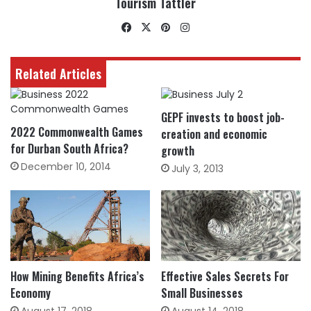
Tourism Tattler
Facebook
X
Pinterest
Instagram
Related Articles
GEPF invests to boost job-
2022 Commonwealth Games
creation and economic
for Durban South Africa?
growth
December 10, 2014
July 3, 2013
How Mining Benefits Africa’s
Effective Sales Secrets For
Economy
Small Businesses