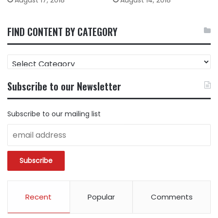
August 17, 2018
August 14, 2018
FIND CONTENT BY CATEGORY
FIND
CONTENT
BY
Subscribe to our Newsletter
CATEGORY
Subscribe to our mailing list
Recent
Popular
Comments