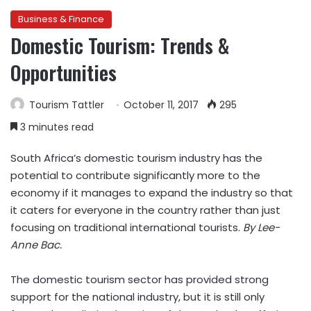
Business & Finance
Domestic Tourism: Trends &
Opportunities
Tourism Tattler
October 11, 2017
295
3 minutes read
South Africa’s domestic tourism industry has the
potential to contribute significantly more to the
economy if it manages to expand the industry so that
it caters for everyone in the country rather than just
focusing on traditional international tourists.
By Lee-
Anne Bac.
The domestic tourism sector has provided strong
support for the national industry, but it is still only