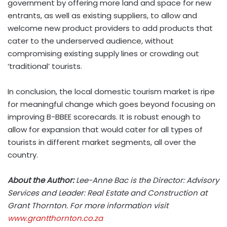
government by offering more land and space for new
entrants, as well as existing suppliers, to allow and
welcome new product providers to add products that
cater to the underserved audience, without
compromising existing supply lines or crowding out
‘traditional’ tourists.
In conclusion, the local domestic tourism market is ripe
for meaningful change which goes beyond focusing on
improving B-BBEE scorecards. It is robust enough to
allow for expansion that would cater for all types of
tourists in different market segments, all over the
country.
About the Author:
Lee-Anne Bac is the Director: Advisory
Services and Leader: Real Estate and Construction at
Grant Thornton. For more information visit
www.grantthornton.co.za