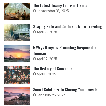
The Latest Luxury Tourism Trends
September 18, 2025
Staying Safe and Confident While Traveling
April 18, 2025
5 Ways Kenya is Promoting Responsible
Tourism
April 17, 2025
The History of Souvenirs
April 8, 2025
Smart Solutions To Sharing Your Travels
February 25, 2024