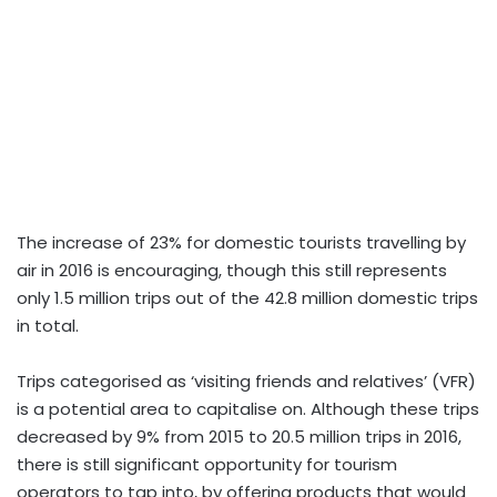
The increase of 23% for domestic tourists travelling by
air in 2016 is encouraging, though this still represents
only 1.5 million trips out of the 42.8 million domestic trips
in total.
Trips categorised as ‘visiting friends and relatives’ (VFR)
is a potential area to capitalise on. Although these trips
decreased by 9% from 2015 to 20.5 million trips in 2016,
there is still significant opportunity for tourism
operators to tap into, by offering products that would