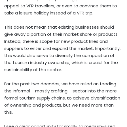
appeal to VFR travellers, or even to convince them to
take a leisure holiday instead of a VFR trip.
This does not mean that existing businesses should
give away a portion of their market share or products.
Instead, there is scope for new product lines and
suppliers to enter and expand the market. Importantly,
this would also serve to diversify the composition of
the tourism industry ownership, which is crucial for the
sustainability of the sector.
For the past two decades, we have relied on feeding
the informal – mostly crafting – sector into the more
formal tourism supply chains, to achieve diversification
of ownership and products, but we need more than
this.
I see a clear opportunity for small- to medium-sized