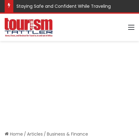
Staying Safe and Confident While Traveling
M
Home
/
Articles
/
Business & Finance