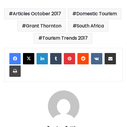
Articles October 2017
Domestic Tourism
Grant Thornton
South Africa
Tourism Trends 2017
LinkedIn
Tumblr
Pinterest
Reddit
VKontakte
Share via Email
Print