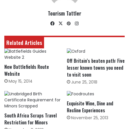
Tourism Tattler
Facebook
X
Pinterest
Instagram
Related Articles
Off Britain’s beaten path: Five
New Battlefields Route
lesser known towns you need
Website
to visit soon
May 15, 2014
June 25, 2018
Exquisite Wine, Dine and
Recline Experiences
South Africa Scraps Travel
November 25, 2013
Restriction for Minors