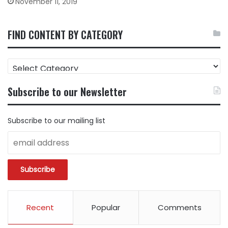
November 11, 2019
FIND CONTENT BY CATEGORY
FIND
CONTENT
BY
Subscribe to our Newsletter
CATEGORY
Subscribe to our mailing list
Recent
Popular
Comments