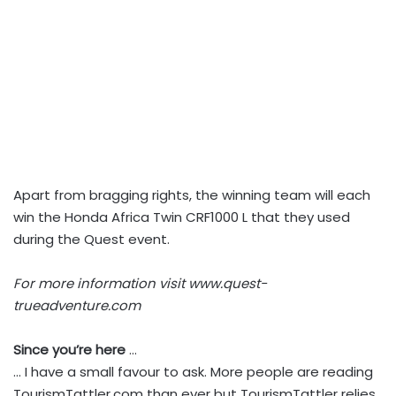
Apart from bragging rights, the winning team will each
win the Honda Africa Twin CRF1000 L that they used
during the Quest event.
For more information visit www.quest-
trueadventure.com
Since you’re here
…
… I have a small favour to ask. More people are reading
TourismTattler.com than ever but TourismTattler relies