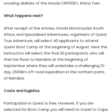
crossing abilities of the Honda CRF1000 L Africa Twin.
What happens next?
After receipt of the entries, Honda Motorcycles South
Africa, and Specialised Adventures, organisers of Quest
True Adventure, will select 40 applicants to attend
Quest Boot Camp at the beginning of August. Here the
instructors will select the final 20 participants, who will
then be flown to Namibia at the beginning of
September where they will undertake a challenging 12-
day, 2500km off-road expedition in the northern parts
of Namibia.
Costs and logistics
Participation in Quest is free. However, if you are
selected for Boot Camp you will need to travel to Cape