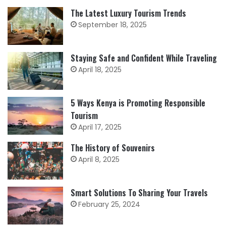
The Latest Luxury Tourism Trends
September 18, 2025
Staying Safe and Confident While Traveling
April 18, 2025
5 Ways Kenya is Promoting Responsible
Tourism
April 17, 2025
The History of Souvenirs
April 8, 2025
Smart Solutions To Sharing Your Travels
February 25, 2024