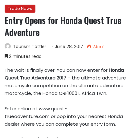
Trade News
Entry Opens for Honda Quest True
Adventure
Tourism Tattler
June 28, 2017
2,657
2 minutes read
The wait is finally over. You can now enter for
Honda
Quest True Adventure 2017
– the ultimate adventure
motorcycle competition on the ultimate adventure
motorcycle, the Honda CRF1000 L Africa Twin.
Enter online at www.quest-
trueadventure.com or pop into
your nearest Honda
dealer where you can complete your entry form.