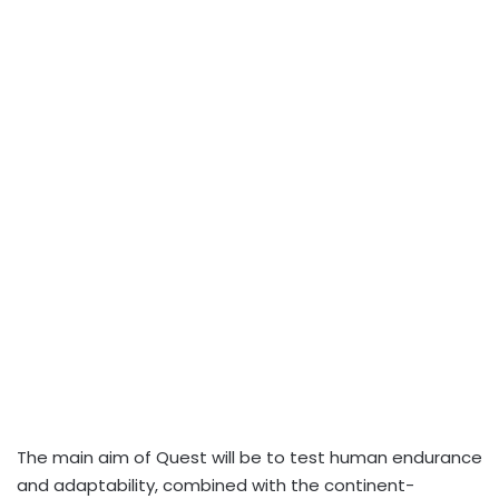
The main aim of Quest will be to test human endurance
and adaptability, combined with the continent-