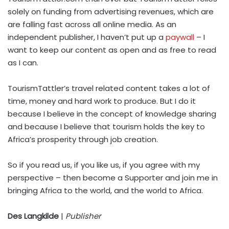
solely on funding from advertising revenues, which are
are falling fast across all online media. As an
independent publisher, I haven’t put up a
paywall
– I
want to keep our content as open and as free to read
as I can.
TourismTattler’s travel related content takes a lot of
time, money and hard work to produce. But I do it
because I believe in the concept of knowledge sharing
and because I believe that tourism holds the key to
Africa’s prosperity through job creation.
So if you read us, if you like us, if you agree with my
perspective – then become a Supporter and join me in
bringing Africa to the world, and the world to Africa.
Des Langkilde
|
Publisher