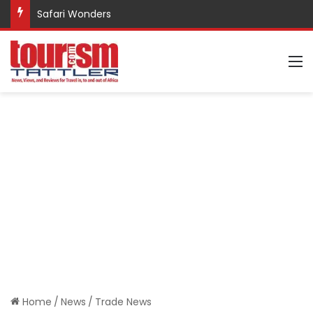
Safari Wonders
M
Home
/
News
/
Trade News