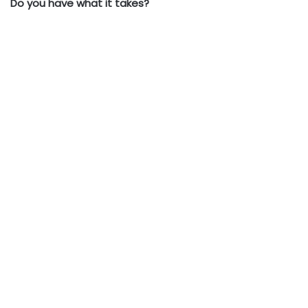
Do you have what it takes?