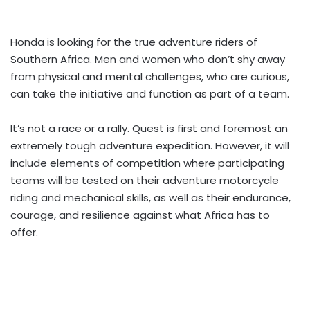
Honda is looking for the true adventure riders of
Southern Africa. Men and women who don’t shy away
from physical and mental challenges, who are curious,
can take the initiative and function as part of a team.
It’s not a race or a rally. Quest is first and foremost an
extremely tough adventure expedition. However, it will
include elements of competition where participating
teams will be tested on their adventure motorcycle
riding and mechanical skills, as well as their endurance,
courage, and resilience against what Africa has to
offer.