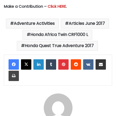
Make a Contribution –
Click HERE
.
Adventure Activities
Articles June 2017
Honda Africa Twin CRF1000 L
Honda Quest True Adventure 2017
LinkedIn
Tumblr
Pinterest
Reddit
VKontakte
Share via Email
Print