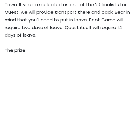
Town. If you are selected as one of the 20 finalists for
Quest, we will provide transport there and back. Bear in
mind that you’ll need to put in leave: Boot Camp will
require two days of leave. Quest itself will require 14
days of leave.
The prize