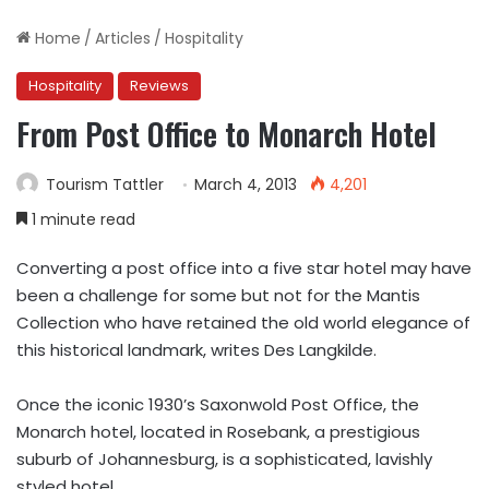
Home
/
Articles
/
Hospitality
Hospitality
Reviews
From Post Office to Monarch Hotel
Tourism Tattler
March 4, 2013
4,201
1 minute read
Converting a post office into a five star hotel may have
been a challenge for some but not for the Mantis
Collection who have retained the old world elegance of
this historical landmark, writes Des Langkilde.
Once the iconic 1930’s Saxonwold Post Office, the
Monarch hotel, located in Rosebank, a prestigious
suburb of Johannesburg, is a sophisticated, lavishly
styled hotel.