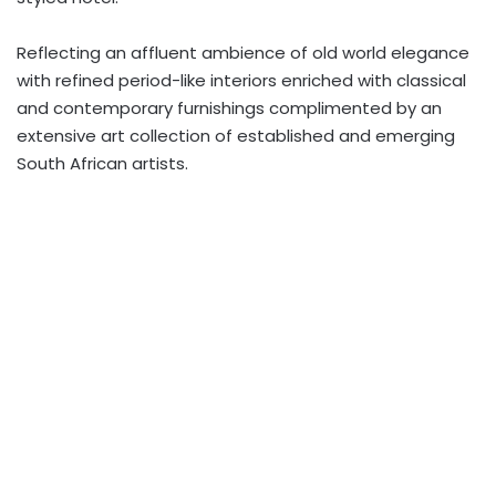
Reflecting an affluent ambience of old world elegance
with refined period-like interiors enriched with classical
and contemporary furnishings complimented by an
extensive art collection of established and emerging
South African artists.