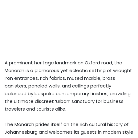
A prominent heritage landmark on Oxford road, the
Monarch is a glamorous yet eclectic setting of wrought
iron entrances, rich fabrics, muted marble, brass
banisters, paneled walls, and ceilings perfectly
balanced by bespoke contemporary finishes, providing
the ultimate discreet ‘urban’ sanctuary for business
travelers and tourists alike.
The Monarch prides itself on the rich cultural history of
Johannesburg and welcomes its guests in modern style