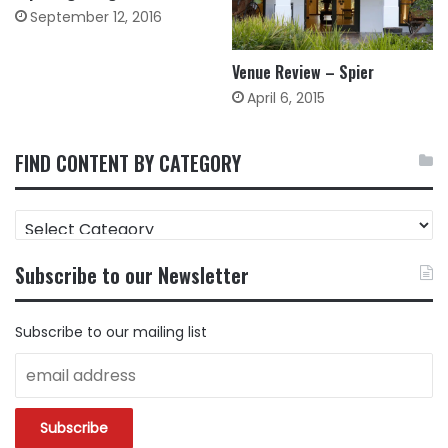
September 12, 2016
Venue Review – Spier
April 6, 2015
FIND CONTENT BY CATEGORY
FIND
CONTENT
BY
Subscribe to our Newsletter
CATEGORY
Subscribe to our mailing list