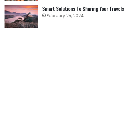
Smart Solutions To Sharing Your Travels
February 25, 2024