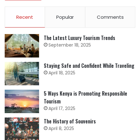
Recent
Popular
Comments
The Latest Luxury Tourism Trends
September 18, 2025
Staying Safe and Confident While Traveling
April 18, 2025
5 Ways Kenya is Promoting Responsible
Tourism
April 17, 2025
The History of Souvenirs
April 8, 2025