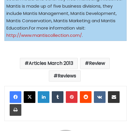
Mantis is made up of five business divisions, they
include Mantis Management, Mantis Development,
Mantis Conservation, Mantis Marketing and Mantis
Education.For more information visit:
http://www.mantiscollection.com/
.
Articles March 2013
Review
Reviews
LinkedIn
Tumblr
Pinterest
Reddit
VKontakte
Share via Email
Print