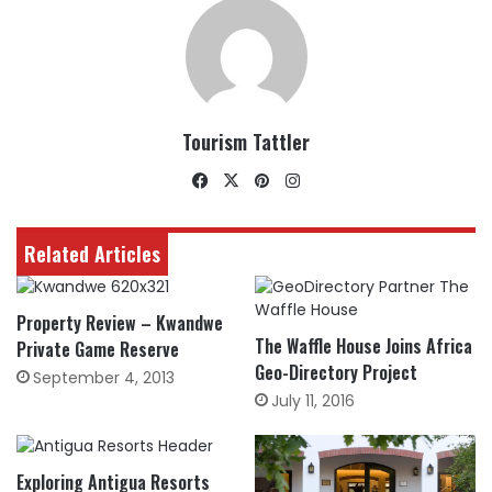
Tourism Tattler
Facebook
X
Pinterest
Instagram
Related Articles
Property Review – Kwandwe
The Waffle House Joins Africa
Private Game Reserve
Geo-Directory Project
September 4, 2013
July 11, 2016
Exploring Antigua Resorts