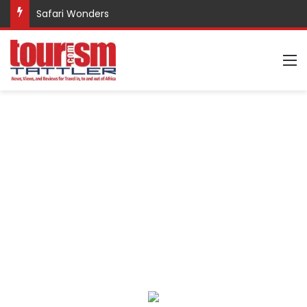
Safari Wonders
M