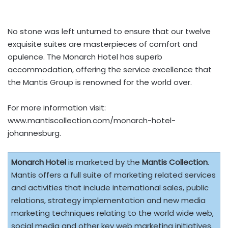
No stone was left unturned to ensure that our twelve
exquisite suites are masterpieces of comfort and
opulence. The Monarch Hotel has superb
accommodation, offering the service excellence that
the Mantis Group is renowned for the world over.
For more information visit:
www.mantiscollection.com/monarch-hotel-
johannesburg.
Monarch Hotel
is marketed by the
Mantis Collection
.
Mantis offers a full suite of marketing related services
and activities that include international sales, public
relations, strategy implementation and new media
marketing techniques relating to the world wide web,
social media and other key web marketing initiatives.