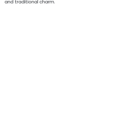
and traditional charm.