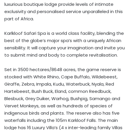
luxurious boutique lodge provide levels of intimate
exclusivity and personalised service unparalleled in this
part of Africa.
Karlkloof Safari Spa is a world class facility, blending the
best of the globe’s major spa’s with a uniquely African
sensibility. It will capture your imagination and invite you
to submit mind and body to complete revitalisation.
Set in 3500 hectares/8648 acres, the game reserve is
stocked with White Rhino, Cape Buffalo, Wildebeest,
Giraffe, Zebra, Impala, Kudu, Waterbuck, Nyala, Red
Hartebeest, Bush Buck, Eland, common Reedbuck,
Blesbuck, Grey Duiker, Warhog, Bushpig, Samango and
Vervet Monkeys, as well as hundreds of species of
indigenous birds and plants. The reserve also has five
waterfalls including the 105m Karkloof Falls. The main
lodge has 16 Luxury Villa’s (4 x inter-leading family Villas