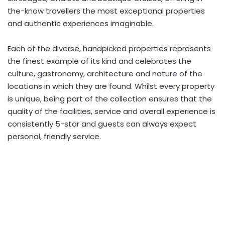
the-know travellers the most exceptional properties
and authentic experiences imaginable.
Each of the diverse, handpicked properties represents
the finest example of its kind and celebrates the
culture, gastronomy, architecture and nature of the
locations in which they are found. Whilst every property
is unique, being part of the collection ensures that the
quality of the facilities, service and overall experience is
consistently 5-star and guests can always expect
personal, friendly service.