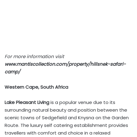
For more information visit
www.mantiscollection.com/property/hillsnek-safari-
camp/
Western Cape, South Africa
Lake Pleasant Living
is a popular venue due to its
surrounding natural beauty and position between the
scenic towns of Sedgefield and Knysna on the Garden
Route. The luxury self catering establishment provides
travellers with comfort and choice in a relaxed