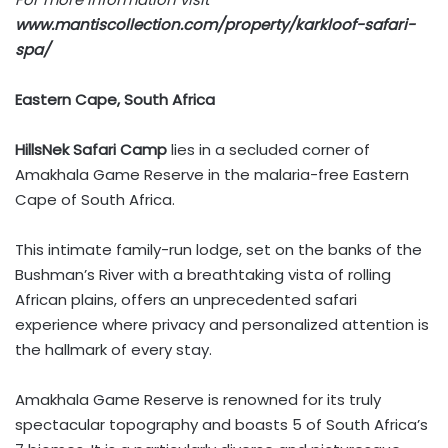
www.mantiscollection.com/property/karkloof-safari-
spa/
Eastern Cape, South Africa
HillsNek Safari Camp
lies in a secluded corner of
Amakhala Game Reserve in the malaria-free Eastern
Cape of South Africa.
This intimate family-run lodge, set on the banks of the
Bushman’s River with a breathtaking vista of rolling
African plains, offers an unprecedented safari
experience where privacy and personalized attention is
the hallmark of every stay.
Amakhala Game Reserve is renowned for its truly
spectacular topography and boasts 5 of South Africa’s