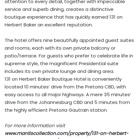
attention to every detail, together with impeccable
service and superb dining, creates a distinctive
boutique experience that has quickly earned 131 on
Herbert Baker an excellent reputation.
The hotel offers nine beautifully appointed guest suites
and rooms, each with its own private balcony or
patio/terrace. For guests who prefer to celebrate life in
supreme style, the magnificent Presidential suite
includes its own private lounge and dining area.
131 on Herbert Baker Boutique Hotel is conveniently
located 10 minutes’ drive from the Pretoria CBD, with
easy access to all major highways. A mere 35 minutes’
drive from the Johannesburg CBD and 5 minutes from
the highly efficient Pretoria Gautrain station.
For more information visit
www.mantiscollection.com/property/131-on-herbert-