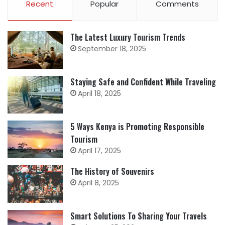
Recent
Popular
Comments
The Latest Luxury Tourism Trends
September 18, 2025
Staying Safe and Confident While Traveling
April 18, 2025
5 Ways Kenya is Promoting Responsible
Tourism
April 17, 2025
The History of Souvenirs
April 8, 2025
Smart Solutions To Sharing Your Travels