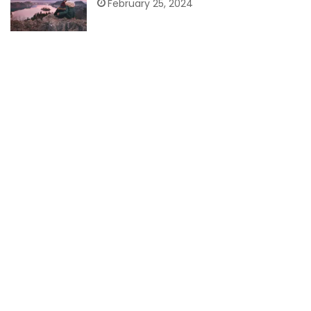
February 25, 2024