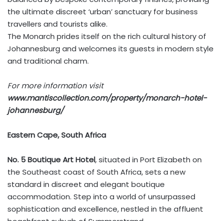
the ultimate discreet ‘urban’ sanctuary for business
travellers and tourists alike.
The Monarch prides itself on the rich cultural history of
Johannesburg and welcomes its guests in modern style
and traditional charm.
For more information visit
www.mantiscollection.com/property/monarch-hotel-
johannesburg/
Eastern Cape, South Africa
No. 5 Boutique Art Hotel
, situated in Port Elizabeth on
the Southeast coast of South Africa, sets a new
standard in discreet and elegant boutique
accommodation. Step into a world of unsurpassed
sophistication and excellence, nestled in the affluent