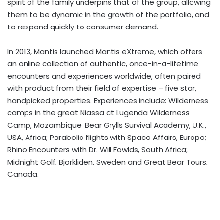
spirit of the family underpins that of the group, allowing
them to be dynamic in the growth of the portfolio, and
to respond quickly to consumer demand.
In 2013, Mantis launched Mantis eXtreme, which offers
an online collection of authentic, once-in-a-lifetime
encounters and experiences worldwide, often paired
with product from their field of expertise – five star,
handpicked properties. Experiences include: Wilderness
camps in the great Niassa at Lugenda Wilderness
Camp, Mozambique; Bear Grylls Survival Academy, U.K.,
USA, Africa; Parabolic flights with Space Affairs, Europe;
Rhino Encounters with Dr. Will Fowlds, South Africa;
Midnight Golf, Bjorkliden, Sweden and Great Bear Tours,
Canada.