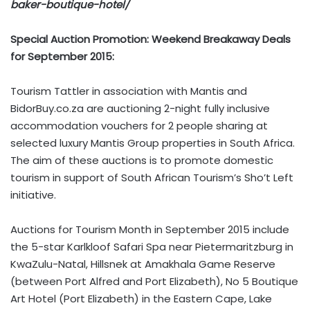
baker-boutique-hotel/
Special Auction Promotion: Weekend Breakaway Deals
for September 2015:
Tourism Tattler in association with Mantis and
BidorBuy.co.za are auctioning 2-night fully inclusive
accommodation vouchers for 2 people sharing at
selected luxury Mantis Group properties in South Africa.
The aim of these auctions is to promote domestic
tourism in support of South African Tourism’s Sho’t Left
initiative.
Auctions for Tourism Month in September 2015 include
the 5-star Karlkloof Safari Spa near Pietermaritzburg in
KwaZulu-Natal, Hillsnek at Amakhala Game Reserve
(between Port Alfred and Port Elizabeth), No 5 Boutique
Art Hotel (Port Elizabeth) in the Eastern Cape, Lake