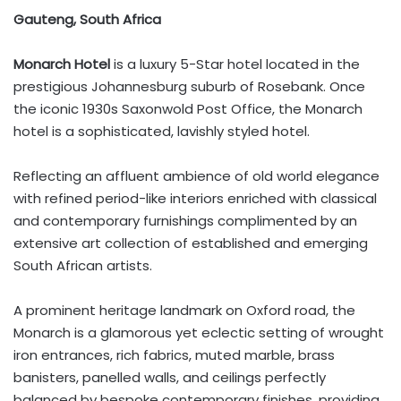
Gauteng, South Africa
Monarch Hotel
is a luxury 5-Star hotel located in the
prestigious Johannesburg suburb of Rosebank. Once
the iconic 1930s Saxonwold Post Office, the Monarch
hotel is a sophisticated, lavishly styled hotel.
Reflecting an affluent ambience of old world elegance
with refined period-like interiors enriched with classical
and contemporary furnishings complimented by an
extensive art collection of established and emerging
South African artists.
A prominent heritage landmark on Oxford road, the
Monarch is a glamorous yet eclectic setting of wrought
iron entrances, rich fabrics, muted marble, brass
banisters, panelled walls, and ceilings perfectly
balanced by bespoke contemporary finishes, providing