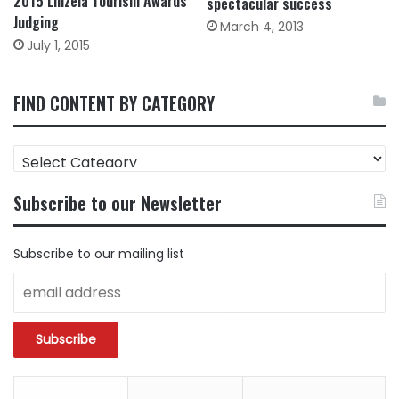
2015 Lilizela Tourism Awards
spectacular success
Judging
March 4, 2013
July 1, 2015
FIND CONTENT BY CATEGORY
FIND
CONTENT
BY
Subscribe to our Newsletter
CATEGORY
Subscribe to our mailing list