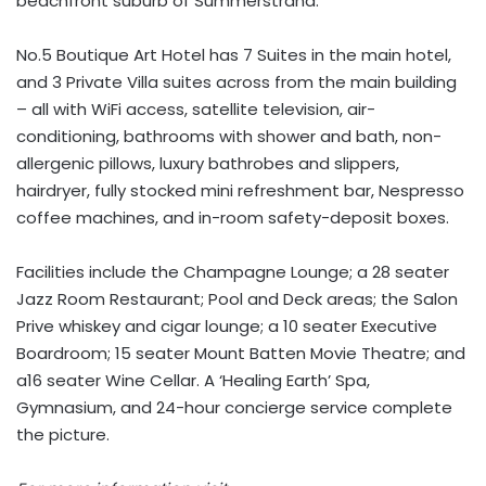
beachfront suburb of Summerstrand.
No.5 Boutique Art Hotel has 7 Suites in the main hotel,
and 3 Private Villa suites across from the main building
– all with WiFi access, satellite television, air-
conditioning, bathrooms with shower and bath, non-
allergenic pillows, luxury bathrobes and slippers,
hairdryer, fully stocked mini refreshment bar, Nespresso
coffee machines, and in-room safety-deposit boxes.
Facilities include the Champagne Lounge; a 28 seater
Jazz Room Restaurant; Pool and Deck areas; the Salon
Prive whiskey and cigar lounge; a 10 seater Executive
Boardroom; 15 seater Mount Batten Movie Theatre; and
a16 seater Wine Cellar. A ‘Healing Earth’ Spa,
Gymnasium, and 24-hour concierge service complete
the picture.