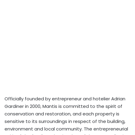
Officially founded by entrepreneur and hotelier Adrian
Gardiner in 2000, Mantis is committed to the spirit of
conservation and restoration, and each property is
sensitive to its surroundings in respect of the building,
environment and local community. The entrepreneurial