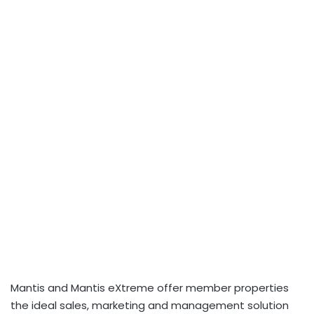
Mantis and Mantis eXtreme offer member properties
the ideal sales, marketing and management solution