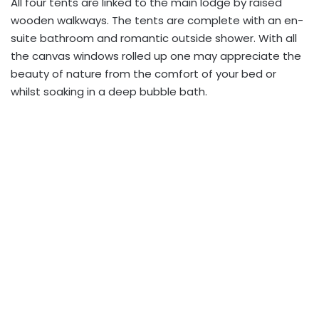
All four tents are linked to the main lodge by raised
wooden walkways. The tents are complete with an en-
suite bathroom and romantic outside shower. With all
the canvas windows rolled up one may appreciate the
beauty of nature from the comfort of your bed or
whilst soaking in a deep bubble bath.