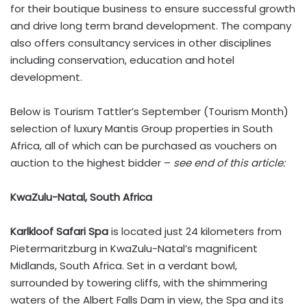
for their boutique business to ensure successful growth
and drive long term brand development. The company
also offers consultancy services in other disciplines
including conservation, education and hotel
development.
Below is Tourism Tattler’s September (Tourism Month)
selection of luxury Mantis Group properties in South
Africa, all of which can be purchased as vouchers on
auction to the highest bidder –
see end of this article:
KwaZulu-Natal, South Africa
Karlkloof Safari Spa
is located just 24 kilometers from
Pietermaritzburg in KwaZulu-Natal’s magnificent
Midlands, South Africa. Set in a verdant bowl,
surrounded by towering cliffs, with the shimmering
waters of the Albert Falls Dam in view, the Spa and its