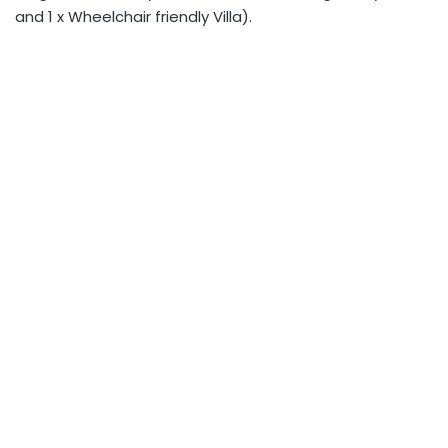
and 1 x Wheelchair friendly Villa).