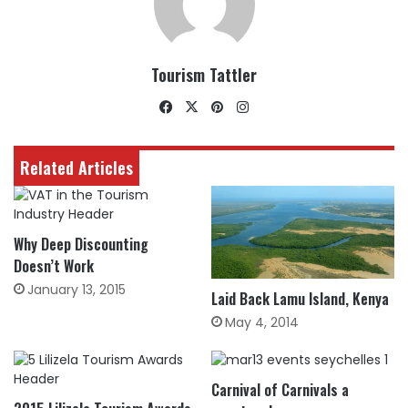
Tourism Tattler
Facebook
X
Pinterest
Instagram
Related Articles
Why Deep Discounting
Doesn’t Work
January 13, 2015
Laid Back Lamu Island, Kenya
May 4, 2014
Carnival of Carnivals a