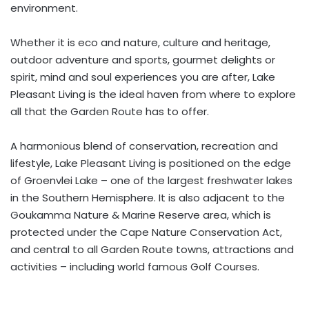
environment.
Whether it is eco and nature, culture and heritage,
outdoor adventure and sports, gourmet delights or
spirit, mind and soul experiences you are after, Lake
Pleasant Living is the ideal haven from where to explore
all that the Garden Route has to offer.
A harmonious blend of conservation, recreation and
lifestyle, Lake Pleasant Living is positioned on the edge
of Groenvlei Lake – one of the largest freshwater lakes
in the Southern Hemisphere. It is also adjacent to the
Goukamma Nature & Marine Reserve area, which is
protected under the Cape Nature Conservation Act,
and central to all Garden Route towns, attractions and
activities – including world famous Golf Courses.