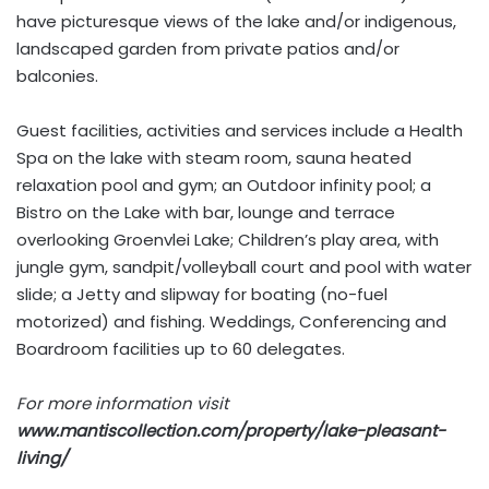
have picturesque views of the lake and/or indigenous,
landscaped garden from private patios and/or
balconies.
Guest facilities, activities and services include a Health
Spa on the lake with steam room, sauna heated
relaxation pool and gym; an Outdoor infinity pool; a
Bistro on the Lake with bar, lounge and terrace
overlooking Groenvlei Lake; Children’s play area, with
jungle gym, sandpit/volleyball court and pool with water
slide; a Jetty and slipway for boating (no-fuel
motorized) and fishing. Weddings, Conferencing and
Boardroom facilities up to 60 delegates.
For more information visit
www.mantiscollection.com/property/lake-pleasant-
living/