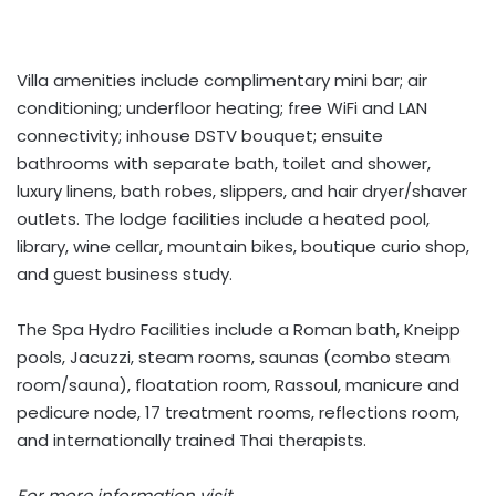
Villa amenities include complimentary mini bar; air
conditioning; underfloor heating; free WiFi and LAN
connectivity; inhouse DSTV bouquet; ensuite
bathrooms with separate bath, toilet and shower,
luxury linens, bath robes, slippers, and hair dryer/shaver
outlets. The lodge facilities include a heated pool,
library, wine cellar, mountain bikes, boutique curio shop,
and guest business study.
The Spa Hydro Facilities include a Roman bath, Kneipp
pools, Jacuzzi, steam rooms, saunas (combo steam
room/sauna), floatation room, Rassoul, manicure and
pedicure node, 17 treatment rooms, reflections room,
and internationally trained Thai therapists.
For more information visit