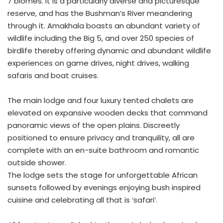
7 biomes. It is a particularly diverse and picturesque
reserve, and has the Bushman’s River meandering
through it. Amakhala boasts an abundant variety of
wildlife including the Big 5, and over 250 species of
birdlife thereby offering dynamic and abundant wildlife
experiences on game drives, night drives, walking
safaris and boat cruises.
The main lodge and four luxury tented chalets are
elevated on expansive wooden decks that command
panoramic views of the open plains. Discreetly
positioned to ensure privacy and tranquility, all are
complete with an en-suite bathroom and romantic
outside shower.
The lodge sets the stage for unforgettable African
sunsets followed by evenings enjoying bush inspired
cuisine and celebrating all that is ‘safari’.