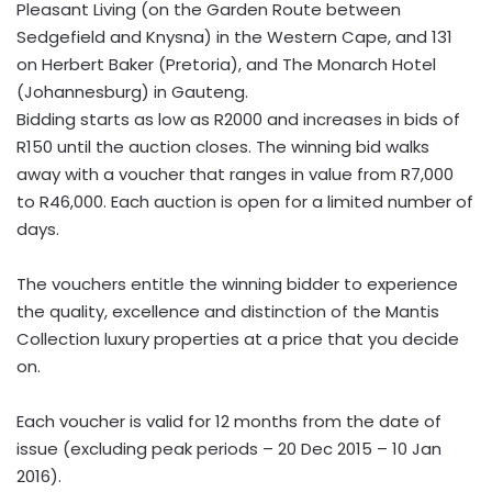
Pleasant Living (on the Garden Route between
Sedgefield and Knysna) in the Western Cape, and 131
on Herbert Baker (Pretoria), and The Monarch Hotel
(Johannesburg) in Gauteng.
Bidding starts as low as R2000 and increases in bids of
R150 until the auction closes. The winning bid walks
away with a voucher that ranges in value from R7,000
to R46,000. Each auction is open for a limited number of
days.
The vouchers entitle the winning bidder to experience
the quality, excellence and distinction of the Mantis
Collection luxury properties at a price that you decide
on.
Each voucher is valid for 12 months from the date of
issue (excluding peak periods – 20 Dec 2015 – 10 Jan
2016).