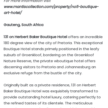
For more information visit
www.mantiscollection.com/property/no5-boutique-
art-hotel/
Gauteng, South Africa
131 on Herbert Baker Boutique Hotel
offers an incredible
180 degree view of the city of Pretoria. This exceptional
Boutique Hotel stands primely positioned in the leafy
suburb of Groenkloof, bordering on the Groenkloof
Nature Reserve, the private wboutique hotel offers
discerning visitors to Pretoria and Johannesburg an
exclusive refuge from the bustle of the city.
Originally built as a private residence, 131 on Herbert
Baker Boutique Hotel was exquisitely transformed to
provide outstanding hotel luxury, catering perfectly to
the refined tastes of its clientele. The meticulous