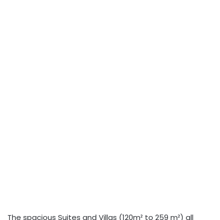
The spacious Suites and Villas (120m² to 259 m²) all