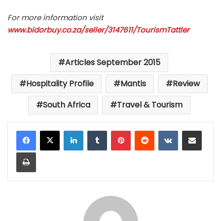
For more information visit
www.bidorbuy.co.za/seller/3147611/TourismTattler
Articles September 2015
Hospitality Profile
Mantis
Review
South Africa
Travel & Tourism
LinkedIn
Tumblr
Pinterest
Reddit
VKontakte
Share via Email
Print