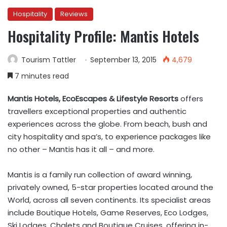
Hospitality
Reviews
Hospitality Profile: Mantis Hotels
Tourism Tattler
September 13, 2015
4,679
7 minutes read
Mantis Hotels, EcoEscapes & Lifestyle Resorts
offers
travellers exceptional properties and authentic
experiences across the globe. From beach, bush and
city hospitality and spa’s, to experience packages like
no other – Mantis has it all – and more.
Mantis is a family run collection of award winning,
privately owned, 5-star properties located around the
World, across all seven continents. Its specialist areas
include Boutique Hotels, Game Reserves, Eco Lodges,
Ski Lodges, Chalets and Boutique Cruises, offering in-