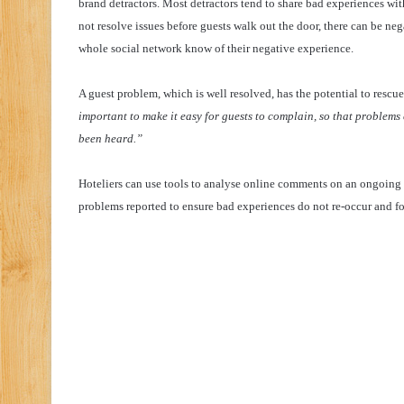
brand detractors. Most detractors tend to share bad experiences with
not resolve issues before guests walk out the door, there can be nega
whole social network know of their negative experience.
A guest problem, which is well resolved, has the potential to rescue
important to make it easy for guests to complain, so that problem
been heard.”
Hoteliers can use tools to analyse online comments on an ongoing 
problems reported to ensure bad experiences do not re-occur and fo