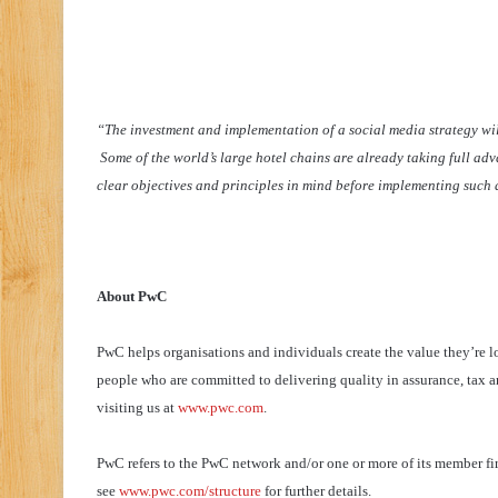
“The investment and implementation of a social media strategy will
Some of the world’s large hotel chains are already taking full adva
clear objectives and principles in mind before implementing such a
About PwC
PwC helps organisations and individuals create the value they’re l
people who are committed to delivering quality in assurance, tax a
visiting us at
www.pwc.com
.
PwC refers to the PwC network and/or one or more of its member firm
see
www.pwc.com/structure
for further details.