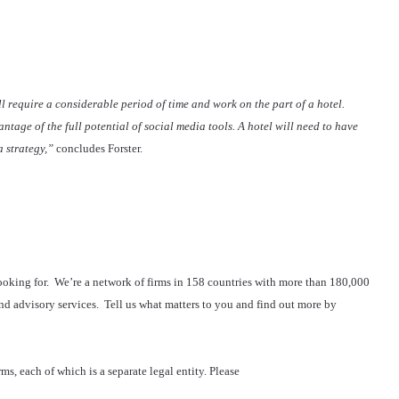
 require a considerable period of time and work on the part of a hotel.
ntage of the full potential of social media tools. A hotel will need to have
 strategy,”
concludes Forster.
ooking for. We’re a network of firms in 158 countries with more than 180,000
nd advisory services. Tell us what matters to you and find out more by
s, each of which is a separate legal entity. Please