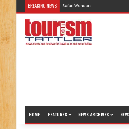
BREAKING NEWS
Safari Wonders
HOME
FEATURES
NEWS ARCHIVES
NEW