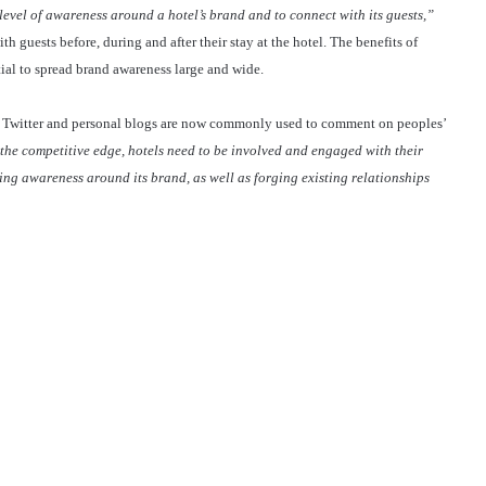
 level of awareness around a hotel’s brand and to connect with its guests,”
h guests before, during and after their stay at the hotel. The benefits of
tial to spread brand awareness large and wide.
ok, Twitter and personal blogs are now commonly used to comment on peoples’
 the competitive edge, hotels need to be involved and engaged with their
ing awareness around its brand, as well as forging existing relationships