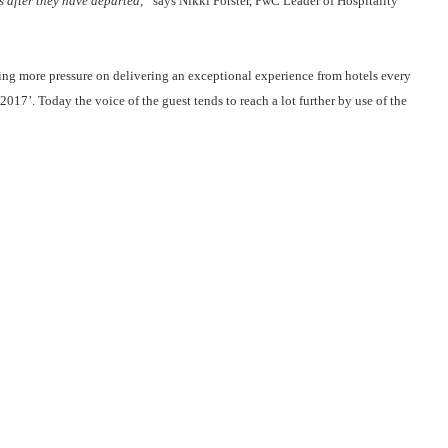
s after they have departed,”
says Nikki Forster, PwC Leader of Hospitality
ing more pressure on delivering an exceptional experience from hotels every
017’. Today the voice of the guest tends to reach a lot further by use of the