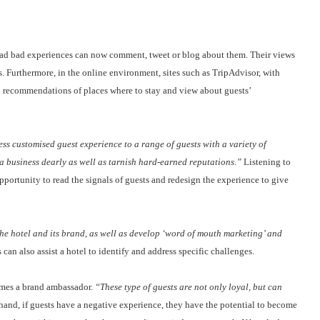
ad bad experiences can now comment, tweet or blog about them. Their views
. Furthermore, in the online environment, sites such as TripAdvisor, with
d recommendations of places where to stay and view about guests’
ess customised guest experience to a range of guests with a variety of
a business dearly as well as tarnish hard-earned reputations.”
Listening to
opportunity to read the signals of guests and redesign the experience to give
the hotel and its brand, as well as develop ‘word of mouth marketing’ and
 can also assist a hotel to identify and address specific challenges.
omes a brand ambassador.
“These type of guests are not only loyal, but can
hand, if guests have a negative experience, they have the potential to become