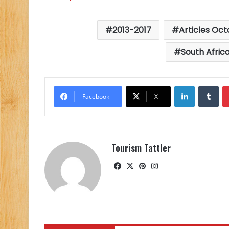
2013-2017
Articles Oct
South Africa
LinkedIn
Tu
Facebook
X
Tourism Tattler
Facebook
X
Pinterest
Instagram