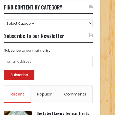
FIND CONTENT BY CATEGORY
FIND
CONTENT
BY
Subscribe to our Newsletter
CATEGORY
Subscribe to our mailing list
Recent
Popular
Comments
The Latest Luxury Tourism Trends