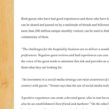
Both guests who have had good experiences and those who have h
can be shared and passed on by a multitude of friends and followers
more than 200 million unique monthly visitors, can be used to fin
commentary of them.
“The challenges for the hospitality business are to deliver a seaml
preferences. Negative guest reviews and bad experiences can cost 
the voice of the guest tends to minimise this risk and provides an 
them what they are looking for.
“An investment in a social media strategy can raise awareness of 
connect with guests.”
Forster says that the use of social media tools
A positive experience can create a devoted guest, who in turn bec
also be an establishment’s best friend and marketer.”
On the other 