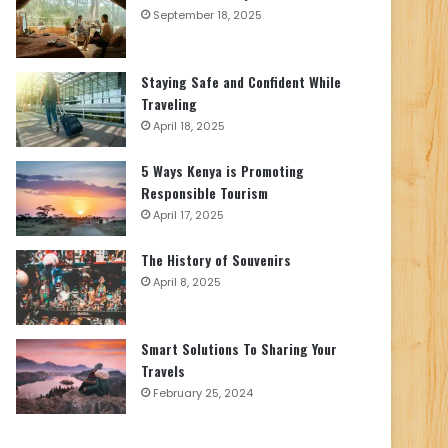
September 18, 2025
Staying Safe and Confident While
Traveling
April 18, 2025
5 Ways Kenya is Promoting
Responsible Tourism
April 17, 2025
The History of Souvenirs
April 8, 2025
Smart Solutions To Sharing Your
Travels
February 25, 2024