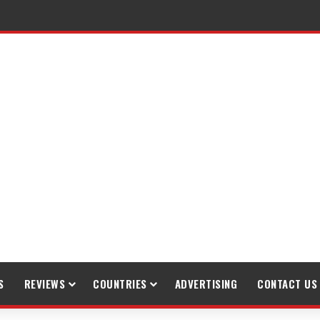
S
REVIEWS
COUNTRIES
ADVERTISING
CONTACT US