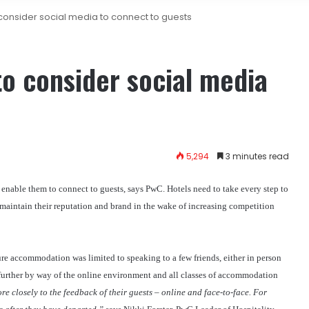
 consider social media to connect to guests
to consider social media
5,294
3 minutes read
 enable them to connect to guests, says PwC. Hotels need to take every step to
maintain their reputation and brand in the wake of increasing competition
sure accommodation was limited to speaking to a few friends, either in person
t further by way of the online environment and all classes of accommodation
re closely to the feedback of their guests – online and face-to-face. For