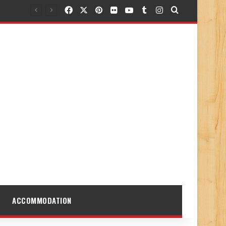
Facebook
X
Pinterest
Flickr
YouTube
Tumblr
Instagram
Search for
ACCOMMODATION