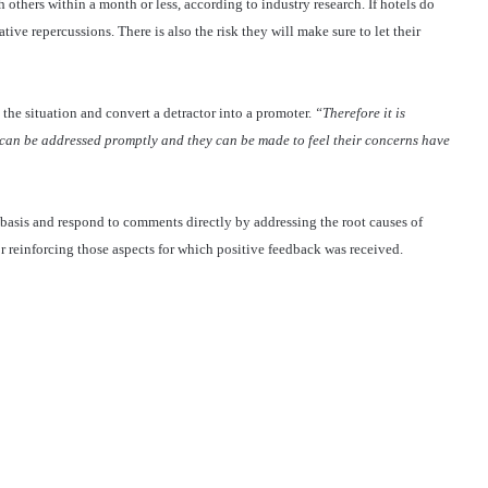
 others within a month or less, according to industry research. If hotels do
tive repercussions. There is also the risk they will make sure to let their
 the situation and convert a detractor into a promoter.
“Therefore it is
s can be addressed promptly and they can be made to feel their concerns have
basis and respond to comments directly by addressing the root causes of
r reinforcing those aspects for which positive feedback was received.