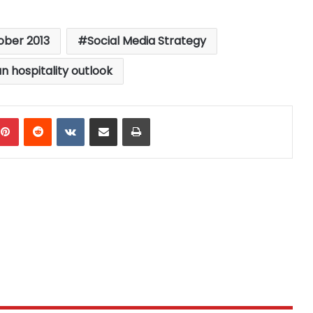
ober 2013
Social Media Strategy
n hospitality outlook
mblr
Pinterest
Reddit
VKontakte
Share via Email
Print