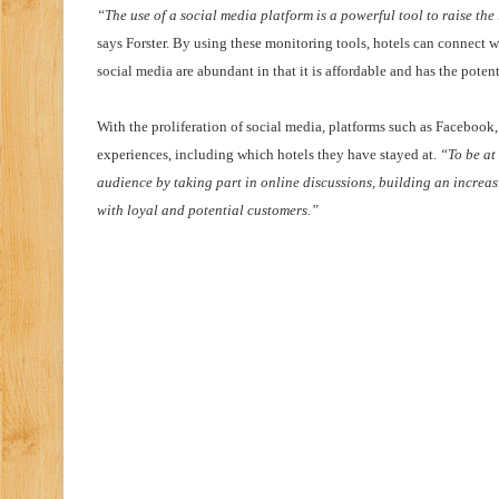
“The use of a social media platform is a powerful tool to raise the
says Forster. By using these monitoring tools, hotels can connect wit
social media are abundant in that it is affordable and has the poten
With the proliferation of social media, platforms such as Facebo
experiences, including which hotels they have stayed at.
“To be at
audience by taking part in online discussions, building an increas
with loyal and potential customers.”