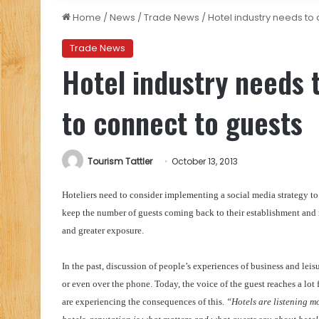
Home
/
News
/
Trade News
/
Hotel industry needs to
Trade News
Hotel industry needs 
to connect to guests
Tourism Tattler
October 13, 2013
Hoteliers need to consider implementing a social media strategy to
keep the number of guests coming back to their establishment and 
and greater exposure.
In the past, discussion of people’s experiences of business and lei
or even over the phone. Today, the voice of the guest reaches a lo
are experiencing the consequences of this.
“Hotels are listening mo