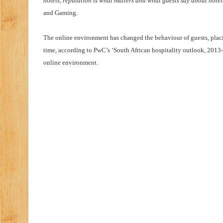
hotels, reputation is what matters and what guests say about hotel
and Gaming.
The online environment has changed the behaviour of guests, plac
time, according to PwC’s ‘South African hospitality outlook, 2013-2
online environment.