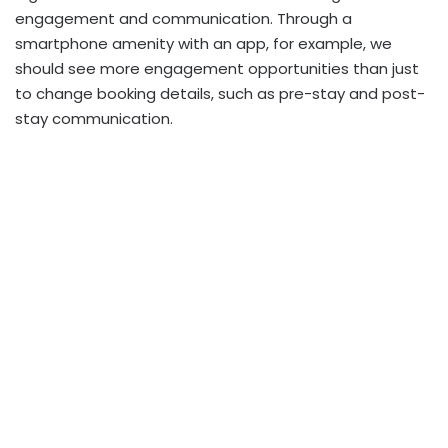
engagement and communication. Through a
smartphone amenity with an app, for example, we
should see more engagement opportunities than just
to change booking details, such as pre-stay and post-
stay communication.