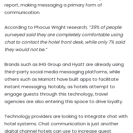
report, making messaging a primary form of
communication.
According to Phocus Wright research;
“39% of people
surveyed said they are completely comfortable using
chat to contact the hotel front desk, while only 7% said
they would not be.”
Brands such as IHG Group and Hyatt are already using
third-party social media messaging platforms, while
others such as Marriott have built apps to facilitate
instant messaging. Notably, as hotels attempt to
engage guests through this technology, travel
agencies are also entering this space to drive loyalty.
Technology providers are looking to integrate chat with
hotel systems. Chat communication is just another
digital channel hotels can use to increase guest