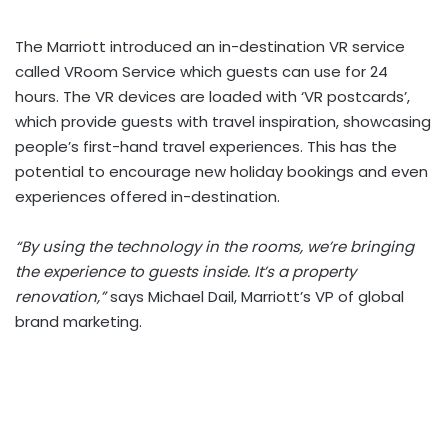
The Marriott introduced an in-destination VR service
called VRoom Service which guests can use for 24
hours. The VR devices are loaded with ‘VR postcards’,
which provide guests with travel inspiration, showcasing
people’s first-hand travel experiences. This has the
potential to encourage new holiday bookings and even
experiences offered in-destination.
“By using the technology in the rooms, we’re bringing
the experience to guests inside. It’s a property
renovation,”
says Michael Dail, Marriott’s VP of global
brand marketing.