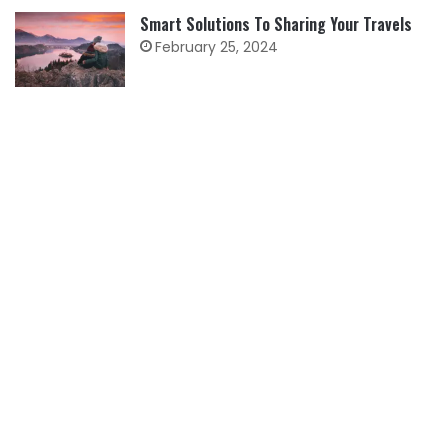
Smart Solutions To Sharing Your Travels
February 25, 2024