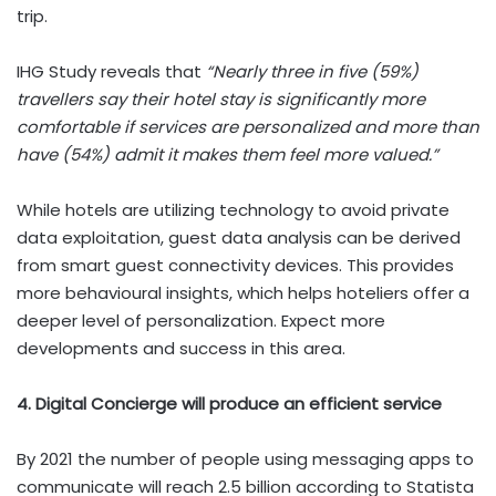
trip.
IHG Study reveals that
“Nearly three in five (59%)
travellers say their hotel stay is significantly more
comfortable if services are personalized and more than
have (54%) admit it makes them feel more valued.”
While hotels are utilizing technology to avoid private
data exploitation, guest data analysis can be derived
from smart guest connectivity devices. This provides
more behavioural insights, which helps hoteliers offer a
deeper level of personalization. Expect more
developments and success in this area.
4. Digital Concierge will produce an efficient service
By 2021 the number of people using messaging apps to
communicate will reach 2.5 billion according to Statista