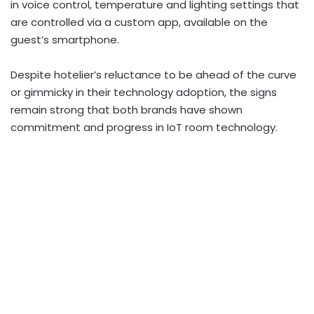
in voice control, temperature and lighting settings that
are controlled via a custom app, available on the
guest’s smartphone.
Despite hotelier’s reluctance to be ahead of the curve
or gimmicky in their technology adoption, the signs
remain strong that both brands have shown
commitment and progress in IoT room technology.