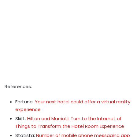
References:
Fortune:
Your next hotel could offer a virtual reality
experience
Skift:
Hilton and Marriott Turn to the Internet of
Things to Transform the Hotel Room Experience
Statista:
Number of mobile phone messaging app