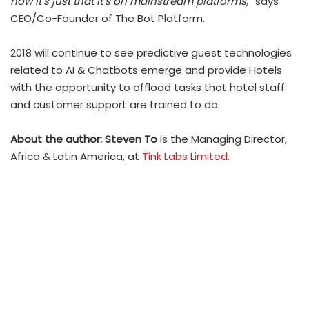
now it’s just that it’s on mainstream platforms,”
says
CEO/Co-Founder of The Bot Platform.
2018 will continue to see predictive guest technologies
related to AI & Chatbots emerge and provide Hotels
with the opportunity to offload tasks that hotel staff
and customer support are trained to do.
About the author: Steven To
is the Managing Director,
Africa & Latin America, at
Tink Labs Limited
.