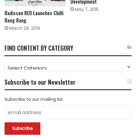
Development
May 7, 2015
Radisson RED Launches Chilli
Bang Bang
March 28, 2019
FIND CONTENT BY CATEGORY
FIND
CONTENT
BY
Subscribe to our Newsletter
CATEGORY
Subscribe to our mailing list