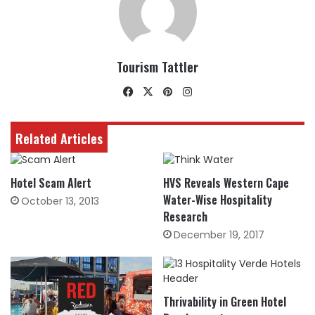
Tourism Tattler
Facebook
X
Pinterest
Instagram
Related Articles
Hotel Scam Alert
HVS Reveals Western Cape
Water-Wise Hospitality
October 13, 2013
Research
December 19, 2017
Thrivability in Green Hotel