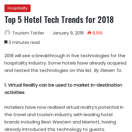
Hospitality
Top 5 Hotel Tech Trends for 2018
Tourism Tattler
January 9, 2018
8,166
3 minutes read
2018 will see a breakthrough in five technologies for the
hospitality industry. Some hotels have already acquired
and tested the technologies on this list.
By Steven To.
1. Virtual Reality can be used to market in-destination
activities
Hoteliers have now realised virtual reality’s potential in
the travel and tourism industry with leading hotel
brands including Best Western and Marriott, having
already introduced this technology to guests.