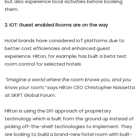
but also experience local activities before booking
them.
2. IOT: Guest enabled Rooms are on the way
Hotel brands have considered IoT platforms due to
better cost efficiencies and enhanced guest
experience. Hilton, for example, has built a beta test
room control for selected hotels.
“Imagine a world where the room knows you, and you
know your room,”
says Hilton CEO Christopher Nassetta
at SKIFT Global Forum.
Hilton is using the DIY approach of proprietary
technology which is built from the ground up instead of
picking off-the-shelf technologies to implement. They
are looking to build a brand-new hotel room with built-