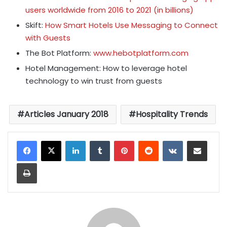
users worldwide from 2016 to 2021 (in billions)
Skift:
How Smart Hotels Use Messaging to Connect
with Guests
The Bot Platform:
www.hebotplatform.com
Hotel Management: How to leverage hotel
technology to win trust from guests
Articles January 2018
Hospitality Trends
LinkedIn
Tumblr
Pinterest
Reddit
VKontakte
Share via Email
Print