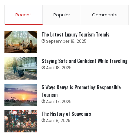
Recent
Popular
Comments
The Latest Luxury Tourism Trends
September 18, 2025
Staying Safe and Confident While Traveling
April 18, 2025
5 Ways Kenya is Promoting Responsible
Tourism
April 17, 2025
The History of Souvenirs
April 8, 2025