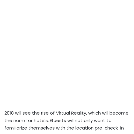
2018 will see the rise of Virtual Reality, which will become
the norm for hotels. Guests will not only want to
familiarize themselves with the location pre-check-in