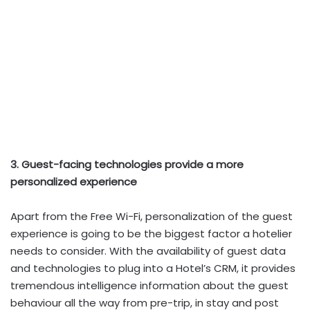
3. Guest-facing technologies provide a more
personalized experience
Apart from the Free Wi-Fi, personalization of the guest
experience is going to be the biggest factor a hotelier
needs to consider. With the availability of guest data
and technologies to plug into a Hotel’s CRM, it provides
tremendous intelligence information about the guest
behaviour all the way from pre-trip, in stay and post