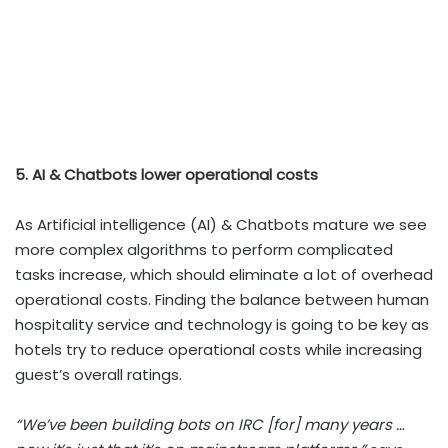
5. AI & Chatbots lower operational costs
As Artificial intelligence (AI) & Chatbots mature we see
more complex algorithms to perform complicated
tasks increase, which should eliminate a lot of overhead
operational costs. Finding the balance between human
hospitality service and technology is going to be key as
hotels try to reduce operational costs while increasing
guest’s overall ratings.
“We’ve been building bots on IRC [for] many years …