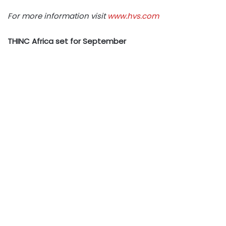
For more information visit
www.hvs.com
THINC Africa set for September