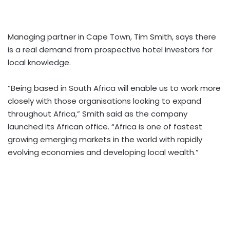
Managing partner in Cape Town, Tim Smith, says there
is a real demand from prospective hotel investors for
local knowledge.
“Being based in South Africa will enable us to work more
closely with those organisations looking to expand
throughout Africa,” Smith said as the company
launched its African office. “Africa is one of fastest
growing emerging markets in the world with rapidly
evolving economies and developing local wealth.”