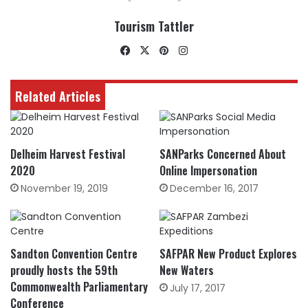
Tourism Tattler
Facebook
X
Pinterest
Instagram
Related Articles
Delheim Harvest Festival
SANParks Concerned About
2020
Online Impersonation
November 19, 2019
December 16, 2017
Sandton Convention Centre
SAFPAR New Product Explores
proudly hosts the 59th
New Waters
Commonwealth Parliamentary
July 17, 2017
Conference