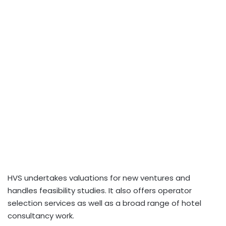
HVS undertakes valuations for new ventures and
handles feasibility studies. It also offers operator
selection services as well as a broad range of hotel
consultancy work.