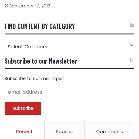
September 17, 2013
FIND CONTENT BY CATEGORY
FIND
CONTENT
BY
Subscribe to our Newsletter
CATEGORY
Subscribe to our mailing list
Recent
Popular
Comments