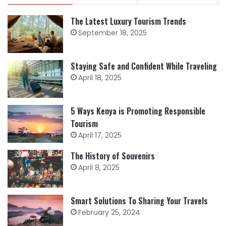
The Latest Luxury Tourism Trends
September 18, 2025
Staying Safe and Confident While Traveling
April 18, 2025
5 Ways Kenya is Promoting Responsible
Tourism
April 17, 2025
The History of Souvenirs
April 8, 2025
Smart Solutions To Sharing Your Travels
February 25, 2024