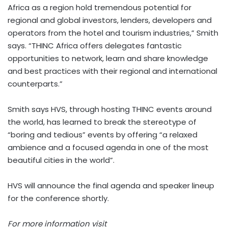
Africa as a region hold tremendous potential for
regional and global investors, lenders, developers and
operators from the hotel and tourism industries,” Smith
says. “THINC Africa offers delegates fantastic
opportunities to network, learn and share knowledge
and best practices with their regional and international
counterparts.”
Smith says HVS, through hosting THINC events around
the world, has learned to break the stereotype of
“boring and tedious” events by offering “a relaxed
ambience and a focused agenda in one of the most
beautiful cities in the world”.
HVS will announce the final agenda and speaker lineup
for the conference shortly.
For more information visit