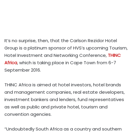
It’s no surprise, then, that the Carlson Rezidor Hotel
Group is a platinum sponsor of HVS’s upcoming Tourism,
Hotel Investment and Networking Conference,
THINC
Africa
, which is taking place in Cape Town from 6-7
September 2016.
THINC Africa is aimed at hotel investors, hotel brands
and management companies, real estate developers,
investment bankers and lenders, fund representatives
as well as public and private hotel, tourism and
convention agencies.
“Undoubtedly South Africa as a country and southern