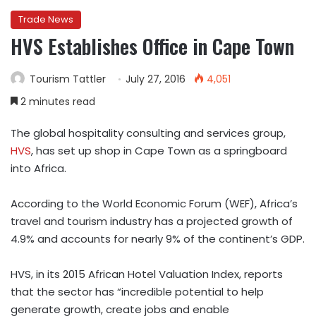
Trade News
HVS Establishes Office in Cape Town
Tourism Tattler
July 27, 2016
4,051
2 minutes read
The global hospitality consulting and services group,
HVS
, has set up shop in Cape Town as a springboard
into Africa.
According to the World Economic Forum (WEF), Africa’s
travel and tourism industry has a projected growth of
4.9% and accounts for nearly 9% of the continent’s GDP.
HVS, in its 2015 African Hotel Valuation Index, reports
that the sector has “incredible potential to help
generate growth, create jobs and enable