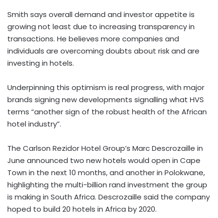
Smith says overall demand and investor appetite is
growing not least due to increasing transparency in
transactions. He believes more companies and
individuals are overcoming doubts about risk and are
investing in hotels.
Underpinning this optimism is real progress, with major
brands signing new developments signalling what HVS
terms “another sign of the robust health of the African
hotel industry”.
The Carlson Rezidor Hotel Group’s Marc Descrozaille in
June announced two new hotels would open in Cape
Town in the next 10 months, and another in Polokwane,
highlighting the multi-billion rand investment the group
is making in South Africa. Descrozaille said the company
hoped to build 20 hotels in Africa by 2020.