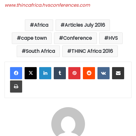
www.thincafrica.hvsconferences.com
Africa
Articles July 2016
cape town
Conference
HVS
South Africa
THINC Africa 2016
LinkedIn
Tumblr
Pinterest
Reddit
VKontakte
Share via Email
Print