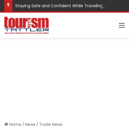
Staying Safe and Confident While Traveling
M
Home
/
News
/
Trade News