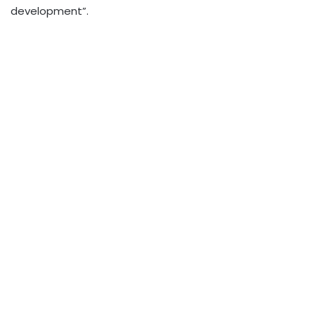
development”.