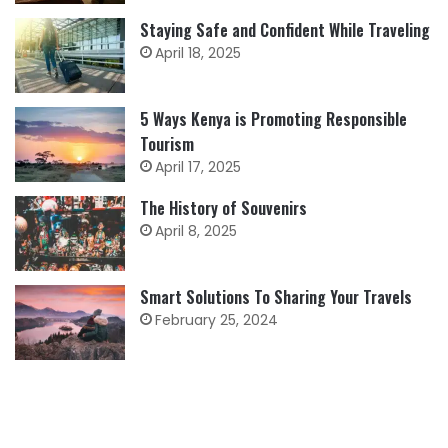
Staying Safe and Confident While Traveling
April 18, 2025
5 Ways Kenya is Promoting Responsible
Tourism
April 17, 2025
The History of Souvenirs
April 8, 2025
Smart Solutions To Sharing Your Travels
February 25, 2024