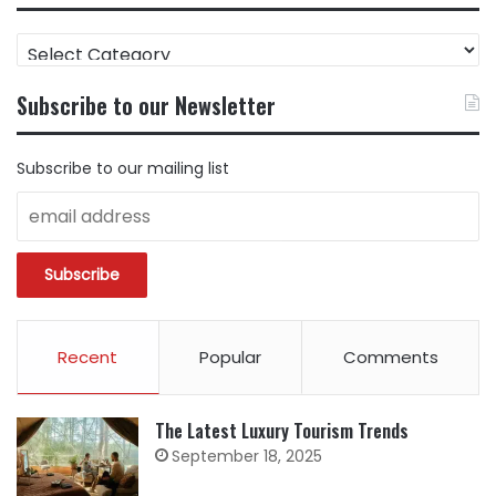
FIND
CONTENT
BY
Subscribe to our Newsletter
CATEGORY
Subscribe to our mailing list
Recent
Popular
Comments
The Latest Luxury Tourism Trends
September 18, 2025