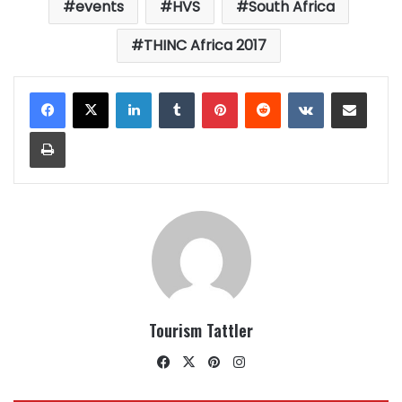
events
HVS
South Africa
THINC Africa 2017
LinkedIn
Tumblr
Pinterest
Reddit
VKontakte
Share via Email
Print
Tourism Tattler
Facebook
X
Pinterest
Instagram