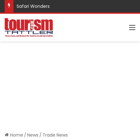
Safari Wonders
M
Home
/
News
/
Trade News