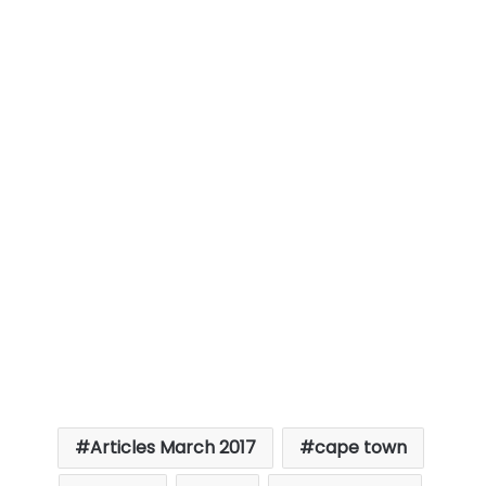
Articles March 2017
cape town