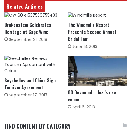
Related Articles
Drakenstein Celebrates
The Windmills Resort
Heritage at Cape Wine
Presents Second Annual
Bridal Fair
September 21, 2018
June 13, 2013
Seychelles and China Sign
Tourism Agreement
03 Desmond – Jozi’s new
September 17, 2017
venue
April 6, 2013
FIND CONTENT BY CATEGORY