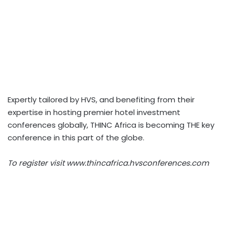
Expertly tailored by HVS, and benefiting from their
expertise in hosting premier hotel investment
conferences globally, THINC Africa is becoming THE key
conference in this part of the globe.
To register visit www.thincafrica.hvsconferences.com