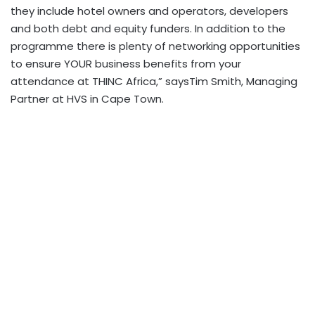
they include hotel owners and operators, developers
and both debt and equity funders. In addition to the
programme there is plenty of networking opportunities
to ensure YOUR business benefits from your
attendance at THINC Africa,” saysTim Smith, Managing
Partner at HVS in Cape Town.