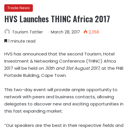
Trade News
HVS Launches THINC Africa 2017
Tourism Tattler
March 28, 2017
2,058
1 minute read
HVS has announced that the second Tourism, Hotel
Investment & Networking Conference (THINC) Africa
2017 will be held on
30th and 31st August 2017
, at the FNB
Portside Building, Cape Town.
This two-day event will provide ample opportunity to
network with peers and business contacts, allowing
delegates to discover new and exciting opportunities in
this fast expanding market.
“Our speakers are the best in their respective fields and