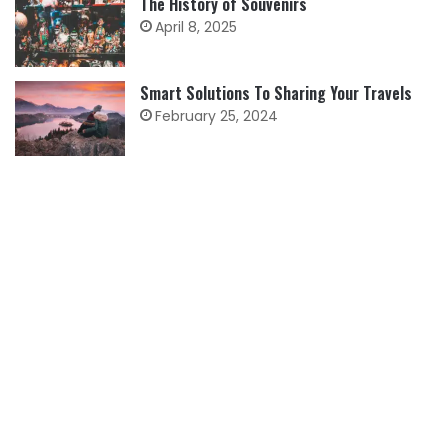
The History of Souvenirs
April 8, 2025
Smart Solutions To Sharing Your Travels
February 25, 2024