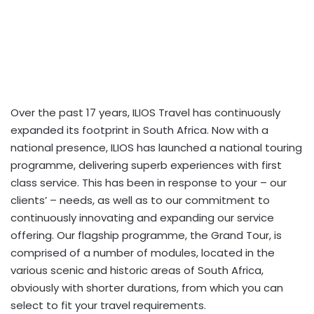
Over the past 17 years, ILIOS Travel has continuously
expanded its footprint in South Africa. Now with a
national presence, ILIOS has launched a national touring
programme, delivering superb experiences with first
class service. This has been in response to your – our
clients’ – needs, as well as to our commitment to
continuously innovating and expanding our service
offering. Our flagship programme, the Grand Tour, is
comprised of a number of modules, located in the
various scenic and historic areas of South Africa,
obviously with shorter durations, from which you can
select to fit your travel requirements.