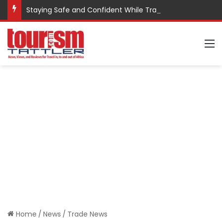
Staying Safe and Confident While Traveling
M
Home
/
News
/
Trade News