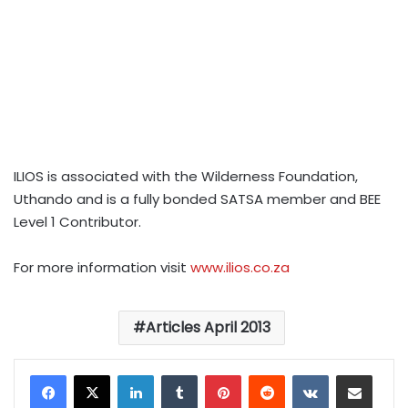
ILIOS is associated with the Wilderness Foundation,
Uthando and is a fully bonded SATSA member and BEE
Level 1 Contributor.
For more information visit
www.ilios.co.za
Articles April 2013
LinkedIn
Tumblr
Pinterest
Reddit
VKontakte
Share via Email