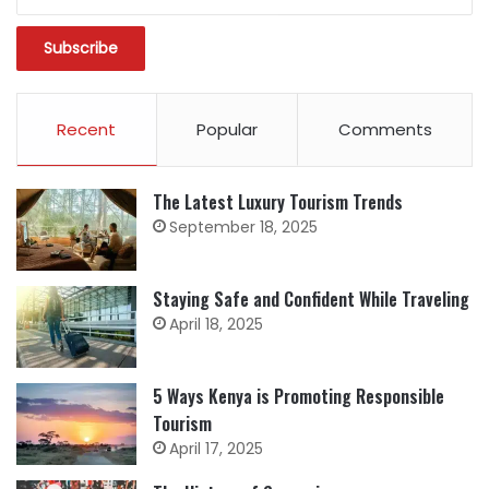
Recent
Popular
Comments
The Latest Luxury Tourism Trends
September 18, 2025
Staying Safe and Confident While Traveling
April 18, 2025
5 Ways Kenya is Promoting Responsible
Tourism
April 17, 2025