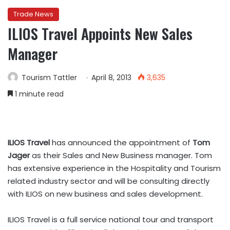
Trade News
ILIOS Travel Appoints New Sales
Manager
Tourism Tattler
April 8, 2013
3,635
1 minute read
ILIOS Travel
has announced the appointment of
Tom
Jager
as their Sales and New Business manager. Tom
has extensive experience in the Hospitality and Tourism
related industry sector and will be consulting directly
with ILIOS on new business and sales development.
ILIOS Travel is a full service national tour and transport