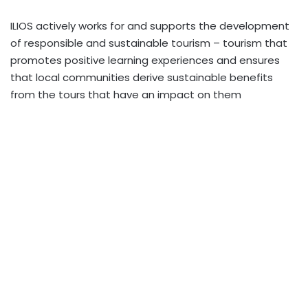
ILIOS actively works for and supports the development
of responsible and sustainable tourism – tourism that
promotes positive learning experiences and ensures
that local communities derive sustainable benefits
from the tours that have an impact on them