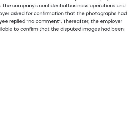
to the company’s confidential business operations and
oyer asked for confirmation that the photographs had
yee replied “no comment”. Thereafter, the employer
ilable to confirm that the disputed images had been