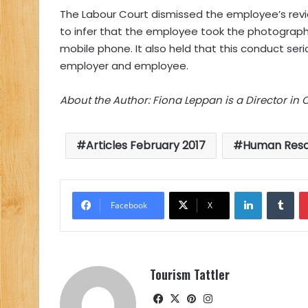
The Labour Court dismissed the employee’s revi
to infer that the employee took the photographs
mobile phone. It also held that this conduct ser
employer and employee.
About the Author: Fiona Leppan is a Director in 
Articles February 2017
Human Reso
LinkedIn
Tu
Facebook
X
Tourism Tattler
Facebook
X
Pinterest
Instagram