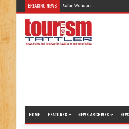
BREAKING NEWS
Safari Wonders
HOME
FEATURES
NEWS ARCHIVES
NEW