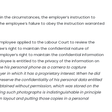
n the circumstances, the employer’s instruction to
e employee’s failure to obey the instruction warranted
 employee applied to the Labour Court to review the
e’s right to maintain the confidential nature of
mployer’s right to maintain the confidential information
loyee is entitled to the privacy of the information on
 use his personal phone as a camera to capture
er in which it has a proprietary interest. When he did
reserve the confidentiality of his personal data entitled
btained without permission, which was stored on the
king such photographs is indistinguishable in principle
 layout and putting those copies in a personal