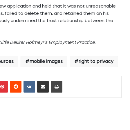
ew application and held that it was not unreasonable
, failed to delete them, and retained them on his
iously undermined the trust relationship between the
Cliffe Dekker Hofmeyr’s Employment Practice.
urces
mobile images
right to privacy
mblr
Pinterest
Reddit
VKontakte
Share via Email
Print