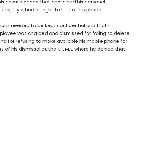
is private phone that contained his personal
employer had no right to look at his phone.
ons needed to be kept confidential and that it
loyee was charged and dismissed for failing to delete
nd for refusing to make available his mobile phone for
s of his dismissal at the CCMA, where he denied that