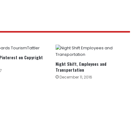
Pinterest on Copyright
Night Shift, Employees and
Transportation
7
December 11, 2016