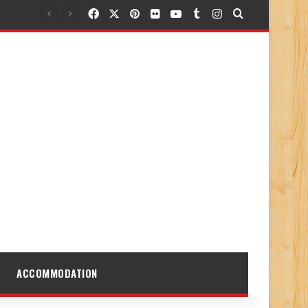
Facebook
X
Pinterest
Flickr
YouTube
Tumblr
Instagram
Search for
ACCOMMODATION