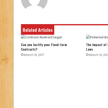
Related Articles
Can you Justify your Fixed-term
The Impact of 
Contracts?
Laws
March 13, 2017
March 13, 201