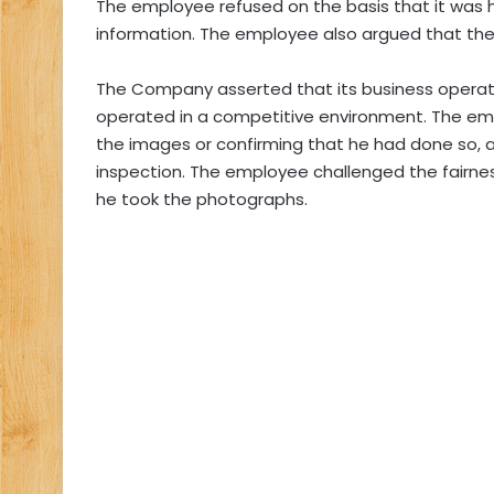
The employee refused on the basis that it was h
information. The employee also argued that the 
The Company asserted that its business operati
operated in a competitive environment. The emp
the images or confirming that he had done so, a
inspection. The employee challenged the fairnes
he took the photographs.