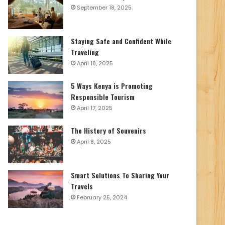
September 18, 2025
Staying Safe and Confident While
Traveling
April 18, 2025
5 Ways Kenya is Promoting
Responsible Tourism
April 17, 2025
The History of Souvenirs
April 8, 2025
Smart Solutions To Sharing Your
Travels
February 25, 2024