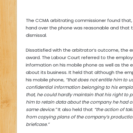
The CCMA arbitrating commissioner found that, i
hand over the phone was reasonable and that th
dismissal.
Dissatisfied with the arbitrator’s outcome, the
award. The Labour Court referred to the employe
information on his mobile phone as well as the e
about its business. It held that although the emp
his mobile phone,
“that does not entitle him to
confidential information belonging to his employ
that, he could hardly maintain that his right to p
him to retain data about the company he had o
same device.”
It also held that
“the action of ta
from copying plans of the company’s production
briefcase.”