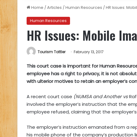
Home
/
Articles
/
Human Resources
/
HR Issues: Mob
Human Resources
HR Issues: Mobile Im
Tourism Tattler
February 13, 2017
This court case is important for Human Resource
employee has a right to privacy, it is not abso
with ulterior motives to retain an employer’s con
A recent court case
(NUMSA and Another vs
Ra
involved the employer’s instruction that the em
employee refused, claiming that the employer’s in
The employer’s instruction emanated from a re
his mobile phone of the company’s production li