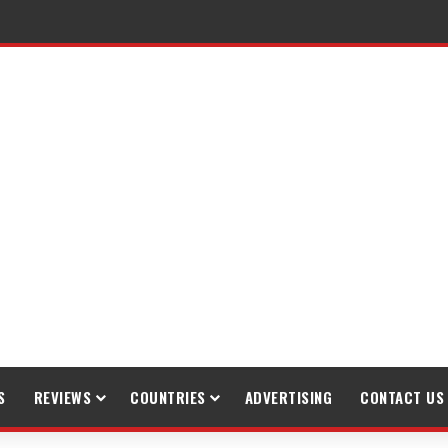
S
REVIEWS
COUNTRIES
ADVERTISING
CONTACT US