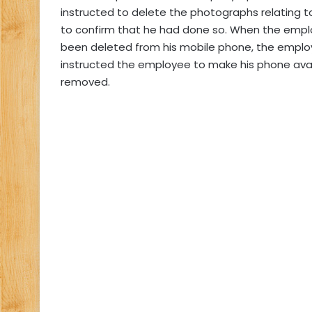
instructed to delete the photographs relating 
to confirm that he had done so. When the empl
been deleted from his mobile phone, the emplo
instructed the employee to make his phone ava
removed.