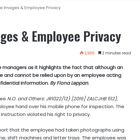
ile Images & Employee Privacy
ages & Employee Privacy
2,965
2 minutes read
 managers as it highlights the fact that although an
lute and cannot be relied upon by an employee acting
fidential information.
By Fiona Leppan
.
fee
N.O. and Others: JR1022/12) [2016] ZALCJHB 512)
,
ployee hand over his mobile phone for inspection. The
struction violated his right to privacy.
port that the employee had taken photographs using
ne, shift machines and letter trays. The employee was