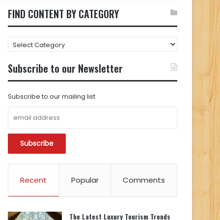
FIND CONTENT BY CATEGORY
FIND
CONTENT
BY
Subscribe to our Newsletter
CATEGORY
Subscribe to our mailing list
Recent
Popular
Comments
The Latest Luxury Tourism Trends