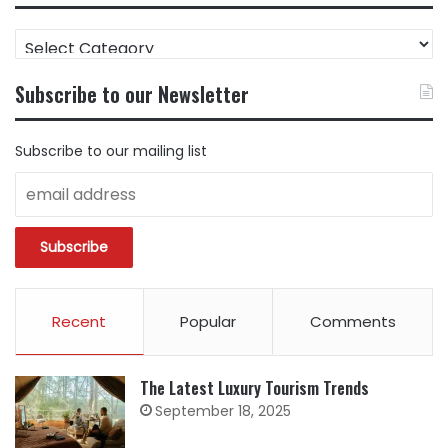
FIND
CONTENT
BY
Subscribe to our Newsletter
CATEGORY
Subscribe to our mailing list
Recent
Popular
Comments
The Latest Luxury Tourism Trends
September 18, 2025