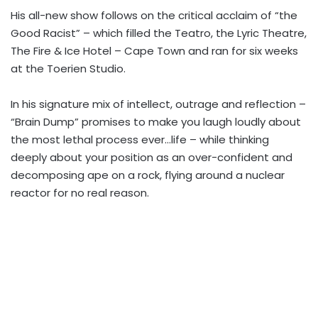
His all-new show follows on the critical acclaim of “the
Good Racist” – which filled the Teatro, the Lyric Theatre,
The Fire & Ice Hotel – Cape Town and ran for six weeks
at the Toerien Studio.
In his signature mix of intellect, outrage and reflection –
“Brain Dump” promises to make you laugh loudly about
the most lethal process ever…life – while thinking
deeply about your position as an over-confident and
decomposing ape on a rock, flying around a nuclear
reactor for no real reason.