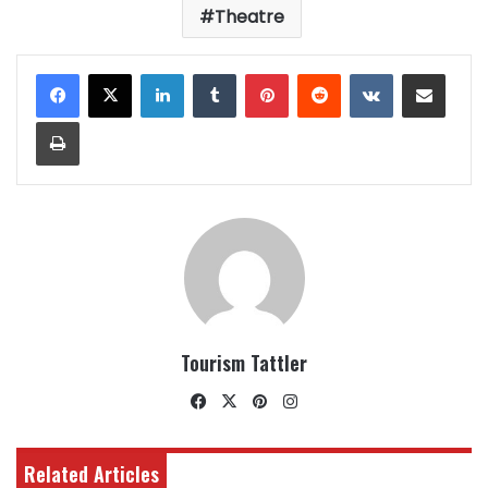
Theatre
LinkedIn
Tumblr
Pinterest
Reddit
VKontakte
Share via Email
Print
Tourism Tattler
Facebook
X
Pinterest
Instagram
Related Articles