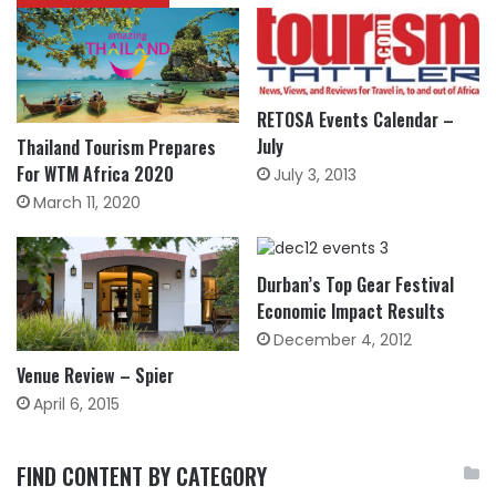
RETOSA Events Calendar –
July
Thailand Tourism Prepares
For WTM Africa 2020
July 3, 2013
March 11, 2020
Durban’s Top Gear Festival
Economic Impact Results
December 4, 2012
Venue Review – Spier
April 6, 2015
FIND CONTENT BY CATEGORY