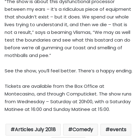
“The show is about this dysfunctional processor
between my ears – it’s a ridiculous piece of equipment
that shouldn’t exist – but it does. We spend our whole
lives trying to understand it, and then we die – that is
not a result,” says a beaming Vlismas, “We may as well
test the boundaries and see what this bastard can do
before we’re all gumming our toast and smelling of
mothballs and pee.”
See the show, you’ll feel better. There’s a happy ending.
Tickets are available from the Box Office at
Montecasino, and through Computicket. The show runs
from Wednesday – Saturday at 20h00, with a Saturday
Matinee at 16:00 and Sunday Matinee at 15:00.
Articles July 2018
Comedy
events