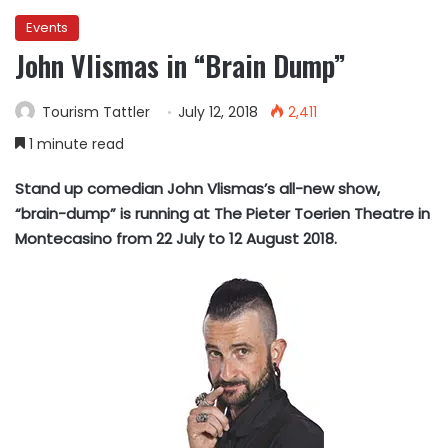
Events
John Vlismas in “Brain Dump”
Tourism Tattler
July 12, 2018
2,411
1 minute read
Stand up comedian John Vlismas’s all-new show,
“brain-dump” is running at The Pieter Toerien Theatre in
Montecasino from 22 July to 12 August 2018.