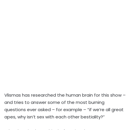
Vlismas has researched the human brain for this show –
and tries to answer some of the most burning
questions ever asked – for example – “if we’re all great
apes, why isn’t sex with each other bestiality?”