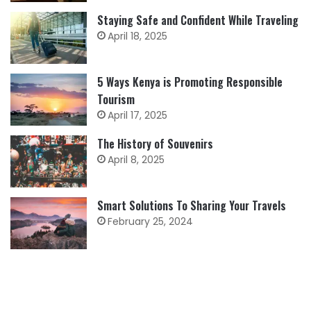
Staying Safe and Confident While Traveling
April 18, 2025
5 Ways Kenya is Promoting Responsible
Tourism
April 17, 2025
The History of Souvenirs
April 8, 2025
Smart Solutions To Sharing Your Travels
February 25, 2024