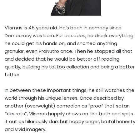
Vlismas is 45 years old. He’s been in comedy since
Democracy was born. For decades, he drank everything
he could get his hands on, and snorted anything
granular, even ProNutro once. Then he stopped all that
and decided that he would be better off reading
quietly, building his tattoo collection and being a better
father.
In between these important things, he still watches the
world through his unique lenses. Once described by
another (overweight) comedian as “proof that satan
*cks rats”, Vlismas happily chews on the truth and spits
it out as hilariously dark but happy anger, brutal honesty
and vivid imagery.