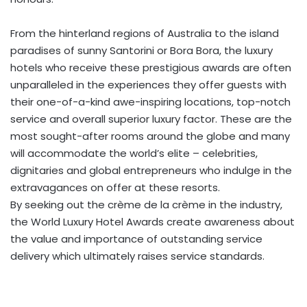
From the hinterland regions of Australia to the island
paradises of sunny Santorini or Bora Bora, the luxury
hotels who receive these prestigious awards are often
unparalleled in the experiences they offer guests with
their one-of-a-kind awe-inspiring locations, top-notch
service and overall superior luxury factor. These are the
most sought-after rooms around the globe and many
will accommodate the world’s elite – celebrities,
dignitaries and global entrepreneurs who indulge in the
extravagances on offer at these resorts.
By seeking out the crème de la crème in the industry,
the World Luxury Hotel Awards create awareness about
the value and importance of outstanding service
delivery which ultimately raises service standards.