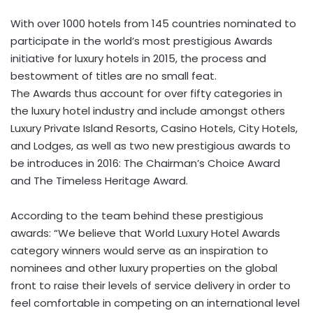
With over 1000 hotels from 145 countries nominated to
participate in the world’s most prestigious Awards
initiative for luxury hotels in 2015, the process and
bestowment of titles are no small feat.
The Awards thus account for over fifty categories in
the luxury hotel industry and include amongst others
Luxury Private Island Resorts, Casino Hotels, City Hotels,
and Lodges, as well as two new prestigious awards to
be introduces in 2016: The Chairman’s Choice Award
and The Timeless Heritage Award.
According to the team behind these prestigious
awards: “We believe that World Luxury Hotel Awards
category winners would serve as an inspiration to
nominees and other luxury properties on the global
front to raise their levels of service delivery in order to
feel comfortable in competing on an international level