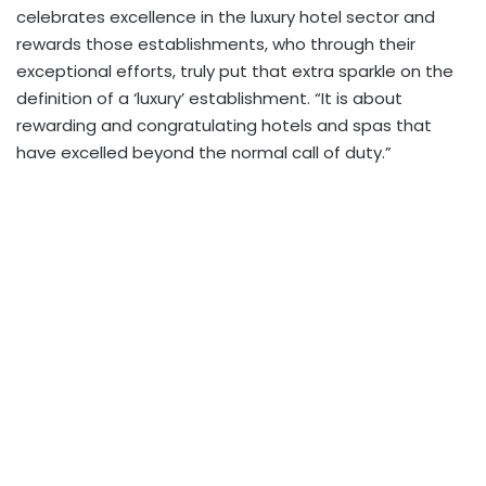
celebrates excellence in the luxury hotel sector and
rewards those establishments, who through their
exceptional efforts, truly put that extra sparkle on the
definition of a ‘luxury’ establishment. “It is about
rewarding and congratulating hotels and spas that
have excelled beyond the normal call of duty.”