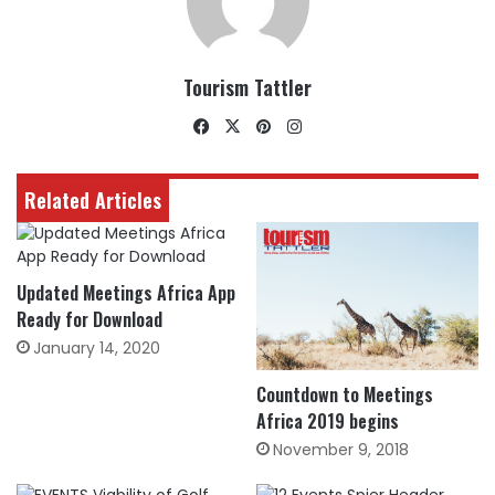
Tourism Tattler
Facebook
X
Pinterest
Instagram
Related Articles
Updated Meetings Africa App
Ready for Download
January 14, 2020
Countdown to Meetings
Africa 2019 begins
November 9, 2018