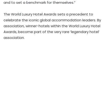
and to set a benchmark for themselves.”
The World Luxury Hotel Awards sets a precedent to
celebrate the iconic global accommodation leaders. By
association, winner-hotels within the World Luxury Hotel
Awards, become part of the very rare ‘legendary hotel’
association.