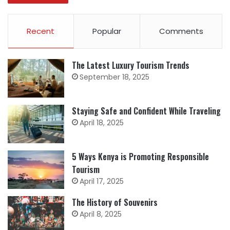
Recent
Popular
Comments
The Latest Luxury Tourism Trends
September 18, 2025
Staying Safe and Confident While Traveling
April 18, 2025
5 Ways Kenya is Promoting Responsible
Tourism
April 17, 2025
The History of Souvenirs
April 8, 2025