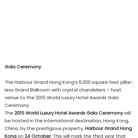
Gala Ceremony
The Harbour Grand Hong Kong’s 6,200 square feet pillar-
less Grand Ballroom with crystal chandeliers – host
venue to the 2015 World Luxury Hotel Awards Gala
Ceremony
The
2015 World Luxury Hotel Awards Gala Ceremony
will
be hosted in the international destination, Hong Kong,
China, by the prestigious property,
Harbour Grand Hong
Kong
on
24 October
. This will mark the third year that