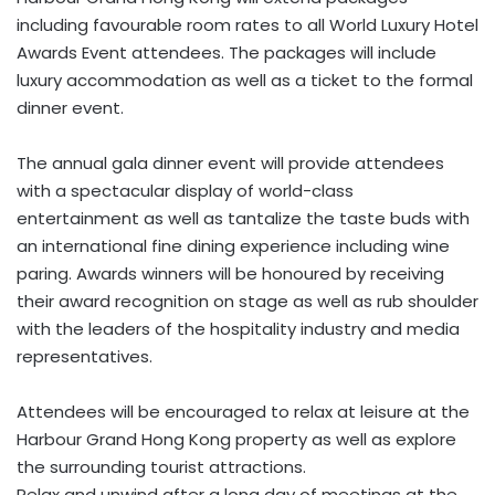
including favourable room rates to all World Luxury Hotel
Awards Event attendees. The packages will include
luxury accommodation as well as a ticket to the formal
dinner event.
The annual gala dinner event will provide attendees
with a spectacular display of world-class
entertainment as well as tantalize the taste buds with
an international fine dining experience including wine
paring. Awards winners will be honoured by receiving
their award recognition on stage as well as rub shoulder
with the leaders of the hospitality industry and media
representatives.
Attendees will be encouraged to relax at leisure at the
Harbour Grand Hong Kong property as well as explore
the surrounding tourist attractions.
Relax and unwind after a long day of meetings at the