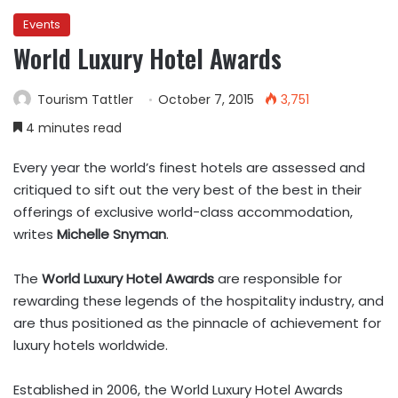
Events
World Luxury Hotel Awards
Tourism Tattler
October 7, 2015
3,751
4 minutes read
Every year the world’s finest hotels are assessed and
critiqued to sift out the very best of the best in their
offerings of exclusive world-class accommodation,
writes
Michelle Snyman
.
The
World Luxury Hotel Awards
are responsible for
rewarding these legends of the hospitality industry, and
are thus positioned as the pinnacle of achievement for
luxury hotels worldwide.
Established in 2006, the World Luxury Hotel Awards