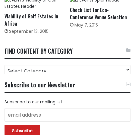
Check List for Eco-
Viability of Golf Estates in
Conference Venue Selection
Africa
May 7, 2015
September 13, 2015
FIND CONTENT BY CATEGORY
FIND
CONTENT
BY
Subscribe to our Newsletter
CATEGORY
Subscribe to our mailing list