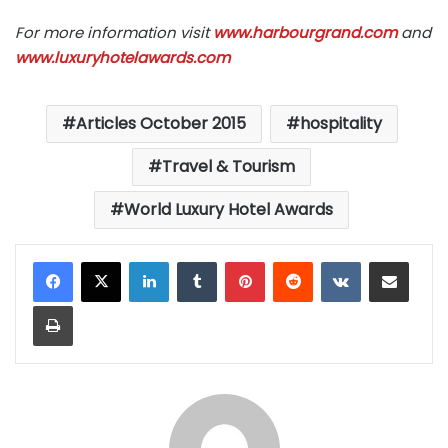
For more information visit
www.harbourgrand.com
and
www.luxuryhotelawards.com
Articles October 2015
hospitality
Travel & Tourism
World Luxury Hotel Awards
LinkedIn
Tumblr
Pinterest
Reddit
VKontakte
Share via Email
Print