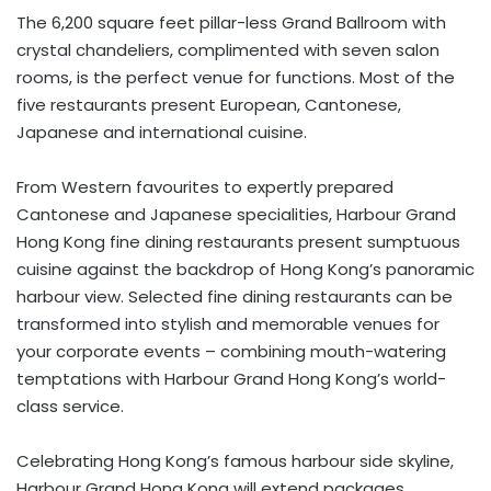
The 6,200 square feet pillar-less Grand Ballroom with
crystal chandeliers, complimented with seven salon
rooms, is the perfect venue for functions. Most of the
five restaurants present European, Cantonese,
Japanese and international cuisine.
From Western favourites to expertly prepared
Cantonese and Japanese specialities, Harbour Grand
Hong Kong fine dining restaurants present sumptuous
cuisine against the backdrop of Hong Kong’s panoramic
harbour view. Selected fine dining restaurants can be
transformed into stylish and memorable venues for
your corporate events – combining mouth-watering
temptations with Harbour Grand Hong Kong’s world-
class service.
Celebrating Hong Kong’s famous harbour side skyline,
Harbour Grand Hong Kong will extend packages