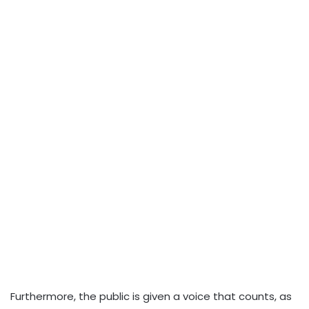
Furthermore, the public is given a voice that counts, as