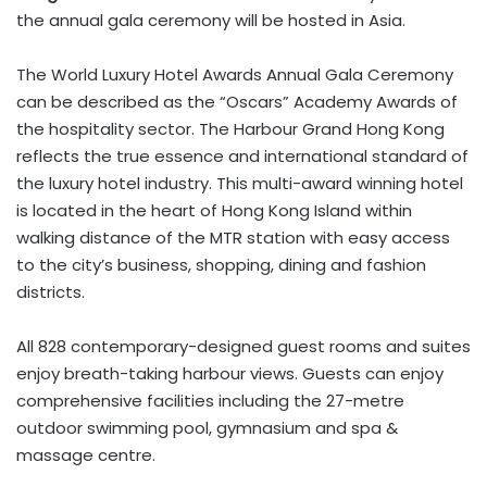
the annual gala ceremony will be hosted in Asia.
The World Luxury Hotel Awards Annual Gala Ceremony
can be described as the “Oscars” Academy Awards of
the hospitality sector. The Harbour Grand Hong Kong
reflects the true essence and international standard of
the luxury hotel industry. This multi-award winning hotel
is located in the heart of Hong Kong Island within
walking distance of the MTR station with easy access
to the city’s business, shopping, dining and fashion
districts.
All 828 contemporary-designed guest rooms and suites
enjoy breath-taking harbour views. Guests can enjoy
comprehensive facilities including the 27-metre
outdoor swimming pool, gymnasium and spa &
massage centre.