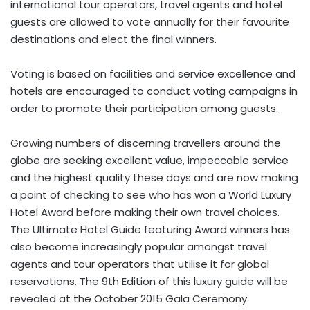
international tour operators, travel agents and hotel
guests are allowed to vote annually for their favourite
destinations and elect the final winners.
Voting is based on facilities and service excellence and
hotels are encouraged to conduct voting campaigns in
order to promote their participation among guests.
Growing numbers of discerning travellers around the
globe are seeking excellent value, impeccable service
and the highest quality these days and are now making
a point of checking to see who has won a World Luxury
Hotel Award before making their own travel choices.
The Ultimate Hotel Guide featuring Award winners has
also become increasingly popular amongst travel
agents and tour operators that utilise it for global
reservations. The 9th Edition of this luxury guide will be
revealed at the October 2015 Gala Ceremony.