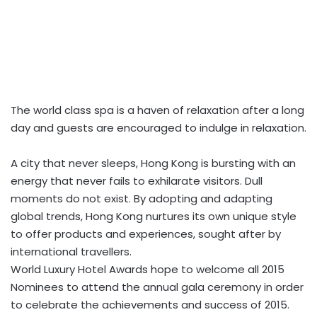
The world class spa is a haven of relaxation after a long
day and guests are encouraged to indulge in relaxation.
A city that never sleeps, Hong Kong is bursting with an
energy that never fails to exhilarate visitors. Dull
moments do not exist. By adopting and adapting
global trends, Hong Kong nurtures its own unique style
to offer products and experiences, sought after by
international travellers.
World Luxury Hotel Awards hope to welcome all 2015
Nominees to attend the annual gala ceremony in order
to celebrate the achievements and success of 2015.