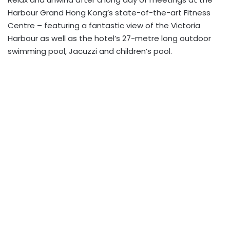
Harbour Grand Hong Kong’s state-of-the-art Fitness
Centre – featuring a fantastic view of the Victoria
Harbour as well as the hotel’s 27-metre long outdoor
swimming pool, Jacuzzi and children’s pool.