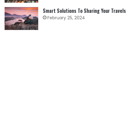
Smart Solutions To Sharing Your Travels
February 25, 2024