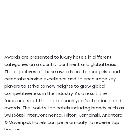
Awards are presented to luxury hotels in different
categories on a country, continent and global basis.
The objectives of these awards are to recognise and
celebrate service excellence and to encourage key
players to strive to new heights to grow global
competitiveness in the industry. As a result, the
forerunners set the bar for each year’s standards and
awards. The world’s top hotels including brands such as
Swissôtel, InterContinental, Hilton, Kempinski, Anantara
& Mövenpick Hotels compete annually to receive top
honours.