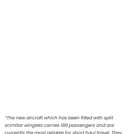
“The new aircraft which has been fitted with split
scimitar winglets carries 189 passengers and are
currently the most reliable for short haul travel. They