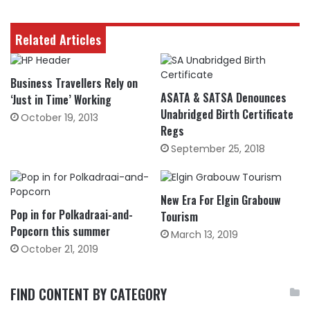
Related Articles
Business Travellers Rely on
ASATA & SATSA Denounces
‘Just in Time’ Working
Unabridged Birth Certificate
October 19, 2013
Regs
September 25, 2018
New Era For Elgin Grabouw
Pop in for Polkadraai-and-
Tourism
Popcorn this summer
March 13, 2019
October 21, 2019
FIND CONTENT BY CATEGORY