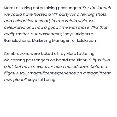
Marc Lottering entertaining passengers
“For the launch,
we could have hosted a VIP party for a few big shots
and celebrities. Instead, in true kulula style, we
celebrated and had a good time with those VIPS that
really matter, our passengers,”
says Bridgette
Ramuluvhana, Marketing Manager for kulula.com.
Celebrations were kicked off by Marc Lottering
welcoming passengers on board the flight.
“I fly kulula
a lot, but have never ever been hosed down before a
flight! A truly magnificent experience on a magnificent
new plane!”
says Lottering.