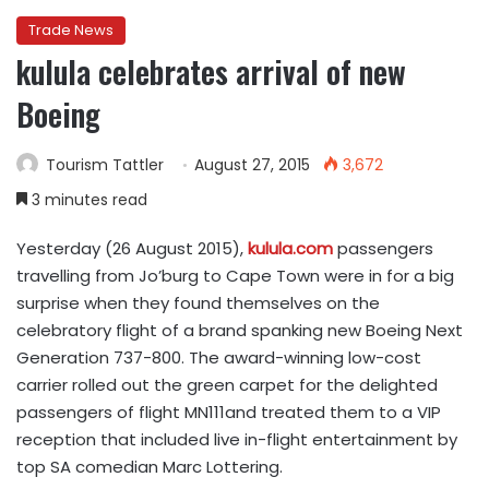
Trade News
kulula celebrates arrival of new
Boeing
Tourism Tattler
August 27, 2015
3,672
3 minutes read
Yesterday (26 August 2015),
kulula.com
passengers
travelling from Jo’burg to Cape Town were in for a big
surprise when they found themselves on the
celebratory flight of a brand spanking new Boeing Next
Generation 737-800. The award-winning low-cost
carrier rolled out the green carpet for the delighted
passengers of flight MN111and treated them to a VIP
reception that included live in-flight entertainment by
top SA comedian Marc Lottering.