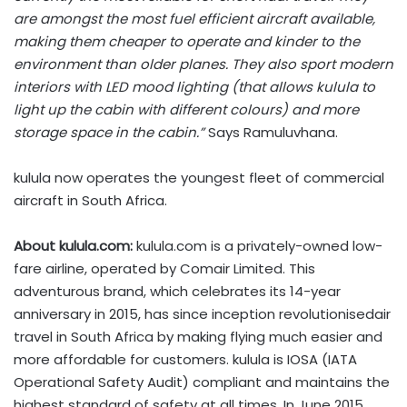
are amongst the most fuel efficient aircraft available,
making them cheaper to operate and kinder to the
environment than older planes. They also sport modern
interiors with LED mood lighting (that allows kulula to
light up the cabin with different colours) and more
storage space in the cabin.”
Says Ramuluvhana.
kulula now operates the youngest fleet of commercial
aircraft in South Africa.
About kulula.com:
kulula.com is a privately-owned low-
fare airline, operated by Comair Limited. This
adventurous brand, which celebrates its 14-year
anniversary in 2015, has since inception revolutionisedair
travel in South Africa by making flying much easier and
more affordable for customers. kulula is IOSA (IATA
Operational Safety Audit) compliant and maintains the
highest standard of safety at all times. In June 2015,