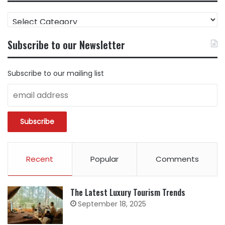
FIND
CONTENT
BY
Subscribe to our Newsletter
CATEGORY
Subscribe to our mailing list
Recent
Popular
Comments
The Latest Luxury Tourism Trends
September 18, 2025