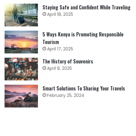
Staying Safe and Confident While Traveling
April 18, 2025
5 Ways Kenya is Promoting Responsible
Tourism
April 17, 2025
The History of Souvenirs
April 8, 2025
Smart Solutions To Sharing Your Travels
February 25, 2024