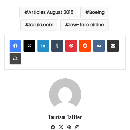
Articles August 2015
Boeing
kulula.com
low-fare airline
LinkedIn
Tumblr
Pinterest
Reddit
VKontakte
Share via Email
Print
Tourism Tattler
Facebook
X
Pinterest
Instagram