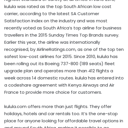
kulula was rated as the top South African low cost
carrier, according to the latest SA Customer
Satisfaction Index on the industry and was most
recently voted as South Africa’s top airline for business
travellers in the 2015 Sunday Times Top Brands survey.
Earlier this year, the airline was internationally
recognised, by AirlineRatings.com, as one of the top ten
safest low-cost airlines for 2015. Since 2010, kulula has
been rolling out its Boeing 737-800 (189 seats) fleet
upgrade plan and operates more than 412 flights a
week across 14 domestic routes. kulula has entered into
a codeshare agreement with Kenya Airways and Air
France to provide more choice for customers.
kulula.com offers more than just flights. They offer
holidays, hotels and car rentals too. It’s the one-stop
place for anyone looking for affordable travel options in
and around South Africa, making it possible to go