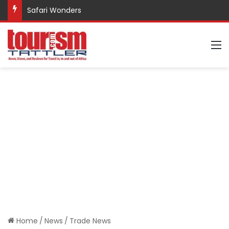
Safari Wonders
M
Home
/
News
/
Trade News