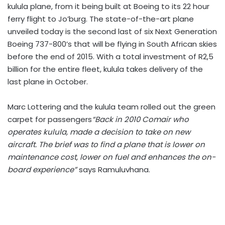
kulula plane, from it being built at Boeing to its 22 hour
ferry flight to Jo’burg. The state-of-the-art plane
unveiled today is the second last of six Next Generation
Boeing 737-800’s that will be flying in South African skies
before the end of 2015. With a total investment of R2,5
billion for the entire fleet, kulula takes delivery of the
last plane in October.
Marc Lottering and the kulula team rolled out the green
carpet for passengers
“Back in 2010 Comair who
operates kulula, made a decision to take on new
aircraft. The brief was to find a plane that is lower on
maintenance cost, lower on fuel and enhances the on-
board experience”
says Ramuluvhana.