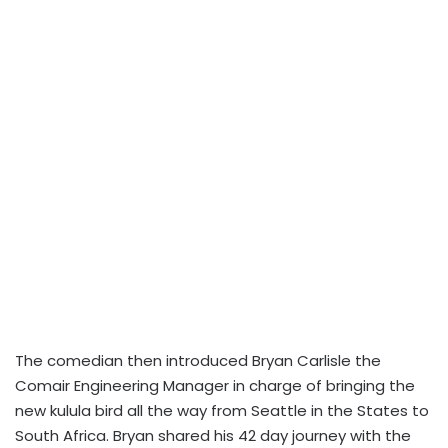
The comedian then introduced Bryan Carlisle the
Comair Engineering Manager in charge of bringing the
new kulula bird all the way from Seattle in the States to
South Africa. Bryan shared his 42 day journey with the