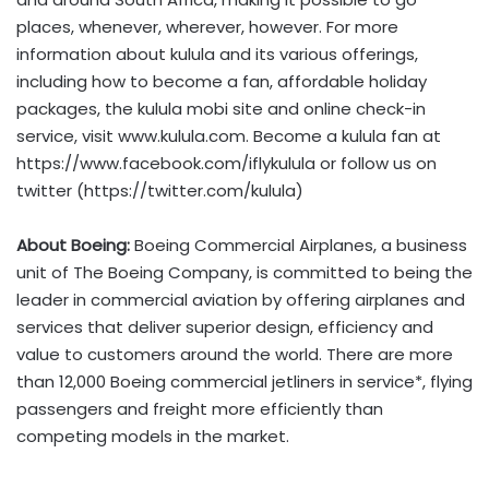
places, whenever, wherever, however. For more
information about kulula and its various offerings,
including how to become a fan, affordable holiday
packages, the kulula mobi site and online check-in
service, visit www.kulula.com. Become a kulula fan at
https://www.facebook.com/iflykulula or follow us on
twitter (https://twitter.com/kulula)
About Boeing:
Boeing Commercial Airplanes, a business
unit of The Boeing Company, is committed to being the
leader in commercial aviation by offering airplanes and
services that deliver superior design, efficiency and
value to customers around the world. There are more
than 12,000 Boeing commercial jetliners in service*, flying
passengers and freight more efficiently than
competing models in the market.