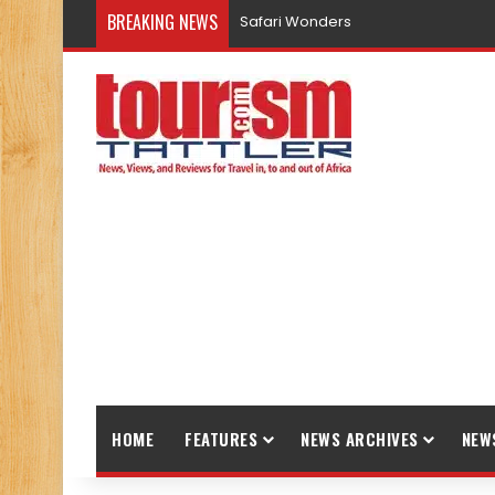
BREAKING NEWS
Safari Wonders
HOME
FEATURES
NEWS ARCHIVES
NEW