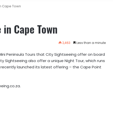
in Cape Town
e in Cape Town
2,463
Less than a minute
Mini Peninsula Tours that City Sightseeing offer on board
y Sightseeing also offer a unique Night Tour, which runs
cently launched its latest offering – the Cape Point
eeing.co.za.