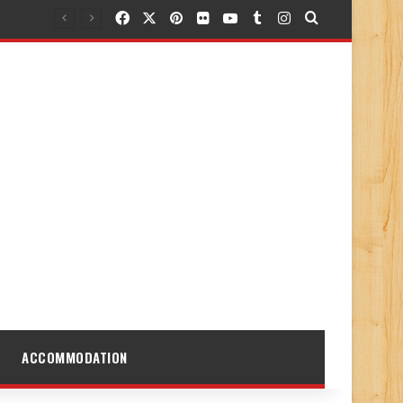
Facebook
X
Pinterest
Flickr
YouTube
Tumblr
Instagram
Search for
ACCOMMODATION