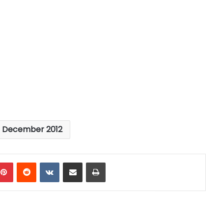
s December 2012
mblr
Pinterest
Reddit
VKontakte
Share via Email
Print