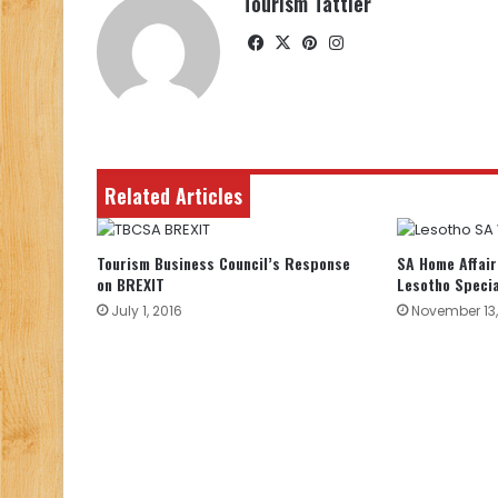
Tourism Tattler
Facebook
X
Pinterest
Instagram
Related Articles
Tourism Business Council’s Response
SA Home Affair
on BREXIT
Lesotho Specia
July 1, 2016
November 13,