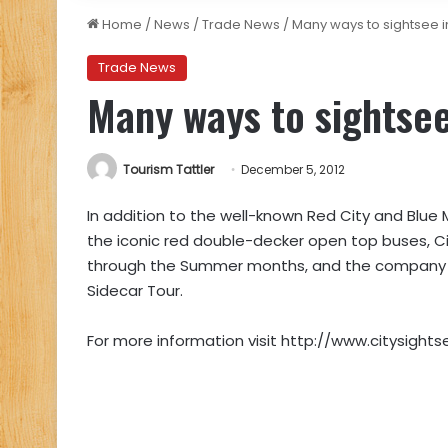
Home
/
News
/
Trade News
/
Many ways to sightsee 
Trade News
Many ways to sightse
Tourism Tattler
December 5, 2012
In addition to the well-known Red City and Blue 
the iconic red double-decker open top buses, Cit
through the Summer months, and the company re
Sidecar Tour.
For more information visit http://www.citysights