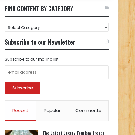
FIND CONTENT BY CATEGORY
FIND
CONTENT
BY
Subscribe to our Newsletter
CATEGORY
Subscribe to our mailing list
Recent
Popular
Comments
The Latest Luxury Tourism Trends