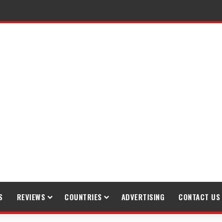
S
REVIEWS
COUNTRIES
ADVERTISING
CONTACT US