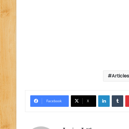
Article
LinkedIn
Tu
Facebook
X