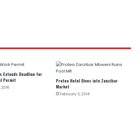
s Extends Deadline for
l Permit
Protea Hotel Dives into Zanzibar
Market
 2016
February 3, 2014