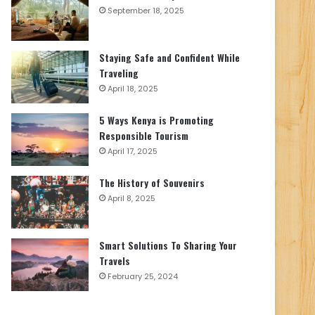
September 18, 2025
Staying Safe and Confident While
Traveling
April 18, 2025
5 Ways Kenya is Promoting
Responsible Tourism
April 17, 2025
The History of Souvenirs
April 8, 2025
Smart Solutions To Sharing Your
Travels
February 25, 2024