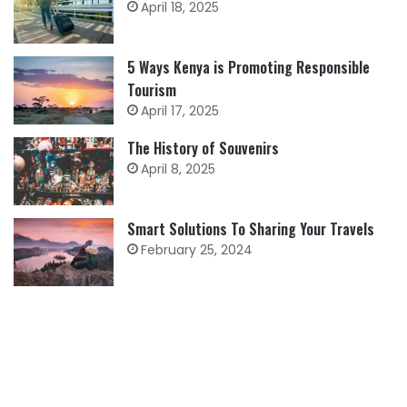
April 18, 2025
5 Ways Kenya is Promoting Responsible
Tourism
April 17, 2025
The History of Souvenirs
April 8, 2025
Smart Solutions To Sharing Your Travels
February 25, 2024