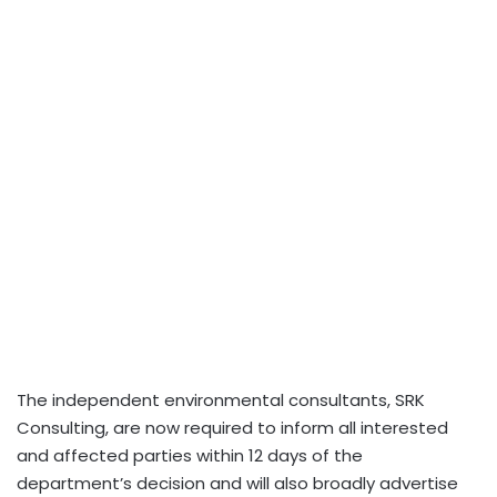
The independent environmental consultants, SRK
Consulting, are now required to inform all interested
and affected parties within 12 days of the
department’s decision and will also broadly advertise