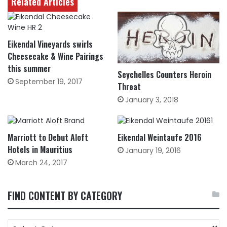
Related Articles
Eikendal Vineyards swirls
Cheesecake & Wine Pairings
this summer
Seychelles Counters Heroin
September 19, 2017
Threat
January 3, 2018
Marriott to Debut Aloft
Eikendal Weintaufe 2016
Hotels in Mauritius
January 19, 2016
March 24, 2017
FIND CONTENT BY CATEGORY
FIND