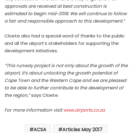
approvals are received at best construction is
estimated to begin mid-2018. We will continue to follow
a fair and responsible approach to this development.”
Cloete also had a special word of thanks to the public
and all the airport’s stakeholders for supporting the
development initiatives.
“This runway project is not only about the growth of the
airport, it’s about unlocking the growth potential of
Cape Town and the Western Cape and we are pleased
to be able to further contribute to the development of
the region,”
says Cloete.
For more information visit
www.airports.co.za
ACSA
Articles May 2017