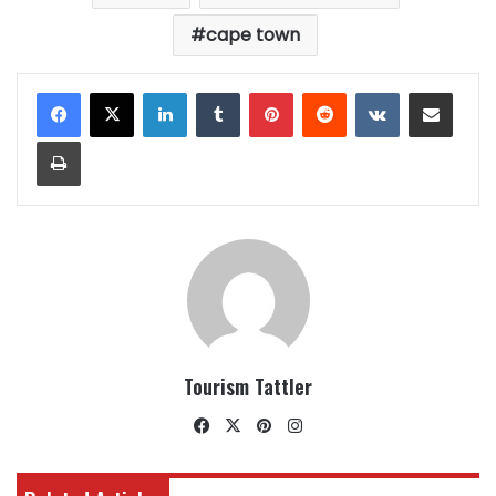
cape town
LinkedIn
Tumblr
Pinterest
Reddit
VKontakte
Share via Email
Print
Tourism Tattler
Facebook
X
Pinterest
Instagram