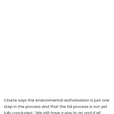
Cloete says the environmental authorisation is just one
step in the process and that the EIA process is not yet
fully concluded.
“We still have a way to go and if all