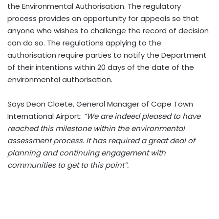
the Environmental Authorisation. The regulatory
process provides an opportunity for appeals so that
anyone who wishes to challenge the record of decision
can do so. The regulations applying to the
authorisation require parties to notify the Department
of their intentions within 20 days of the date of the
environmental authorisation.
Says Deon Cloete, General Manager of Cape Town
International Airport:
“We are indeed pleased to have
reached this milestone within the environmental
assessment process. It has required a great deal of
planning and continuing engagement with
communities to get to this point”.