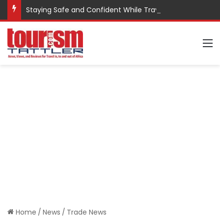
Staying Safe and Confident While Traveling
M
Home
/
News
/
Trade News