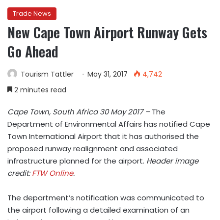
Trade News
New Cape Town Airport Runway Gets
Go Ahead
Tourism Tattler
May 31, 2017
4,742
2 minutes read
Cape Town, South Africa
30 May 2017 –
The
Department of Environmental Affairs has notified Cape
Town International Airport that it has authorised the
proposed runway realignment and associated
infrastructure planned for the airport.
Header image
credit:
FTW Online
.
The department’s notification was communicated to
the airport following a detailed examination of an