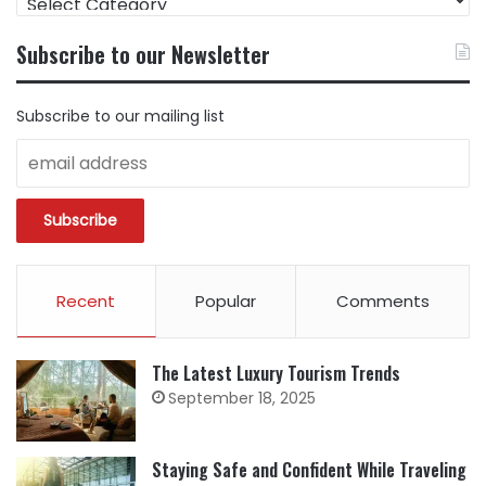
CONTENT
BY
Subscribe to our Newsletter
CATEGORY
Subscribe to our mailing list
Recent
Popular
Comments
The Latest Luxury Tourism Trends
September 18, 2025
Staying Safe and Confident While Traveling