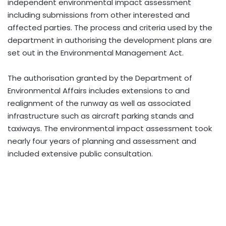
independent environmental impact assessment
including submissions from other interested and
affected parties. The process and criteria used by the
department in authorising the development plans are
set out in the Environmental Management Act.
The authorisation granted by the Department of
Environmental Affairs includes extensions to and
realignment of the runway as well as associated
infrastructure such as aircraft parking stands and
taxiways. The environmental impact assessment took
nearly four years of planning and assessment and
included extensive public consultation.