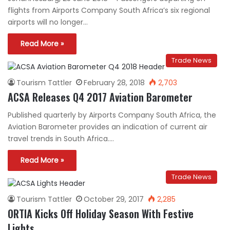
flights from Airports Company South Africa’s six regional
airports will no longer…
Read More »
Trade News
Tourism Tattler
February 28, 2018
2,703
ACSA Releases Q4 2017 Aviation Barometer
Published quarterly by Airports Company South Africa, the
Aviation Barometer provides an indication of current air
travel trends in South Africa.…
Read More »
Trade News
Tourism Tattler
October 29, 2017
2,285
ORTIA Kicks Off Holiday Season With Festive
Lights