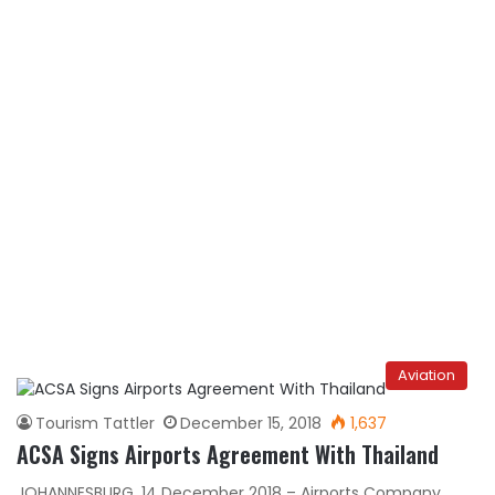
Aviation
Tourism Tattler
December 15, 2018
1,637
ACSA Signs Airports Agreement With Thailand
JOHANNESBURG, 14 December 2018 – Airports Company