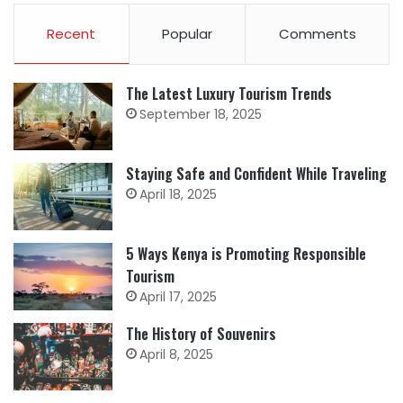
Recent
Popular
Comments
The Latest Luxury Tourism Trends
September 18, 2025
Staying Safe and Confident While Traveling
April 18, 2025
5 Ways Kenya is Promoting Responsible
Tourism
April 17, 2025
The History of Souvenirs
April 8, 2025