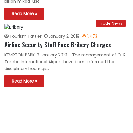
billion mixed-use…
Read More »
Trade News
Tourism Tattler
January 2, 2019
1,473
Airline Security Staff Face Bribery Charges
KEMPTON PARK, 2 January 2019 – The management of O. R.
Tambo International Airport have been informed that
disciplinary hearings…
Read More »