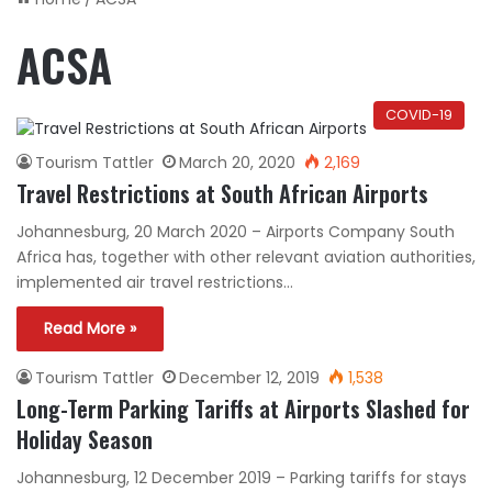
ACSA
COVID-19
Tourism Tattler
March 20, 2020
2,169
Travel Restrictions at South African Airports
Johannesburg, 20 March 2020 – Airports Company South
Africa has, together with other relevant aviation authorities,
implemented air travel restrictions…
Read More »
Tourism Tattler
December 12, 2019
1,538
Long-Term Parking Tariffs at Airports Slashed for
Holiday Season
Johannesburg, 12 December 2019 – Parking tariffs for stays