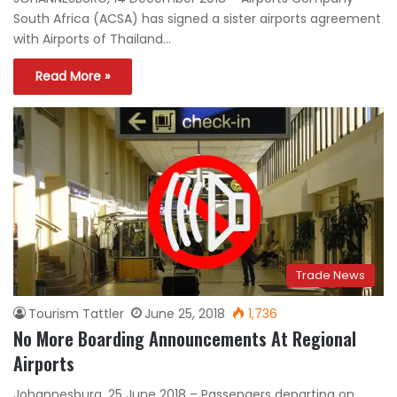
South Africa (ACSA) has signed a sister airports agreement
with Airports of Thailand…
Read More »
Trade News
Tourism Tattler
June 25, 2018
1,736
No More Boarding Announcements At Regional
Airports
Johannesburg, 25 June 2018 – Passengers departing on