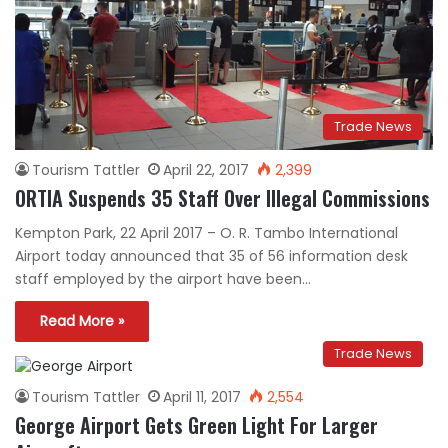
Trade News
Tourism Tattler
April 22, 2017
2,399
ORTIA Suspends 35 Staff Over Illegal Commissions
Kempton Park, 22 April 2017 – O. R. Tambo International
Airport today announced that 35 of 56 information desk
staff employed by the airport have been…
Read More »
Trade News
Tourism Tattler
April 11, 2017
2,554
George Airport Gets Green Light For Larger