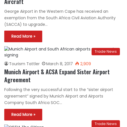
Aircraft
George Airport in the Western Cape has received an
exemption from the South Africa Civil Aviation Authority
(SACCA) to upgrade…
Read More »
Trade News
Tourism Tattler
March 8, 2017
2,909
Munich Airport & ACSA Expand Sister Airport
Agreement
Following the very successful start to the “sister airport
agreement” signed by Munich Airport and Airports
Company South Africa SOC…
Read More »
Trade News