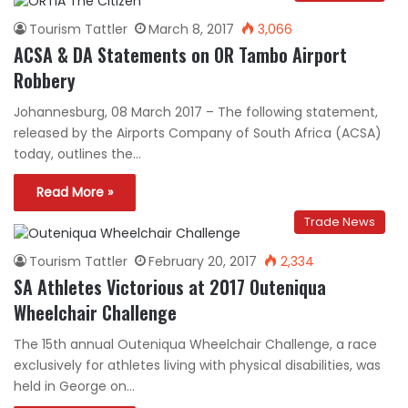
Tourism Tattler
March 8, 2017
3,066
ACSA & DA Statements on OR Tambo Airport
Robbery
Johannesburg, 08 March 2017 – The following statement,
released by the Airports Company of South Africa (ACSA)
today, outlines the…
Read More »
Trade News
Tourism Tattler
February 20, 2017
2,334
SA Athletes Victorious at 2017 Outeniqua
Wheelchair Challenge
The 15th annual Outeniqua Wheelchair Challenge, a race
exclusively for athletes living with physical disabilities, was
held in George on…