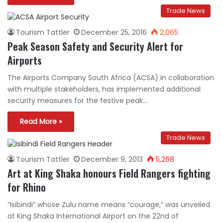
Trade News
Tourism Tattler
December 25, 2016
2,065
Peak Season Safety and Security Alert for
Airports
The Airports Company South Africa (ACSA) in collaboration
with multiple stakeholders, has implemented additional
security measures for the festive peak…
Read More »
Trade News
Tourism Tattler
December 9, 2013
5,268
Art at King Shaka honours Field Rangers fighting
for Rhino
“Isibindi” whose Zulu name means “courage,” was unveiled
at King Shaka International Airport on the 22nd of