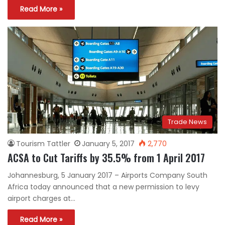
Read More »
Trade News
Tourism Tattler
January 5, 2017
2,770
ACSA to Cut Tariffs by 35.5% from 1 April 2017
Johannesburg, 5 January 2017 – Airports Company South
Africa today announced that a new permission to levy
airport charges at…
Read More »