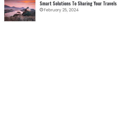
Smart Solutions To Sharing Your Travels
February 25, 2024