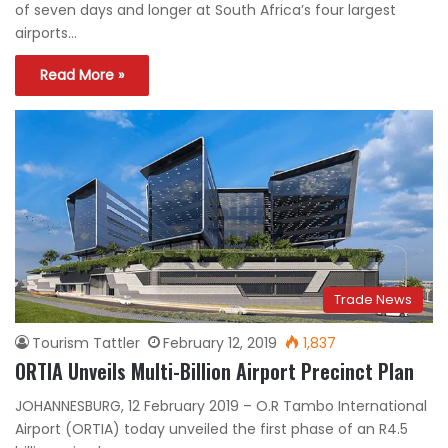
of seven days and longer at South Africa’s four largest
airports…
Read More »
Trade News
Tourism Tattler
February 12, 2019
1,837
ORTIA Unveils Multi-Billion Airport Precinct Plan
JOHANNESBURG, 12 February 2019 – O.R Tambo International
Airport (ORTIA) today unveiled the first phase of an R4.5