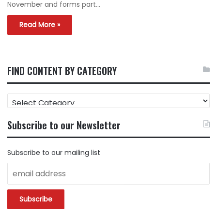
November and forms part…
Read More »
FIND CONTENT BY CATEGORY
FIND
CONTENT
BY
Subscribe to our Newsletter
CATEGORY
Subscribe to our mailing list