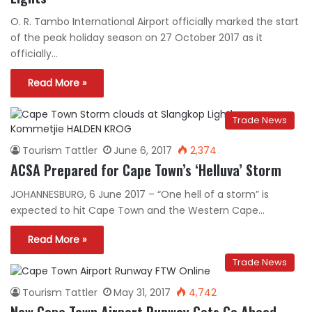
O. R. Tambo International Airport officially marked the start
of the peak holiday season on 27 October 2017 as it
officially…
Read More »
Trade News
Tourism Tattler
June 6, 2017
2,374
ACSA Prepared for Cape Town’s ‘Helluva’ Storm
JOHANNESBURG, 6 June 2017 – “One hell of a storm” is
expected to hit Cape Town and the Western Cape…
Read More »
Trade News
Tourism Tattler
May 31, 2017
4,742
New Cape Town Airport Runway Gets Go Ahead