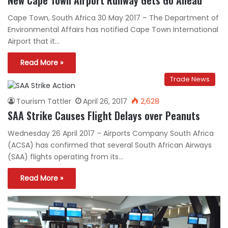
Cape Town, South Africa 30 May 2017 – The Department of
Environmental Affairs has notified Cape Town International
Airport that it…
Read More »
Trade News
Tourism Tattler
April 26, 2017
2,628
SAA Strike Causes Flight Delays over Peanuts
Wednesday 26 April 2017 – Airports Company South Africa
(ACSA) has confirmed that several South African Airways
(SAA) flights operating from its…
Read More »