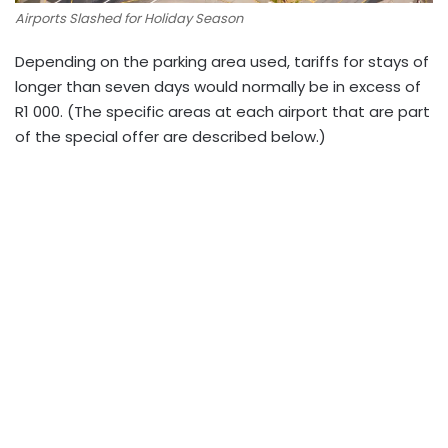
Airports Slashed for Holiday Season
Depending on the parking area used, tariffs for stays of
longer than seven days would normally be in excess of
R1 000. (The specific areas at each airport that are part
of the special offer are described below.)