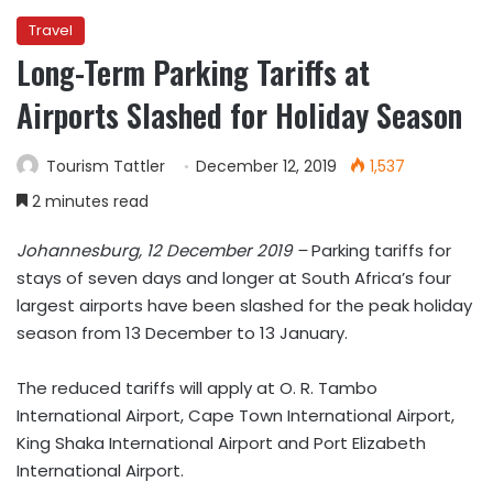
Travel
Long-Term Parking Tariffs at
Airports Slashed for Holiday Season
Tourism Tattler
December 12, 2019
1,537
2 minutes read
Johannesburg, 12 December 2019 –
Parking tariffs for
stays of seven days and longer at South Africa’s four
largest airports have been slashed for the peak holiday
season from 13 December to 13 January.
The reduced tariffs will apply at O. R. Tambo
International Airport, Cape Town International Airport,
King Shaka International Airport and Port Elizabeth
International Airport.