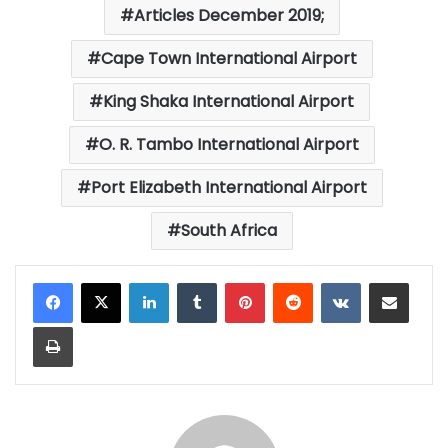
Articles December 2019;
Cape Town International Airport
King Shaka International Airport
O. R. Tambo International Airport
Port Elizabeth International Airport
South Africa
LinkedIn
Tumblr
Pinterest
Reddit
VKontakte
Share via Email
Print