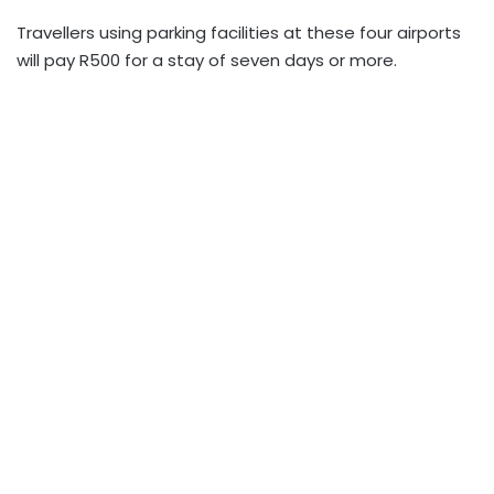
Travellers using parking facilities at these four airports
will pay R500 for a stay of seven days or more.