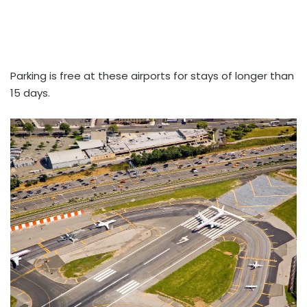
Parking is free at these airports for stays of longer than
15 days.