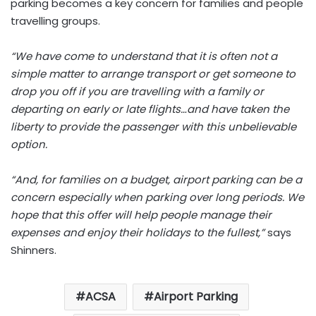
parking becomes a key concern for families and people
travelling groups.
“We have come to understand that it is often not a
simple matter to arrange transport or get someone to
drop you off if you are travelling with a family or
departing on early or late flights…and have taken the
liberty to provide the passenger with this unbelievable
option.
“And, for families on a budget, airport parking can be a
concern especially when parking over long periods. We
hope that this offer will help people manage their
expenses and enjoy their holidays to the fullest,”
says
Shinners.
ACSA
Airport Parking