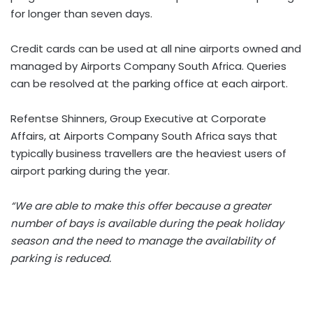
for longer than seven days.
Credit cards can be used at all nine airports owned and
managed by Airports Company South Africa. Queries
can be resolved at the parking office at each airport.
Refentse Shinners, Group Executive at Corporate
Affairs, at Airports Company South Africa says that
typically business travellers are the heaviest users of
airport parking during the year.
“We are able to make this offer because a greater
number of bays is available during the peak holiday
season and the need to manage the availability of
parking is reduced.