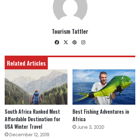
Tourism Tattler
Facebook
X
Pinterest
Instagram
Related Articles
South Africa Ranked Most
Best Fishing Adventures in
Affordable Destination for
Africa
USA Winter Travel
June 3, 2020
December 12, 2019