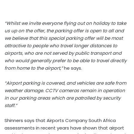
“Whilst we invite everyone flying out on holiday to take
us up on the offer, the parking offer is open to all and
we believe that this special parking offer will be most
attractive to people who travel longer distances to
airports, who are not served by public transport and
who would generally prefer to be able to travel directly
from home to the airport,”
he says.
“Airport parking is covered, and vehicles are safe from
weather damage. CCTV cameras remain in operation
in our parking areas which are patrolled by security
staff.”
Shinners says that Airports Company South Africa
assessments in recent years have shown that airport