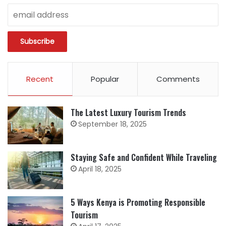
Recent
Popular
Comments
The Latest Luxury Tourism Trends
September 18, 2025
Staying Safe and Confident While Traveling
April 18, 2025
5 Ways Kenya is Promoting Responsible
Tourism