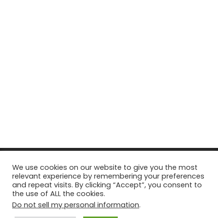
© Copyright 2026, All Rights Reserved Tourism Tattler. | Marketing
We use cookies on our website to give you the most
relevant experience by remembering your preferences
& Managed by
Growth Factory
and repeat visits. By clicking “Accept”, you consent to
the use of ALL the cookies.
Facebook
X
Pinterest
Flickr
YouTube
Tumblr
Instagr
Do not sell my personal information
.