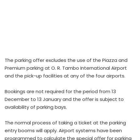
The parking offer excludes the use of the Piazza and
Premium parking at O. R. Tambo International Airport
and the pick-up facilities at any of the four airports.
Bookings are not required for the period from 13
December to 13 January and the offer is subject to
availability of parking bays.
The normal process of taking a ticket at the parking
entry booms will apply. Airport systems have been
programmed to calculate the special offer for parking