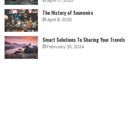
April 17, 2025
The History of Souvenirs
April 8, 2025
Smart Solutions To Sharing Your Travels
February 25, 2024