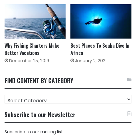
Why Fishing Charters Make
Best Places To Scuba Dive In
Better Vacations
Africa
December 25, 2019
January 2, 2021
FIND CONTENT BY CATEGORY
FIND
CONTENT
BY
Subscribe to our Newsletter
CATEGORY
Subscribe to our mailing list