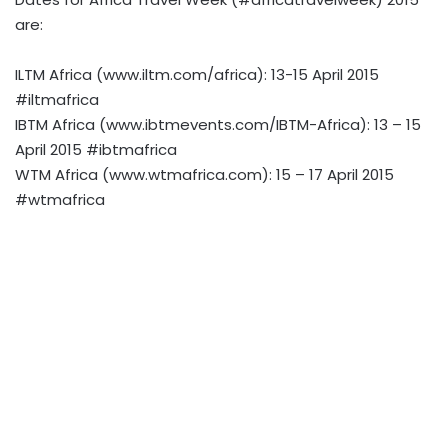
are:
ILTM Africa (www.iltm.com/africa): 13-15 April 2015
#iltmafrica
IBTM Africa (www.ibtmevents.com/IBTM-Africa): 13 – 15
April 2015 #ibtmafrica
WTM Africa (www.wtmafrica.com): 15 – 17 April 2015
#wtmafrica