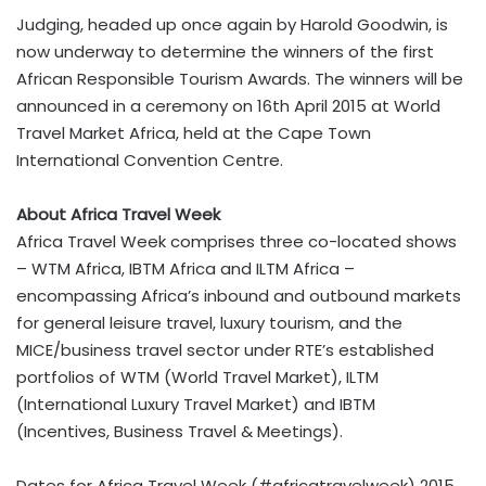
Judging, headed up once again by Harold Goodwin, is
now underway to determine the winners of the first
African Responsible Tourism Awards. The winners will be
announced in a ceremony on 16th April 2015 at World
Travel Market Africa, held at the Cape Town
International Convention Centre.
About Africa Travel Week
Africa Travel Week comprises three co-located shows
– WTM Africa, IBTM Africa and ILTM Africa –
encompassing Africa’s inbound and outbound markets
for general leisure travel, luxury tourism, and the
MICE/business travel sector under RTE’s established
portfolios of WTM (World Travel Market), ILTM
(International Luxury Travel Market) and IBTM
(Incentives, Business Travel & Meetings).
Dates for Africa Travel Week (#africatravelweek) 2015