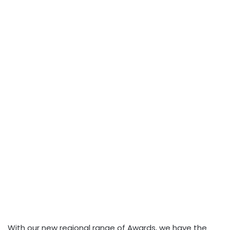
With our new regional range of Awards, we have the