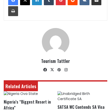
Print
Tourism Tattler
Facebook
X
Pinterest
Instagram
Related Articles
Nigeria’s “Biggest Resort in
SATSA WC Contends SA Visa
Africa”