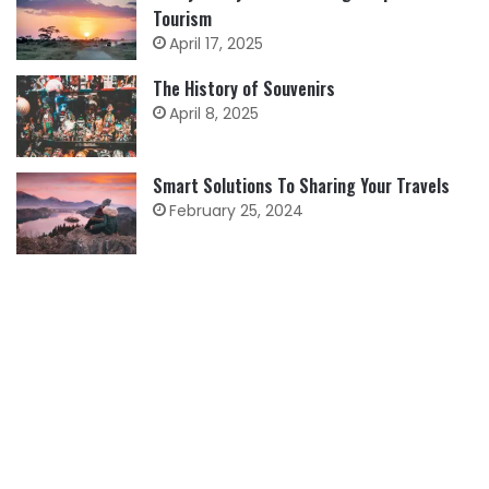
Tourism
April 17, 2025
The History of Souvenirs
April 8, 2025
Smart Solutions To Sharing Your Travels
February 25, 2024