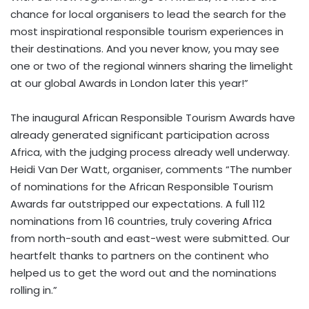
chance for local organisers to lead the search for the
most inspirational responsible tourism experiences in
their destinations. And you never know, you may see
one or two of the regional winners sharing the limelight
at our global Awards in London later this year!”
The inaugural African Responsible Tourism Awards have
already generated significant participation across
Africa, with the judging process already well underway.
Heidi Van Der Watt, organiser, comments “The number
of nominations for the African Responsible Tourism
Awards far outstripped our expectations. A full 112
nominations from 16 countries, truly covering Africa
from north-south and east-west were submitted. Our
heartfelt thanks to partners on the continent who
helped us to get the word out and the nominations
rolling in.”