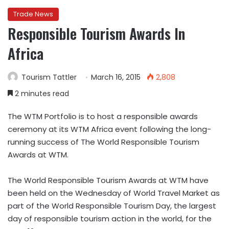
Trade News
Responsible Tourism Awards In
Africa
Tourism Tattler
March 16, 2015
2,808
2 minutes read
The WTM Portfolio is to host a responsible awards
ceremony at its WTM Africa event following the long-
running success of The World Responsible Tourism
Awards at WTM.
The World Responsible Tourism Awards at WTM have
been held on the Wednesday of World Travel Market as
part of the World Responsible Tourism Day, the largest
day of responsible tourism action in the world, for the