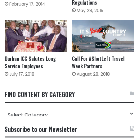
Regulations
February 17, 2014
May 28, 2015
Durban ICC Salutes Long
Call For #ShotLeft Travel
Service Employees
Week Partners
July 17, 2018
August 28, 2018
FIND CONTENT BY CATEGORY
FIND
CONTENT
BY
Subscribe to our Newsletter
CATEGORY