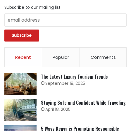
Subscribe to our mailing list
Recent
Popular
Comments
The Latest Luxury Tourism Trends
September 18, 2025
Staying Safe and Confident While Traveling
April 18, 2025
5 Ways Kenya is Promoting Responsible