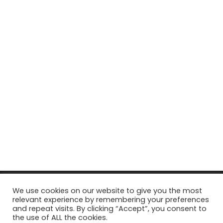
© Copyright 2026, All Rights Reserved Tourism Tattler. | Marketing
We use cookies on our website to give you the most
relevant experience by remembering your preferences
& Managed by
Growth Factory
and repeat visits. By clicking “Accept”, you consent to
the use of ALL the cookies.