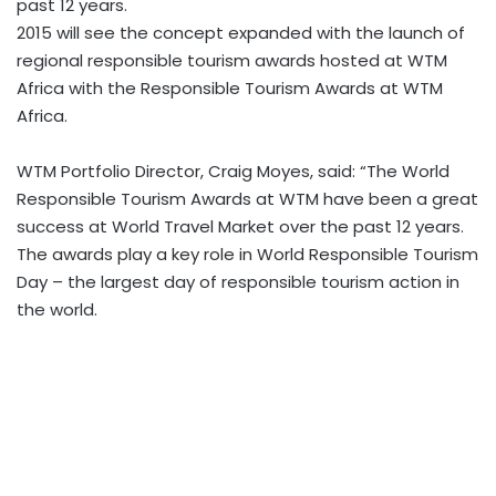
past 12 years.
2015 will see the concept expanded with the launch of
regional responsible tourism awards hosted at WTM
Africa with the Responsible Tourism Awards at WTM
Africa.
WTM Portfolio Director, Craig Moyes, said: “The World
Responsible Tourism Awards at WTM have been a great
success at World Travel Market over the past 12 years.
The awards play a key role in World Responsible Tourism
Day – the largest day of responsible tourism action in
the world.