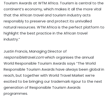
Tourism Awards at WTM Africa. Tourism is central to the
continent’s economy, which makes it all the more vital
that the African travel and tourism industry acts
responsibly to preserve and protect its unrivalled
natural resources. WTM Africa is the perfect platform to
highlight the best practice in the African travel
industry.”
Justin Francis, Managing Director of
responsibletravel.com
which organises the annual
World Responsible Tourism Awards says “The World
Responsible Tourism Awards have always been global in
reach, but together with World Travel Market we’re
excited to be bringing our trademark rigour to the next
generation of Responsible Tourism Awards
programmes.