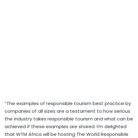
“The examples of responsible tourism best practice by
companies of all sizes are a testament to how serious
the industry takes responsible tourism and what can be
achieved if these examples are shared. I’m delighted
that WTM Africa will be hosting The World Responsible