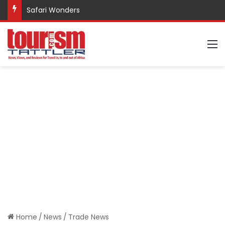
Safari Wonders
M
Home
/
News
/
Trade News