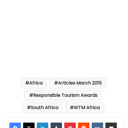
Africa
Articles March 2015
Responsible Tourism Awards
South Africa
WTM Africa
LinkedIn
Tumblr
Pinterest
Reddit
VKontakte
Share via Email