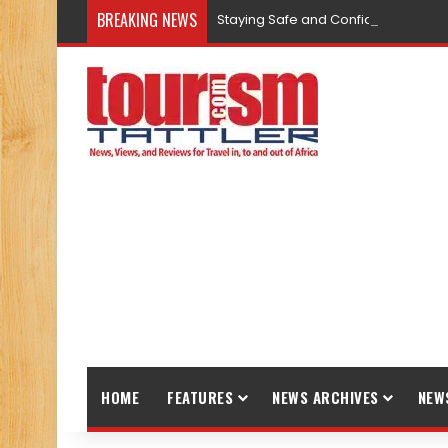
BREAKING NEWS
Staying Safe and Confident While T
HOME
FEATURES
NEWS ARCHIVES
NEW