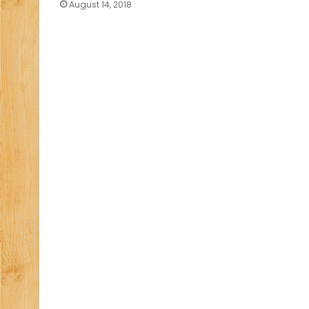
August 14, 2018