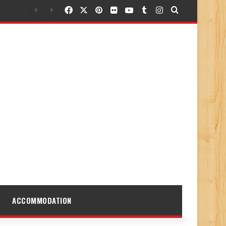
Facebook
X
Pinterest
Flickr
YouTube
Tumblr
Instagram
Search for
ACCOMMODATION