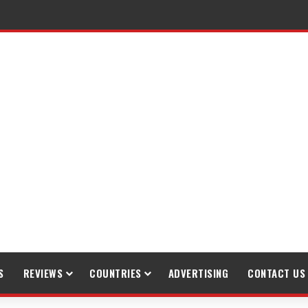
raveling
S
REVIEWS
COUNTRIES
ADVERTISING
CONTACT US