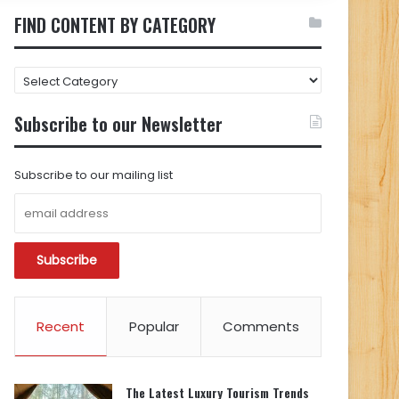
FIND CONTENT BY CATEGORY
FIND
CONTENT
BY
Subscribe to our Newsletter
CATEGORY
Subscribe to our mailing list
Recent
Popular
Comments
The Latest Luxury Tourism Trends