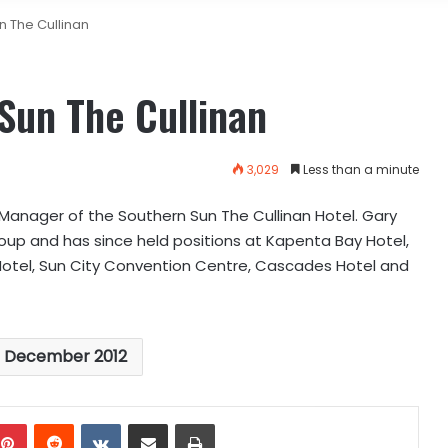
n The Cullinan
Sun The Cullinan
3,029
Less than a minute
anager of the Southern Sun The Cullinan Hotel. Gary
roup and has since held positions at Kapenta Bay Hotel,
 Hotel, Sun City Convention Centre, Cascades Hotel and
s December 2012
mblr
Pinterest
Reddit
VKontakte
Share via Email
Print