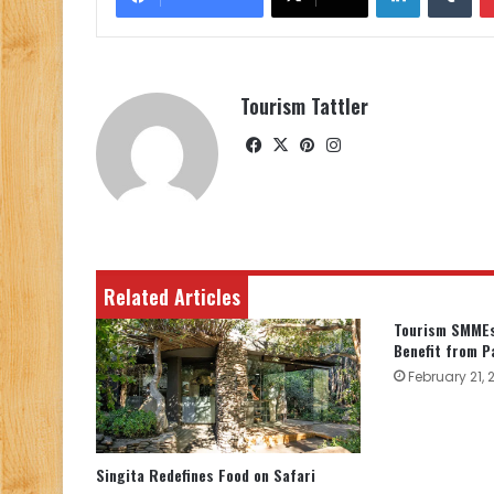
Tourism Tattler
Facebook
X
Pinterest
Instagram
Related Articles
Tourism SMMEs
Benefit from P
February 21, 
Singita Redefines Food on Safari