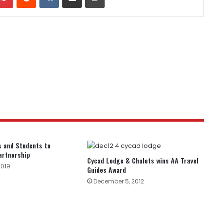
 and Students to
artnership
Cycad Lodge & Chalets wins AA Travel
2019
Guides Award
December 5, 2012