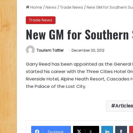
Home
/
News
/
Trade News
/
New GM for Southern Su
Trade News
New GM for Southern 
Tourism Tattler
December 30, 2012
Garry Reed has been appointed as the General M
started his career with the Three Cities Hotel G
Riverside Hotel, Alpine Heath Resort, Cascades
the Palace of the Lost City.
Article
LinkedIn
Tu
Facebook
X