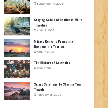
September 18, 2025
Staying Safe and Confident While
Traveling
April 18, 2025
5 Ways Kenya is Promoting
Responsible Tourism
April 17, 2025
The History of Souvenirs
April 8, 2025
Smart Solutions To Sharing Your
Travels
February 25, 2024