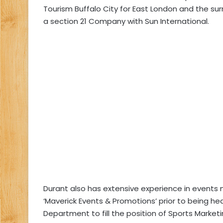
Tourism Buffalo City for East London and the sur
a section 21 Company with Sun International.
Durant also has extensive experience in event
‘Maverick Events & Promotions’ prior to being he
Department to fill the position of Sports Marketi