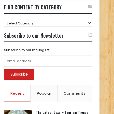
FIND CONTENT BY CATEGORY
FIND
CONTENT
BY
Subscribe to our Newsletter
CATEGORY
Subscribe to our mailing list
Recent
Popular
Comments
The Latest Luxury Tourism Trends