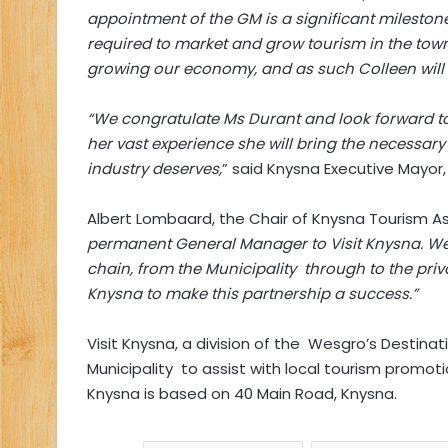
appointment of the GM is a significant milestone 
required to market and grow tourism in the town
growing our economy, and as such Colleen will r
“We congratulate Ms Durant and look forward to
her vast experience she will bring the necessa
industry deserves,
” said Knysna Executive Mayor,
Albert Lombaard, the Chair of Knysna Tourism A
permanent General Manager to Visit Knysna. We
chain, from the Municipality through to the priva
Knysna to make this partnership a success.”
Visit Knysna, a division of the Wesgro’s Destin
Municipality to assist with local tourism promoti
Knysna is based on 40 Main Road, Knysna.