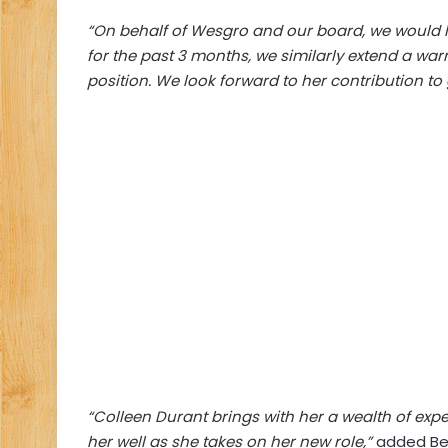
“On behalf of Wesgro and our board, we would lik
for the past 3 months, we similarly extend a wa
position. We look forward to her contribution t
“Colleen Durant brings with her a wealth of exp
her well as she takes on her new role,”
added Bev