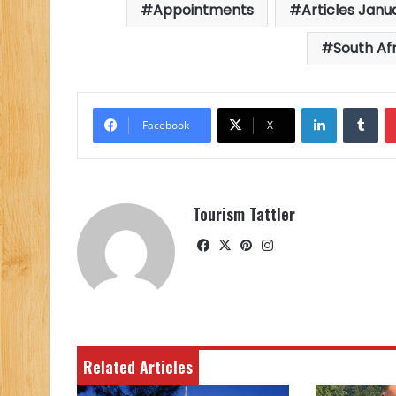
Appointments
Articles Janu
South Af
LinkedIn
Tu
Facebook
X
Tourism Tattler
Facebook
X
Pinterest
Instagram
Related Articles