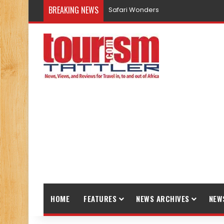
BREAKING NEWS
Safari Wonders
HOME
FEATURES
NEWS ARCHIVES
NEW