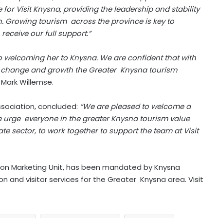
for Visit Knysna, providing the leadership and stability
. Growing tourism across the province is key to
eceive our full support.”
 welcoming her to Knysna. We are confident that with
ry change and growth the Greater Knysna tourism
 Mark Willemse.
ssociation, concluded:
“We are pleased to welcome a
 urge everyone in the greater Knysna tourism value
te sector, to work together to support the team at Visit
ation Marketing Unit, has been mandated by Knysna
on and visitor services for the Greater Knysna area. Visit