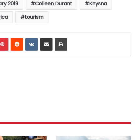
ary 2019
Colleen Durant
Knysna
rica
tourism
mblr
Pinterest
Reddit
VKontakte
Share via Email
Print