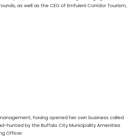
rounds, as well as the CEO of Emfuleni Corridor Tourism,
s management, having opened her own business called
ad-hunted by the Buffalo City Municipality Amenities
ng Officer.