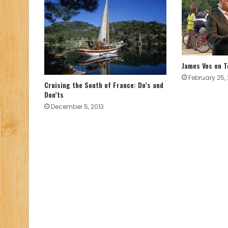
James Vos on T
February 25,
Cruising the South of France: Do’s and
Don’ts
December 5, 2013