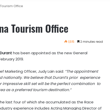
 Tourism Office
na Tourism Office
1,515
2 minutes read
 Durant
has been appointed as the new General
February 2019.
Marketing Officer, Judy Lain said:
“The appointment
d nationally. We believe that Durant’s prior experience
r impressive skill set will be the perfect combination to
ea as a preferred tourism destination.”
 the last four of which she accumulated as the Race
industry experience includes Acting Managing Director of