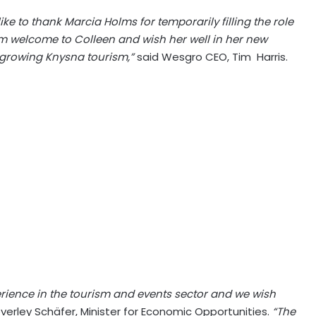
e to thank Marcia Holms for temporarily filling the role
rm welcome to Colleen and wish her well in her new
o growing Knysna tourism,”
said Wesgro CEO, Tim Harris.
erience in the tourism and events sector and we wish
erley Schäfer, Minister for Economic Opportunities.
“The