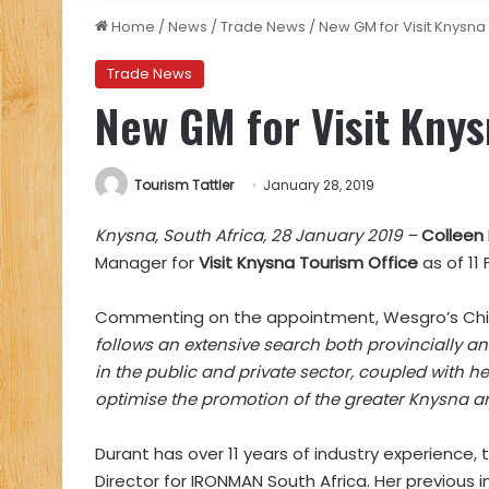
Home
/
News
/
Trade News
/
New GM for Visit Knysna
Trade News
New GM for Visit Knys
Tourism Tattler
January 28, 2019
Knysna, South Africa, 28 January 2019 –
Colleen
Manager for
Visit Knysna Tourism Office
as of 11 
Commenting on the appointment, Wesgro’s Chief 
follows an extensive search both provincially an
in the public and private sector, coupled with he
optimise the promotion of the greater Knysna ar
Durant has over 11 years of industry experience,
Director for IRONMAN South Africa. Her previous 