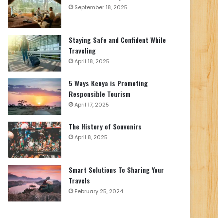
September 18, 2025
Staying Safe and Confident While
Traveling
April 18, 2025
5 Ways Kenya is Promoting
Responsible Tourism
April 17, 2025
The History of Souvenirs
April 8, 2025
Smart Solutions To Sharing Your
Travels
February 25, 2024