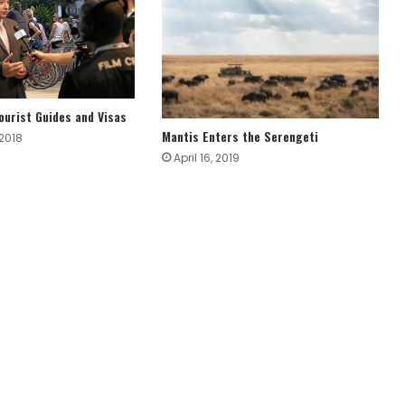
ourist Guides and Visas
Mantis Enters the Serengeti
 2018
April 16, 2019