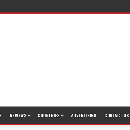
S
REVIEWS
COUNTRIES
ADVERTISING
CONTACT US