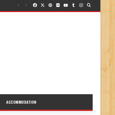
Facebook
X
Pinterest
Flickr
YouTube
Tumblr
Instagram
Search for
ACCOMMODATION