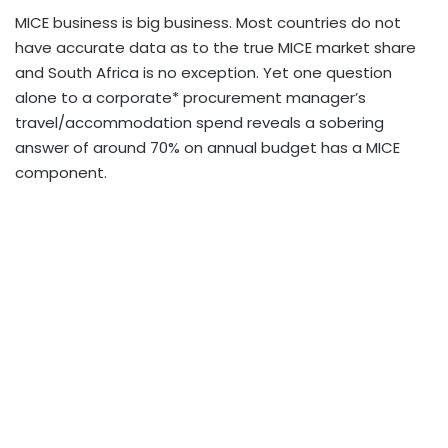
MICE business is big business. Most countries do not
have accurate data as to the true MICE market share
and South Africa is no exception. Yet one question
alone to a corporate* procurement manager’s
travel/accommodation spend reveals a sobering
answer of around 70% on annual budget has a MICE
component.