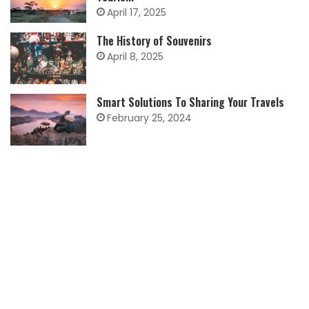
April 17, 2025
The History of Souvenirs
April 8, 2025
Smart Solutions To Sharing Your Travels
February 25, 2024