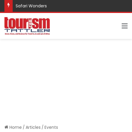
Safari Wonders
M
Home
/
Articles
/
Events