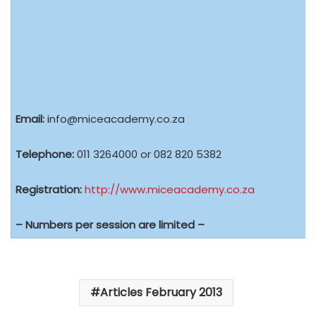
Email:
info@miceacademy.co.za
Telephone:
011 3264000 or 082 820 5382
Registration:
http://www.miceacademy.co.za
– Numbers per session are limited –
Articles February 2013