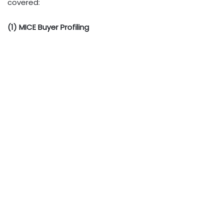
covered:
(1) MICE Buyer Profiling