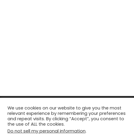
© Copyright 2026, All Rights Reserved Tourism Tattler. | Marketing
We use cookies on our website to give you the most
relevant experience by remembering your preferences
& Managed by
Growth Factory
and repeat visits. By clicking “Accept”, you consent to
the use of ALL the cookies.
Facebook
X
Pinterest
Flickr
YouTube
Tumblr
Instagr
Do not sell my personal information
.