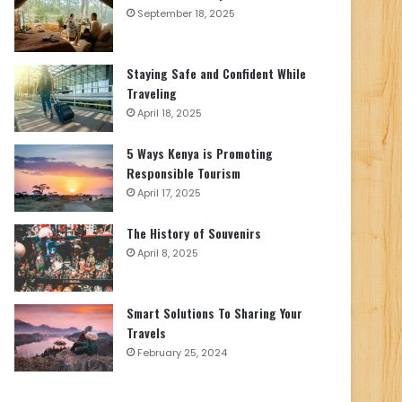
September 18, 2025
Staying Safe and Confident While
Traveling
April 18, 2025
5 Ways Kenya is Promoting
Responsible Tourism
April 17, 2025
The History of Souvenirs
April 8, 2025
Smart Solutions To Sharing Your
Travels
February 25, 2024