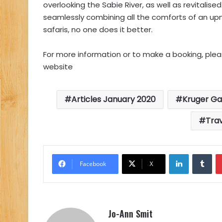
overlooking the Sabie River, as well as revitalis
seamlessly combining all the comforts of an up
safaris, no one does it better.
For more information or to make a booking, pleas
website
Articles January 2020
Kruger Ga
Tra
LinkedIn
Tu
Facebook
X
Jo-Ann Smit