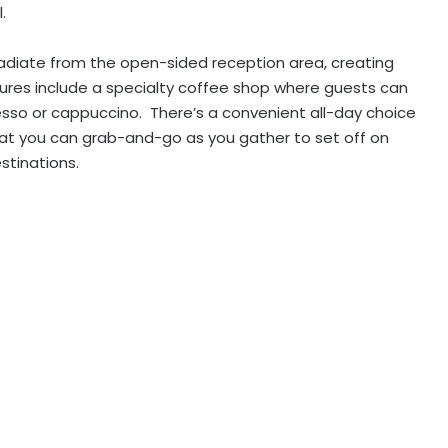
.
diate from the open-sided reception area, creating
ures include a specialty coffee shop where guests can
esso or cappuccino. There’s a convenient all-day choice
hat you can grab-and-go as you gather to set off on
stinations.