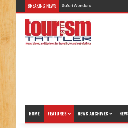
BREAKING NEWS
Promote Sustainable Tourism throu
HOME
FEATURES
NEWS ARCHIVES
NEW