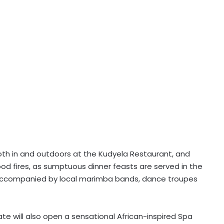
oth in and outdoors at the Kudyela Restaurant, and
d fires, as sumptuous dinner feasts are served in the
d accompanied by local marimba bands, dance troupes
Gate will also open a sensational African-inspired Spa