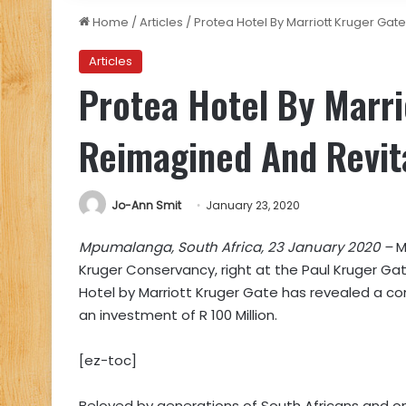
Home
/
Articles
/
Protea Hotel By Marriott Kruger Gat
Articles
Protea Hotel By Marri
Reimagined And Revit
Jo-Ann Smit
January 23, 2020
Mpumalanga, South Africa, 23 January 2020 –
M
Kruger Conservancy, right at the Paul Kruger Gat
Hotel by Marriott Kruger Gate has revealed a co
an investment of R 100 Million.
[ez-toc]
Beloved by generations of South Africans and on t