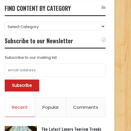
FIND CONTENT BY CATEGORY
FIND
CONTENT
BY
Subscribe to our Newsletter
CATEGORY
Subscribe to our mailing list
Recent
Popular
Comments
The Latest Luxury Tourism Trends