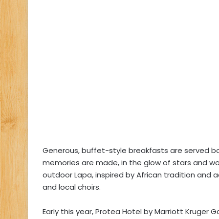
Generous, buffet-style breakfasts are served b
memories are made, in the glow of stars and woo
outdoor Lapa, inspired by African tradition an
and local choirs.
Early this year, Protea Hotel by Marriott Kruger 