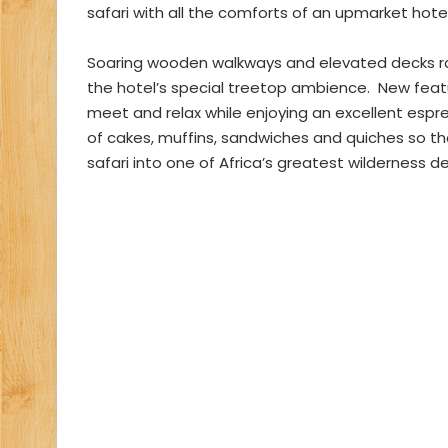
safari with all the comforts of an upmarket hotel
Soaring wooden walkways and elevated decks ra
the hotel’s special treetop ambience. New feat
meet and relax while enjoying an excellent espr
of cakes, muffins, sandwiches and quiches so t
safari into one of Africa’s greatest wilderness de