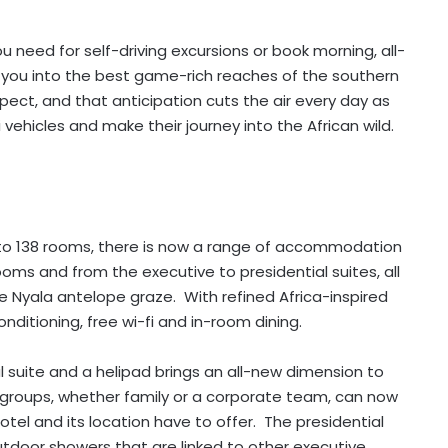
ou need for self-driving excursions or book morning, all-
 you into the best game-rich reaches of the southern
ect, and that anticipation cuts the air every day as
 vehicles and make their journey into the African wild.
to 138 rooms, there is now a range of accommodation
oms and from the executive to presidential suites, all
e Nyala antelope graze. With refined Africa-inspired
nditioning, free wi-fi and in-room dining.
al suite and a helipad brings an all-new dimension to
 groups, whether family or a corporate team, can now
hotel and its location have to offer. The presidential
tdoor showers that are linked to other executive