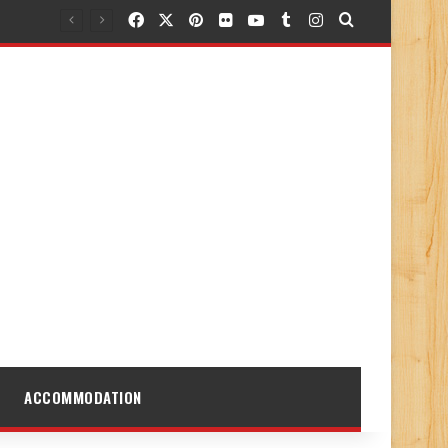
Facebook
X
Pinterest
Flickr
YouTube
Tumblr
Instagram
Search for
ACCOMMODATION