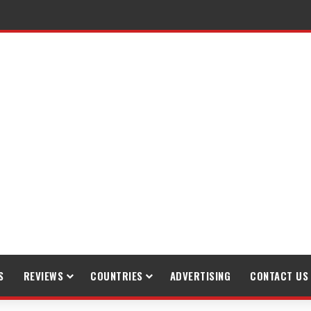
gh Trekking
S
REVIEWS
COUNTRIES
ADVERTISING
CONTACT US