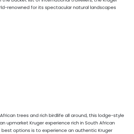
world-renowned for its spectacular natural landscapes
rican trees and rich birdlife all around, this lodge-style
n upmarket Kruger experience rich in South African
he best options is to experience an authentic Kruger