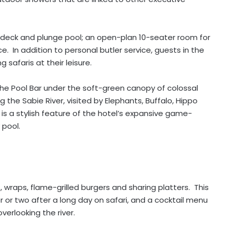
e deck and plunge pool; an open-plan 10-seater room for
e. In addition to personal butler service, guests in the
 safaris at their leisure.
f the Pool Bar under the soft-green canopy of colossal
 the Sabie River, visited by Elephants, Buffalo, Hippo
is a stylish feature of the hotel’s expansive game-
 pool.
 wraps, flame-grilled burgers and sharing platters. This
r or two after a long day on safari, and a cocktail menu
verlooking the river.