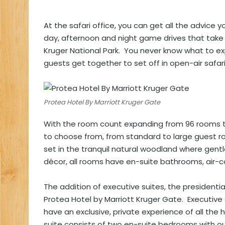
At the safari office, you can get all the advice y
day, afternoon and night game drives that take
Kruger National Park. You never know what to exp
guests get together to set off in open-air safari
Protea Hotel By Marriott Kruger Gate
With the room count expanding from 96 rooms 
to choose from, from standard to large guest ro
set in the tranquil natural woodland where gentl
décor, all rooms have en-suite bathrooms, air-co
The addition of executive suites, the presidenti
Protea Hotel by Marriott Kruger Gate. Executive
have an exclusive, private experience of all the 
suite consists of two en-suite bedrooms with ou