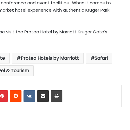
ed conference and event facilities. When it comes to
market hotel experience with authentic Kruger Park
e visit the Protea Hotel by Marriott Kruger Gate’s
te
Protea Hotels by Marriott
Safari
vel & Tourism
mblr
Pinterest
Reddit
VKontakte
Share via Email
Print