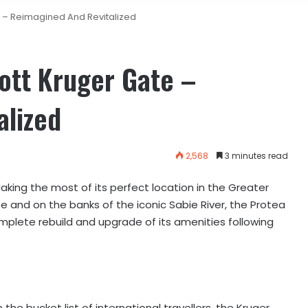
e – Reimagined And Revitalized
ott Kruger Gate –
alized
2,568
3 minutes read
aking the most of its perfect location in the Greater
e and on the banks of the iconic Sabie River, the Protea
mplete rebuild and upgrade of its amenities following
he bucket list of international travellers, the Kruger