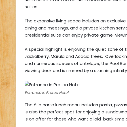
suites.
The expansive living space includes an exclusiv
dining and meetings, and a private kitchen servic
presidential suite can enjoy private game-viewing
A special highlight is enjoying the quiet zone o
Jackalberry, Marula and Acacia trees. Overlooking
and numerous species of antelope, the Pool Bar 
viewing deck and is rimmed by a stunning infinity
Entrance in Protea Hotel
The à la carte lunch menu includes pasta, pizzas,
is also the perfect spot for enjoying a sundowne
is on offer for those who want a laid-back time o