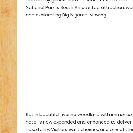
National Park is South Africa’s top attraction, 
and exhilarating Big 5 game-viewing.
Set in beautiful riverine woodland with immense Af
hotel is now expanded and enhanced to deliver a
hospitality. Visitors want choices, and one of t