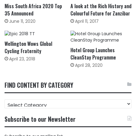
Miss South Africa 2020 Top
A look at the Rich History and
35 Announced
Colourful Future for Zanzibar
June 11, 2020
April 11, 2017
Wellington Wows Global
Hotel Group Launches
Cycling Fraternity
CleanStay Programme
April 23, 2018
April 28, 2020
FIND CONTENT BY CATEGORY
FIND
CONTENT
BY
Subscribe to our Newsletter
CATEGORY