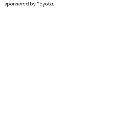
sponsored by Toyota.