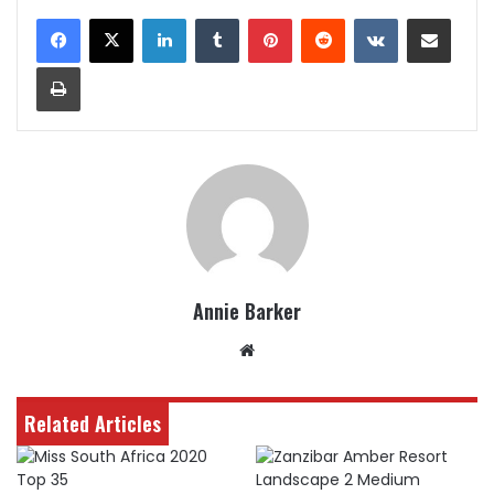
LinkedIn
Tumblr
Pinterest
Reddit
VKontakte
Share via Email
Print
Annie Barker
Website
Related Articles