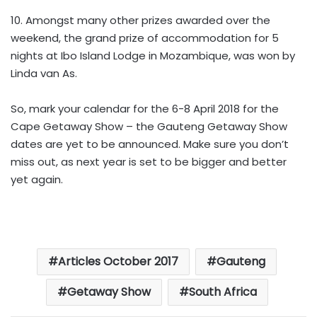
10. Amongst many other prizes awarded over the
weekend, the grand prize of accommodation for 5
nights at Ibo Island Lodge in Mozambique, was won by
Linda van As.
So, mark your calendar for the 6-8 April 2018 for the
Cape Getaway Show – the Gauteng Getaway Show
dates are yet to be announced. Make sure you don’t
miss out, as next year is set to be bigger and better
yet again.
Articles October 2017
Gauteng
Getaway Show
South Africa