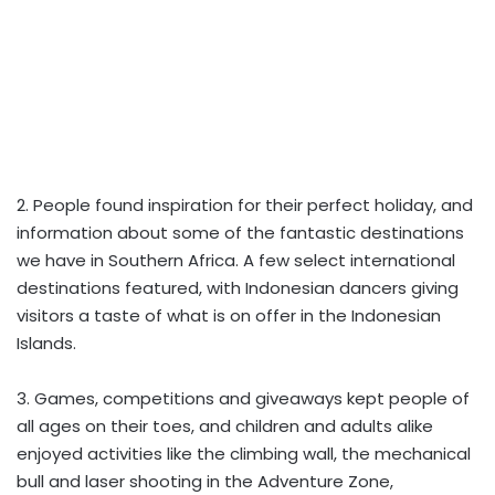
2. People found inspiration for their perfect holiday, and
information about some of the fantastic destinations
we have in Southern Africa. A few select international
destinations featured, with Indonesian dancers giving
visitors a taste of what is on offer in the Indonesian
Islands.
3. Games, competitions and giveaways kept people of
all ages on their toes, and children and adults alike
enjoyed activities like the climbing wall, the mechanical
bull and laser shooting in the Adventure Zone,