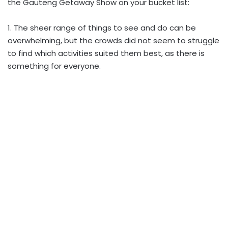
the Gauteng Getaway Show on your bucket list:
1. The sheer range of things to see and do can be
overwhelming, but the crowds did not seem to struggle
to find which activities suited them best, as there is
something for everyone.