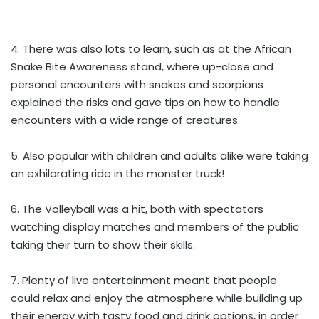
4. There was also lots to learn, such as at the African
Snake Bite Awareness stand, where up-close and
personal encounters with snakes and scorpions
explained the risks and gave tips on how to handle
encounters with a wide range of creatures.
5. Also popular with children and adults alike were taking
an exhilarating ride in the monster truck!
6. The Volleyball was a hit, both with spectators
watching display matches and members of the public
taking their turn to show their skills.
7. Plenty of live entertainment meant that people
could relax and enjoy the atmosphere while building up
their energy with tasty food and drink options, in order