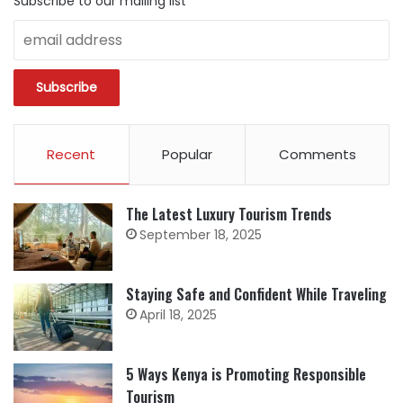
Subscribe to our mailing list
Recent
Popular
Comments
The Latest Luxury Tourism Trends
September 18, 2025
Staying Safe and Confident While Traveling
April 18, 2025
5 Ways Kenya is Promoting Responsible
Tourism