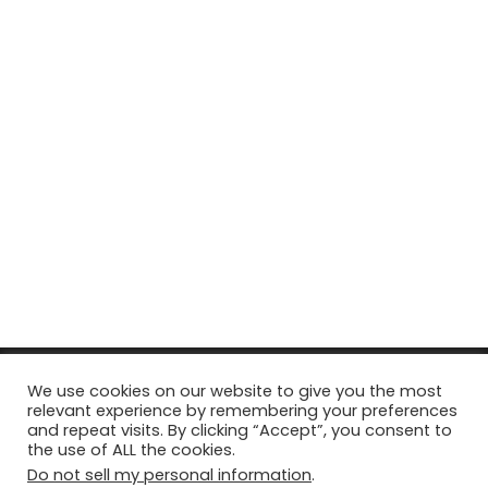
© Copyright 2026, All Rights Reserved Tourism Tattler. | Marketing
We use cookies on our website to give you the most
relevant experience by remembering your preferences
& Managed by
Growth Factory
and repeat visits. By clicking “Accept”, you consent to
the use of ALL the cookies.
Facebook
X
Pinterest
Flickr
YouTube
Tumblr
Instagr
Do not sell my personal information
.