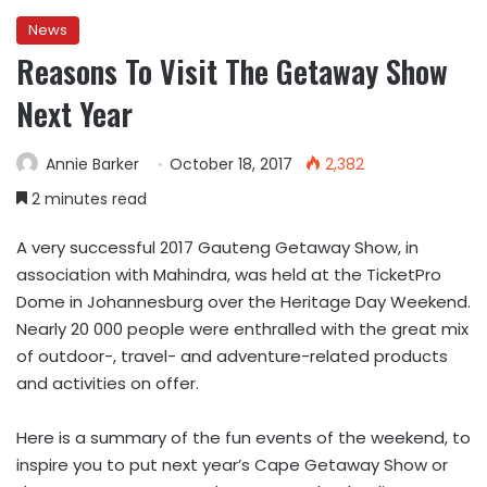
News
Reasons To Visit The Getaway Show
Next Year
Annie Barker
October 18, 2017
2,382
2 minutes read
A very successful 2017 Gauteng Getaway Show, in
association with Mahindra, was held at the TicketPro
Dome in Johannesburg over the Heritage Day Weekend.
Nearly 20 000 people were enthralled with the great mix
of outdoor-, travel- and adventure-related products
and activities on offer.
Here is a summary of the fun events of the weekend, to
inspire you to put next year’s Cape Getaway Show or