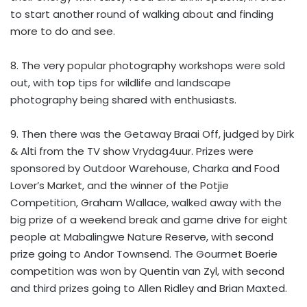
to start another round of walking about and finding
more to do and see.
8. The very popular photography workshops were sold
out, with top tips for wildlife and landscape
photography being shared with enthusiasts.
9. Then there was the Getaway Braai Off, judged by Dirk
& Alti from the TV show Vrydag4uur. Prizes were
sponsored by Outdoor Warehouse, Charka and Food
Lover’s Market, and the winner of the Potjie
Competition, Graham Wallace, walked away with the
big prize of a weekend break and game drive for eight
people at Mabalingwe Nature Reserve, with second
prize going to Andor Townsend. The Gourmet Boerie
competition was won by Quentin van Zyl, with second
and third prizes going to Allen Ridley and Brian Maxted.