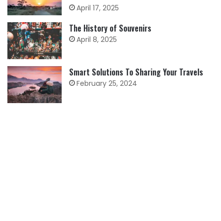
April 17, 2025
The History of Souvenirs
April 8, 2025
Smart Solutions To Sharing Your Travels
February 25, 2024