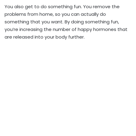
You also get to do something fun. You remove the
problems from home, so you can actually do
something that you want. By doing something fun,
you’re increasing the number of happy hormones that
are released into your body further.