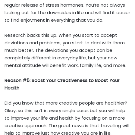
regular release of stress hormones. You’re not always
looking out for the downsides in life and will find it easier
to find enjoyment in everything that you do.
Research backs this up. When you start to accept
deviations and problems, you start to deal with them
much better. The deviations you accept can be
completely different in everyday life, but your new
mental attitude will benefit work, family life, and more.
Reason #5: Boost Your Creativeness to Boost Your
Health
Did you know that more creative people are healthier?
Okay, so this isn’t in every single case, but you will help
to improve your life and health by focusing on a more
creative approach. The great news is that travelling will
help to improve just how creative you are in life.