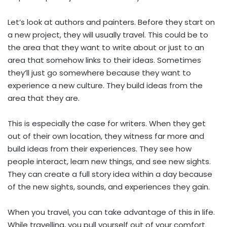
Let’s look at authors and painters. Before they start on
a new project, they will usually travel. This could be to
the area that they want to write about or just to an
area that somehow links to their ideas. Sometimes
they’ll just go somewhere because they want to
experience a new culture. They build ideas from the
area that they are.
This is especially the case for writers. When they get
out of their own location, they witness far more and
build ideas from their experiences. They see how
people interact, learn new things, and see new sights.
They can create a full story idea within a day because
of the new sights, sounds, and experiences they gain.
When you travel, you can take advantage of this in life.
While travelling, you pull yourself out of your comfort