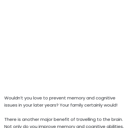
Wouldn’t you love to prevent memory and cognitive
issues in your later years? Your family certainly would!
There is another major benefit of travelling to the brain.
Not only do you improve memory and cognitive abilities,