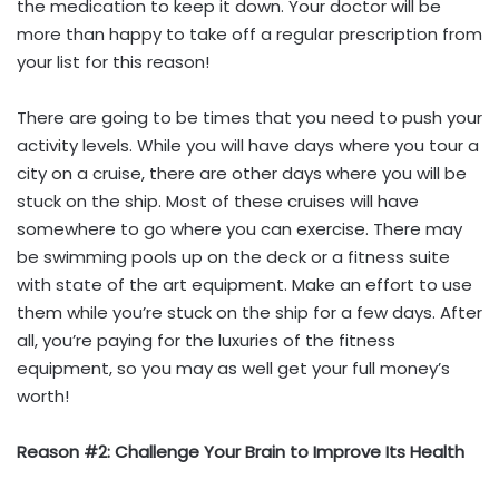
the medication to keep it down. Your doctor will be
more than happy to take off a regular prescription from
your list for this reason!
There are going to be times that you need to push your
activity levels. While you will have days where you tour a
city on a cruise, there are other days where you will be
stuck on the ship. Most of these cruises will have
somewhere to go where you can exercise. There may
be swimming pools up on the deck or a fitness suite
with state of the art equipment. Make an effort to use
them while you’re stuck on the ship for a few days. After
all, you’re paying for the luxuries of the fitness
equipment, so you may as well get your full money’s
worth!
Reason #2: Challenge Your Brain to Improve Its Health