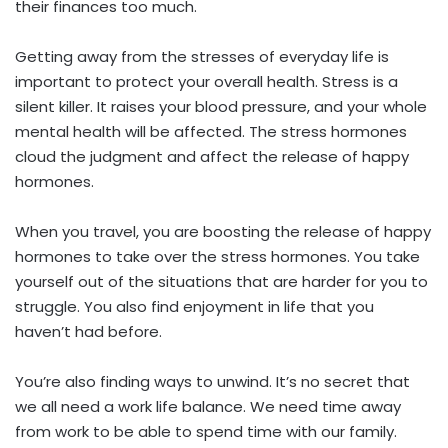
their finances too much.
Getting away from the stresses of everyday life is
important to protect your overall health. Stress is a
silent killer. It raises your blood pressure, and your whole
mental health will be affected. The stress hormones
cloud the judgment and affect the release of happy
hormones.
When you travel, you are boosting the release of happy
hormones to take over the stress hormones. You take
yourself out of the situations that are harder for you to
struggle. You also find enjoyment in life that you
haven’t had before.
You’re also finding ways to unwind. It’s no secret that
we all need a work life balance. We need time away
from work to be able to spend time with our family.