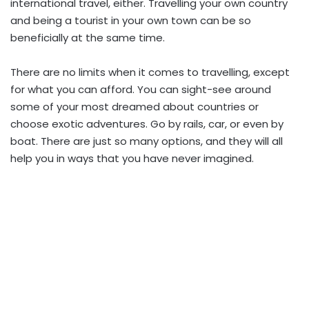
international travel, either. Travelling your own country
and being a tourist in your own town can be so
beneficially at the same time.
There are no limits when it comes to travelling, except
for what you can afford. You can sight-see around
some of your most dreamed about countries or
choose exotic adventures. Go by rails, car, or even by
boat. There are just so many options, and they will all
help you in ways that you have never imagined.