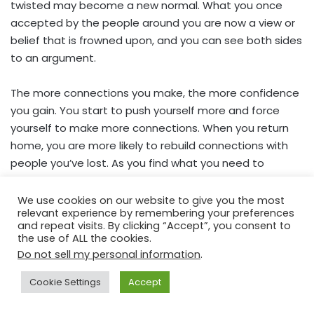
twisted may become a new normal. What you once
accepted by the people around you are now a view or
belief that is frowned upon, and you can see both sides
to an argument.
The more connections you make, the more confidence
you gain. You start to push yourself more and force
yourself to make more connections. When you return
home, you are more likely to rebuild connections with
people you’ve lost. As you find what you need to
improve your mental health, you make sure you get it
daily.
We use cookies on our website to give you the most
relevant experience by remembering your preferences
and repeat visits. By clicking “Accept”, you consent to
You never know what those social connections could
the use of ALL the cookies.
lead to. People have fallen in love while travelling, which
Do not sell my personal information
.
has helped support their love for travelling since they
Cookie Settings
Accept
meet like-minded people.
Facebook
X
WhatsApp
Telegram