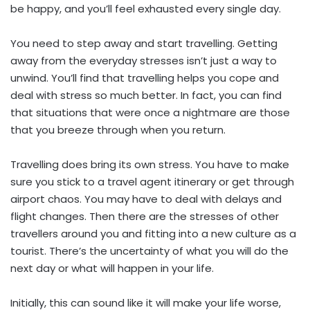
be happy, and you’ll feel exhausted every single day.
You need to step away and start travelling. Getting
away from the everyday stresses isn’t just a way to
unwind. You’ll find that travelling helps you cope and
deal with stress so much better. In fact, you can find
that situations that were once a nightmare are those
that you breeze through when you return.
Travelling does bring its own stress. You have to make
sure you stick to a travel agent itinerary or get through
airport chaos. You may have to deal with delays and
flight changes. Then there are the stresses of other
travellers around you and fitting into a new culture as a
tourist. There’s the uncertainty of what you will do the
next day or what will happen in your life.
Initially, this can sound like it will make your life worse,