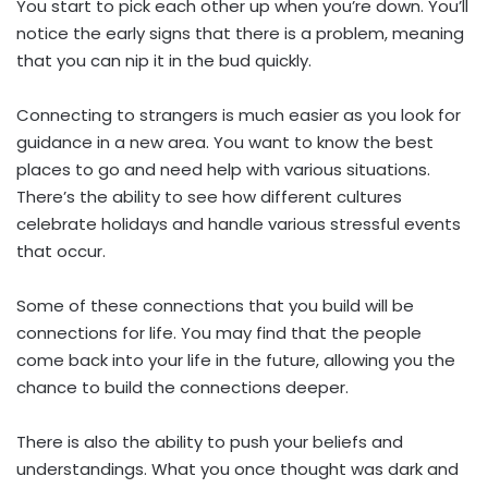
You start to pick each other up when you’re down. You’ll
notice the early signs that there is a problem, meaning
that you can nip it in the bud quickly.
Connecting to strangers is much easier as you look for
guidance in a new area. You want to know the best
places to go and need help with various situations.
There’s the ability to see how different cultures
celebrate holidays and handle various stressful events
that occur.
Some of these connections that you build will be
connections for life. You may find that the people
come back into your life in the future, allowing you the
chance to build the connections deeper.
There is also the ability to push your beliefs and
understandings. What you once thought was dark and