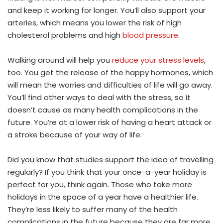
and keep it working for longer. You’ll also support your
arteries, which means you lower the risk of high
cholesterol problems and high
blood pressure
.
Walking around will help you
reduce your stress levels
,
too. You get the release of the happy hormones, which
will mean the worries and difficulties of life will go away.
You’ll find other ways to deal with the stress, so it
doesn’t cause as many health complications in the
future. You’re at a lower risk of having a heart attack or
a stroke because of your way of life.
Did you know that studies support the idea of travelling
regularly? If you think that your once-a-year holiday is
perfect for you, think again. Those who take more
holidays in the space of a year have a healthier life.
They’re less likely to suffer many of the health
complications in the future because they are far more