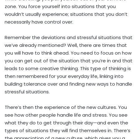
zone. You force yourself into situations that you
wouldn’t usually experience; situations that you don’t
necessarily have control over.
Remember the deviations and stressful situations that
we’ve already mentioned? Well, there are times that
you will have to think ahead. You need to focus on how
you can get out of the situation that you’re in and that
leads to some creative thinking. This type of thinking is
then remembered for your everyday life, linking into
building tolerance over and finding new ways to handle
stressful situations.
There’s then the experience of the new cultures. You
see how other people handle life and stress. You see
what they do to get through their day—and even the
types of situations they will find themselves in. There’s
the appreciation of a new culture, which gives you a