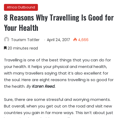
Africa Outbound
8 Reasons Why Travelling Is Good for
Your Health
Tourism Tattler
April 24, 2017
4,666
20 minutes read
Travelling is one of the best things that you can do for
your health. It helps your physical and mental health,
with many travellers saying that it’s also excellent for
the soul. Here are eight reasons travelling is so good for
the health.
By
Karen Reed.
Sure, there are some stressful and worrying moments.
But overall, when you get out on the road and visit new
countries you gain in far more ways. This isn’t about just