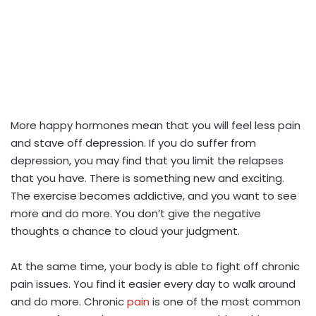
More happy hormones mean that you will feel less pain
and stave off depression. If you do suffer from
depression, you may find that you limit the relapses
that you have. There is something new and exciting.
The exercise becomes addictive, and you want to see
more and do more. You don’t give the negative
thoughts a chance to cloud your judgment.
At the same time, your body is able to fight off chronic
pain issues. You find it easier every day to walk around
and do more. Chronic
pain
is one of the most common