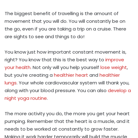
The biggest benefit of travelling is the amount of
movement that you will do. You will constantly be on
the go, even if you are taking a trip on a cruise. There
are sights to see and things to do!
You know just how important constant movement is,
right? You know that this is the best way to
improve
your health
. Not only will you help yourself
lose weight
,
but you’re creating a
healthier heart
and
healthier
lungs
. Your whole cardiovascular system will thank you,
along with your blood pressure. You can also
develop a
night yoga routine
.
The more activity you do, the more you get your heart
pumping. Remember that the heart is a muscle, and it
needs to be worked at constantly to grow faster.
Making it work harder temporarily will build the muscle