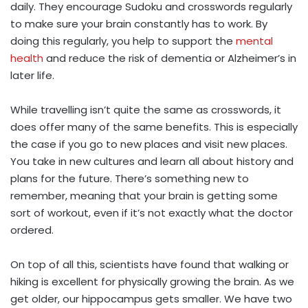
daily. They encourage Sudoku and crosswords regularly
to make sure your brain constantly has to work. By
doing this regularly, you help to support the
mental
health
and reduce the risk of dementia or Alzheimer’s in
later life.
While travelling isn’t quite the same as crosswords, it
does offer many of the same benefits. This is especially
the case if you go to new places and visit new places.
You take in new cultures and learn all about history and
plans for the future. There’s something new to
remember, meaning that your brain is getting some
sort of workout, even if it’s not exactly what the doctor
ordered.
On top of all this, scientists have found that walking or
hiking is excellent for physically growing the brain. As we
get older, our hippocampus gets smaller. We have two