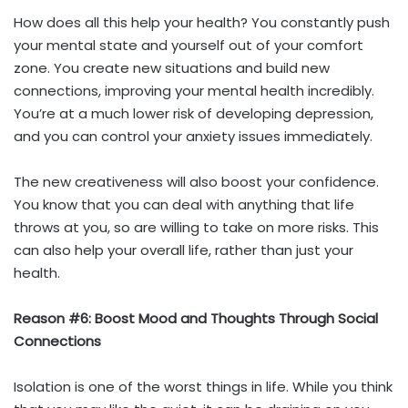
How does all this help your health? You constantly push
your mental state and yourself out of your comfort
zone. You create new situations and build new
connections, improving your mental health incredibly.
You’re at a much lower risk of developing depression,
and you can control your anxiety issues immediately.
The new creativeness will also boost your confidence.
You know that you can deal with anything that life
throws at you, so are willing to take on more risks. This
can also help your overall life, rather than just your
health.
Reason #6: Boost Mood and Thoughts Through Social
Connections
Isolation is one of the worst things in life. While you think