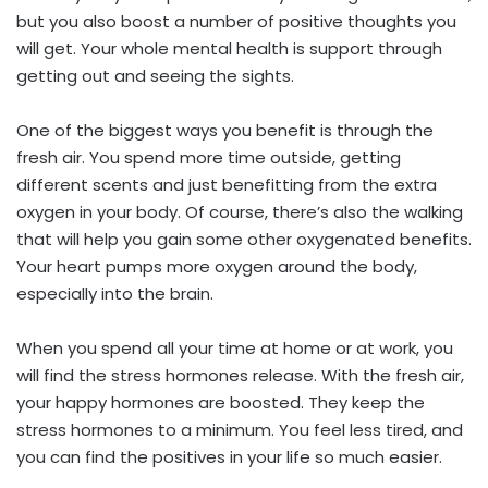
but you also boost a number of positive thoughts you
will get. Your whole mental health is support through
getting out and seeing the sights.
One of the biggest ways you benefit is through the
fresh air. You spend more time outside, getting
different scents and just benefitting from the extra
oxygen in your body. Of course, there’s also the walking
that will help you gain some other oxygenated benefits.
Your heart pumps more oxygen around the body,
especially into the brain.
When you spend all your time at home or at work, you
will find the stress hormones release. With the fresh air,
your happy hormones are boosted. They keep the
stress hormones to a minimum. You feel less tired, and
you can find the positives in your life so much easier.