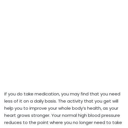
If you do take medication, you may find that you need
less of it on a daily basis. The activity that you get will
help you to improve your whole body’s health, as your
heart grows stronger. Your normal high blood pressure
reduces to the point where you no longer need to take