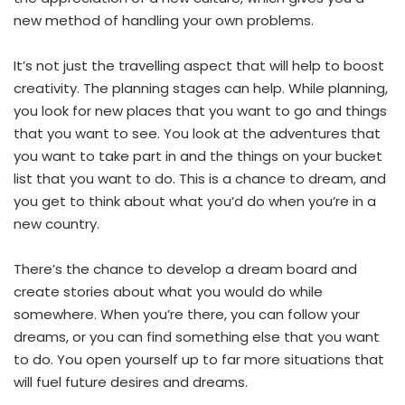
new method of handling your own problems.
It’s not just the travelling aspect that will help to boost
creativity. The planning stages can help. While planning,
you look for new places that you want to go and things
that you want to see. You look at the adventures that
you want to take part in and the things on your bucket
list that you want to do. This is a chance to dream, and
you get to think about what you’d do when you’re in a
new country.
There’s the chance to develop a dream board and
create stories about what you would do while
somewhere. When you’re there, you can follow your
dreams, or you can find something else that you want
to do. You open yourself up to far more situations that
will fuel future desires and dreams.