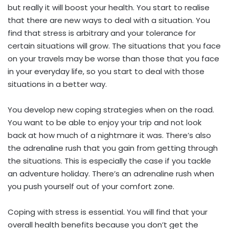
but really it will boost your health. You start to realise
that there are new ways to deal with a situation. You
find that stress is arbitrary and your tolerance for
certain situations will grow. The situations that you face
on your travels may be worse than those that you face
in your everyday life, so you start to deal with those
situations in a better way.
You develop new coping strategies when on the road.
You want to be able to enjoy your trip and not look
back at how much of a nightmare it was. There’s also
the adrenaline rush that you gain from getting through
the situations. This is especially the case if you tackle
an adventure holiday. There’s an adrenaline rush when
you push yourself out of your comfort zone.
Coping with stress is essential. You will find that your
overall health benefits because you don’t get the