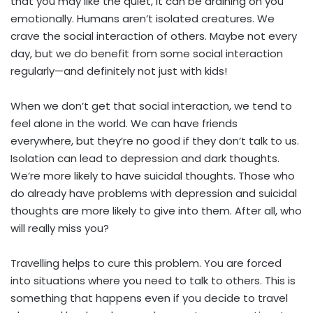
that you may like the quiet, it can be draining on you
emotionally. Humans aren’t isolated creatures. We
crave the social interaction of others. Maybe not every
day, but we do benefit from some social interaction
regularly—and definitely not just with kids!
When we don’t get that social interaction, we tend to
feel alone in the world. We can have friends
everywhere, but they’re no good if they don’t talk to us.
Isolation can lead to depression and dark thoughts.
We’re more likely to have suicidal thoughts. Those who
do already have problems with depression and suicidal
thoughts are more likely to give into them. After all, who
will really miss you?
Travelling helps to cure this problem. You are forced
into situations where you need to talk to others. This is
something that happens even if you decide to travel