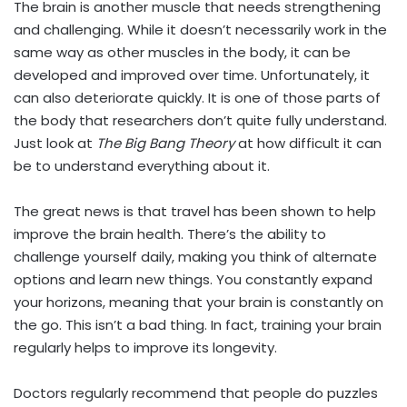
The brain is another muscle that needs strengthening
and challenging. While it doesn’t necessarily work in the
same way as other muscles in the body, it can be
developed and improved over time. Unfortunately, it
can also deteriorate quickly. It is one of those parts of
the body that researchers don’t quite fully understand.
Just look at
The Big Bang Theory
at how difficult it can
be to understand everything about it.
The great news is that travel has been shown to help
improve the brain health. There’s the ability to
challenge yourself daily, making you think of alternate
options and learn new things. You constantly expand
your horizons, meaning that your brain is constantly on
the go. This isn’t a bad thing. In fact, training your brain
regularly helps to improve its longevity.
Doctors regularly recommend that people do puzzles