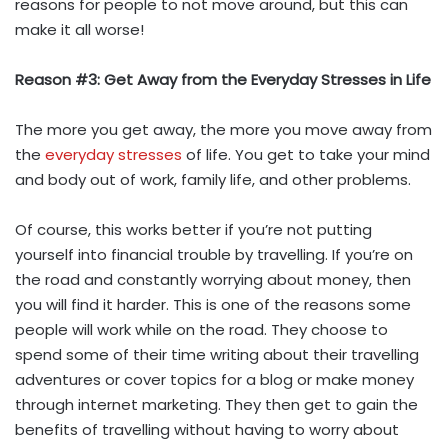
reasons for people to not move around, but this can
make it all worse!
Reason #3: Get Away from the Everyday Stresses in Life
The more you get away, the more you move away from
the
everyday stresses
of life. You get to take your mind
and body out of work, family life, and other problems.
Of course, this works better if you’re not putting
yourself into financial trouble by travelling. If you’re on
the road and constantly worrying about money, then
you will find it harder. This is one of the reasons some
people will work while on the road. They choose to
spend some of their time writing about their travelling
adventures or cover topics for a blog or make money
through internet marketing. They then get to gain the
benefits of travelling without having to worry about