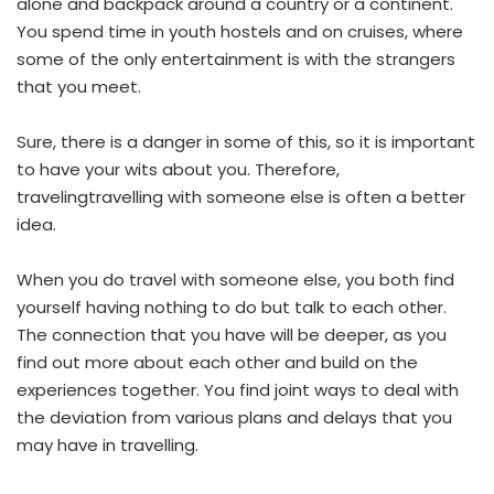
alone and backpack around a country or a continent.
You spend time in youth hostels and on cruises, where
some of the only entertainment is with the strangers
that you meet.
Sure, there is a danger in some of this, so it is important
to have your wits about you. Therefore,
travelingtravelling with someone else is often a better
idea.
When you do travel with someone else, you both find
yourself having nothing to do but talk to each other.
The connection that you have will be deeper, as you
find out more about each other and build on the
experiences together. You find joint ways to deal with
the deviation from various plans and delays that you
may have in travelling.