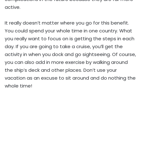
active.
It really doesn’t matter where you go for this benefit.
You could spend your whole time in one country. What
you really want to focus on is getting the steps in each
day. If you are going to take a cruise, you’ll get the
activity in when you dock and go sightseeing. Of course,
you can also add in more exercise by walking around
the ship’s deck and other places. Don’t use your
vacation as an excuse to sit around and do nothing the
whole time!