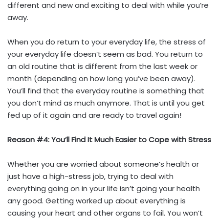
different and new and exciting to deal with while you’re
away.
When you do return to your everyday life, the stress of
your everyday life doesn’t seem as bad. You return to
an old routine that is different from the last week or
month (depending on how long you’ve been away).
You’ll find that the everyday routine is something that
you don’t mind as much anymore. That is until you get
fed up of it again and are ready to travel again!
Reason #4: You’ll Find It Much Easier to Cope with Stress
Whether you are worried about someone’s health or
just have a high-stress job, trying to deal with
everything going on in your life isn’t going your health
any good. Getting worked up about everything is
causing your heart and other organs to fail. You won’t