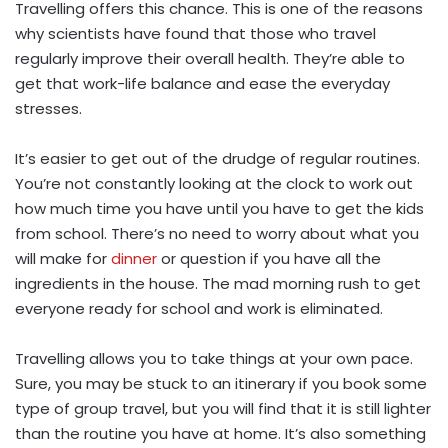
Travelling offers this chance. This is one of the reasons
why scientists have found that those who travel
regularly improve their overall health. They’re able to
get that work-life balance and ease the everyday
stresses.
It’s easier to get out of the drudge of regular routines.
You’re not constantly looking at the clock to work out
how much time you have until you have to get the kids
from school. There’s no need to worry about what you
will make for
dinner
or question if you have all the
ingredients in the house. The mad morning rush to get
everyone ready for school and work is eliminated.
Travelling allows you to take things at your own pace.
Sure, you may be stuck to an itinerary if you book some
type of group travel, but you will find that it is still lighter
than the routine you have at home. It’s also something