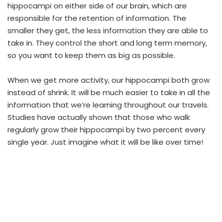
hippocampi on either side of our brain, which are
responsible for the retention of information. The
smaller they get, the less information they are able to
take in. They control the short and long term memory,
so you want to keep them as big as possible.
When we get more activity, our hippocampi both grow
instead of shrink. It will be much easier to take in all the
information that we’re learning throughout our travels.
Studies have actually shown that those who walk
regularly grow their hippocampi by two percent every
single year. Just imagine what it will be like over time!