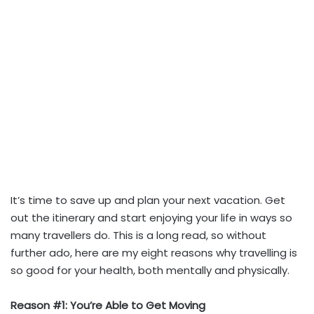
It’s time to save up and plan your next vacation. Get
out the itinerary and start enjoying your life in ways so
many travellers do. This is a long read, so without
further ado, here are my eight reasons why travelling is
so good for your health, both mentally and physically.
Reason #1: You’re Able to Get Moving