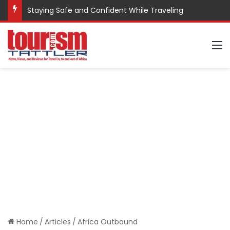
Staying Safe and Confident While Traveling
M
Home
/
Articles
/
Africa Outbound