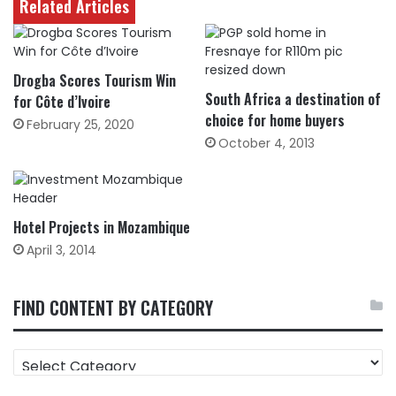
Related Articles
Drogba Scores Tourism Win
South Africa a destination of
for Côte d’Ivoire
choice for home buyers
February 25, 2020
October 4, 2013
Hotel Projects in Mozambique
April 3, 2014
FIND CONTENT BY CATEGORY
FIND
CONTENT
BY