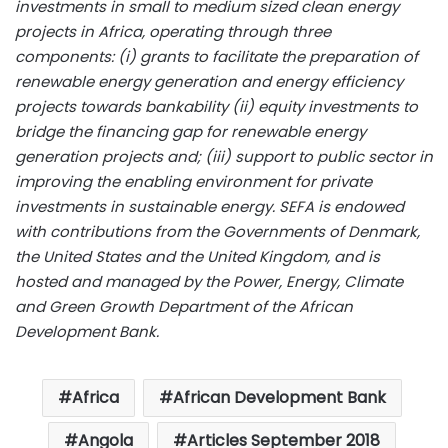
investments in small to medium sized clean energy
projects in Africa, operating through three
components: (i) grants to facilitate the preparation of
renewable energy generation and energy efficiency
projects towards bankability (ii) equity investments to
bridge the financing gap for renewable energy
generation projects and; (iii) support to public sector in
improving the enabling environment for private
investments in sustainable energy. SEFA is endowed
with contributions from the Governments of Denmark,
the United States and the United Kingdom, and is
hosted and managed by the Power, Energy, Climate
and Green Growth Department of the African
Development Bank.
Africa
African Development Bank
Angola
Articles September 2018