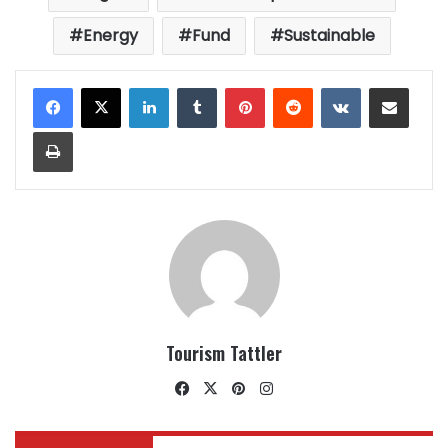
Energy
Fund
Sustainable
LinkedIn
Tumblr
Pinterest
Reddit
VKontakte
Share via Email
Print
Tourism Tattler
Facebook
X
Pinterest
Instagram