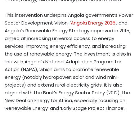
This intervention underpins Angola government’s Power
Sector Development Vision, ‘
Angola Energy 2025
‘, and
Angola’s Renewable Energy Strategy approved in 2015,
aimed at increasing universal access to energy
services, improving energy efficiency, and increasing
the use of renewable energy. The investment is also in
line with Angola’s National Adaptation Program for
Action (NAPA), which aims to promote renewable
energy (notably hydropower, solar and wind mini-
projects) and extend rural electricity grids. It is also
aligned with the Bank’s Energy Sector Policy (2012), the
New Deal on Energy for Africa, especially focusing on
‘Renewable Energy’ and ‘Early Stage Project Finance’.