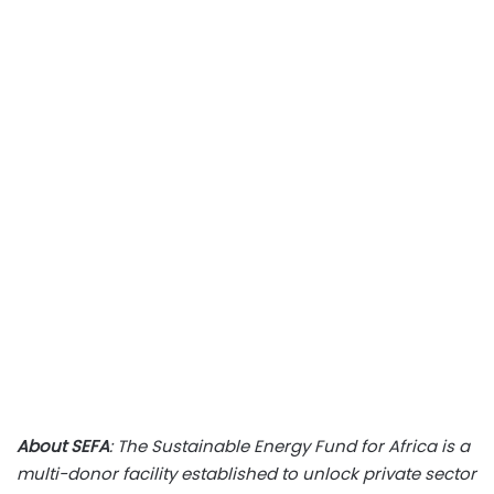
About SEFA
: The Sustainable Energy Fund for Africa is a
multi-donor facility established to unlock private sector