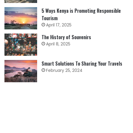
5 Ways Kenya is Promoting Responsible
Tourism
April 17, 2025
The History of Souvenirs
April 8, 2025
Smart Solutions To Sharing Your Travels
February 25, 2024