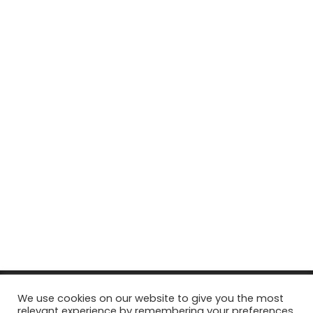
© Copyright 2026, All Rights Reserved Tourism Tattler. | Marketing
We use cookies on our website to give you the most
relevant experience by remembering your preferences