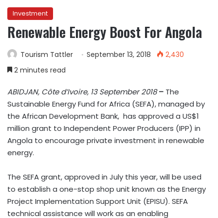
Investment
Renewable Energy Boost For Angola
Tourism Tattler
September 13, 2018
2,430
2 minutes read
ABIDJAN,
Côte d’Ivoire, 13 September 2018
–
The
Sustainable Energy Fund for Africa (SEFA)
,
managed by
the African Development Bank, has approved a US$1
million grant to Independent Power Producers (IPP) in
Angola to encourage private investment in renewable
energy.
The SEFA grant, approved in July this year, will be used
to establish a one-stop shop unit known as the Energy
Project Implementation Support Unit (EPISU). SEFA
technical assistance will work as an enabling