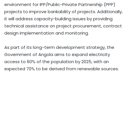
environment for IPP/Public-Private Partnership (PPP)
projects to improve bankability of projects. Additionally,
it will address capacity-building issues by providing
technical assistance on project procurement, contract
design implementation and monitoring.
As part of its long-term development strategy, the
Government of Angola aims to expand electricity
access to 60% of the population by 2025, with an
expected 70% to be derived from renewable sources.