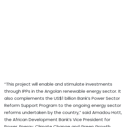
“This project will enable and stimulate investments
through IPPs in the Angolan renewable energy sector. It
also complements the US$1 billion Bank’s Power Sector
Reform Support Program to the ongoing energy sector
reforms undertaken by the country,” said Amadou Hott,
the African Development Bank’s Vice President for
Power, Energy, Climate Change and Green Growth.