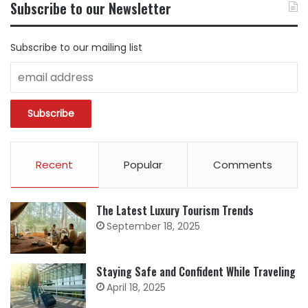
Subscribe to our Newsletter
CATEGORY
Subscribe to our mailing list
Recent
Popular
Comments
The Latest Luxury Tourism Trends
September 18, 2025
Staying Safe and Confident While Traveling
April 18, 2025