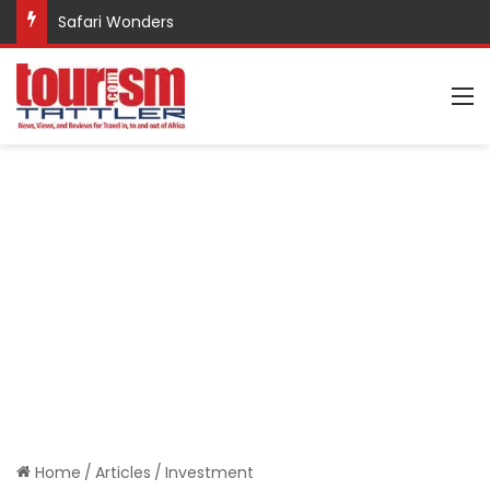
Safari Wonders
M
Home
/
Articles
/
Investment