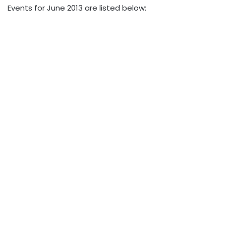
Events for June 2013 are listed below: