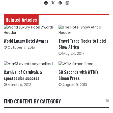
Facebook
X
Pinterest
Instagram
Related Articles
World Luxury Hotel Awards
Travel Trade Flocks to Hotel
Show Africa
October 7, 2015
May 24, 2017
Carnival of Carnivals a
60 Seconds with WTM’s
spectacular success
Simon Press
March 4, 2013
August 9, 2013
FIND CONTENT BY CATEGORY