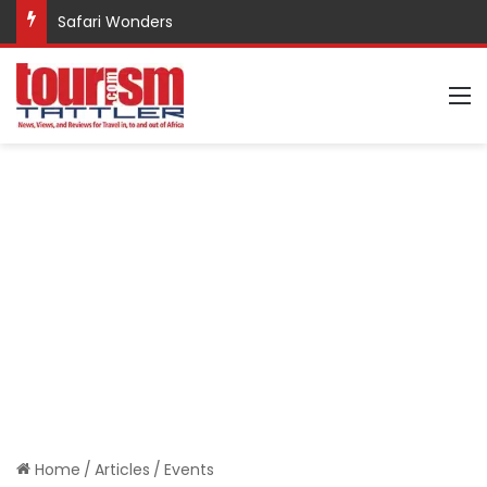
Safari Wonders
M
Home
/
Articles
/
Events