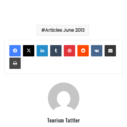
Articles June 2013
LinkedIn
Tumblr
Pinterest
Reddit
VKontakte
Share via Email
Print
Tourism Tattler