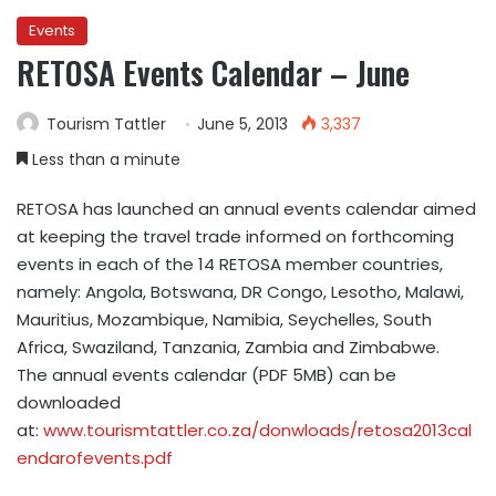
Events
RETOSA Events Calendar – June
Tourism Tattler
June 5, 2013
3,337
Less than a minute
RETOSA has launched an annual events calendar aimed
at keeping the travel trade informed on forthcoming
events in each of the 14 RETOSA member countries,
namely: Angola, Botswana, DR Congo, Lesotho, Malawi,
Mauritius, Mozambique, Namibia, Seychelles, South
Africa, Swaziland, Tanzania, Zambia and Zimbabwe.
The annual events calendar (PDF 5MB) can be
downloaded
at:
www.tourismtattler.co.za/donwloads/retosa2013cal
endarofevents.pdf