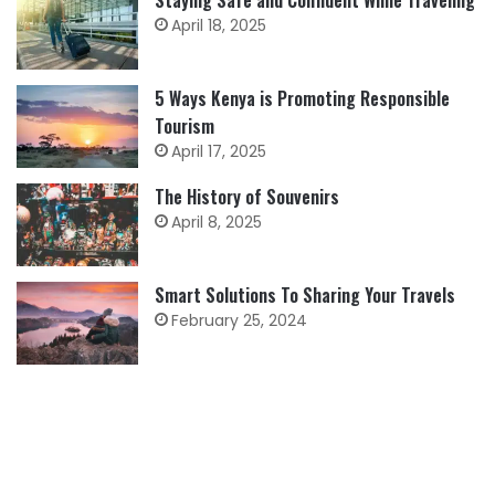
Staying Safe and Confident While Traveling
April 18, 2025
5 Ways Kenya is Promoting Responsible
Tourism
April 17, 2025
The History of Souvenirs
April 8, 2025
Smart Solutions To Sharing Your Travels
February 25, 2024