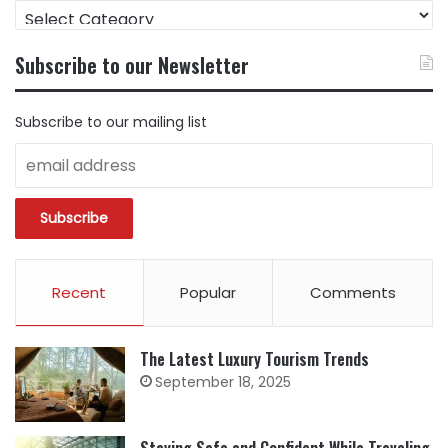
FIND
CONTENT
BY
Subscribe to our Newsletter
CATEGORY
Subscribe to our mailing list
Recent
Popular
Comments
The Latest Luxury Tourism Trends
September 18, 2025