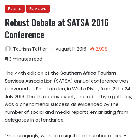
Events
Reviews
Robust Debate at SATSA 2016
Conference
Tourism Tattler
August 11, 2016
2,908
3 minutes read
The 44th edition of the
Southern Africa Tourism
Services Association
(SATSA) annual conference was
convened at Pine Lake Inn, in White River, from 21 to 24
July 2016. The three day event, preceded by a golf day,
was a phenomenal success as evidenced by the
number of social and media reports emanating from
delegates in attendance.
“Encouragingly, we had a significant number of first-