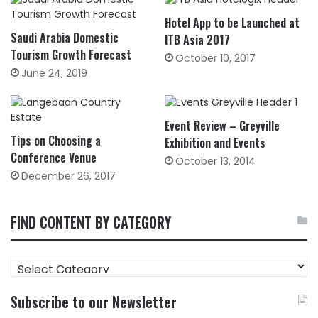
Hotel App to be Launched at
Saudi Arabia Domestic
ITB Asia 2017
Tourism Growth Forecast
October 10, 2017
June 24, 2019
Event Review – Greyville
Tips on Choosing a
Exhibition and Events
Conference Venue
October 13, 2014
December 26, 2017
FIND CONTENT BY CATEGORY
FIND
CONTENT
BY
Subscribe to our Newsletter
CATEGORY