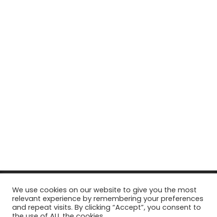
© Copyright 2026, All Rights Reserved Tourism Tattler. | Marketing
We use cookies on our website to give you the most
relevant experience by remembering your preferences
& Managed by
Growth Factory
and repeat visits. By clicking “Accept”, you consent to
the use of ALL the cookies.