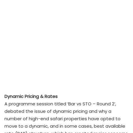
Dynamic Pricing & Rates
A programme session titled ‘Bar vs STO – Round 2’,
debated the issue of dynamic pricing and why a
number of high-end safari properties have opted to
move to a dynamic, and in some cases, best available