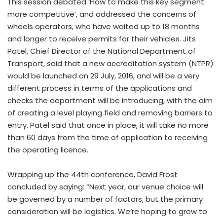
This session debated ‘How to make this key segment
more competitive’, and addressed the concerns of
wheels operators, who have waited up to 18 months
and longer to receive permits for their vehicles. Jits
Patel, Chief Director of the National Department of
Transport, said that a new accreditation system (NTPR)
would be launched on 29 July, 2016, and will be a very
different process in terms of the applications and
checks the department will be introducing, with the aim
of creating a level playing field and removing barriers to
entry. Patel said that once in place, it will take no more
than 60 days from the time of application to receiving
the operating licence.
Wrapping up the 44th conference, David Frost
concluded by saying: “Next year, our venue choice will
be governed by a number of factors, but the primary
consideration will be logistics. We’re hoping to grow to