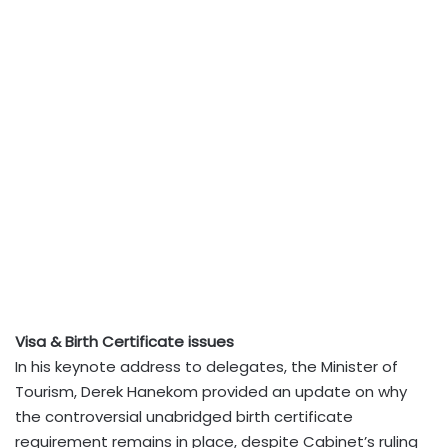
Visa & Birth Certificate issues
In his keynote address to delegates, the Minister of
Tourism, Derek Hanekom provided an update on why
the controversial unabridged birth certificate
requirement remains in place, despite Cabinet’s ruling