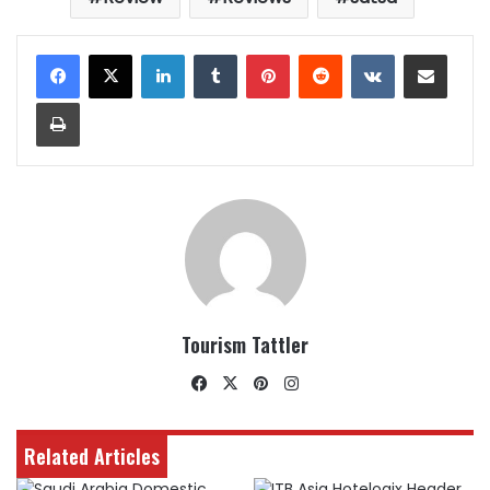
LinkedIn
Tumblr
Pinterest
Reddit
VKontakte
Share via Email
Print
Tourism Tattler
Facebook
X
Pinterest
Instagram
Related Articles