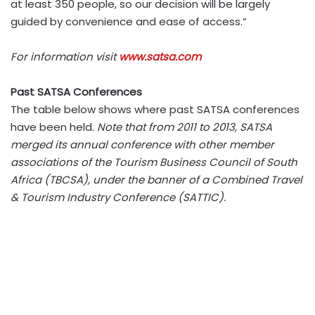
at least 350 people, so our decision will be largely
guided by convenience and ease of access.”
For information visit
www.satsa.com
Past SATSA Conferences
The table below shows where past SATSA conferences
have been held.
Note that from 2011 to 2013, SATSA
merged its annual conference with other member
associations of the Tourism Business Council of South
Africa (TBCSA), under the banner of a Combined Travel
& Tourism Industry Conference (SATTIC).