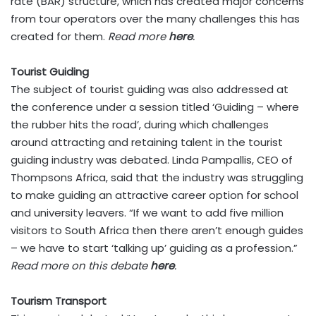
rate (BAR) structure, which has created major concerns
from tour operators over the many challenges this has
created for them.
Read more
here
.
Tourist Guiding
The subject of tourist guiding was also addressed at
the conference under a session titled ‘Guiding – where
the rubber hits the road’, during which challenges
around attracting and retaining talent in the tourist
guiding industry was debated. Linda Pampallis, CEO of
Thompsons Africa, said that the industry was struggling
to make guiding an attractive career option for school
and university leavers. “If we want to add five million
visitors to South Africa then there aren’t enough guides
– we have to start ‘talking up’ guiding as a profession.”
Read more on this debate
here
.
Tourism Transport