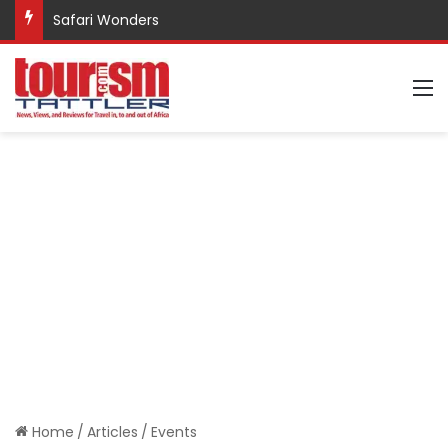
Safari Wonders
M
Home
/
Articles
/
Events