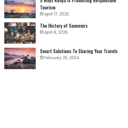
5 Ways Kenya is Promoting Responsible
Tourism
April 17, 2025
The History of Souvenirs
April 8, 2025
Smart Solutions To Sharing Your Travels
February 25, 2024