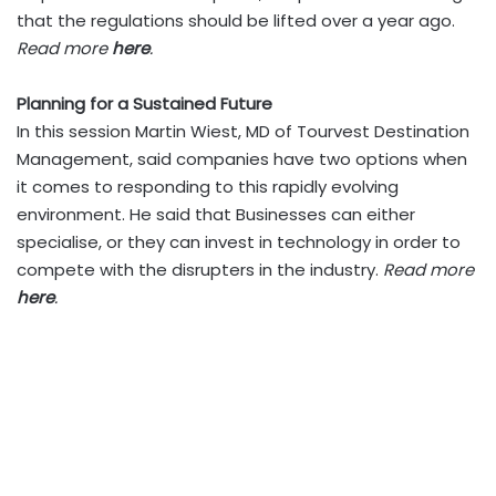
that the regulations should be lifted over a year ago.
Read more
here
.
Planning for a Sustained Future
In this session Martin Wiest, MD of Tourvest Destination
Management, said companies have two options when
it comes to responding to this rapidly evolving
environment. He said that Businesses can either
specialise, or they can invest in technology in order to
compete with the disrupters in the industry.
Read more
here
.