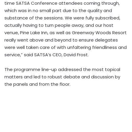
time SATSA Conference attendees coming through,
which was in no small part due to the quality and
substance of the sessions. We were fully subscribed,
actually having to turn people away, and our host
venue, Pine Lake Inn, as well as Greenway Woods Resort
really went above and beyond to ensure delegates
were well taken care of with unfaltering friendliness and
service,” said SATSA’s CEO, David Frost.
The programme line-up addressed the most topical
matters and led to robust debate and discussion by
the panels and from the floor.