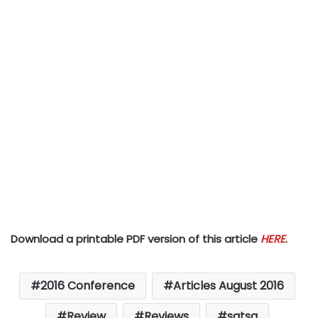
Download a printable PDF version of this article
HERE
.
2016 Conference
Articles August 2016
Review
Reviews
satsa