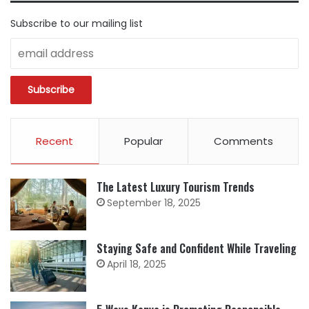
Subscribe to our mailing list
Recent
Popular
Comments
The Latest Luxury Tourism Trends
September 18, 2025
Staying Safe and Confident While Traveling
April 18, 2025