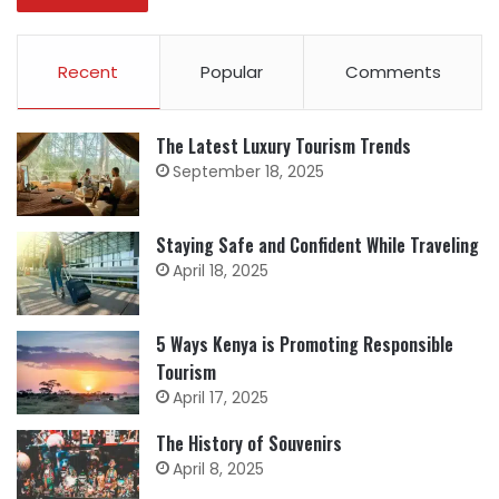
Recent
Popular
Comments
The Latest Luxury Tourism Trends
September 18, 2025
Staying Safe and Confident While Traveling
April 18, 2025
5 Ways Kenya is Promoting Responsible
Tourism
April 17, 2025
The History of Souvenirs
April 8, 2025