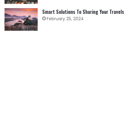
Smart Solutions To Sharing Your Travels
February 25, 2024