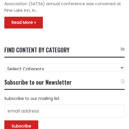
Association (SATSA) annual conference was convened at
Pine Lake Inn, in…
Read More »
FIND CONTENT BY CATEGORY
FIND
CONTENT
BY
Subscribe to our Newsletter
CATEGORY
Subscribe to our mailing list