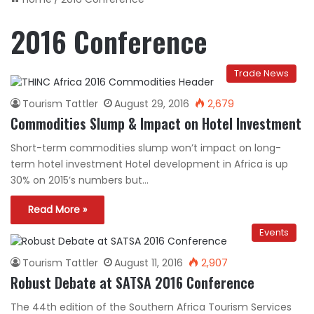
2016 Conference
Trade News
Tourism Tattler
August 29, 2016
2,679
Commodities Slump & Impact on Hotel Investment
Short-term commodities slump won’t impact on long-
term hotel investment Hotel development in Africa is up
30% on 2015’s numbers but…
Read More »
Events
Tourism Tattler
August 11, 2016
2,907
Robust Debate at SATSA 2016 Conference
The 44th edition of the Southern Africa Tourism Services