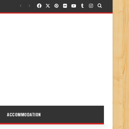
Facebook
X
Pinterest
Flickr
YouTube
Tumblr
Instagram
Search for
ACCOMMODATION