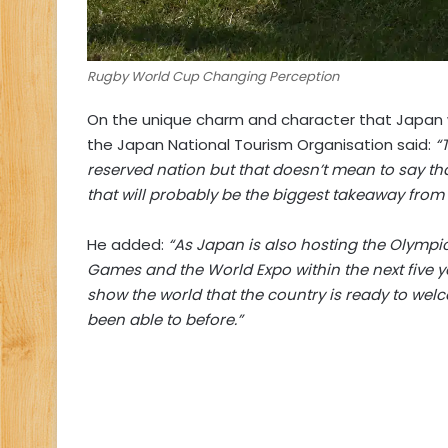
Rugby World Cup Changing Perception
On the unique charm and character that Japan wi
the Japan National Tourism Organisation said:
“
reserved nation but that doesn’t mean to say t
that will probably be the biggest takeaway from a
He added:
“As Japan is also hosting the Olymp
Games and the World Expo within the next five ye
show the world that the country is ready to welco
been able to before.”