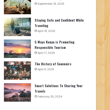
September 18, 2025
Staying Safe and Confident While
Traveling
April 18, 2025
5 Ways Kenya is Promoting
Responsible Tourism
April 17, 2025
The History of Souvenirs
April 8, 2025
Smart Solutions To Sharing Your
Travels
February 25, 2024