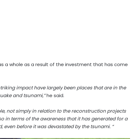
 as a whole as a result of the investment that has come
iking impact have largely been places that are in the
hquake and tsunami,”
he said.
e, not simply in relation to the reconstruction projects
o in terms of the awareness that it has generated for a
d, even before it was devastated by the tsunami. “