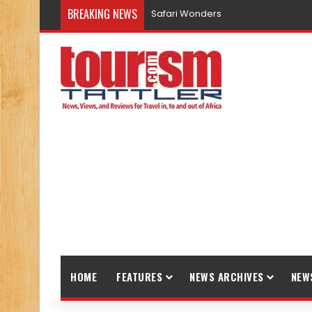
BREAKING NEWS
Promote Sustainable Tourism throu
HOME
FEATURES
NEWS ARCHIVES
NEW