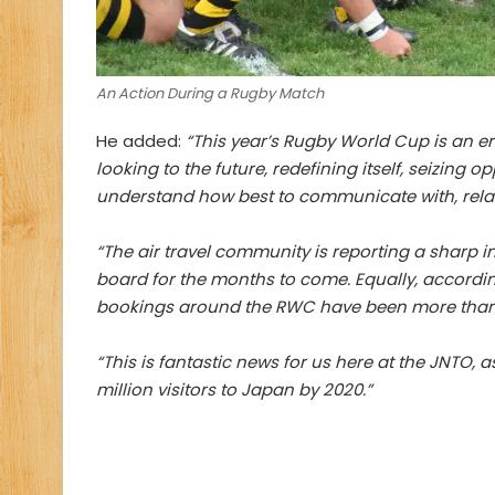
An Action During a Rugby Match
He added:
“This year’s Rugby World Cup is an er
looking to the future, redefining itself, seizing
understand how best to communicate with, relat
“The air travel community is reporting a sharp 
board for the months to come. Equally, accordi
bookings around the RWC have been more than
“This is fantastic news for us here at the JNTO,
million visitors to Japan by 2020.”