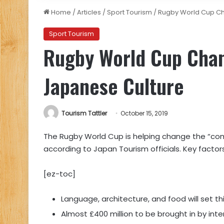
Home
/
Articles
/
Sport Tourism
/
Rugby World Cup Ch
Sport Tourism
Rugby World Cup Chan
Japanese Culture
Tourism Tattler
October 15, 2019
The Rugby World Cup is helping change the “co
according to Japan Tourism officials. Key factors
[ez-toc]
Language, architecture, and food will set t
Almost £400 million to be brought in by inte