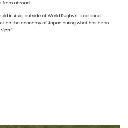
s from abroad.
held in Asia, outside of World Rugby’s ‘traditional’
act on the economy of Japan during what has been
rism”.