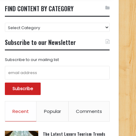
FIND CONTENT BY CATEGORY
FIND
CONTENT
BY
Subscribe to our Newsletter
CATEGORY
Subscribe to our mailing list
Recent
Popular
Comments
The Latest Luxury Tourism Trends