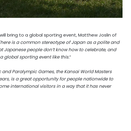
ll bring to a global sporting event, Matthew Joslin of
There is a common stereotype of Japan as a polite and
hat Japanese people don’t know how to celebrate, and
 global sporting event like this.
“
ic and Paralympic Games, the Kansai World Masters
ars, is a great opportunity for people nationwide to
me international visitors in a way that it has never