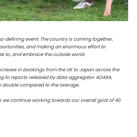
a-defining event. The country is coming together,
 opportunities, and making an enormous effort to
e to, and embrace the outside world.
increase in bookings from the UK to Japan across the
ng to reports released by data aggregator ADARA,
 double compared to the average.
 as we continue working towards our overall goal of 40