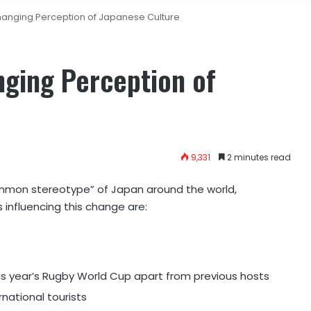
anging Perception of Japanese Culture
ging Perception of
9,331
2 minutes read
mmon stereotype” of Japan around the world,
 influencing this change are:
his year’s Rugby World Cup apart from previous hosts
rnational tourists