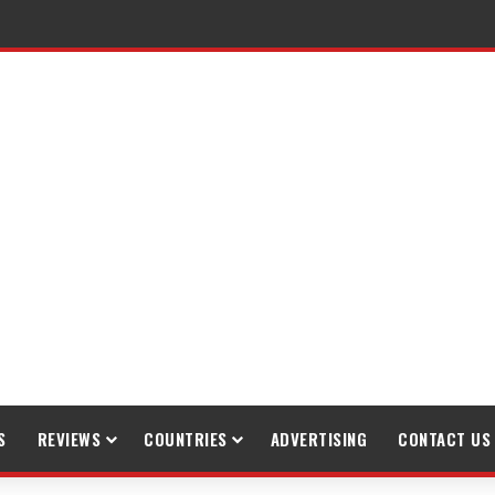
gh Trekking
S
REVIEWS
COUNTRIES
ADVERTISING
CONTACT US