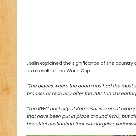
Joslin explained the significance of the country
as a result of the World Cup.
“The places where the boom has had the most str
process of recovery after the 2011 Tohoku eart
“The RWC host city of Kamaishi is a great exampl
that have been put in place around RWC, but als
beautiful destination that was largely overlooke