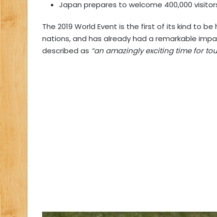
Japan prepares to welcome 400,000 visitor
The 2019 World Event is the first of its kind to be 
nations, and has already had a remarkable imp
described as
“an amazingly exciting time for tou