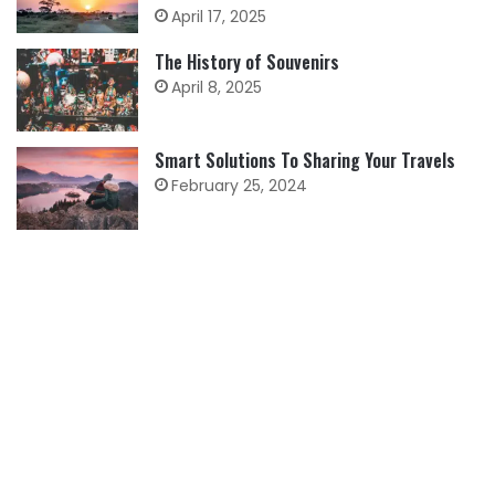
April 17, 2025
The History of Souvenirs
April 8, 2025
Smart Solutions To Sharing Your Travels
February 25, 2024