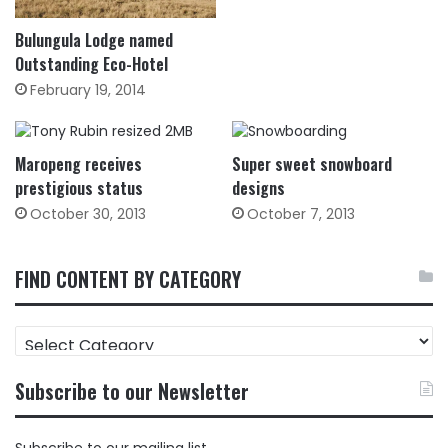
Bulungula Lodge named
Outstanding Eco-Hotel
February 19, 2014
Maropeng receives
Super sweet snowboard
prestigious status
designs
October 30, 2013
October 7, 2013
FIND CONTENT BY CATEGORY
FIND
CONTENT
BY
Subscribe to our Newsletter
CATEGORY