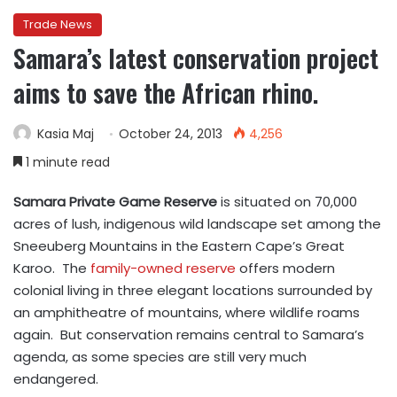
Trade News
Samara’s latest conservation project
aims to save the African rhino.
Kasia Maj
October 24, 2013
4,256
1 minute read
Samara Private Game Reserve
is situated on 70,000
acres of lush, indigenous wild landscape set among the
Sneeuberg Mountains in the Eastern Cape’s Great
Karoo. The
family-owned reserve
offers modern
colonial living in three elegant locations surrounded by
an amphitheatre of mountains, where wildlife roams
again. But conservation remains central to Samara’s
agenda, as some species are still very much
endangered.