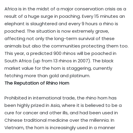
Africa is in the midst of a major conservation crisis as a
result of a huge surge in poaching. Every 15 minutes an
elephant is slaughtered and every 9 hours a rhino is
poached. The situation is now extremely grave,
affecting not only the long-term survival of these
animals but also the communities protecting them too.
This year, a predicted 900 rhinos will be poached in
South Africa (up from 13 rhinos in 2007). The black
market value for the horn is staggering, currently
fetching more than gold and platinum.
The Reputation of Rhino Horn
Prohibited in international trade, the rhino horn has
been highly prized in Asia, where it is believed to be a
cure for cancer and other ills, and had been used in
Chinese traditional medicine over the millennia. In
Vietnam, the horn is increasingly used in a manner