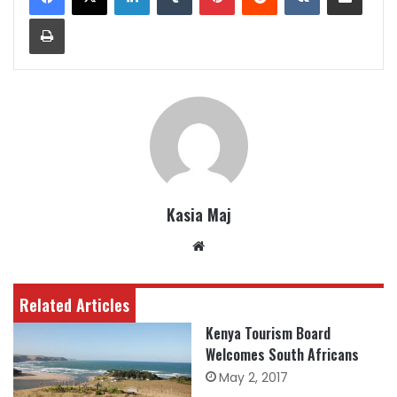
Print
Kasia Maj
Website
Related Articles
Kenya Tourism Board
Welcomes South Africans
May 2, 2017