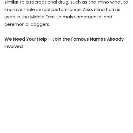
similar to a recreational drug, such as the ‘rhino wine’, to
improve male sexual performance. Also, rhino horn is
used in the Middle East to make ornamental and
ceremonial daggers.
We Need Your Help – Join the Famous Names Already
Involved