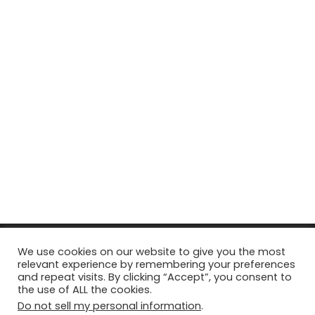
© Copyright 2026, All Rights Reserved Tourism Tattler. | Marketing
We use cookies on our website to give you the most
relevant experience by remembering your preferences
& Managed by
Growth Factory
and repeat visits. By clicking “Accept”, you consent to
the use of ALL the cookies.
Facebook
X
Pinterest
Flickr
YouTube
Tumblr
Instagr
Do not sell my personal information
.