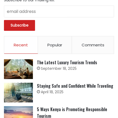
Subscribe to our mailing list
Recent
Popular
Comments
The Latest Luxury Tourism Trends
September 18, 2025
Staying Safe and Confident While Traveling
April 18, 2025
5 Ways Kenya is Promoting Responsible
Tourism