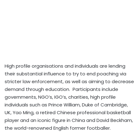
High profile organisations and individuals are lending
their substantial influence to try to end poaching via
stricter law enforcement, as well as aiming to decrease
demand through education. Participants include
governments, NGO’s, IGO’s, charities, high profile
individuals such as Prince William, Duke of Cambridge,
UK, Yao Ming, a retired Chinese professional basketball
player and an iconic figure in China and David Beckham,
the world-renowned English former footballer.