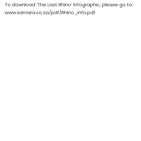
To download ‘The Last Rhino’ Infographic, please go to:
www.samara.co.za/pdf/Rhino_Info.pdf