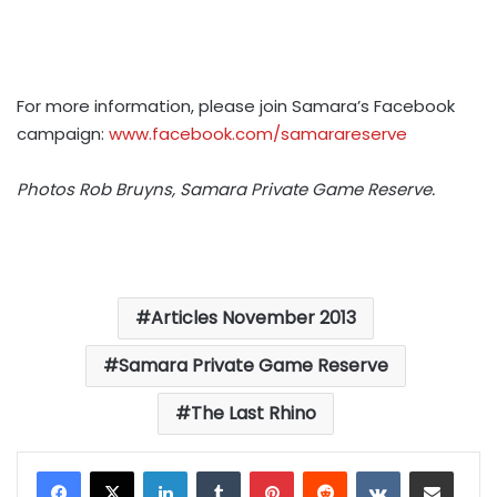
For more information, please join Samara’s Facebook
campaign:
www.facebook.com/samarareserve
Photos Rob Bruyns, Samara Private Game Reserve.
Articles November 2013
Samara Private Game Reserve
The Last Rhino
LinkedIn
Tumblr
Pinterest
Reddit
VKontakte
Share via Email