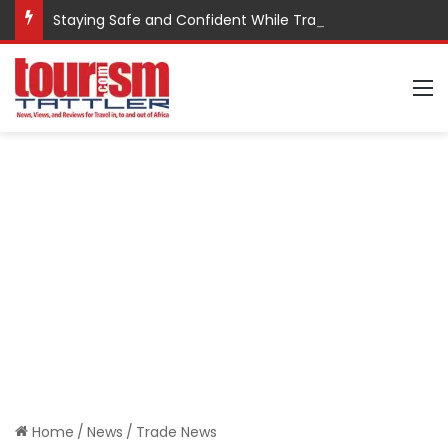
Staying Safe and Confident While Traveling
M
Home
/
News
/
Trade News