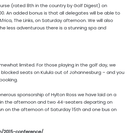
rse (rated 8th in the country by Golf Digest) on
h00. An added bonus is that all delegates will be able to
rica, The Links, on Saturday afternoon. We will also
the less adventurous there is a stunning spa and
ewhat limited. For those playing in the golf day, we
blocked seats on Kulula out of Johannesburg – and you
booking.
nerous sponsorship of Hylton Ross we have laid on a
in the afternoon and two 44-seaters departing on
own on the afternoon of Saturday 15th and one bus on
/2015-conference/