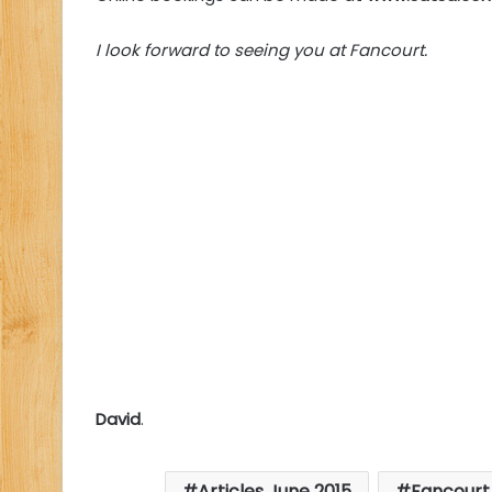
I look forward to seeing you at Fancourt.
David
.
Articles June 2015
Fancourt