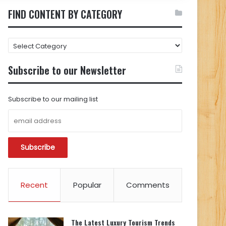
FIND CONTENT BY CATEGORY
FIND
CONTENT
BY
Subscribe to our Newsletter
CATEGORY
Subscribe to our mailing list
Recent
Popular
Comments
The Latest Luxury Tourism Trends