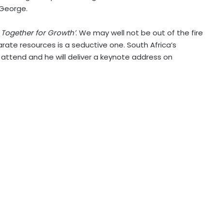
 George.
g Together for Growth’
. We may well not be out of the fire
arate resources is a seductive one. South Africa’s
attend and he will deliver a keynote address on