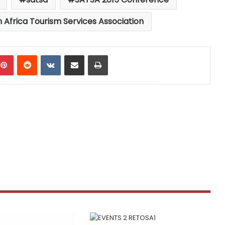
 Africa Tourism Services Association
mblr
Pinterest
Reddit
VKontakte
Share via Email
Print