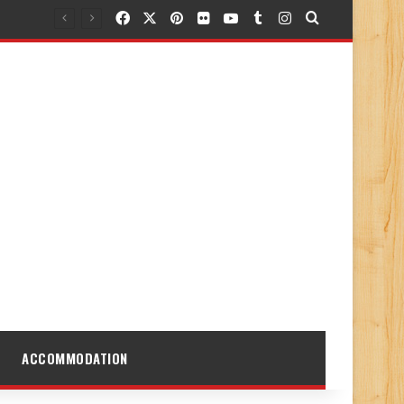
Facebook
X
Pinterest
Flickr
YouTube
Tumblr
Instagram
Search for
ACCOMMODATION