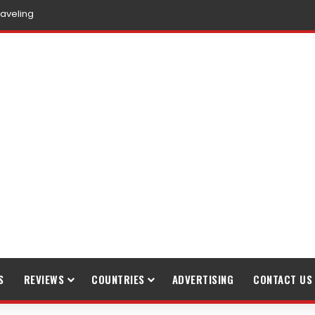
raveling
S
REVIEWS
COUNTRIES
ADVERTISING
CONTACT US