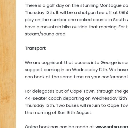
There is a golf day on the stunning Montague cou
Thursday 13th. It will be a shotgun tee off at 08
play on the number one ranked course in South Af
have a mountain bike outride that morning. For 
steam/sauna area.
Transport
We are cognisant that access into George is som
suggest coming in on Wednesday 12th. We have 
can book at the same time as your conference 
For delegates out of Cape Town, through the ge
44-seater coach departing on Wednesday 12th 
Thursday 13th. Two buses will return to Cape T
the morning of Sun 16th August.
Online bookings can be made at
www.satsa.com