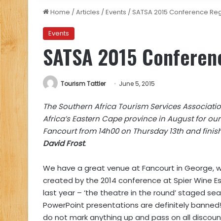
Home
/
Articles
/
Events
/
SATSA 2015 Conference Reg
Events
SATSA 2015 Conferenc
Tourism Tattler
June 5, 2015
The Southern Africa Tourism Services Associati
Africa’s Eastern Cape province in August for ou
Fancourt from 14h00 on Thursday 13th and finish
David Frost
.
We have a great venue at Fancourt in George, w
created by the 2014 conference at Spier Wine E
last year – ‘the theatre in the round’ staged se
PowerPoint presentations are definitely banned!
do not mark anything up and pass on all discoun