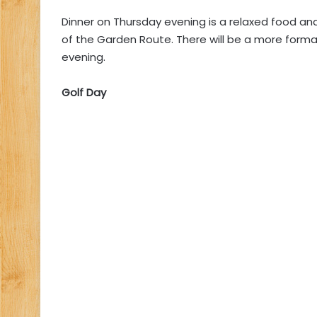
Dinner on Thursday evening is a relaxed food and
of the Garden Route. There will be a more formal
evening.
Golf Day