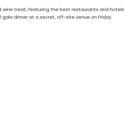
 wine treat, featuring the best restaurants and hotels
 gala dinner at a secret, off-site venue on Friday