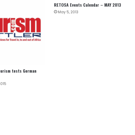
RETOSA Events Calendar – MAY 2013
May 5, 2013
ourism tests German
2015