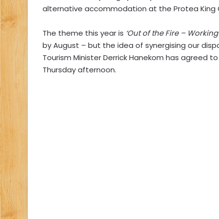
alternative accommodation at the Protea King
The theme this year is
‘Out of the Fire – Workin
by August – but the idea of synergising our disp
Tourism Minister Derrick Hanekom has agreed to 
Thursday afternoon.