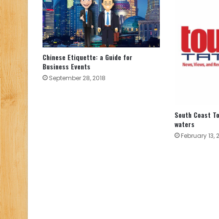
Chinese Etiquette: a Guide for
Business Events
September 28, 2018
South Coast T
waters
February 13, 