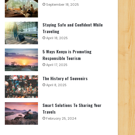
September 18, 2025
Staying Safe and Confident While
Traveling
April 18, 2025
5 Ways Kenya is Promoting
Responsible Tourism
April 17, 2025
The History of Souvenirs
April 8, 2025
Smart Solutions To Sharing Your
Travels
February 25, 2024