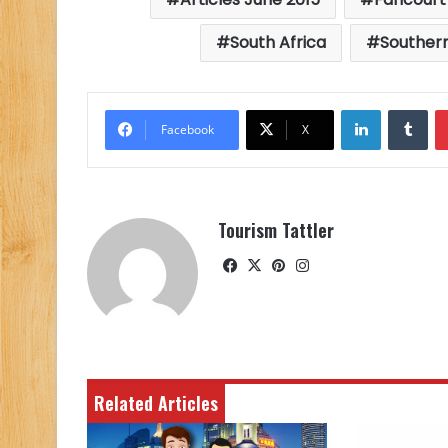
South Africa
Southern
LinkedIn
Tu
Facebook
X
Tourism Tattler
Facebook
X
Pinterest
Instagram
Related Articles