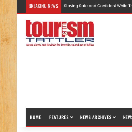
BREAKING NEWS
Staying Safe and Confident While T
HOME
FEATURES
NEWS ARCHIVES
NEW