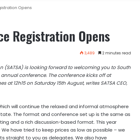
istration Opens
e Registration Opens
3,489
2 minutes read
on (SATSA) is looking forward to welcoming you to South
r annual conference. The conference kicks off at
es at 12h15 on Saturday 15th August, writes SATSA CEO,
hich will continue the relaxed and informal atmosphere
state. The format and conference set up is the same as
ating and a rich discussion-based format. This year
 We have tried to keep prices as low as possible – we
ts straight to you as delegates. We also have