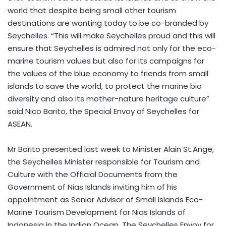
world that despite being small other tourism
destinations are wanting today to be co-branded by
Seychelles. “This will make Seychelles proud and this will
ensure that Seychelles is admired not only for the eco-
marine tourism values but also for its campaigns for
the values of the blue economy to friends from small
islands to save the world, to protect the marine bio
diversity and also its mother-nature heritage culture”
said Nico Barito, the Special Envoy of Seychelles for
ASEAN.
Mr Barito presented last week to Minister Alain St.Ange,
the Seychelles Minister responsible for Tourism and
Culture with the Official Documents from the
Government of Nias Islands inviting him of his
appointment as Senior Advisor of Small Islands Eco-
Marine Tourism Development for Nias Islands of
Indonesia in the Indian Ocean. The Seychelles Envoy for