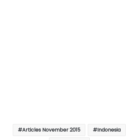
Articles November 2015
Indonesia