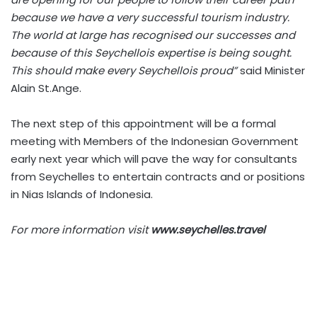
because we have a very successful tourism industry.
The world at large has recognised our successes and
because of this Seychellois expertise is being sought.
This should make every Seychellois proud”
said Minister
Alain St.Ange.
The next step of this appointment will be a formal
meeting with Members of the Indonesian Government
early next year which will pave the way for consultants
from Seychelles to entertain contracts and or positions
in Nias Islands of Indonesia.
For more information visit
www.seychelles.travel