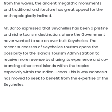
from the waves, the ancient megalithic monuments
and traditional architecture has great appeal for the
anthropologically inclined.
Mr. Barito expressed that Seychelles has been a pristine
and niche tourism destination, where the Government
never wanted to see an over built Seychelles. The
recent successes of Seychelles tourism opens the
possibility for the Island’s Tourism Administration to
receive more revenue by sharing its experience and co-
branding other small islands within the tropics
especially within the Indian Ocean. This is why Indonesia
has moved to seek to benefit from the expertise of the
Seychelles.