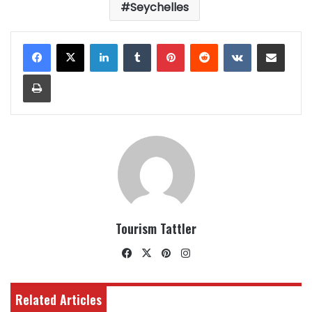
Seychelles
LinkedIn
Tumblr
Pinterest
Reddit
VKontakte
Share via Email
Print
Tourism Tattler
Facebook
X
Pinterest
Instagram
Related Articles