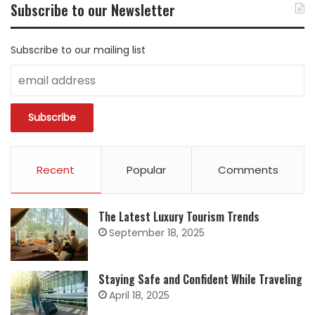
BY
Subscribe to our Newsletter
CATEGORY
Subscribe to our mailing list
Recent
Popular
Comments
The Latest Luxury Tourism Trends
September 18, 2025
Staying Safe and Confident While Traveling
April 18, 2025