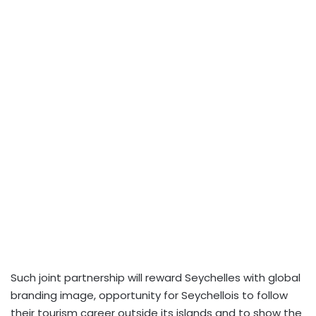
Such joint partnership will reward Seychelles with global
branding image, opportunity for Seychellois to follow
their tourism career outside its islands and to show the