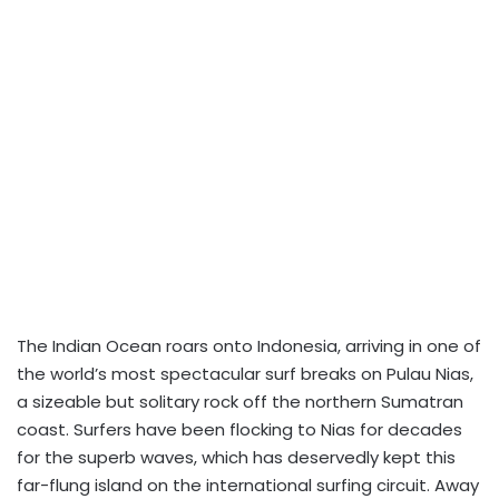
The Indian Ocean roars onto Indonesia, arriving in one of
the world’s most spectacular surf breaks on Pulau Nias,
a sizeable but solitary rock off the northern Sumatran
coast. Surfers have been flocking to Nias for decades
for the superb waves, which has deservedly kept this
far-flung island on the international surfing circuit. Away