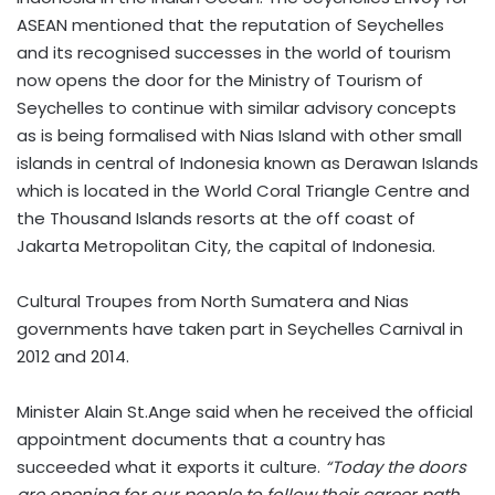
ASEAN mentioned that the reputation of Seychelles
and its recognised successes in the world of tourism
now opens the door for the Ministry of Tourism of
Seychelles to continue with similar advisory concepts
as is being formalised with Nias Island with other small
islands in central of Indonesia known as Derawan Islands
which is located in the World Coral Triangle Centre and
the Thousand Islands resorts at the off coast of
Jakarta Metropolitan City, the capital of Indonesia.
Cultural Troupes from North Sumatera and Nias
governments have taken part in Seychelles Carnival in
2012 and 2014.
Minister Alain St.Ange said when he received the official
appointment documents that a country has
succeeded what it exports it culture.
“Today the doors
are opening for our people to follow their career path