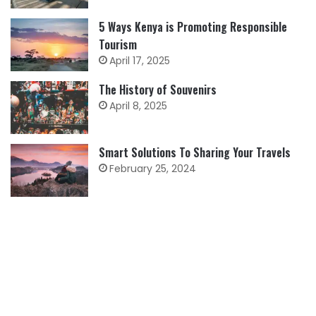
5 Ways Kenya is Promoting Responsible
Tourism
April 17, 2025
The History of Souvenirs
April 8, 2025
Smart Solutions To Sharing Your Travels
February 25, 2024