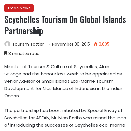
Trade News
Seychelles Tourism On Global Islands
Partnership
Tourism Tattler
November 30, 2015
3,835
3 minutes read
Minister of Tourism & Culture of Seychelles, Alain
St.Ange had the honour last week to be appointed as
Senior Advisor of Small Islands Eco-Marine Tourism
Development for Nias Islands of Indonesia in the Indian
Ocean.
The partnership has been initiated by Special Envoy of
Seychelles for ASEAN, Mr. Nico Barito who raised the idea
of introducing the successes of Seychelles eco-marine