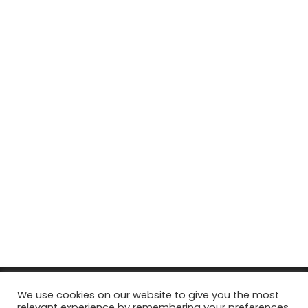
© Copyright 2026, All Rights Reserved Tourism Tattler. | Marketing
We use cookies on our website to give you the most
relevant experience by remembering your preferences