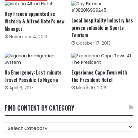
Rey Franco appointed as
Local hospitality industry has
Victoria & Alfred Hotel’s new
proven valuable in Sports
Manager
Tourism
November 4, 2013
October 17, 2013
No Emergency: Last-minute
Experience Cape Town with
Travel Possible to Nigeria
the President Hotel
April 6, 2017
March 10, 2016
FIND CONTENT BY CATEGORY
FIND
CONTENT