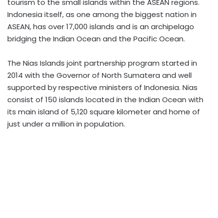
tourism to the small islands within the ASEAN regions.
Indonesia itself, as one among the biggest nation in
ASEAN, has over 17,000 islands and is an archipelago
bridging the Indian Ocean and the Pacific Ocean.
The Nias Islands joint partnership program started in
2014 with the Governor of North Sumatera and well
supported by respective ministers of Indonesia. Nias
consist of 150 islands located in the Indian Ocean with
its main island of 5,120 square kilometer and home of
just under a million in population.