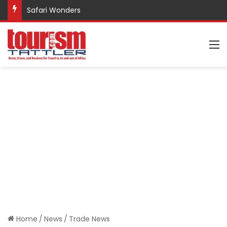
Safari Wonders
M
Home
/
News
/
Trade News