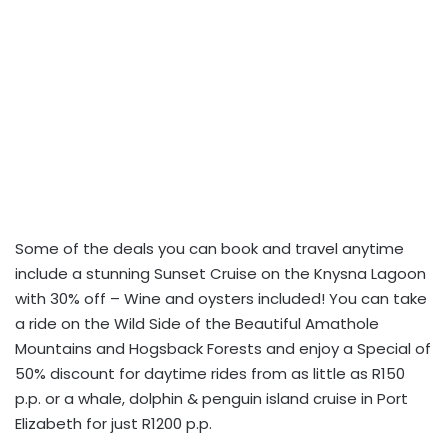
Some of the deals you can book and travel anytime
include a stunning Sunset Cruise on the Knysna Lagoon
with 30% off – Wine and oysters included! You can take
a ride on the Wild Side of the Beautiful Amathole
Mountains and Hogsback Forests and enjoy a Special of
50% discount for daytime rides from as little as R150
p.p. or a whale, dolphin & penguin island cruise in Port
Elizabeth for just R1200 p.p.