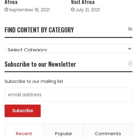
Africa
Visit Africa
September 18, 2021
July 21, 2021
FIND CONTENT BY CATEGORY
FIND
CONTENT
BY
Subscribe to our Newsletter
CATEGORY
Subscribe to our mailing list
Recent
Popular
Comments