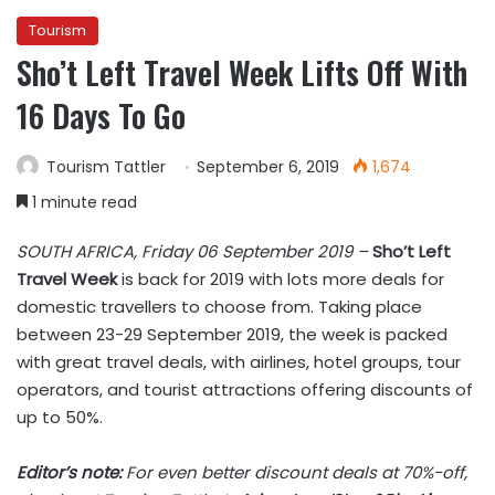
Tourism
Sho’t Left Travel Week Lifts Off With
16 Days To Go
Tourism Tattler
September 6, 2019
1,674
1 minute read
SOUTH AFRICA, Friday 06 September 2019 –
Sho’t Left
Travel Week
is back for 2019 with lots more deals for
domestic travellers to choose from. Taking place
between 23-29 September 2019, the week is packed
with great travel deals, with airlines, hotel groups, tour
operators, and tourist attractions offering discounts of
up to 50%.
Editor’s note:
For even better discount deals at 70%-off,