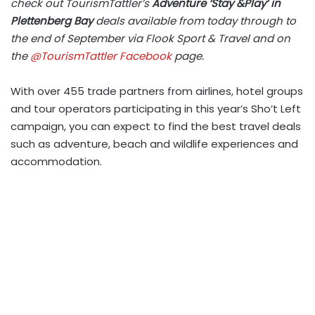
check out TourismTattler’s
Adventure ‘Stay &Play’ in
Plettenberg Bay
deals available from today through to
the end of September via Flook Sport & Travel and on
the
@TourismTattler Facebook
page.
With over 455 trade partners from airlines, hotel groups
and tour operators participating in this year’s Sho’t Left
campaign, you can expect to find the best travel deals
such as adventure, beach and wildlife experiences and
accommodation.