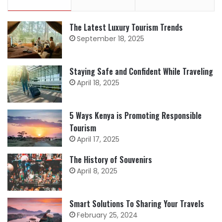
The Latest Luxury Tourism Trends
September 18, 2025
Staying Safe and Confident While Traveling
April 18, 2025
5 Ways Kenya is Promoting Responsible
Tourism
April 17, 2025
The History of Souvenirs
April 8, 2025
Smart Solutions To Sharing Your Travels
February 25, 2024