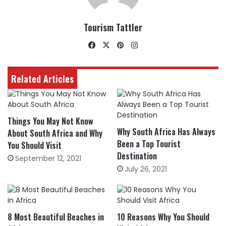
Tourism Tattler
Facebook
X
Pinterest
Instagram
Related Articles
Things You May Not Know
Why South Africa Has Always
About South Africa and Why
Been a Top Tourist
You Should Visit
Destination
September 12, 2021
July 26, 2021
8 Most Beautiful Beaches in
10 Reasons Why You Should