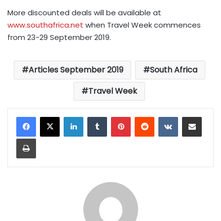
More discounted deals will be available at
www.southafrica.net
when Travel Week commences
from 23-29 September 2019.
Articles September 2019
South Africa
Travel Week
LinkedIn
Tumblr
Pinterest
Reddit
VKontakte
Share via Email
Print