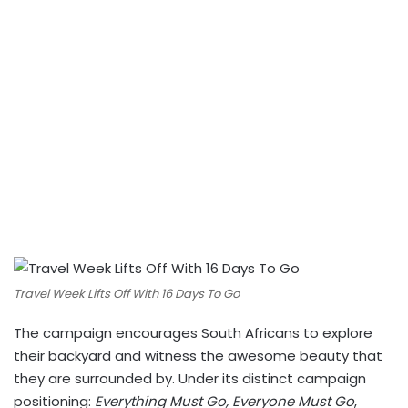
Travel Week Lifts Off With 16 Days To Go
The campaign encourages South Africans to explore
their backyard and witness the awesome beauty that
they are surrounded by. Under its distinct campaign
positioning:
Everything Must Go, Everyone Must Go
,