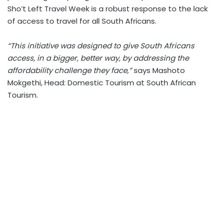
Sho’t Left Travel Week is a robust response to the lack
of access to travel for all South Africans.
“This initiative was designed to give South Africans
access, in a bigger, better way, by addressing the
affordability challenge they face,”
says Mashoto
Mokgethi, Head: Domestic Tourism at South African
Tourism.