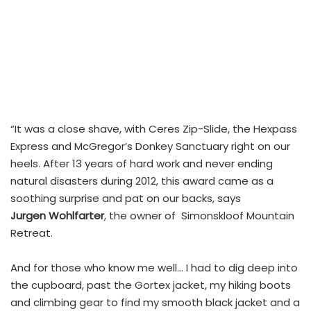
“It was a close shave, with Ceres Zip-Slide, the Hexpass
Express and McGregor’s Donkey Sanctuary right on our
heels. After 13 years of hard work and never ending
natural disasters during 2012, this award came as a
soothing surprise and pat on our backs, says
Jurgen Wohlfarter
, the owner of Simonskloof Mountain
Retreat.
And for those who know me well… I had to dig deep into
the cupboard, past the Gortex jacket, my hiking boots
and climbing gear to find my smooth black jacket and a