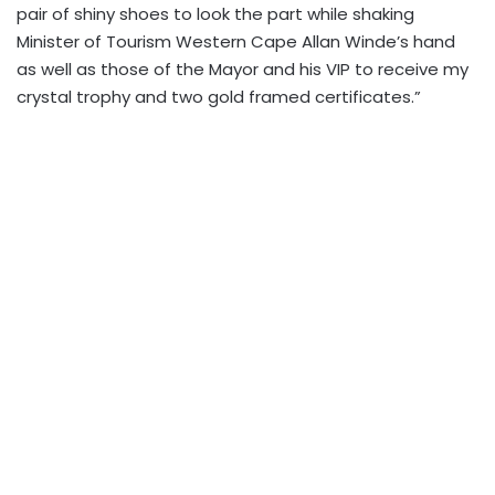
pair of shiny shoes to look the part while shaking
Minister of Tourism Western Cape Allan Winde’s hand
as well as those of the Mayor and his VIP to receive my
crystal trophy and two gold framed certificates.”