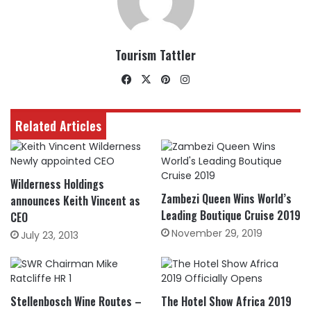
Tourism Tattler
Facebook
X
Pinterest
Instagram
Related Articles
Wilderness Holdings
Zambezi Queen Wins World’s
announces Keith Vincent as
Leading Boutique Cruise 2019
CEO
November 29, 2019
July 23, 2013
Stellenbosch Wine Routes –
The Hotel Show Africa 2019