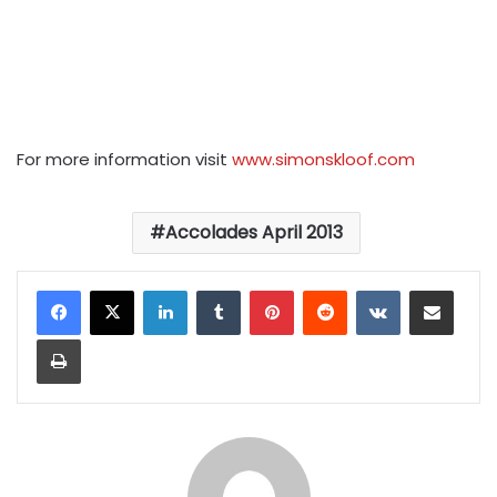
For more information visit
www.simonskloof.com
Accolades April 2013
LinkedIn
Tumblr
Pinterest
Reddit
VKontakte
Share via Email
Print