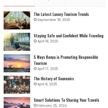
The Latest Luxury Tourism Trends
September 18, 2025
Staying Safe and Confident While Traveling
April 18, 2025
5 Ways Kenya is Promoting Responsible
Tourism
April 17, 2025
The History of Souvenirs
April 8, 2025
Smart Solutions To Sharing Your Travels
February 25, 2024