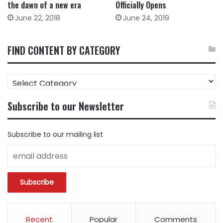
the dawn of a new era
Officially Opens
June 22, 2018
June 24, 2019
FIND CONTENT BY CATEGORY
FIND
CONTENT
BY
Subscribe to our Newsletter
CATEGORY
Subscribe to our mailing list
Recent
Popular
Comments