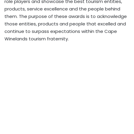
role players and showcase the best tourism entities,
products, service excellence and the people behind
them. The purpose of these awards is to acknowledge
those entities, products and people that excelled and
continue to surpass expectations within the Cape
Winelands tourism fraternity.