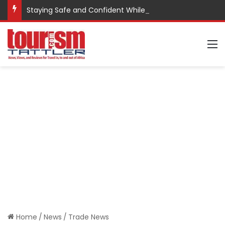
Staying Safe and Confident While Traveling
M
Home
/
News
/
Trade News