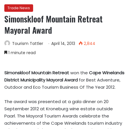
Trade News
Simonskloof Mountain Retreat
Mayoral Award
Tourism Tattler
April 14, 2013
2,844
1 minute read
Simonskloof Mountain Retreat
won the
Cape Winelands
District Municipality Mayoral Award
for Best Adventure,
Outdoor and Eco Tourism Business Of The Year 2012.
The award was presented at a gala dinner on 20
September 2012 at Kroneburg wine estate outside
Paarl. The Mayoral Tourism Awards celebrate the
achievements of the Cape Winelands tourism industry