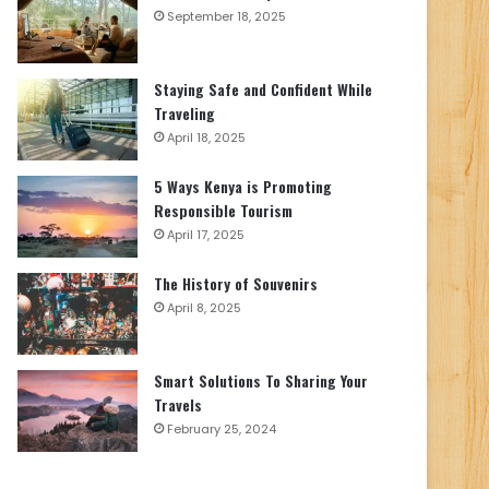
September 18, 2025
Staying Safe and Confident While
Traveling
April 18, 2025
5 Ways Kenya is Promoting
Responsible Tourism
April 17, 2025
The History of Souvenirs
April 8, 2025
Smart Solutions To Sharing Your
Travels
February 25, 2024