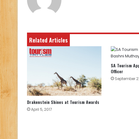
Related Articles
SA Tourism App
Officer
September 22
Drakenstein Shines at Tourism Awards
April 5, 2017