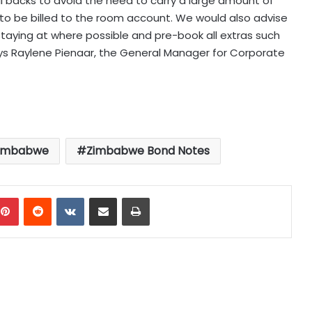
ill backs to avoid the need to carry a large amount of
ras to be billed to the room account. We would also advise
 staying at where possible and pre-book all extras such
says Raylene Pienaar, the General Manager for Corporate
imbabwe
Zimbabwe Bond Notes
mblr
Pinterest
Reddit
VKontakte
Share via Email
Print