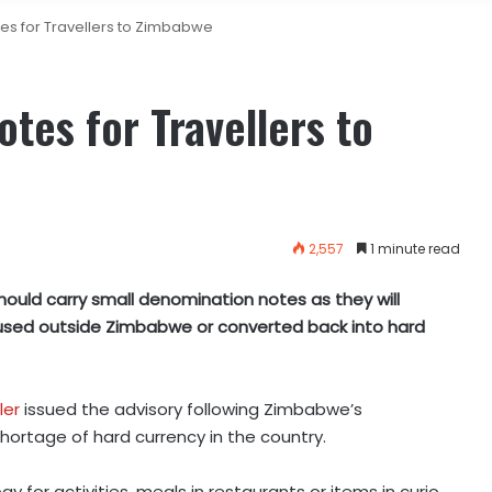
es for Travellers to Zimbabwe
tes for Travellers to
2,557
1 minute read
hould carry small denomination notes as they will
used outside Zimbabwe or converted back into hard
ler
issued the advisory following Zimbabwe’s
hortage of hard currency in the country.
y for activities, meals in restaurants or items in curio