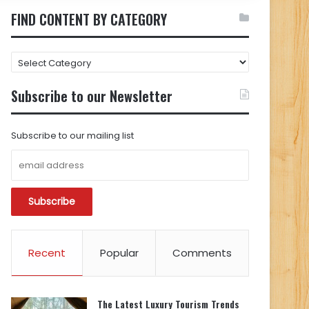
FIND CONTENT BY CATEGORY
FIND
CONTENT
BY
Subscribe to our Newsletter
CATEGORY
Subscribe to our mailing list
Recent
Popular
Comments
The Latest Luxury Tourism Trends