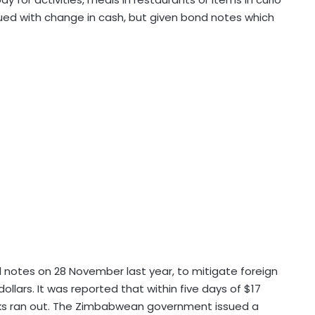
sued with change in cash, but given bond notes which
notes on 28 November last year, to mitigate foreign
llars. It was reported that within five days of $17
nks ran out. The Zimbabwean government issued a