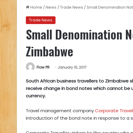
Home
/
News
/
Trade News
/
Small Denomination Not
Trade News
Small Denomination No
Zimbabwe
Flow PR
January 10, 2017
South African business travellers to Zimbabwe s
receive change in bond notes which cannot be 
currency.
Travel management company
Corporate Travel
introduction of the bond note in response to a s
Corporate Traveller visitors to the country who pa