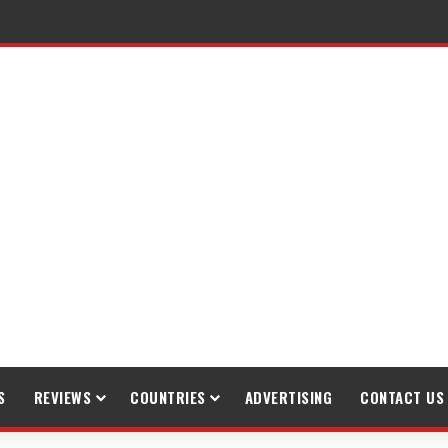
S
REVIEWS
COUNTRIES
ADVERTISING
CONTACT US