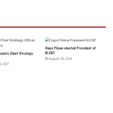
Oupa Pilane elected President of
KLCBT
oints Chief Strategy
August 25, 2016
, 2017