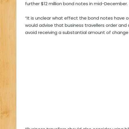
further $12 million bond notes in mid-December.
“It is unclear what effect the bond notes have o
would advise that business travellers order and
avoid receiving a substantial amount of change