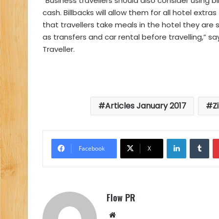
“Business travellers should also consider using b
cash. Billbacks will allow them for all hotel ext
that travellers take meals in the hotel they are
as transfers and car rental before travelling,” 
Traveller.
Articles January 2017
Z
LinkedIn
Tu
Facebook
X
Flow PR
Website