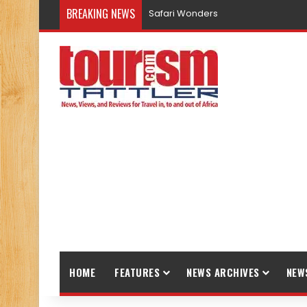
BREAKING NEWS
Safari Wonders
HOME
FEATURES
NEWS ARCHIVES
NEW