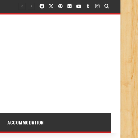
Facebook
X
Pinterest
Flickr
YouTube
Tumblr
Instagram
Search for
ACCOMMODATION