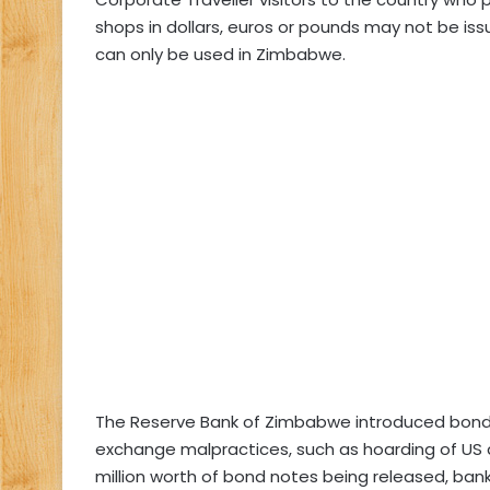
shops in dollars, euros or pounds may not be is
can only be used in Zimbabwe.
The Reserve Bank of Zimbabwe introduced bond 
exchange malpractices, such as hoarding of US do
million worth of bond notes being released, ba