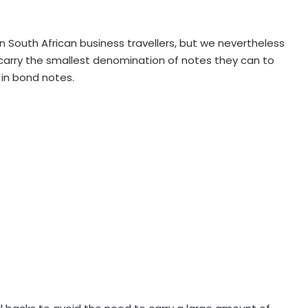
n South African business travellers, but we nevertheless
 carry the smallest denomination of notes they can to
 in bond notes.