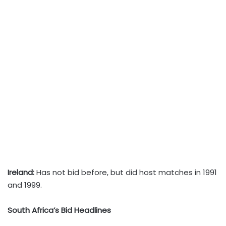
Ireland:
Has not bid before, but did host matches in 1991
and 1999.
South Africa’s Bid Headlines