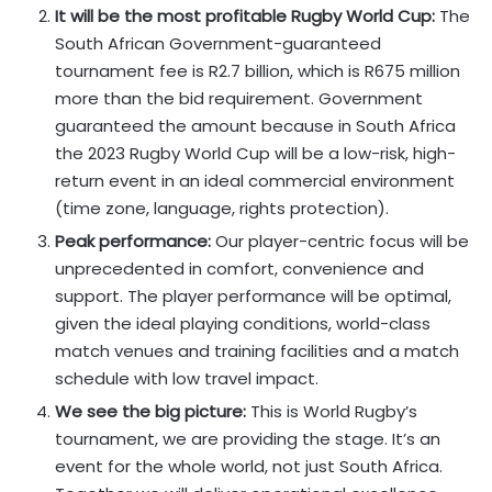
It will be the most profitable Rugby World Cup:
The
South African Government-guaranteed
tournament fee is R2.7 billion, which is R675 million
more than the bid requirement. Government
guaranteed the amount because in South Africa
the 2023 Rugby World Cup will be a low-risk, high-
return event in an ideal commercial environment
(time zone, language, rights protection).
Peak performance:
Our player-centric focus will be
unprecedented in comfort, convenience and
support. The player performance will be optimal,
given the ideal playing conditions, world-class
match venues and training facilities and a match
schedule with low travel impact.
We see the big picture:
This is World Rugby’s
tournament, we are providing the stage. It’s an
event for the whole world, not just South Africa.