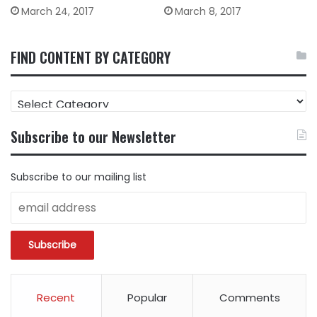
March 24, 2017
March 8, 2017
FIND CONTENT BY CATEGORY
FIND
CONTENT
BY
Subscribe to our Newsletter
CATEGORY
Subscribe to our mailing list
Recent
Popular
Comments