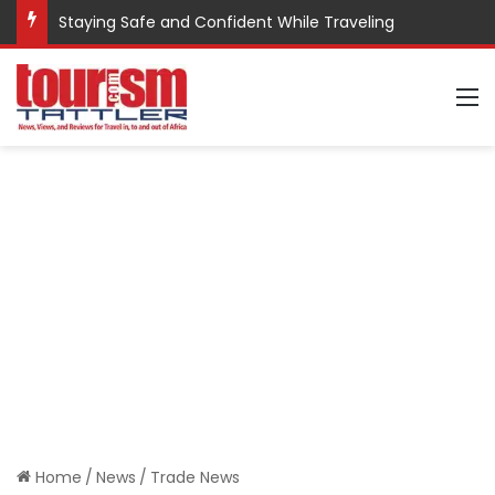
Staying Safe and Confident While Traveling
M
Home
/
News
/
Trade News