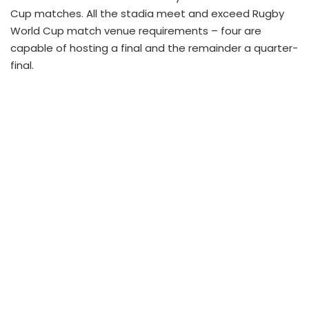
Cup matches. All the stadia meet and exceed Rugby
World Cup match venue requirements – four are
capable of hosting a final and the remainder a quarter-
final.