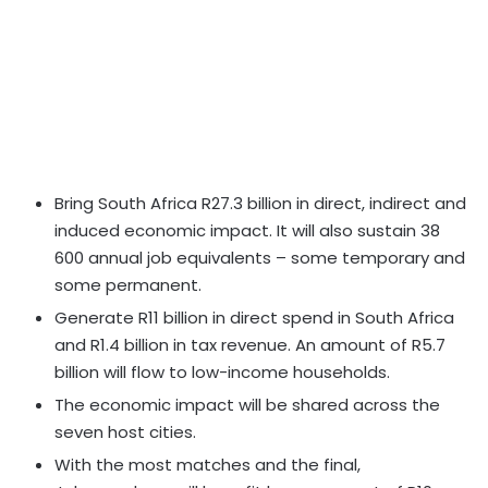
Bring South Africa R27.3 billion in direct, indirect and
induced economic impact. It will also sustain 38
600 annual job equivalents – some temporary and
some permanent.
Generate R11 billion in direct spend in South Africa
and R1.4 billion in tax revenue. An amount of R5.7
billion will flow to low-income households.
The economic impact will be shared across the
seven host cities.
With the most matches and the final,