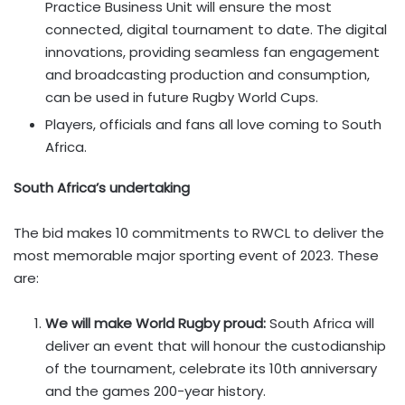
Practice Business Unit will ensure the most
connected, digital tournament to date. The digital
innovations, providing seamless fan engagement
and broadcasting production and consumption,
can be used in future Rugby World Cups.
Players, officials and fans all love coming to South
Africa.
South Africa’s undertaking
The bid makes 10 commitments to RWCL to deliver the
most memorable major sporting event of 2023. These
are:
We will make World Rugby proud:
South Africa will
deliver an event that will honour the custodianship
of the tournament, celebrate its 10th anniversary
and the games 200-year history.