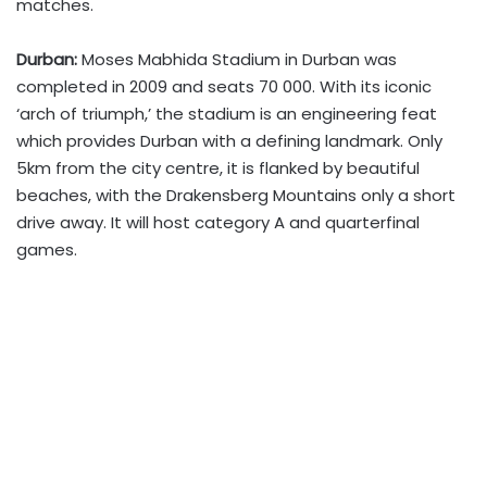
matches.
Durban:
Moses Mabhida Stadium in Durban was
completed in 2009 and seats 70 000. With its iconic
‘arch of triumph,’ the stadium is an engineering feat
which provides Durban with a defining landmark. Only
5km from the city centre, it is flanked by beautiful
beaches, with the Drakensberg Mountains only a short
drive away. It will host category A and quarterfinal
games.