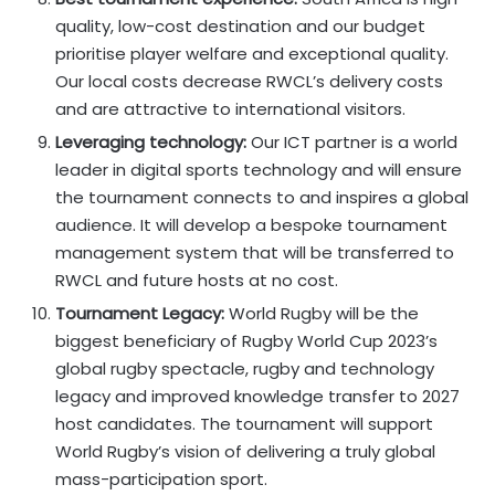
quality, low-cost destination and our budget
prioritise player welfare and exceptional quality.
Our local costs decrease RWCL’s delivery costs
and are attractive to international visitors.
Leveraging technology:
Our ICT partner is a world
leader in digital sports technology and will ensure
the tournament connects to and inspires a global
audience. It will develop a bespoke tournament
management system that will be transferred to
RWCL and future hosts at no cost.
Tournament Legacy:
World Rugby will be the
biggest beneficiary of Rugby World Cup 2023’s
global rugby spectacle, rugby and technology
legacy and improved knowledge transfer to 2027
host candidates. The tournament will support
World Rugby’s vision of delivering a truly global
mass-participation sport.