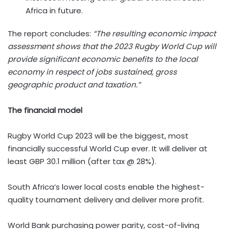
Africa in future.
The report concludes:
“The resulting economic impact
assessment shows that the 2023 Rugby World Cup will
provide significant economic benefits to the local
economy in respect of jobs sustained, gross
geographic product and taxation.”
The financial model
Rugby World Cup 2023 will be the biggest, most
financially successful World Cup ever. It will deliver at
least GBP 30.1 million (after tax @ 28%).
South Africa’s lower local costs enable the highest-
quality tournament delivery and deliver more profit.
World Bank purchasing power parity, cost-of-living