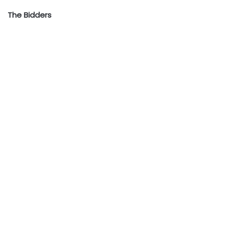
The Bidders