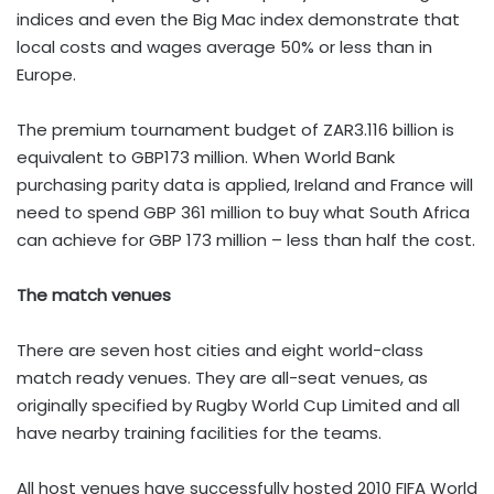
indices and even the Big Mac index demonstrate that
local costs and wages average 50% or less than in
Europe.
The premium tournament budget of ZAR3.116 billion is
equivalent to GBP173 million. When World Bank
purchasing parity data is applied, Ireland and France will
need to spend GBP 361 million to buy what South Africa
can achieve for GBP 173 million – less than half the cost.
The match venues
There are seven host cities and eight world-class
match ready venues. They are all-seat venues, as
originally specified by Rugby World Cup Limited and all
have nearby training facilities for the teams.
All host venues have successfully hosted 2010 FIFA World