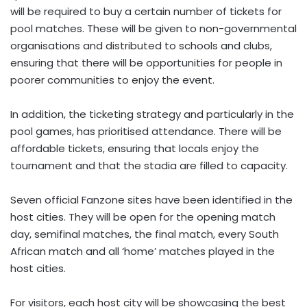
will be required to buy a certain number of tickets for
pool matches. These will be given to non-governmental
organisations and distributed to schools and clubs,
ensuring that there will be opportunities for people in
poorer communities to enjoy the event.
In addition, the ticketing strategy and particularly in the
pool games, has prioritised attendance. There will be
affordable tickets, ensuring that locals enjoy the
tournament and that the stadia are filled to capacity.
Seven official Fanzone sites have been identified in the
host cities. They will be open for the opening match
day, semifinal matches, the final match, every South
African match and all ‘home’ matches played in the
host cities.
For visitors, each host city will be showcasing the best