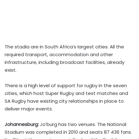
The stadia are in South Africa’s largest cities. All the
required transport, accommodation and other
infrastructure, including broadcast facilities, already
exist.
There is a high level of support for rugby in the seven
cities, which host Super Rugby and test matches and
SA Rugby have existing city relationships in place to
deliver major events.
Johannesburg:
Jo’burg has two venues. The National
Stadium was completed in 2010 and seats 87 436 fans.