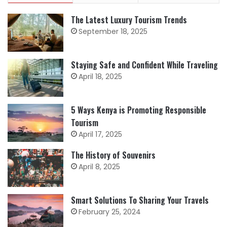
The Latest Luxury Tourism Trends
September 18, 2025
Staying Safe and Confident While Traveling
April 18, 2025
5 Ways Kenya is Promoting Responsible
Tourism
April 17, 2025
The History of Souvenirs
April 8, 2025
Smart Solutions To Sharing Your Travels
February 25, 2024