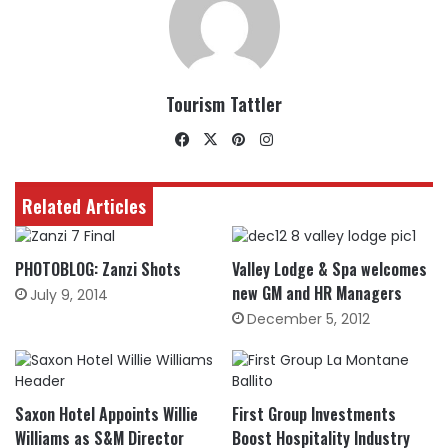
Tourism Tattler
Facebook
X
Pinterest
Instagram
Related Articles
PHOTOBLOG: Zanzi Shots
Valley Lodge & Spa welcomes
new GM and HR Managers
July 9, 2014
December 5, 2012
Saxon Hotel Appoints Willie
First Group Investments
Williams as S&M Director
Boost Hospitality Industry