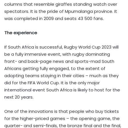
columns that resemble giraffes standing watch over
spectators. It is the pride of Mpumalanga province. It
was completed in 2009 and seats 43 500 fans.
The experience
If South Africa is successful, Rugby World Cup 2023 will
be a fully immersive event, with rugby dominating
front- and back-page news and sports-mad South
Africans getting fully engaged, to the extent of
adopting teams staying in their cities – much as they
did for the FIFA World Cup. It is the only major
international event South Africa is likely to host for the
next 20 years.
One of the innovations is that people who buy tickets
for the higher-priced games – the opening game, the
quarter- and semi-finals, the bronze final and the final,