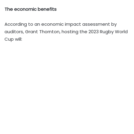
The economic benefits
According to an economic impact assessment by
auditors, Grant Thornton, hosting the 2023 Rugby World
Cup will: