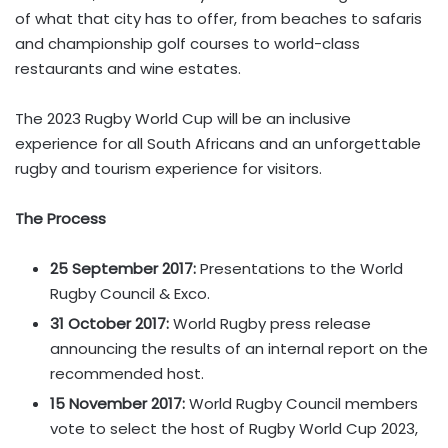
of what that city has to offer, from beaches to safaris
and championship golf courses to world-class
restaurants and wine estates.
The 2023 Rugby World Cup will be an inclusive
experience for all South Africans and an unforgettable
rugby and tourism experience for visitors.
The Process
25 September 2017:
Presentations to the World
Rugby Council & Exco.
31 October 2017:
World Rugby press release
announcing the results of an internal report on the
recommended host.
15 November 2017:
World Rugby Council members
vote to select the host of Rugby World Cup 2023,