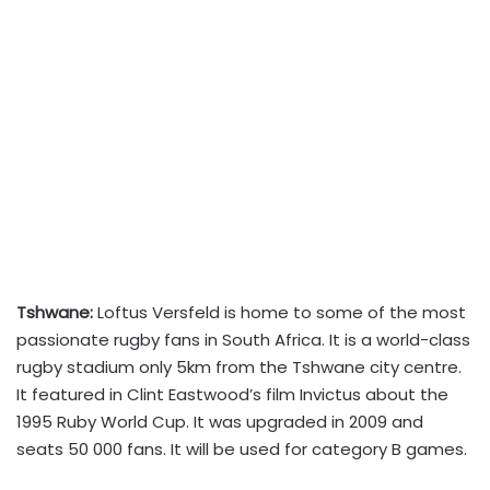
Tshwane:
Loftus Versfeld is home to some of the most
passionate rugby fans in South Africa. It is a world-class
rugby stadium only 5km from the Tshwane city centre.
It featured in Clint Eastwood’s film Invictus about the
1995 Ruby World Cup. It was upgraded in 2009 and
seats 50 000 fans. It will be used for category B games.