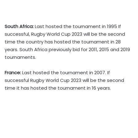
South Africa:
Last hosted the tournament in 1995 If
successful, Rugby World Cup 2023 will be the second
time the country has hosted the tournament in 28
years. South Africa previously bid for 2011, 2015 and 2019
tournaments.
France:
Last hosted the tournament in 2007. If
successful Rugby World Cup 2023 will be the second
time it has hosted the tournament in 16 years.