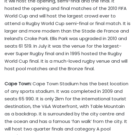
It will host the opening, semi-final and the final. It
hosted the opening and final matches of the 2010 FIFA
World Cup and will host the largest crowd ever to
attend a Rugby World Cup semi-final or final match. It is
larger and more modern than the Stade de France and
Ireland’s Croke Park. Ellis Park was upgraded in 2010 and
seats 61 519. In July it was the venue for the largest-
ever Super Rugby final and in 1995 hosted the Rugby
World Cup final. It is a much-loved rugby venue and will
host pool matches and the Bronze final.
Cape Town:
Cape Town Stadium has the best location
of any sports stadium. It was completed in 2009 and
seats 65 990. It is only 2km for the international tourist
destination, the V&A Waterfront, with Table Mountain
as a backdrop. It is surrounded by the city centre and
the ocean and has a famous ‘fan walk’ from the city. It
will host two quarter finals and category A pool