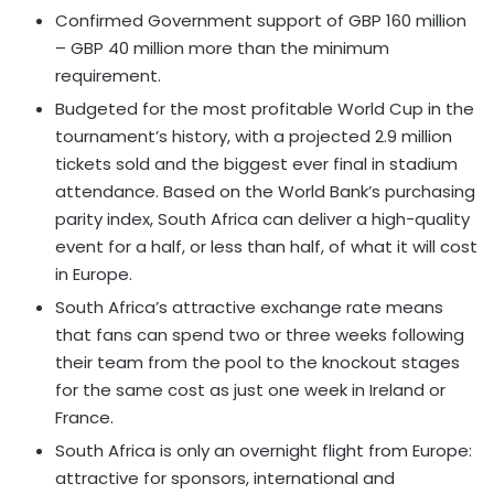
Confirmed Government support of GBP 160 million
– GBP 40 million more than the minimum
requirement.
Budgeted for the most profitable World Cup in the
tournament’s history, with a projected 2.9 million
tickets sold and the biggest ever final in stadium
attendance. Based on the World Bank’s purchasing
parity index, South Africa can deliver a high-quality
event for a half, or less than half, of what it will cost
in Europe.
South Africa’s attractive exchange rate means
that fans can spend two or three weeks following
their team from the pool to the knockout stages
for the same cost as just one week in Ireland or
France.
South Africa is only an overnight flight from Europe:
attractive for sponsors, international and