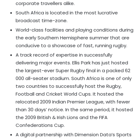
corporate travellers alike.
South Africa is located in the most lucrative
broadcast time-zone.
World-class facilities and playing conditions during
the early Southern Hemisphere summer that are
conducive to a showcase of fast, running rugby.
A track record of expertise in successfully
delivering major events. Ellis Park has just hosted
the largest-ever Super Rugby final in a packed 62
000 all-seater stadium. South Africa is one of only
two countries to successfully host the Rugby,
Football and Cricket World Cups. It hosted the
relocated 2009 Indian Premier League, with fewer
than 30 days’ notice. In the same period, it hosted
the 2009 British & Irish Lions and the FIFA
Confederations Cup.
A digital partnership with Dimension Data’s Sports