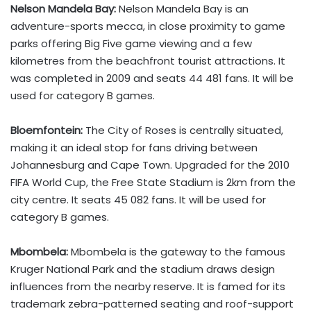
Nelson Mandela Bay:
Nelson Mandela Bay is an
adventure-sports mecca, in close proximity to game
parks offering Big Five game viewing and a few
kilometres from the beachfront tourist attractions. It
was completed in 2009 and seats 44 481 fans. It will be
used for category B games.
Bloemfontein:
The City of Roses is centrally situated,
making it an ideal stop for fans driving between
Johannesburg and Cape Town. Upgraded for the 2010
FIFA World Cup, the Free State Stadium is 2km from the
city centre. It seats 45 082 fans. It will be used for
category B games.
Mbombela:
Mbombela is the gateway to the famous
Kruger National Park and the stadium draws design
influences from the nearby reserve. It is famed for its
trademark zebra-patterned seating and roof-support