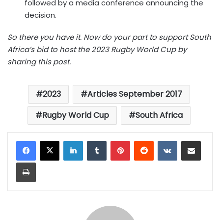
followed by a media conference announcing the
decision.
So there you have it. Now do your part to support South
Africa’s bid to host the 2023 Rugby World Cup by
sharing this post.
2023
Articles September 2017
Rugby World Cup
South Africa
LinkedIn
Tumblr
Pinterest
Reddit
VKontakte
Share via Email
Print