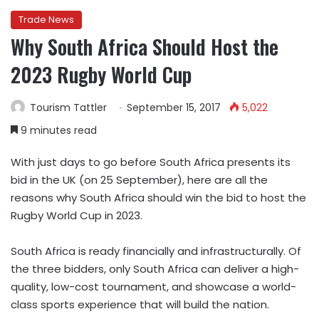
Trade News
Why South Africa Should Host the
2023 Rugby World Cup
Tourism Tattler
September 15, 2017
5,022
9 minutes read
With just
days to go before South Africa presents its
bid in the UK (on 25
September), here are all the
reasons why South Africa should win the bid to host the
Rugby World Cup in 2023.
South Africa is ready financially and infrastructurally.
Of
the three bidders, only South Africa can deliver a high-
quality, low-cost tournament, and showcase a world-
class sports experience that will build the nation.