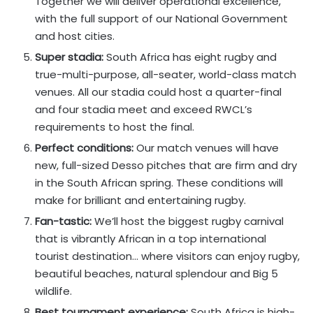
Together we will deliver operational excellence,
with the full support of our National Government
and host cities.
Super stadia:
South Africa has eight rugby and
true-multi-purpose, all-seater, world-class match
venues. All our stadia could host a quarter-final
and four stadia meet and exceed RWCL’s
requirements to host the final.
Perfect conditions:
Our match venues will have
new, full-sized Desso pitches that are firm and dry
in the South African spring. These conditions will
make for brilliant and entertaining rugby.
Fan-tastic:
We’ll host the biggest rugby carnival
that is vibrantly African in a top international
tourist destination… where visitors can enjoy rugby,
beautiful beaches, natural splendour and Big 5
wildlife.
Best tournament experience:
South Africa is high-