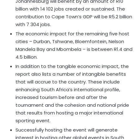
Johannesburg will benefit by an amount of R10
billion with 14 102 jobs created or sustained. The
contribution to Cape Town’s GDP will be R5.2 billion
with 7 304 jobs.
The economic impact for the remaining five host
cities – Durban, Tshwane, Bloemfontein, Nelson
Mandela Bay and Mbombela – is between R1.4 and
4.5 billion.
In addition to the tangible economic impact, the
report also lists a number of intangible benefits
that will accrue to the country. These include
enhancing South Africa’s international profile,
increased tourism before and after the
tournament and the cohesion and national pride
that results from hosting a major international
sporting event.
Successfully hosting the event will generate
interest in hosting other global events in South