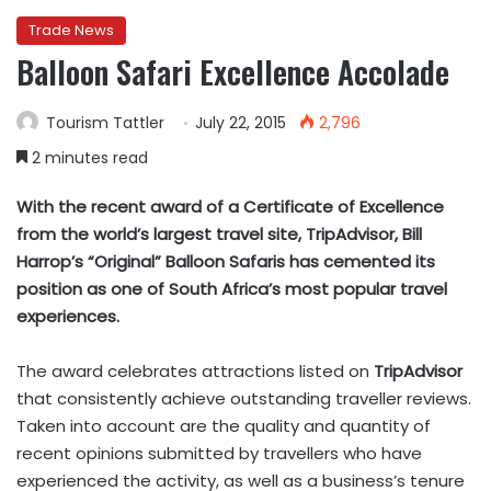
Trade News
Balloon Safari Excellence Accolade
Tourism Tattler
July 22, 2015
2,796
2 minutes read
With the recent award of a Certificate of Excellence
from the world’s largest travel site, TripAdvisor, Bill
Harrop’s “Original” Balloon Safaris has cemented its
position as one of South Africa’s most popular travel
experiences.
The award celebrates attractions listed on
TripAdvisor
that consistently achieve outstanding traveller reviews.
Taken into account are the quality and quantity of
recent opinions submitted by travellers who have
experienced the activity, as well as a business’s tenure