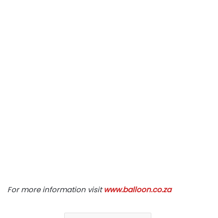
For more information visit
www.balloon.co.za