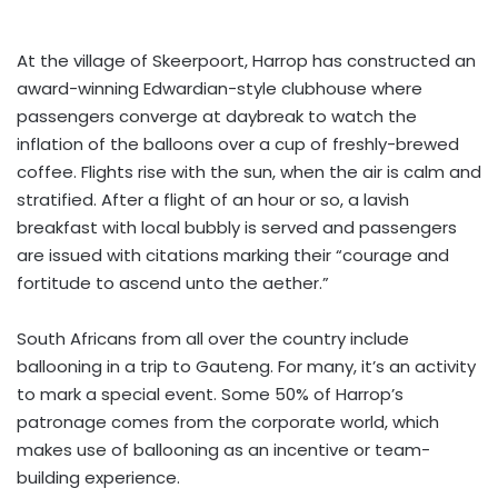
At the village of Skeerpoort, Harrop has constructed an
award-winning Edwardian-style clubhouse where
passengers converge at daybreak to watch the
inflation of the balloons over a cup of freshly-brewed
coffee. Flights rise with the sun, when the air is calm and
stratified. After a flight of an hour or so, a lavish
breakfast with local bubbly is served and passengers
are issued with citations marking their “courage and
fortitude to ascend unto the aether.”
South Africans from all over the country include
ballooning in a trip to Gauteng. For many, it’s an activity
to mark a special event. Some 50% of Harrop’s
patronage comes from the corporate world, which
makes use of ballooning as an incentive or team-
building experience.