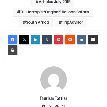
Articles July 2015
Bill Harrop’s “Original” Balloon Safaris
South Africa
TripAdvisor
LinkedIn
Tumblr
Pinterest
Reddit
VKontakte
Share via Email
Print
Tourism Tattler
Facebook
X
Pinterest
Instagram