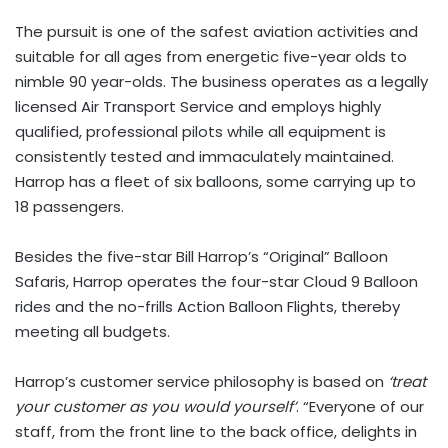
The pursuit is one of the safest aviation activities and
suitable for all ages from energetic five-year olds to
nimble 90 year-olds. The business operates as a legally
licensed Air Transport Service and employs highly
qualified, professional pilots while all equipment is
consistently tested and immaculately maintained.
Harrop has a fleet of six balloons, some carrying up to
18 passengers.
Besides the five-star Bill Harrop’s “Original” Balloon
Safaris, Harrop operates the four-star Cloud 9 Balloon
rides and the no-frills Action Balloon Flights, thereby
meeting all budgets.
Harrop’s customer service philosophy is based on
‘treat
your customer as you would yourself’
. “Everyone of our
staff, from the front line to the back office, delights in