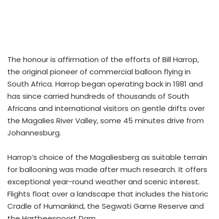
The honour is affirmation of the efforts of Bill Harrop,
the original pioneer of commercial balloon flying in
South Africa. Harrop began operating back in 1981 and
has since carried hundreds of thousands of South
Africans and international visitors on gentle drifts over
the Magalies River Valley, some 45 minutes drive from
Johannesburg.
Harrop’s choice of the Magaliesberg as suitable terrain
for ballooning was made after much research. It offers
exceptional year-round weather and scenic interest.
Flights float over a landscape that includes the historic
Cradle of Humankind, the Segwati Game Reserve and
the Hartbeespoort Dam.