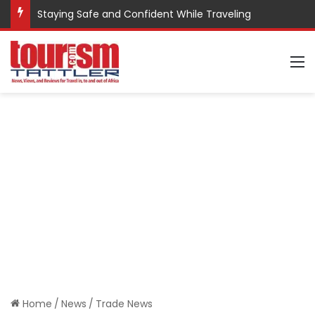
Staying Safe and Confident While Traveling
M
Home
/
News
/
Trade News