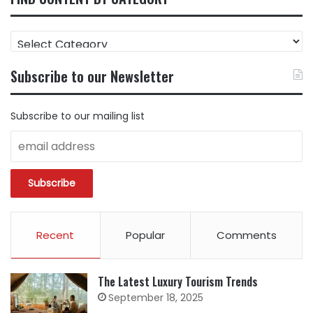
FIND
CONTENT
BY
Subscribe to our Newsletter
CATEGORY
Subscribe to our mailing list
Recent
Popular
Comments
The Latest Luxury Tourism Trends
September 18, 2025