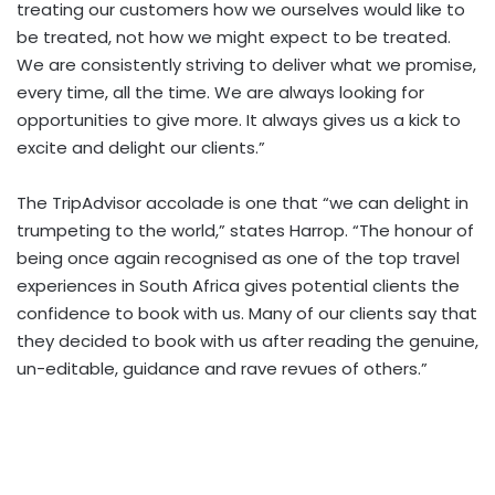
treating our customers how we ourselves would like to
be treated, not how we might expect to be treated.
We are consistently striving to deliver what we promise,
every time, all the time. We are always looking for
opportunities to give more. It always gives us a kick to
excite and delight our clients.”
The TripAdvisor accolade is one that “we can delight in
trumpeting to the world,” states Harrop. “The honour of
being once again recognised as one of the top travel
experiences in South Africa gives potential clients the
confidence to book with us. Many of our clients say that
they decided to book with us after reading the genuine,
un-editable, guidance and rave revues of others.”