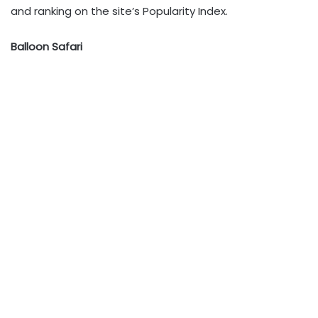
and ranking on the site’s Popularity Index.
Balloon Safari