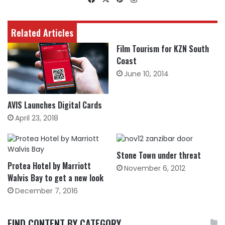
Related Articles
Film Tourism for KZN South
Coast
June 10, 2014
AVIS Launches Digital Cards
April 23, 2018
Stone Town under threat
Protea Hotel by Marriott
November 6, 2012
Walvis Bay to get a new look
December 7, 2016
FIND CONTENT BY CATEGORY