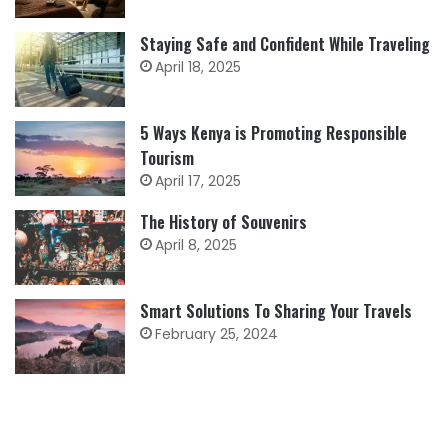
Staying Safe and Confident While Traveling
April 18, 2025
5 Ways Kenya is Promoting Responsible
Tourism
April 17, 2025
The History of Souvenirs
April 8, 2025
Smart Solutions To Sharing Your Travels
February 25, 2024