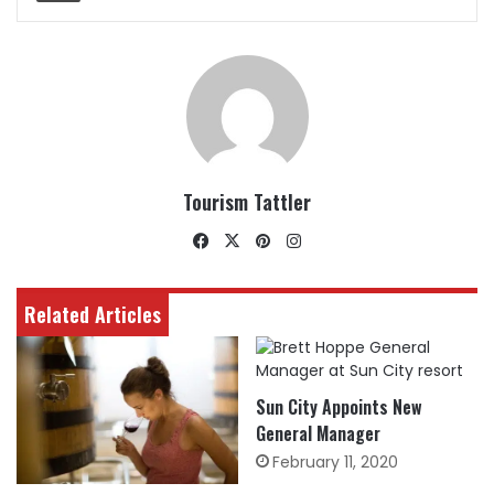
Tourism Tattler
Facebook
X
Pinterest
Instagram
Related Articles
Sun City Appoints New
General Manager
February 11, 2020