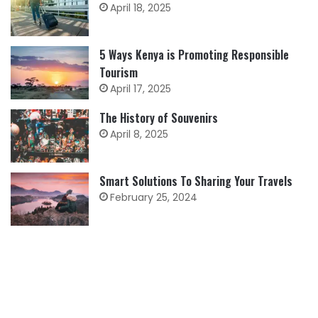
April 18, 2025
5 Ways Kenya is Promoting Responsible
Tourism
April 17, 2025
The History of Souvenirs
April 8, 2025
Smart Solutions To Sharing Your Travels
February 25, 2024