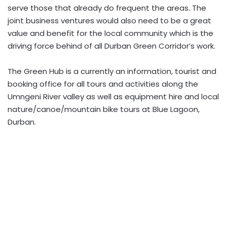
serve those that already do frequent the areas. The
joint business ventures would also need to be a great
value and benefit for the local community which is the
driving force behind of all Durban Green Corridor’s work.
The Green Hub is a currently an information, tourist and
booking office for all tours and activities along the
Umngeni River valley as well as equipment hire and local
nature/canoe/mountain bike tours at Blue Lagoon,
Durban.