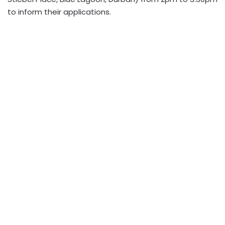
to inform their applications.