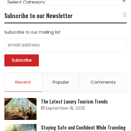
CONTENT
BY
Subscribe to our Newsletter
CATEGORY
Subscribe to our mailing list
Recent
Popular
Comments
The Latest Luxury Tourism Trends
September 18, 2025
Staying Safe and Confident While Traveling