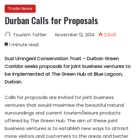
Trade News
Durban Calls for Proposals
Tourism Tattler
November 12, 2014
2,948
1 minute read
Duzi Umngeni Conservation Trust – Durban Green
Corridor seeks proposals for joint business ventures to
be implemented at The Green Hub at Blue Lagoon,
Durban.
Calls for proposals are invited for joint business
ventures that would maximise the beautiful natural
surroundings and current tourism/leisure products
offered by The Green Hub. The aim of these joint
business ventures is to establish new ways to attract
more visitors and customers to the areas and better