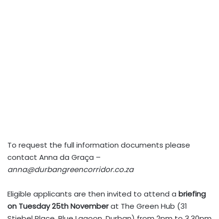
To request the full information documents please
contact Anna da Graça –
anna@durbangreencorridor.co.za
Eligible applicants are then invited to attend a
briefing
on Tuesday 25th November
at The Green Hub (31
Stiebel Place, Blue Lagoon, Durban) from 2pm to 3.30pm