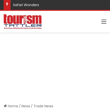
Safari Wonders
M
Home
/
News
/
Trade News