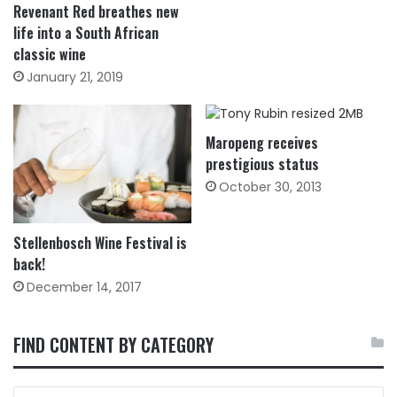
Revenant Red breathes new
life into a South African
classic wine
January 21, 2019
Maropeng receives
prestigious status
October 30, 2013
Stellenbosch Wine Festival is
back!
December 14, 2017
FIND CONTENT BY CATEGORY
FIND