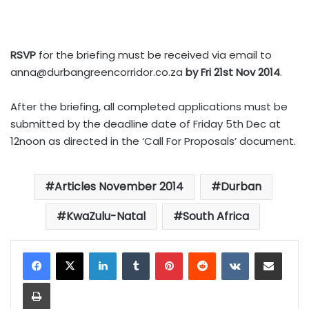
RSVP
for the briefing must be received via email to
anna@durbangreencorridor.co.za
by Fri 21st Nov 2014
.
After the briefing, all completed applications must be
submitted by the deadline date of Friday 5th Dec at
12noon as directed in the ‘Call For Proposals’ document.
Articles November 2014
Durban
KwaZulu-Natal
South Africa
LinkedIn
Tumblr
Pinterest
Reddit
VKontakte
Share via Email
Print